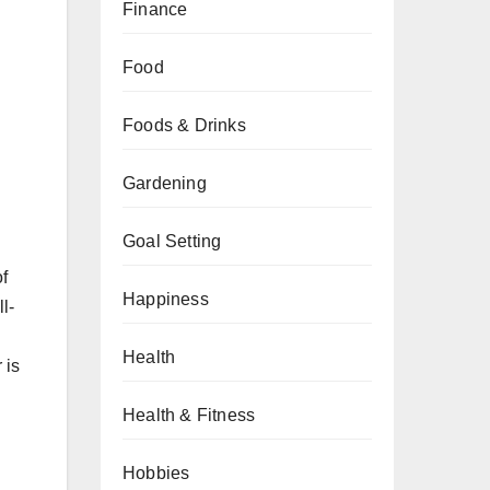
Finance
Food
Foods & Drinks
Gardening
Goal Setting
of
Happiness
l-
Health
 is
Health & Fitness
Hobbies