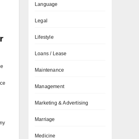
Language
Legal
r
Lifestyle
Loans / Lease
de
Maintenance
nce
Management
Marketing & Advertising
Marriage
any
Medicine