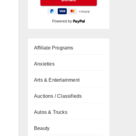
Powered by
Affiliate Programs
Anxieties
Arts & Entertainment
Auctions / Classifieds
Autos & Trucks
Beauty