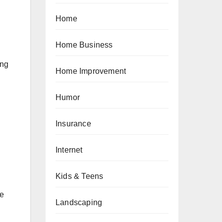
Home
Home Business
ing
Home Improvement
Humor
Insurance
Internet
Kids & Teens
ce
Landscaping