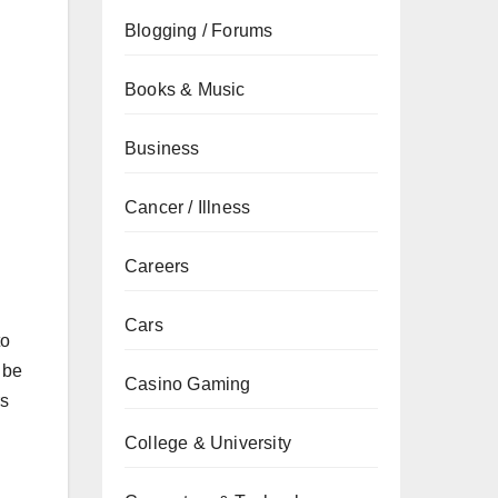
Blogging / Forums
Books & Music
Business
Cancer / Illness
Careers
Cars
to
 be
Casino Gaming
rs
College & University