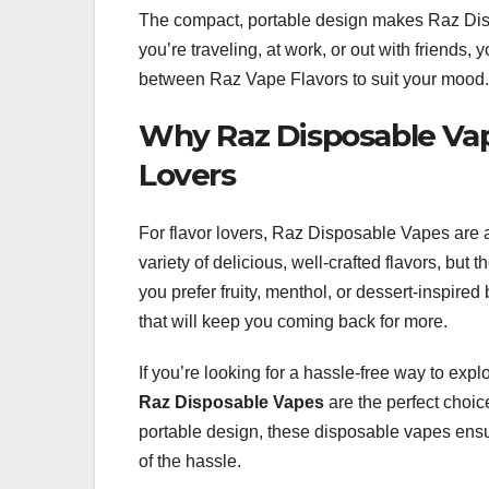
The compact, portable design makes Raz Disp
you’re traveling, at work, or out with friends
between Raz Vape Flavors to suit your mood.
Why Raz Disposable Vap
Lovers
For flavor lovers, Raz Disposable Vapes are 
variety of delicious, well-crafted flavors, bu
you prefer fruity, menthol, or dessert-inspir
that will keep you coming back for more.
If you’re looking for a hassle-free way to exp
Raz Disposable Vapes
are the perfect choice
portable design, these disposable vapes ensure
of the hassle.