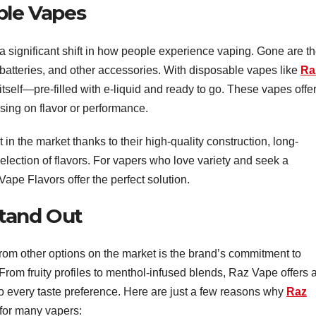
ble Vapes
a significant shift in how people experience vaping. Gone are t
 batteries, and other accessories. With disposable vapes like
Ra
 itself—pre-filled with e-liquid and ready to go. These vapes offe
ing on flavor or performance.
n the market thanks to their high-quality construction, long-
e selection of flavors. For vapers who love variety and seek a
Vape Flavors offer the perfect solution.
Stand Out
rom other options on the market is the brand’s commitment to
From fruity profiles to menthol-infused blends, Raz Vape offers 
 to every taste preference. Here are just a few reasons why
Raz
for many vapers: