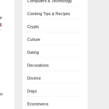
Computers & Technology
Cooking Tips & Recipes
he
z
Crypto
r
Culture
Dating
Decorations
Divorce
Dogs
an
Ecommerce