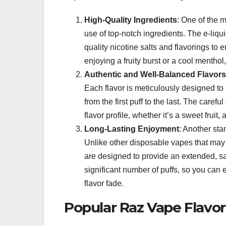
High-Quality Ingredients
: One of the 
use of top-notch ingredients. The e-liq
quality nicotine salts and flavorings to
enjoying a fruity burst or a cool menthol,
Authentic and Well-Balanced Flavors
Each flavor is meticulously designed to 
from the first puff to the last. The care
flavor profile, whether it’s a sweet fruit,
Long-Lasting Enjoyment
: Another sta
Unlike other disposable vapes that may s
are designed to provide an extended, sat
significant number of puffs, so you can
flavor fade.
Popular Raz Vape Flavor