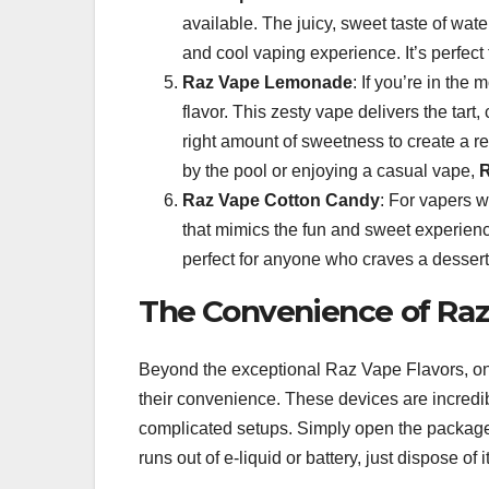
available. The juicy, sweet taste of wat
and cool vaping experience. It’s perfect 
Raz Vape Lemonade
: If you’re in th
flavor. This zesty vape delivers the tart
right amount of sweetness to create a r
by the pool or enjoying a casual vape,
Raz Vape Cotton Candy
: For vapers w
that mimics the fun and sweet experience 
perfect for anyone who craves a dessert
The Convenience of Raz
Beyond the exceptional Raz Vape Flavors, on
their convenience. These devices are incredibl
complicated setups. Simply open the package
runs out of e-liquid or battery, just dispose of