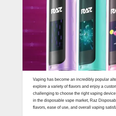
Vaping has become an incredibly popular alter
explore a variety of flavors and enjoy a cust
challenging to choose the right vaping device
in the disposable vape market, Raz Disposabl
flavors, ease of use, and overall vaping satisf