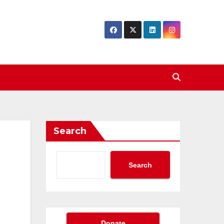
Search
Search