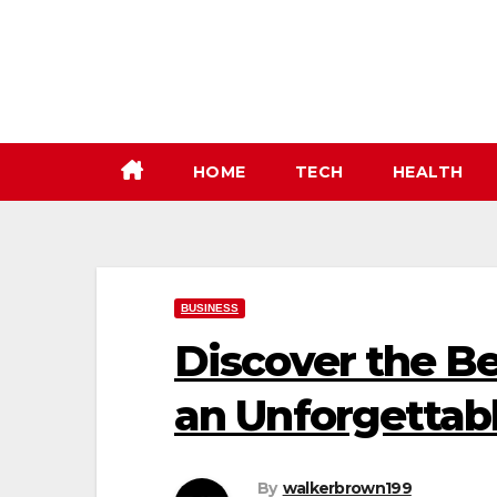
Skip
to
content
HOME
TECH
HEALTH
BUSINESS
Discover the Be
an Unforgettab
By
walkerbrown199