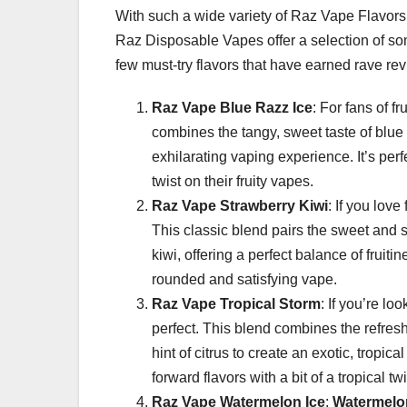
With such a wide variety of Raz Vape Flavors to
Raz Disposable Vapes offer a selection of som
few must-try flavors that have earned rave r
Raz Vape Blue Razz Ice
: For fans of f
combines the tangy, sweet taste of blue 
exhilarating vaping experience. It’s pe
twist on their fruity vapes.
Raz Vape Strawberry Kiwi
: If you love
This classic blend pairs the sweet and sli
kiwi, offering a perfect balance of fruiti
rounded and satisfying vape.
Raz Vape Tropical Storm
: If you’re lo
perfect. This blend combines the refre
hint of citrus to create an exotic, tropic
forward flavors with a bit of a tropical twi
Raz Vape Watermelon Ice
:
Watermelo