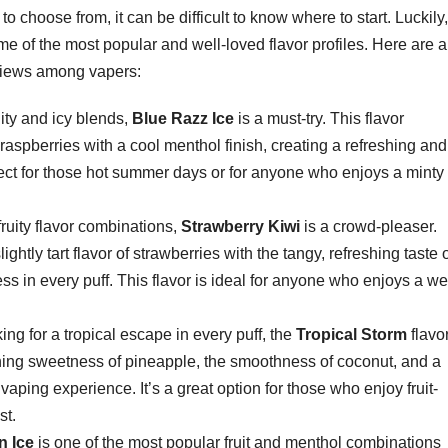
 choose from, it can be difficult to know where to start. Luckily,
e of the most popular and well-loved flavor profiles. Here are a
eviews among vapers:
ruity and icy blends,
Blue Razz Ice
is a must-try. This flavor
raspberries with a cool menthol finish, creating a refreshing and
rfect for those hot summer days or for anyone who enjoys a minty
 fruity flavor combinations,
Strawberry Kiwi
is a crowd-pleaser.
ghtly tart flavor of strawberries with the tangy, refreshing taste 
ness in every puff. This flavor is ideal for anyone who enjoys a wel
oking for a tropical escape in every puff, the
Tropical Storm
flavor
shing sweetness of pineapple, the smoothness of coconut, and a
al vaping experience. It’s a great option for those who enjoy fruit-
st.
n Ice
is one of the most popular fruit and menthol combinations