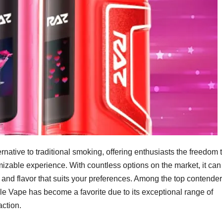
native to traditional smoking, offering enthusiasts the freedom 
omizable experience. With countless options on the market, it can
 and flavor that suits your preferences. Among the top contende
e Vape has become a favorite due to its exceptional range of
action.