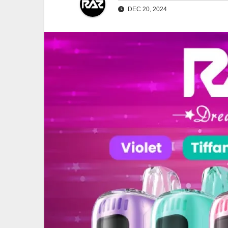
DEC 20, 2024