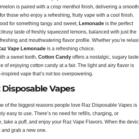
ermelon is paired with a crisp menthol finish, delivering a smooth
for those who enjoy a refreshing, fruity vape with a cool finish.
e mood for something tangy and sweet,
Lemonade
is the perfect
, citrusy taste of freshly squeezed lemons, balanced with just the
efreshing and mouthwatering flavor profile. Whether you’re relax
Raz Vape Lemonade
is a refreshing choice.
ith a sweet tooth,
Cotton Candy
offers a nostalgic, sugary taste
of enjoying cotton candy at a fair. The light and airy flavor is
-inspired vape that’s not too overpowering.
 Disposable Vapes
e of the biggest reasons people love Raz Disposable Vapes is
y easy to use. There’s no need for refills, charging, or
, take a puff, and enjoy your Raz Vape Flavors. When the devi
 it and grab a new one.