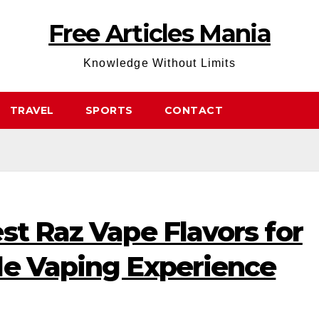
Free Articles Mania
Knowledge Without Limits
TRAVEL
SPORTS
CONTACT
st Raz Vape Flavors for
le Vaping Experience