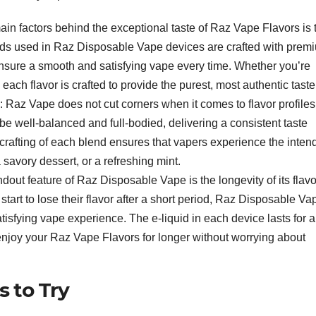
main factors behind the exceptional taste of Raz Vape Flavors is 
uids used in Raz Disposable Vape devices are crafted with prem
 ensure a smooth and satisfying vape every time. Whether you’re
 each flavor is crafted to provide the purest, most authentic taste
: Raz Vape does not cut corners when it comes to flavor profiles
be well-balanced and full-bodied, delivering a consistent taste
ful crafting of each blend ensures that vapers experience the inte
 a savory dessert, or a refreshing mint.
ndout feature of Raz Disposable Vape is the longevity of its flavo
tart to lose their flavor after a short period, Raz Disposable Va
isfying vape experience. The e-liquid in each device lasts for a
 enjoy your Raz Vape Flavors for longer without worrying about
s to Try