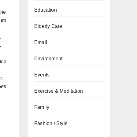
Education
the
ium
Elderly Care
.
Email
.
Environment
nded
Events
r.
pes
Exercise & Meditation
Family
Fashion / Style