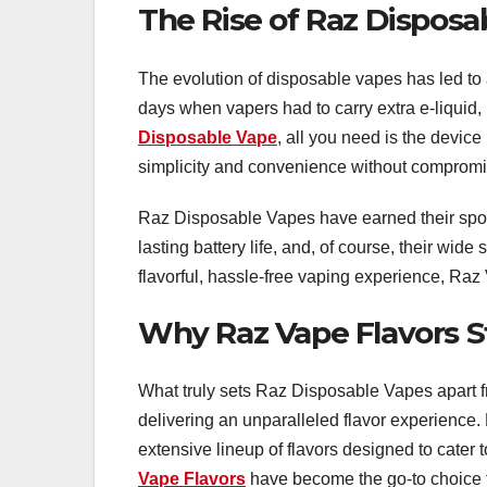
The Rise of Raz Disposa
The evolution of disposable vapes has led to 
days when vapers had to carry extra e-liquid,
Disposable Vape
, all you need is the device
simplicity and convenience without compromis
Raz Disposable Vapes have earned their spot i
lasting battery life, and, of course, their wid
flavorful, hassle-free vaping experience, Raz 
Why Raz Vape Flavors 
What truly sets Raz Disposable Vapes apart f
delivering an unparalleled flavor experience. 
extensive lineup of flavors designed to cater
Vape Flavors
have become the go-to choice 