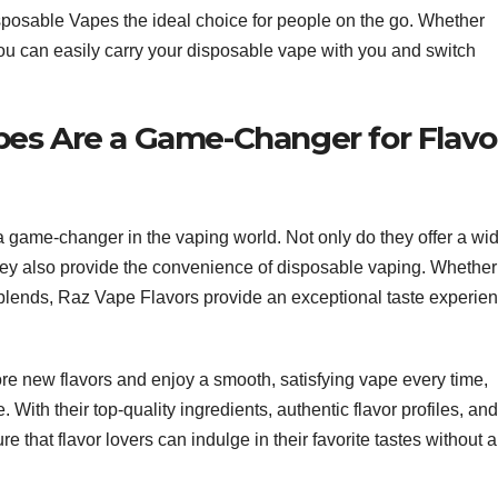
osable Vapes the ideal choice for people on the go. Whether
, you can easily carry your disposable vape with you and switch
es Are a Game-Changer for Flavo
a game-changer in the vaping world. Not only do they offer a wi
t they also provide the convenience of disposable vaping. Whether
ed blends, Raz Vape Flavors provide an exceptional taste experie
lore new flavors and enjoy a smooth, satisfying vape every time,
. With their top-quality ingredients, authentic flavor profiles, and
 that flavor lovers can indulge in their favorite tastes without 