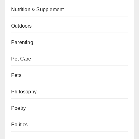
Nutrition & Supplement
Outdoors
Parenting
Pet Care
Pets
Philosophy
Poetry
Politics