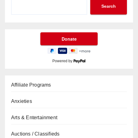
Search
Powered by
Affiliate Programs
Anxieties
Arts & Entertainment
Auctions / Classifieds