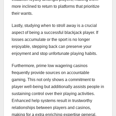
more inclined to return to platforms that prioritize
their wants.
Lastly, studying when to stroll away is a crucial
aspect of being a successful blackjack player. If
losses accumulate or the sport is no longer
enjoyable, stepping back can preserve your
enjoyment and stop unfortunate playing habits.
Furthermore, prime low wagering casinos
frequently provide sources on accountable
gaming. This not only shows a commitment to
player well-being but additionally assists people in
sustaining control over their playing activities.
Enhanced help systems result in trustworthy
relationships between players and casinos,
making for a extra enriching expertise general.