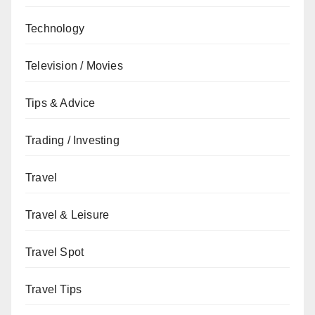
Technology
Television / Movies
Tips & Advice
Trading / Investing
Travel
Travel & Leisure
Travel Spot
Travel Tips