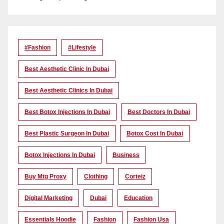
#Fashion
#lifestyle
Best Aesthetic Clinic In Dubai
Best Aesthetic Clinics In Dubai
Best Botox Injections In Dubai
Best Doctors In Dubai
Best Plastic Surgeon In Dubai
Botox Cost In Dubai
Botox Injections In Dubai
Business
Buy Mtg Proxy
Clothing
Corteiz
Digital Marketing
Dubai
Education
Essentials Hoodie
Fashion
Fashion Usa