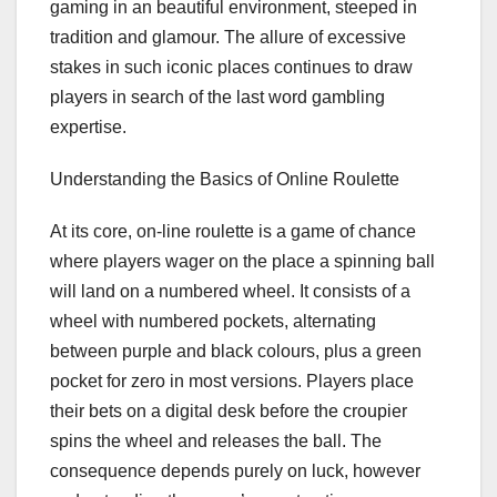
gaming in an beautiful environment, steeped in
tradition and glamour. The allure of excessive
stakes in such iconic places continues to draw
players in search of the last word gambling
expertise.
Understanding the Basics of Online Roulette
At its core, on-line roulette is a game of chance
where players wager on the place a spinning ball
will land on a numbered wheel. It consists of a
wheel with numbered pockets, alternating
between purple and black colours, plus a green
pocket for zero in most versions. Players place
their bets on a digital desk before the croupier
spins the wheel and releases the ball. The
consequence depends purely on luck, however