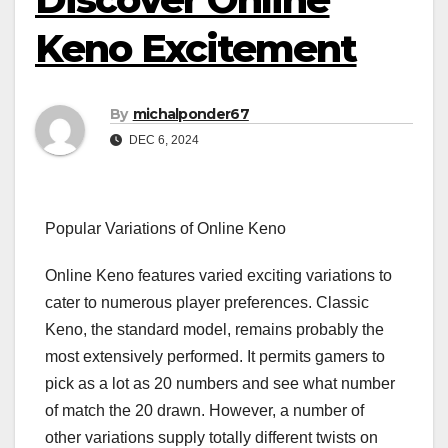
Keno Excitement
By
michalponder67
DEC 6, 2024
Popular Variations of Online Keno
Online Keno features varied exciting variations to
cater to numerous player preferences. Classic
Keno, the standard model, remains probably the
most extensively performed. It permits gamers to
pick as a lot as 20 numbers and see what number
of match the 20 drawn. However, a number of
other variations supply totally different twists on