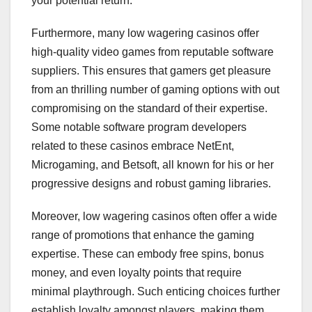
your potential return.
Furthermore, many low wagering casinos offer
high-quality video games from reputable software
suppliers. This ensures that gamers get pleasure
from an thrilling number of gaming options with out
compromising on the standard of their expertise.
Some notable software program developers
related to these casinos embrace NetEnt,
Microgaming, and Betsoft, all known for his or her
progressive designs and robust gaming libraries.
Moreover, low wagering casinos often offer a wide
range of promotions that enhance the gaming
expertise. These can embody free spins, bonus
money, and even loyalty points that require
minimal playthrough. Such enticing choices further
establish loyalty amongst players, making them