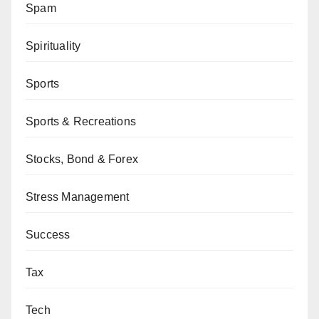
Spam
Spirituality
Sports
Sports & Recreations
Stocks, Bond & Forex
Stress Management
Success
Tax
Tech