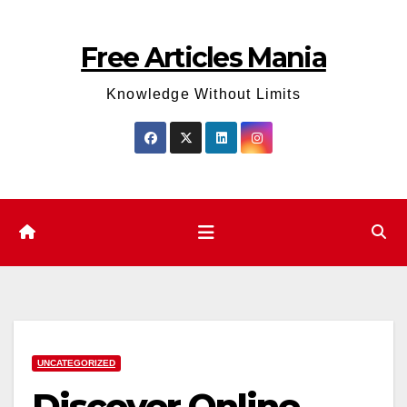
Skip
to
Free Articles Mania
content
Knowledge Without Limits
UNCATEGORIZED
Discover Online