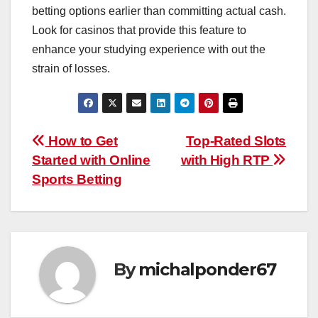
betting options earlier than committing actual cash.
Look for casinos that provide this feature to
enhance your studying experience with out the
strain of losses.
Post
How to Get
Top-Rated Slots
Started with Online
with High RTP
navigation
Sports Betting
By
michalponder67