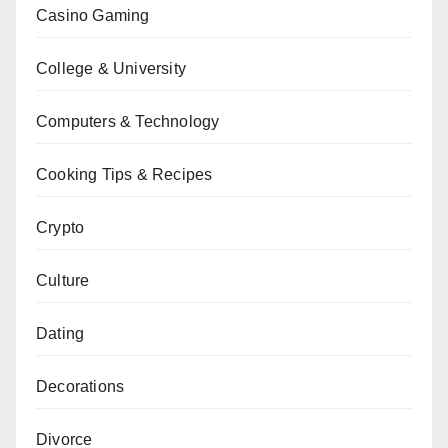
Casino Gaming
College & University
Computers & Technology
Cooking Tips & Recipes
Crypto
Culture
Dating
Decorations
Divorce