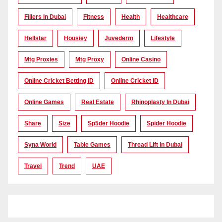
Fillers In Dubai
Fitness
Health
Healthcare
Hellstar
Housiey
Juvederm
Lifestyle
Mtg Proxies
Mtg Proxy
Online Casino
Online Cricket Betting ID
Online Cricket ID
Online Games
Real Estate
Rhinoplasty In Dubai
Share
Size
Sp5der Hoodie
Spider Hoodie
Syna World
Table Games
Thread Lift In Dubai
Travel
Trend
UAE