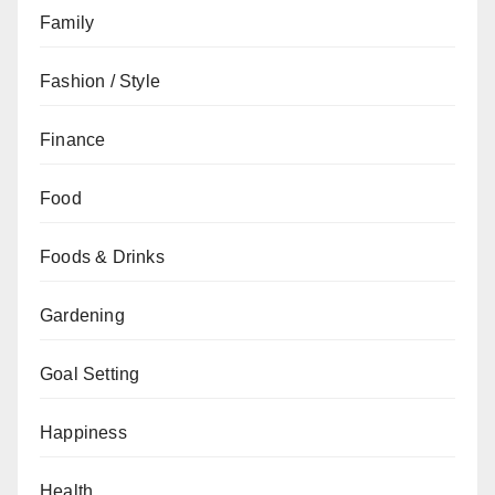
Family
Fashion / Style
Finance
Food
Foods & Drinks
Gardening
Goal Setting
Happiness
Health