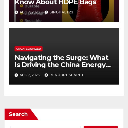
Know About HDPE Bags
AUG 7, 2026
SINGHAL123
UNCATEGORIZED
Navigating the Surge: What
Is Driving the China Energy
Drinks Market Growth
AUG 7, 2026
RENUBRESEARCH
Through 2034?
Search