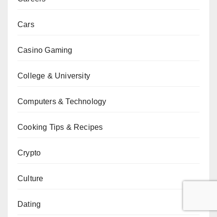
Cars
Casino Gaming
College & University
Computers & Technology
Cooking Tips & Recipes
Crypto
Culture
Dating