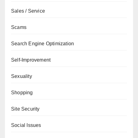
Sales / Service
Scams
Search Engine Optimization
Self-Improvement
Sexuality
Shopping
Site Security
Social Issues