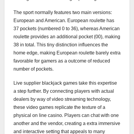
The sport normally features two main versions:
European and American. European roulette has
37 pockets (numbered 0 to 36), whereas American
roulette provides an additional pocket (00), making
38 in total. This tiny distinction influences the
home edge, making European roulette barely extra
favorable for gamers as a outcome of reduced
number of pockets.
Live supplier blackjack games take this expertise
a step further. By connecting players with actual
dealers by way of video streaming technology,
these video games replicate the texture of a
physical on line casino. Players can chat with one
another and the vendor, creating a extra immersive
and interactive setting that appeals to many