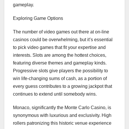
gameplay.
Exploring Game Options
The number of video games out there at on-line
casinos could be overwhelming, but it’s essential
to pick video games that fit your expertise and
interests. Slots are among the hottest choices,
featuring diverse themes and gameplay kinds.
Progressive slots give players the possibility to
win life-changing sums of cash, as a portion of
every guess contributes to a growing jackpot that
continues to extend until somebody wins.
Monaco, significantly the Monte Carlo Casino, is
synonymous with luxurious and exclusivity. High
rollers patronizing this historic venue experience