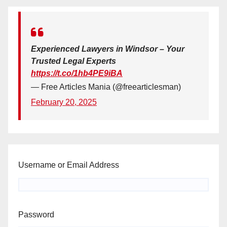
Experienced Lawyers in Windsor – Your
Trusted Legal Experts
https://t.co/1hb4PE9iBA
— Free Articles Mania (@freearticlesman)
February 20, 2025
Username or Email Address
Password