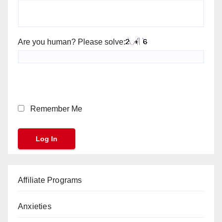
Are you human? Please solve:
Remember Me
Affiliate Programs
Anxieties