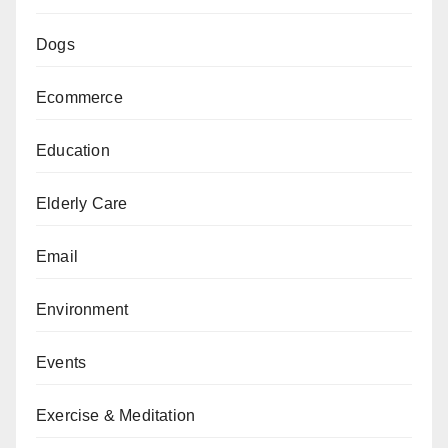
Dogs
Ecommerce
Education
Elderly Care
Email
Environment
Events
Exercise & Meditation