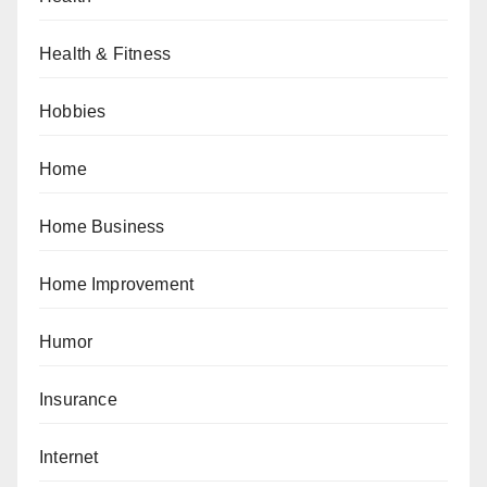
Health & Fitness
Hobbies
Home
Home Business
Home Improvement
Humor
Insurance
Internet