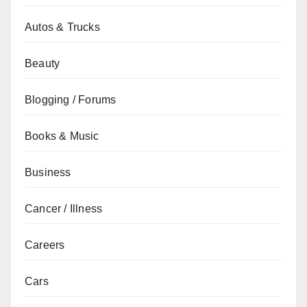
Autos & Trucks
Beauty
Blogging / Forums
Books & Music
Business
Cancer / Illness
Careers
Cars