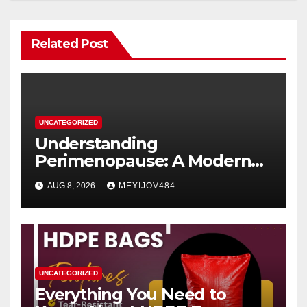
Related Post
UNCATEGORIZED
Understanding
Perimenopause: A Modern
Women’s Health Perspective
AUG 8, 2026
MEYIJOV484
UNCATEGORIZED
Everything You Need to