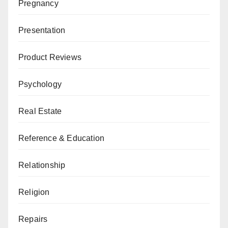
Pregnancy
Presentation
Product Reviews
Psychology
Real Estate
Reference & Education
Relationship
Religion
Repairs