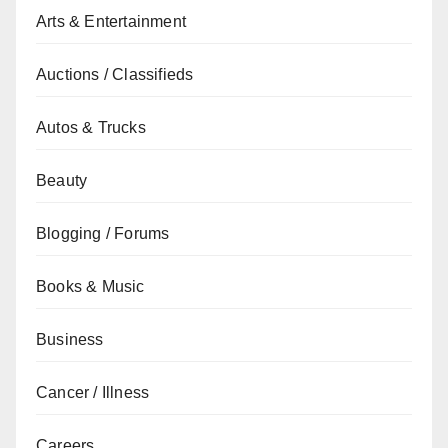
Arts & Entertainment
Auctions / Classifieds
Autos & Trucks
Beauty
Blogging / Forums
Books & Music
Business
Cancer / Illness
Careers