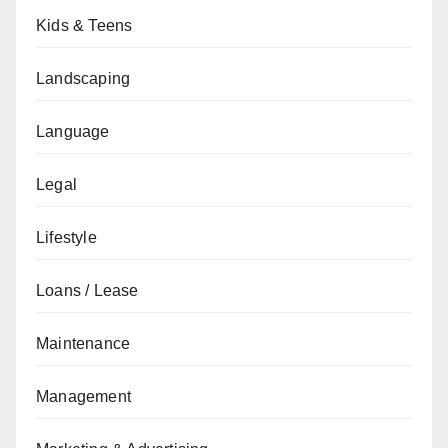
Kids & Teens
Landscaping
Language
Legal
Lifestyle
Loans / Lease
Maintenance
Management