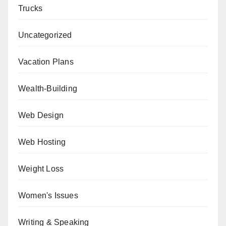
Trucks
Uncategorized
Vacation Plans
Wealth-Building
Web Design
Web Hosting
Weight Loss
Women's Issues
Writing & Speaking