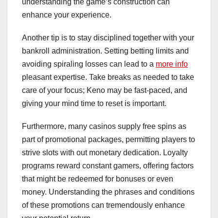
understanding the game’s construction can
enhance your experience.
Another tip is to stay disciplined together with your
bankroll administration. Setting betting limits and
avoiding spiraling losses can lead to a
more info
pleasant expertise. Take breaks as needed to take
care of your focus; Keno may be fast-paced, and
giving your mind time to reset is important.
Furthermore, many casinos supply free spins as
part of promotional packages, permitting players to
strive slots with out monetary dedication. Loyalty
programs reward constant gamers, offering factors
that might be redeemed for bonuses or even
money. Understanding the phrases and conditions
of these promotions can tremendously enhance