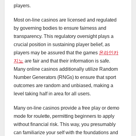
players.
Most on-line casinos are licensed and regulated
by governing bodies to ensure fairness and
transparency. This regulatory oversight plays a
crucial position in sustaining player belief, as
players may be assured that the games
온라인카
지노
are fair and that their information is safe.
Many online casinos additionally utilize Random
Number Generators (RNGs) to ensure that sport
outcomes are random and unbiased, making a
level taking half in area for all users.
Many on-line casinos provide a free play or demo
mode for roulette, permitting beginners to apply
without financial risk. This way, you presumably
can familiarize your self with the foundations and