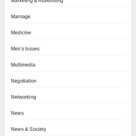
Marketing & Advertising
Marriage
Medicine
Men's Issues
Multimedia
Negotiation
Networking
News
News & Society