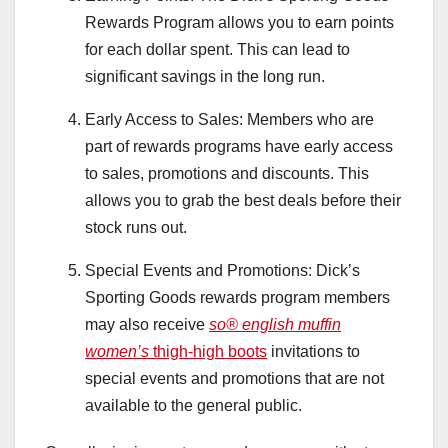
Rewards Program allows you to earn points
for each dollar spent. This can lead to
significant savings in the long run.
Early Access to Sales: Members who are
part of rewards programs have early access
to sales, promotions and discounts. This
allows you to grab the best deals before their
stock runs out.
Special Events and Promotions: Dick’s
Sporting Goods rewards program members
may also receive
so® english muffin
women’s
thigh-high boots
invitations to
special events and promotions that are not
available to the general public.