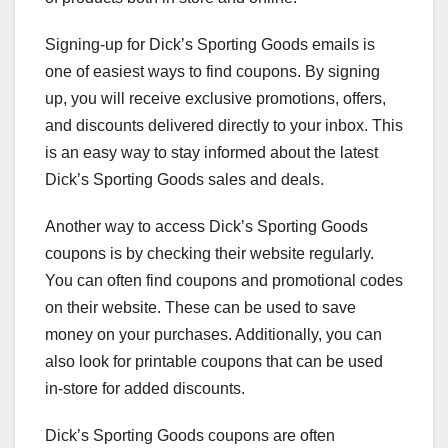
Signing-up for Dick’s Sporting Goods emails is
one of easiest ways to find coupons. By signing
up, you will receive exclusive promotions, offers,
and discounts delivered directly to your inbox. This
is an easy way to stay informed about the latest
Dick’s Sporting Goods sales and deals.
Another way to access Dick’s Sporting Goods
coupons is by checking their website regularly.
You can often find coupons and promotional codes
on their website. These can be used to save
money on your purchases. Additionally, you can
also look for printable coupons that can be used
in-store for added discounts.
Dick’s Sporting Goods coupons are often