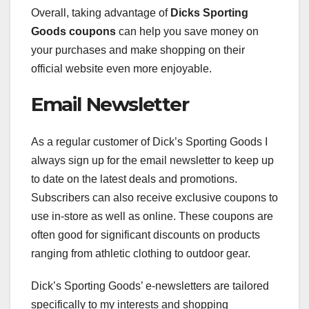
Overall, taking advantage of
Dicks Sporting
Goods coupons
can help you save money on
your purchases and make shopping on their
official website even more enjoyable.
Email Newsletter
As a regular customer of Dick’s Sporting Goods I
always sign up for the email newsletter to keep up
to date on the latest deals and promotions.
Subscribers can also receive exclusive coupons to
use in-store as well as online. These coupons are
often good for significant discounts on products
ranging from athletic clothing to outdoor gear.
Dick’s Sporting Goods’ e-newsletters are tailored
specifically to my interests and shopping