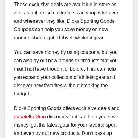
These exclusive deals are available in-store as
well as online, so customers can shop wherever
and whenever they like. Dicks Sporting Goods
Coupons can help you save money on new
running shoes, golf clubs or workout gear.
You can save money by using coupons, but you
can also try out new brands or products that you
might not have thought of before. This can help
you expand your collection of athletic gear and
discover new favorites without breaking the
budget.
Dicks Sporting Goods offers exclusive deals and
donatello Gian
discounts that can help you save
money, get the latest gear for your favorite sport,
and even try out new products. Don’t pass up