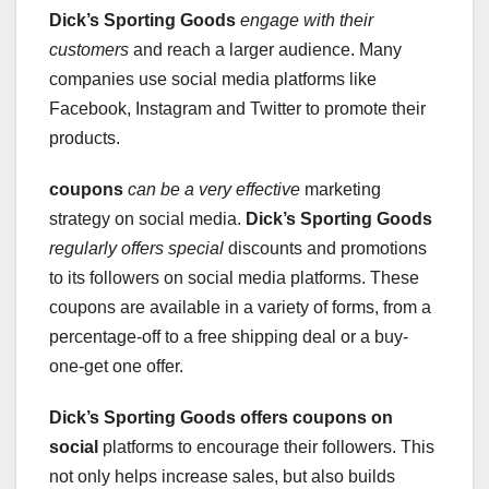
Dick’s Sporting Goods
engage with their
customers
and reach a larger audience. Many
companies use social media platforms like
Facebook, Instagram and Twitter to promote their
products.
coupons
can be a very effective
marketing
strategy on social media.
Dick’s Sporting Goods
regularly offers special
discounts and promotions
to its followers on social media platforms. These
coupons are available in a variety of forms, from a
percentage-off to a free shipping deal or a buy-
one-get one offer.
Dick’s Sporting Goods
offers coupons on
social
platforms to encourage their followers. This
not only helps increase sales, but also builds