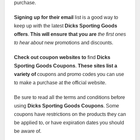
purchase.
Signing up for their email
list is a good way to
keep up with the latest
Dicks Sporting Goods
offers
.
This will ensure that you are
the first ones
to hear about
new promotions and discounts.
Check out coupon websites to
find
Dicks
Sporting Goods Coupons
.
These sites list a
variety of
coupons and promo codes you can use
to make a purchase at the official website.
Be sure to read all the terms and conditions before
using
Dicks Sporting Goods Coupons
. Some
coupons have restrictions on the products they can
be applied to, or have expiration dates you should
be aware of.