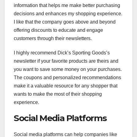
information that helps me make better purchasing
decisions and enhances my shopping experience.
I like that the company goes above and beyond
offering discounts to educate and engage
customers through their newsletters.
I highly recommend Dick’s Sporting Goods’s
newsletter if your favorite products are theirs and
you want to save some money on your purchases.
The coupons and personalized recommendations
make it a valuable resource for any shopper that
wants to make the most of their shopping
experience.
Social Media Platforms
Social media platforms can help companies like