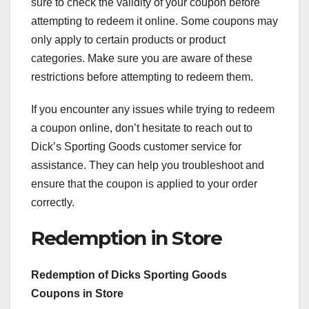
sure to check the validity of your coupon before
attempting to redeem it online. Some coupons may
only apply to certain products or product
categories. Make sure you are aware of these
restrictions before attempting to redeem them.
If you encounter any issues while trying to redeem
a coupon online, don’t hesitate to reach out to
Dick’s Sporting Goods customer service for
assistance. They can help you troubleshoot and
ensure that the coupon is applied to your order
correctly.
Redemption in Store
Redemption of Dicks Sporting Goods
Coupons in Store