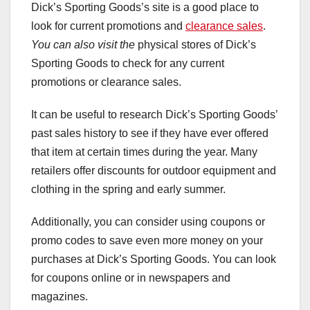
Dick’s Sporting Goods’s site is a good place to
look for current promotions and
clearance sales
.
You can also visit the
physical stores of Dick’s
Sporting Goods to check for any current
promotions or clearance sales.
It can be useful to research Dick’s Sporting Goods’
past sales history to see if they have ever offered
that item at certain times during the year. Many
retailers offer discounts for outdoor equipment and
clothing in the spring and early summer.
Additionally, you can consider using coupons or
promo codes to save even more money on your
purchases at Dick’s Sporting Goods. You can look
for coupons online or in newspapers and
magazines.