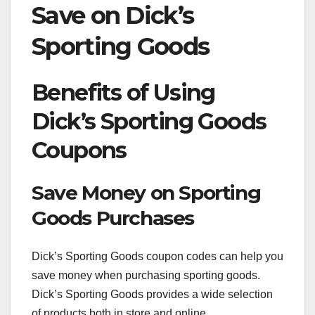
Save on Dick’s
Sporting Goods
Benefits of Using
Dick’s Sporting Goods
Coupons
Save Money on Sporting
Goods Purchases
Dick’s Sporting Goods coupon codes can help you
save money when purchasing sporting goods.
Dick’s Sporting Goods provides a wide selection
of products both in store and online.