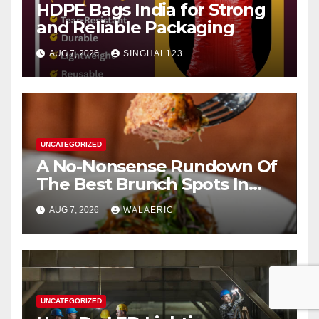
HDPE Bags India for Strong
and Reliable Packaging
AUG 7, 2026
SINGHAL123
UNCATEGORIZED
A No-Nonsense Rundown Of
The Best Brunch Spots In
Houston
AUG 7, 2026
WALAERIC
UNCATEGORIZED