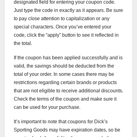
designated field for entering your coupon code.
Just type the code in exactly as it appears. Be sure
to pay close attention to capitalization or any
special characters. Once you’ve entered your
code, click the “apply” button to see it reflected in
the total.
If the coupon has been applied successfully and is
valid, the savings should be deducted from the
total of your order. In some cases there may be
restrictions regarding certain brands or products
that are not eligible to receive additional discounts.
Check the terms of the coupon and make sure it
can be used for your purchase.
It’s important to note that coupons for Dick’s
Sporting Goods may have expiration dates, so be