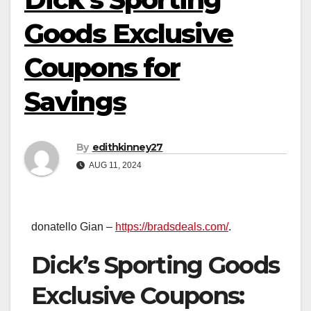
Goods Exclusive
Coupons for
Savings
By
edithkinney27
AUG 11, 2024
donatello Gian –
https://bradsdeals.com/
.
Dick’s Sporting Goods
Exclusive Coupons: