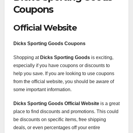
Coupons
Official Website
Dicks Sporting Goods Coupons
Shopping at
Dicks Sporting Goods
is exciting,
especially if you have coupons or discounts to
help you save. If you are looking to use coupons
from the official website, you should be aware of
some important information.
Dicks Sporting Goods Official Website
is a great
place to find discounts and promotions. This could
be discounts on specific items, free shipping
deals, or even percentages off your entire