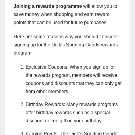
Joining a rewards programme
will allow you to
save money when shopping and earn reward
points that can be used for future purchases.
Here are some reasons why you should consider
signing up for the Dick’s Sporting Goods rewards
program:
Exclusive Coupons. When you sign up for
the rewards program, members will receive
coupons and discounts that they can only get
from other members.
Birthday Rewards: Many rewards programs
offer birthday rewards such as a special
discount or free gift on your birthday.
Earning Points: The Dick’s Sporting Goods