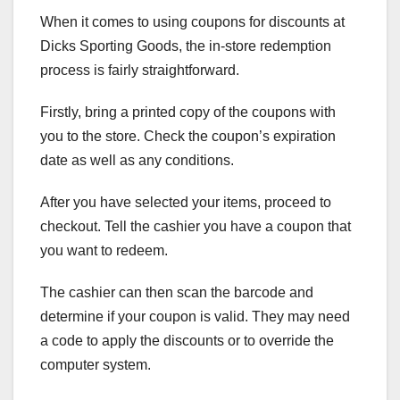
When it comes to using coupons for discounts at
Dicks Sporting Goods, the in-store redemption
process is fairly straightforward.
Firstly, bring a printed copy of the coupons with
you to the store. Check the coupon’s expiration
date as well as any conditions.
After you have selected your items, proceed to
checkout. Tell the cashier you have a coupon that
you want to redeem.
The cashier can then scan the barcode and
determine if your coupon is valid. They may need
a code to apply the discounts or to override the
computer system.