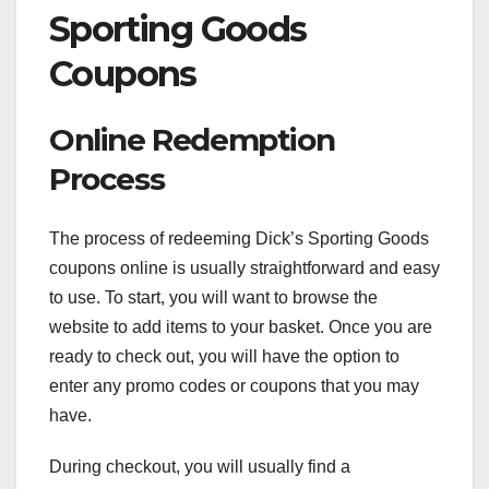
Sporting Goods
Coupons
Online Redemption
Process
The process of redeeming Dick’s Sporting Goods
coupons online is usually straightforward and easy
to use. To start, you will want to browse the
website to add items to your basket. Once you are
ready to check out, you will have the option to
enter any promo codes or coupons that you may
have.
During checkout, you will usually find a