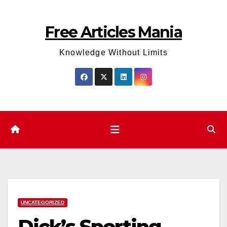
Skip
to
Free Articles Mania
content
Knowledge Without Limits
UNCATEGORIZED
Dick’s Sporting