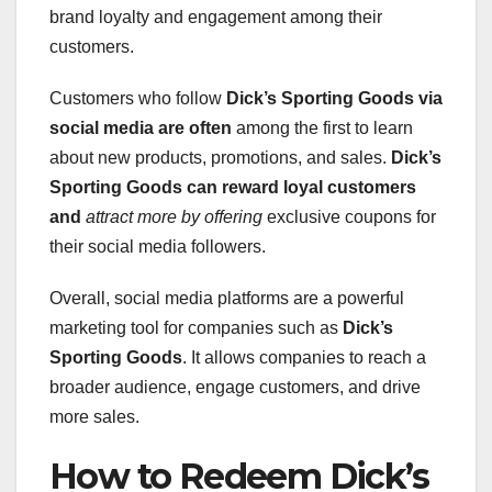
brand loyalty and engagement among their
customers.
Customers who follow
Dick’s Sporting Goods
via
social media are often
among the first to learn
about new products, promotions, and sales.
Dick’s
Sporting Goods
can reward loyal customers
and
attract more by offering
exclusive coupons for
their social media followers.
Overall, social media platforms are a powerful
marketing tool for companies such as
Dick’s
Sporting Goods
. It allows companies to reach a
broader audience, engage customers, and drive
more sales.
How to Redeem Dick’s