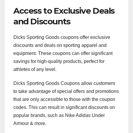
Access to Exclusive Deals
and Discounts
Dicks Sporting Goods coupons offer exclusive
discounts and deals on sporting apparel and
equipment. These coupons can offer significant
savings for high-quality products, perfect for
athletes of any level.
Dicks Sporting Goods Coupons allow customers
to take advantage of special offers and promotions
that are only accessible to those with the coupon
codes. This can result in significant discounts on
popular brands, such as Nike Adidas Under
Armour & more.