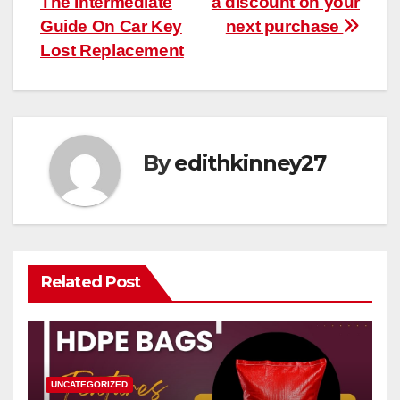
The Intermediate
a discount on your
Guide On Car Key
next purchase
Lost Replacement
By
edithkinney27
Related Post
UNCATEGORIZED