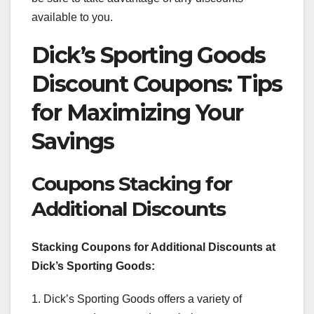
available to you.
Dick’s Sporting Goods
Discount Coupons: Tips
for Maximizing Your
Savings
Coupons Stacking for
Additional Discounts
Stacking Coupons for Additional Discounts at
Dick’s Sporting Goods:
1. Dick’s Sporting Goods offers a variety of