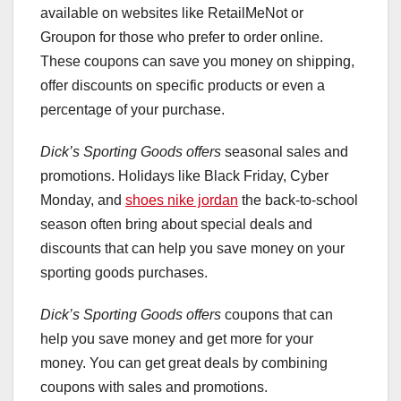
available on websites like RetailMeNot or
Groupon for those who prefer to order online.
These coupons can save you money on shipping,
offer discounts on specific products or even a
percentage of your purchase.
Dick’s Sporting Goods offers
seasonal sales and
promotions. Holidays like Black Friday, Cyber
Monday, and
shoes nike jordan
the back-to-school
season often bring about special deals and
discounts that can help you save money on your
sporting goods purchases.
Dick’s Sporting Goods offers
coupons that can
help you save money and get more for your
money. You can get great deals by combining
coupons with sales and promotions.