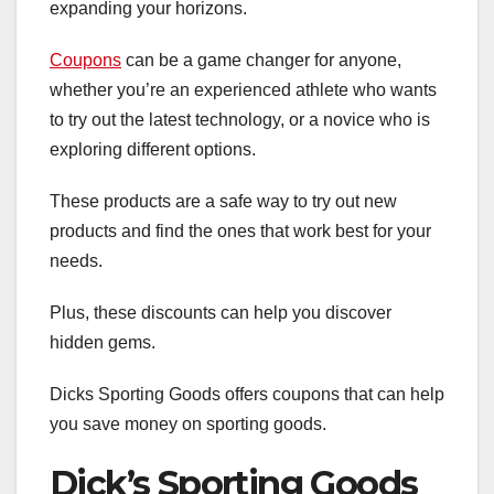
expanding your horizons.
Coupons
can be a game changer for anyone,
whether you’re an experienced athlete who wants
to try out the latest technology, or a novice who is
exploring different options.
These products are a safe way to try out new
products and find the ones that work best for your
needs.
Plus, these discounts can help you discover
hidden gems.
Dicks Sporting Goods offers coupons that can help
you save money on sporting goods.
Dick’s Sporting Goods