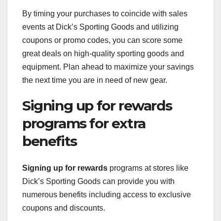
By timing your purchases to coincide with sales
events at Dick’s Sporting Goods and utilizing
coupons or promo codes, you can score some
great deals on high-quality sporting goods and
equipment. Plan ahead to maximize your savings
the next time you are in need of new gear.
Signing up for rewards
programs for extra
benefits
Signing up for rewards
programs at stores like
Dick’s Sporting Goods can provide you with
numerous benefits including access to exclusive
coupons and discounts.