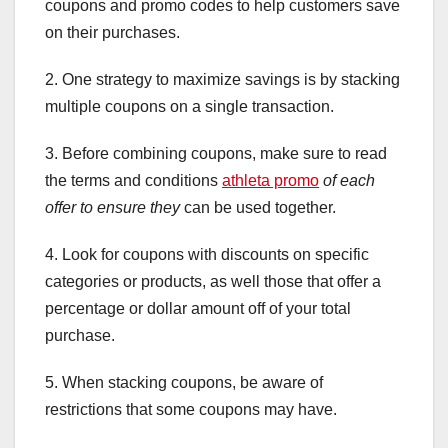
coupons and promo codes to help customers save
on their purchases.
2. One strategy to maximize savings is by stacking
multiple coupons on a single transaction.
3. Before combining coupons, make sure to read
the terms and conditions
athleta promo
of each
offer to ensure they
can be used together.
4. Look for coupons with discounts on specific
categories or products, as well those that offer a
percentage or dollar amount off of your total
purchase.
5. When stacking coupons, be aware of
restrictions that some coupons may have.