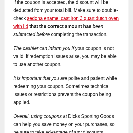
If the coupon is accepted, the discount will be
deducted from your total bill. Make sure to double-
check
sedona enamel cast iron 3 quart dutch oven
with lid
that the correct amount has
been
subtracted before
completing the transaction.
The cashier can inform you if
your coupon is not
valid. If redemption issues arise, you may be able
to use another coupon.
It is important that you are
polite and patient while
redeeming your coupon. Sometimes technical
issues or restrictions prevent the coupon being
applied.
Overall, using coupons at
Dicks Sporting Goods
can help you save money on your purchases, so
be sure to take advantage of any discounts