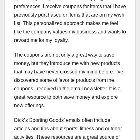
preferences. I receive coupons for items that I have
previously purchased or items that are on my wish
list. This personalized approach makes me feel
like the company values my business and wants to
reward me for my loyalty.
The coupons are not only a great way to save
money, but they introduce me with new products
that may have never crossed my mind before. I’ve
discovered some of favorite products from the
coupons I received in the email newsletter. It is a
great resource to both save money and explore
new offerings.
Dick’s Sporting Goods’ emails often include
articles and tips about sports, fitness and outdoor
activities. These resources are a great source of