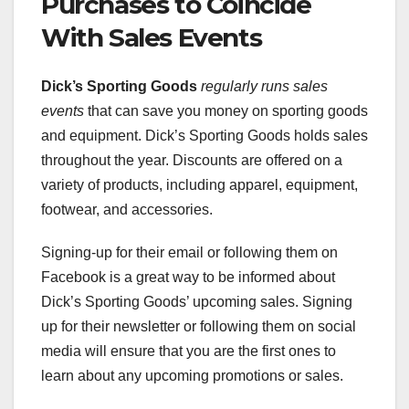
Purchases to Coincide
With Sales Events
Dick’s Sporting Goods
regularly runs sales
events
that can save you money on sporting goods
and equipment. Dick’s Sporting Goods holds sales
throughout the year. Discounts are offered on a
variety of products, including apparel, equipment,
footwear, and accessories.
Signing-up for their email or following them on
Facebook is a great way to be informed about
Dick’s Sporting Goods’ upcoming sales. Signing
up for their newsletter or following them on social
media will ensure that you are the first ones to
learn about any upcoming promotions or sales.