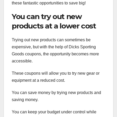
these fantastic opportunities to save big!
You can try out new
products at a lower cost
Trying out new products can sometimes be
expensive, but with the help of Dicks Sporting
Goods coupons, the opportunity becomes more
accessible.
These coupons will allow you to try new gear or
equipment at a reduced cost.
You can save money by trying new products and
saving money.
You can keep your budget under control while