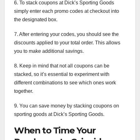
6. To stack coupons at Dick’s Sporting Goods
simply enter each promo codes at checkout into
the designated box.
7. After entering your codes, you should see the
discounts applied to your total order. This allows
you to make additional savings.
8. Keep in mind that not all coupons can be
stacked, so it’s essential to experiment with
different combinations to see which ones work
together.
9. You can save money by stacking coupons on
sporting goods at Dick’s Sporting Goods.
When to Time Your