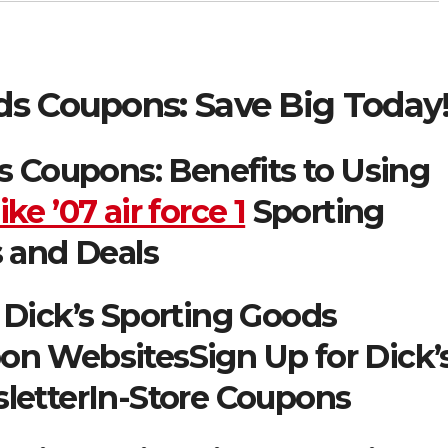
ds Coupons: Save Big Today
s Coupons: Benefits to Using
ike ’07 air force 1
Sporting
 and Deals
Dick’s Sporting Goods
n WebsitesSign Up for Dick’
letterIn-Store Coupons