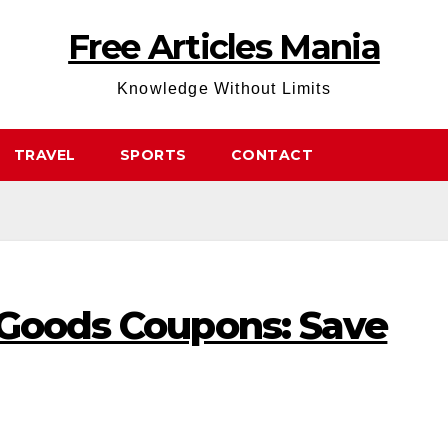
Free Articles Mania
Knowledge Without Limits
TRAVEL
SPORTS
CONTACT
 Goods Coupons: Save