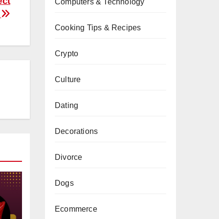
ect
Computers & Technology
e
Cooking Tips & Recipes
Crypto
Culture
Dating
Decorations
Divorce
Dogs
Ecommerce