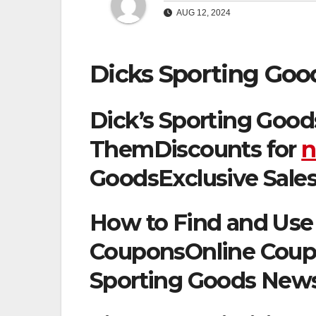
AUG 12, 2024
Dicks Sporting Goo
Dick’s Sporting Good
ThemDiscounts for
n
GoodsExclusive Sales
How to Find and Use 
CouponsOnline Coupo
Sporting Goods News