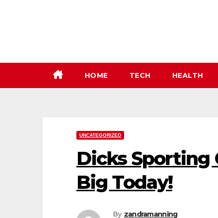
Skip
to
content
HOME
TECH
HEALTH
UNCATEGORIZED
Dicks Sporting
Big Today!
By
zandramanning