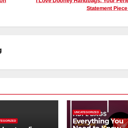
 on
I Love Dooney Handbags: Your Perf
Statement Piec
g
UNCATEGORIZED
Everything You
TEGORIZED