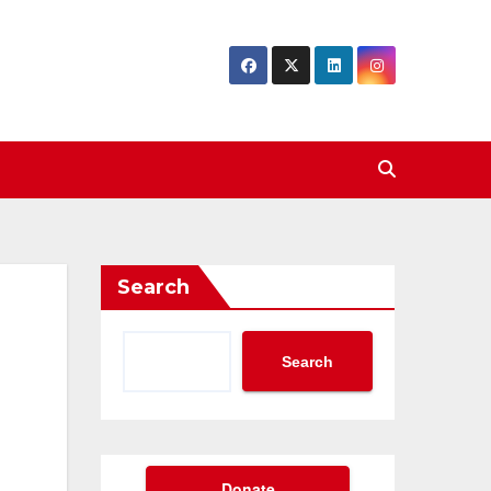
Search
Search