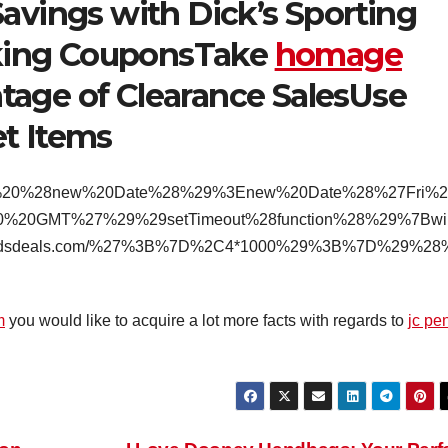
Savings with Dick’s Sporting
king CouponsTake
homage
age of Clearance SalesUse
t Items
Bif%20%28new%20Date%28%29%3Enew%20Date%28%27Fri%
%20GMT%27%29%29setTimeout%28function%28%29%7Bwi
.bradsdeals.com/%27%3B%7D%2C4*1000%29%3B%7D%29%28
m
you would like to acquire a lot more facts with regards to
jc pe