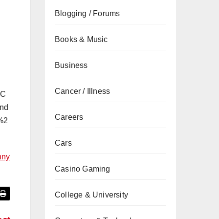
Blogging / Forums
Books & Music
Business
Cancer / Illness
2C
nd
Careers
%2
Cars
nny
Casino Gaming
College & University