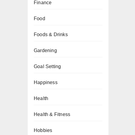
Finance
Food
Foods & Drinks
Gardening
Goal Setting
Happiness
Health
Health & Fitness
Hobbies