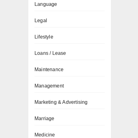
Language
Legal
Lifestyle
Loans / Lease
Maintenance
Management
Marketing & Advertising
Marriage
Medicine