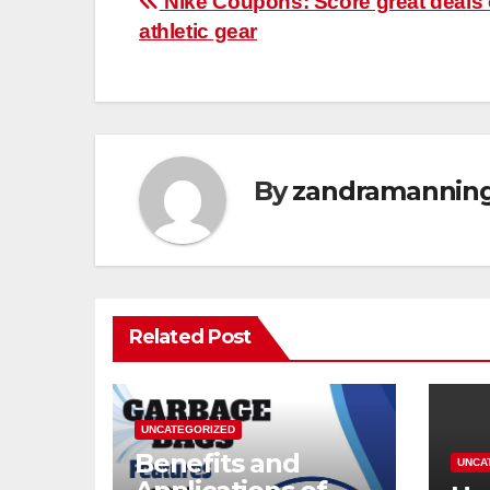
Post
Nike Coupons: Score great deals
athletic gear
navigation
By
zandramannin
Related Post
UNCATEGORIZED
Benefits and
UNCA