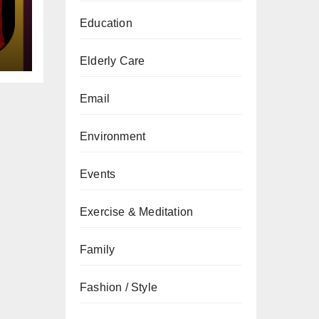
gs
Education
Elderly Care
Email
Environment
Events
Exercise & Meditation
Family
Fashion / Style