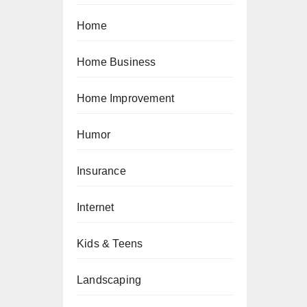
Home
Home Business
Home Improvement
Humor
Insurance
Internet
Kids & Teens
Landscaping