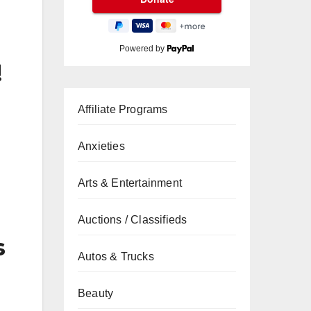
Powered by
!
Affiliate Programs
Anxieties
Arts & Entertainment
Auctions / Classifieds
s
Autos & Trucks
Beauty