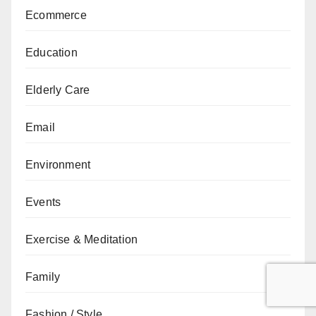
Ecommerce
Education
Elderly Care
Email
Environment
Events
Exercise & Meditation
Family
Fashion / Style