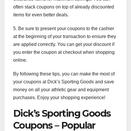
often stack coupons on top of already discounted
items for even better deals.
5. Be sure to present your coupons to the cashier
at the beginning of your transaction to ensure they
are applied correctly. You can get your discount if
you enter the coupon at checkout when shopping
online.
By following these tips, you can make the most of
your coupons at Dick’s Sporting Goods and save
money on all your athletic gear and equipment
purchases. Enjoy your shopping experience!
Dick’s Sporting Goods
Coupons – Popular