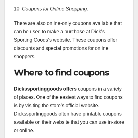
10.
Coupons for Online Shopping:
There are also online-only coupons available that
can be used to make a purchase at Dick’s
Sporting Goods’s website. These coupons offer
discounts and special promotions for online
shoppers.
Where to find coupons
Dickssportinggoods offers
coupons in a variety
of places. One of the easiest ways to find coupons
is by visiting the store’s official website.
Dickssportinggoods often have printable coupons
available on their website that you can use in-store
or online.