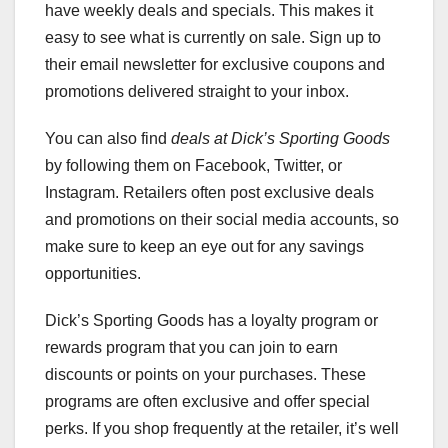
have weekly deals and specials. This makes it
easy to see what is currently on sale. Sign up to
their email newsletter for exclusive coupons and
promotions delivered straight to your inbox.
You can also find
deals at Dick’s Sporting Goods
by following them on Facebook, Twitter, or
Instagram. Retailers often post exclusive deals
and promotions on their social media accounts, so
make sure to keep an eye out for any savings
opportunities.
Dick’s Sporting Goods has a loyalty program or
rewards program that you can join to earn
discounts or points on your purchases. These
programs are often exclusive and offer special
perks. If you shop frequently at the retailer, it’s well