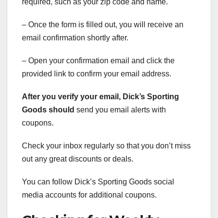
required, such as your zip code and name.
– Once the form is filled out, you will receive an
email confirmation shortly after.
– Open your confirmation email and click the
provided link to confirm your email address.
After you verify your email,
Dick’s Sporting
Goods should
send you email alerts with
coupons.
Check your inbox regularly so that you don’t miss
out any great discounts or deals.
You can follow Dick’s Sporting Goods social
media accounts for additional coupons.