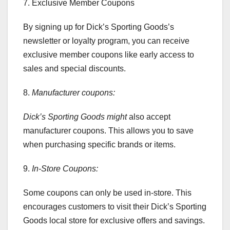
7. Exclusive Member Coupons
By signing up for Dick’s Sporting Goods’s
newsletter or loyalty program, you can receive
exclusive member coupons like early access to
sales and special discounts.
8.
Manufacturer coupons:
Dick’s Sporting Goods might
also accept
manufacturer coupons. This allows you to save
when purchasing specific brands or items.
9.
In-Store Coupons:
Some coupons can only be used in-store. This
encourages customers to visit their Dick’s Sporting
Goods local store for exclusive offers and savings.