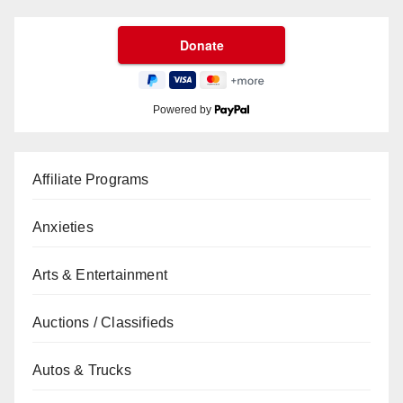
Powered by
Affiliate Programs
Anxieties
Arts & Entertainment
Auctions / Classifieds
Autos & Trucks