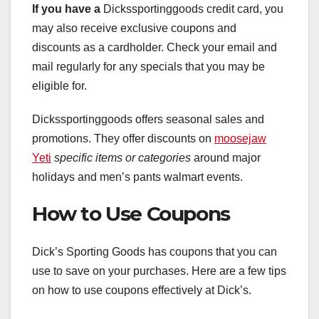
If you have a
Dickssportinggoods credit card, you
may also receive exclusive coupons and
discounts as a cardholder. Check your email and
mail regularly for any specials that you may be
eligible for.
Dickssportinggoods offers seasonal sales and
promotions. They offer discounts on
moosejaw
Yeti
specific items or categories
around major
holidays and men’s pants walmart events.
How to Use Coupons
Dick’s Sporting Goods has coupons that you can
use to save on your purchases. Here are a few tips
on how to use coupons effectively at Dick’s.