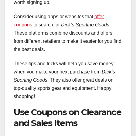
worth signing up.
Consider using apps or websites that
offer
coupons
to search for
Dick’s Sporting Goods
.
These platforms combine discounts and offers
from different retailers to make it easier for you find
the best deals.
These tips and tricks will help you save money
when you make your next purchase from
Dick’s
Sporting Goods
. They also offer great deals on
top-quality sports gear and equipment. Happy
shopping!
Use Coupons on Clearance
and Sales Items