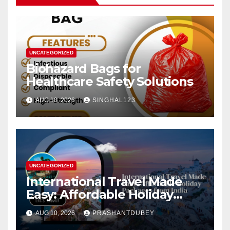
UNCATEGORIZED
Biohazard Bags for
Healthcare Safety Solutions
AUG 10, 2026
SINGHAL123
UNCATEGORIZED
International Travel Made
Easy: Affordable Holiday
Packages from India
AUG 10, 2026
PRASHANTDUBEY