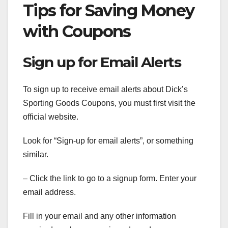
Tips for Saving Money
with Coupons
Sign up for Email Alerts
To sign up to receive email alerts about Dick’s
Sporting Goods Coupons, you must first visit the
official website.
Look for “Sign-up for email alerts”, or something
similar.
– Click the link to go to a signup form. Enter your
email address.
Fill in your email and any other information