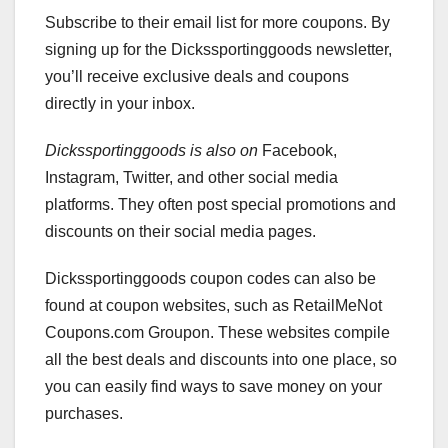
Subscribe to their email list for more coupons. By
signing up for the Dickssportinggoods newsletter,
you’ll receive exclusive deals and coupons
directly in your inbox.
Dickssportinggoods is also on
Facebook,
Instagram, Twitter, and other social media
platforms. They often post special promotions and
discounts on their social media pages.
Dickssportinggoods coupon codes can also be
found at coupon websites, such as RetailMeNot
Coupons.com Groupon. These websites compile
all the best deals and discounts into one place, so
you can easily find ways to save money on your
purchases.