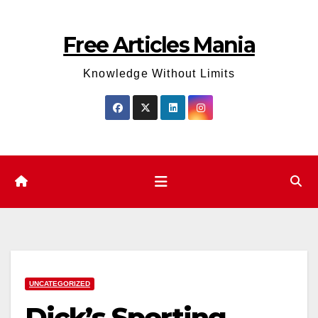
Skip
to
Free Articles Mania
content
Knowledge Without Limits
UNCATEGORIZED
Dick’s Sporting