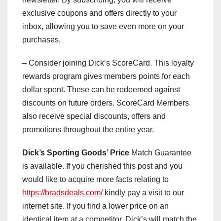
exclusive coupons and offers directly to your
inbox, allowing you to save even more on your
purchases.
– Consider joining Dick’s ScoreCard. This loyalty
rewards program gives members points for each
dollar spent. These can be redeemed against
discounts on future orders. ScoreCard Members
also receive special discounts, offers and
promotions throughout the entire year.
Dick’s Sporting Goods’ Price
Match Guarantee
is available. If you cherished this post and you
would like to acquire more facts relating to
https://bradsdeals.com/
kindly pay a visit to our
internet site. If you find a lower price on an
identical item at a competitor, Dick’s will match the