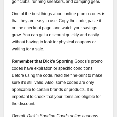
golf clubs, running sneakers, and camping gear.
One of the best things about online promo codes is
that they are easy to use. Copy the code, paste it
on the checkout page, and watch your savings
grow. You can get a discount quickly and easily
without having to look for physical coupons or
waiting for a sale.
Remember that Dick’s Sporting
Goods’s promo
codes have expiration or specific conditions.
Before using the code, read the fine-print to make
sure it’s still valid. Also, some codes are only
applicable to certain brands or products. It is
important to check that your items are eligible for
the discount.
Overall, Dick’s Sporting Goods
online coupons