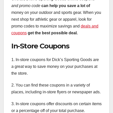
and promo code
can help you save a lot of
money on your outdoor and sports gear. When you
next shop for athletic gear or apparel, look for
promo codes to maximize savings and
deals and
coupons
get the best possible deal.
In-Store Coupons
1. In-store coupons for Dick’s Sporting Goods are
a great way to save money on your purchases at
the store.
2. You can find these coupons in a variety of
places, including in-store flyers or newspaper ads.
3. In-store coupons offer discounts on certain items
or a percentage off of your total purchase.