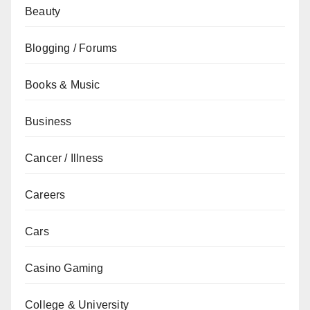
Beauty
Blogging / Forums
Books & Music
Business
Cancer / Illness
Careers
Cars
Casino Gaming
College & University