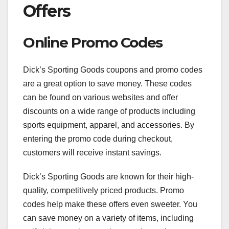
Offers
Online Promo Codes
Dick’s Sporting Goods coupons and promo codes
are a great option to save money. These codes
can be found on various websites and offer
discounts on a wide range of products including
sports equipment, apparel, and accessories. By
entering the promo code during checkout,
customers will receive instant savings.
Dick’s Sporting Goods are known for their high-
quality, competitively priced products. Promo
codes help make these offers even sweeter. You
can save money on a variety of items, including