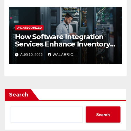
UNCATEGORIZED
How Software Integration
Services Enhance Inventory
Accuracy In Food
AUG 10, 2026
WALAERIC
Manufacturing
Search
Search