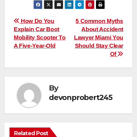
Post
How Do You
5 Common Myths
Explain Car Boot
About Accident
navigation
Mobility Scooter To
Lawyer Miami You
A Five-Year-Old
Should Stay Clear
Of
By
devonprobert245
Related Post