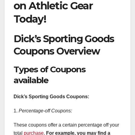
on Athletic Gear
Today!
Dick’s Sporting Goods
Coupons Overview
Types of Coupons
available
Dick’s Sporting Goods Coupons:
1.
Percentage-off Coupons:
These coupons offer a certain percentage off your
total
purchase
.
For example, you may find a