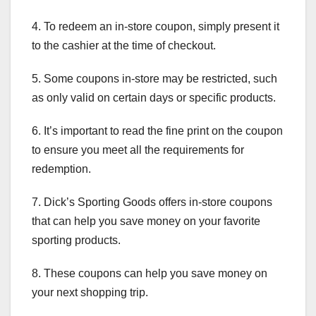
4. To redeem an in-store coupon, simply present it
to the cashier at the time of checkout.
5. Some coupons in-store may be restricted, such
as only valid on certain days or specific products.
6. It’s important to read the fine print on the coupon
to ensure you meet all the requirements for
redemption.
7. Dick’s Sporting Goods offers in-store coupons
that can help you save money on your favorite
sporting products.
8. These coupons can help you save money on
your next shopping trip.