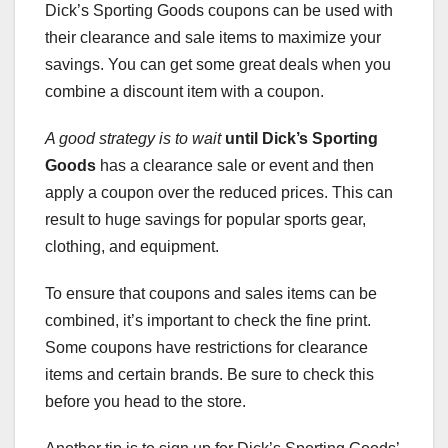
Dick’s Sporting Goods coupons can be used with
their clearance and sale items to maximize your
savings. You can get some great deals when you
combine a discount item with a coupon.
A good strategy is to wait
until Dick’s Sporting
Goods
has a clearance sale or event and then
apply a coupon over the reduced prices. This can
result to huge savings for popular sports gear,
clothing, and equipment.
To ensure that coupons and sales items can be
combined, it’s important to check the fine print.
Some coupons have restrictions for clearance
items and certain brands. Be sure to check this
before you head to the store.