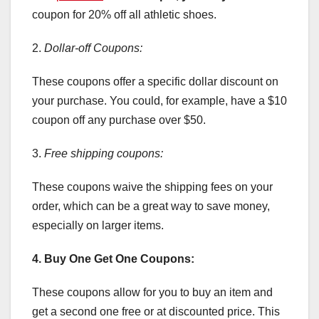
coupon for 20% off all athletic shoes.
2.
Dollar-off Coupons:
These coupons offer a specific dollar discount on
your purchase. You could, for example, have a $10
coupon off any purchase over $50.
3.
Free shipping coupons:
These coupons waive the shipping fees on your
order, which can be a great way to save money,
especially on larger items.
4. Buy One Get One Coupons:
These coupons allow for you to buy an item and
get a second one free or at discounted price. This