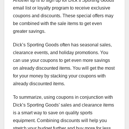
Another tip is to sign up for Dick’s Sporting Goods’
email list or loyalty program to receive exclusive
coupons and discounts. These special offers may
be combined with the sale items to get even
greater savings.
Dick’s Sporting Goods often has seasonal sales,
clearance events, and holiday promotions. You
can use your coupons to get even more savings
on already discounted items. You will get the most
for your money by stacking your coupons with
already discounted items.
To summarize, using coupons in conjunction with
Dick’s Sporting Goods’ sales and clearance items
is a smart way to save on quality sports
equipment. Combining discounts will help you
stretch your budget further and buy more for less.