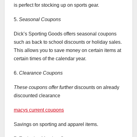
is perfect for stocking up on sports gear.
5.
Seasonal Coupons
Dick’s Sporting Goods offers seasonal coupons
such as back to school discounts or holiday sales.
This allows you to save money on certain items at
certain times of the calendar year.
6.
Clearance Coupons
These coupons offer further
discounts on already
discounted clearance
macys current coupons
Savings on sporting and apparel items.