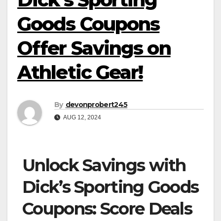
Goods Coupons
Offer Savings on
Athletic Gear!
By
devonprobert245
AUG 12, 2024
Unlock Savings with
Dick’s Sporting Goods
Coupons: Score Deals