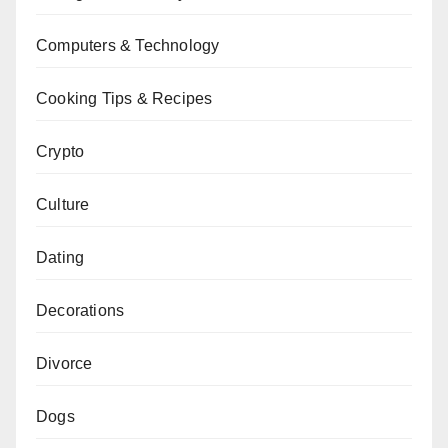
Computers & Technology
Cooking Tips & Recipes
Crypto
Culture
Dating
Decorations
Divorce
Dogs