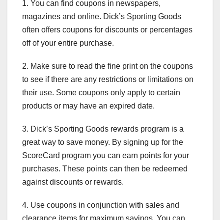
1. You can find coupons in newspapers,
magazines and online. Dick’s Sporting Goods
often offers coupons for discounts or percentages
off of your entire purchase.
2. Make sure to read the fine print on the coupons
to see if there are any restrictions or limitations on
their use. Some coupons only apply to certain
products or may have an expired date.
3. Dick’s Sporting Goods rewards program is a
great way to save money. By signing up for the
ScoreCard program you can earn points for your
purchases. These points can then be redeemed
against discounts or rewards.
4. Use coupons in conjunction with sales and
clearance items for maximum savings. You can