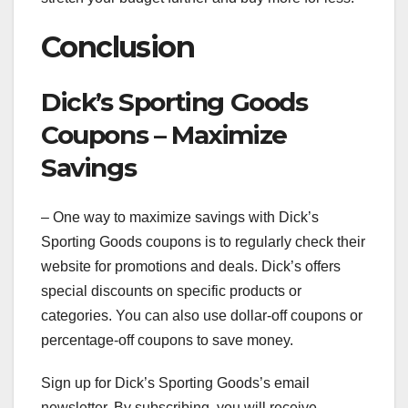
Conclusion
Dick’s Sporting Goods
Coupons – Maximize
Savings
– One way to maximize savings with Dick’s
Sporting Goods coupons is to regularly check their
website for promotions and deals. Dick’s offers
special discounts on specific products or
categories. You can also use dollar-off coupons or
percentage-off coupons to save money.
Sign up for Dick’s Sporting Goods’s email
newsletter. By subscribing, you will receive