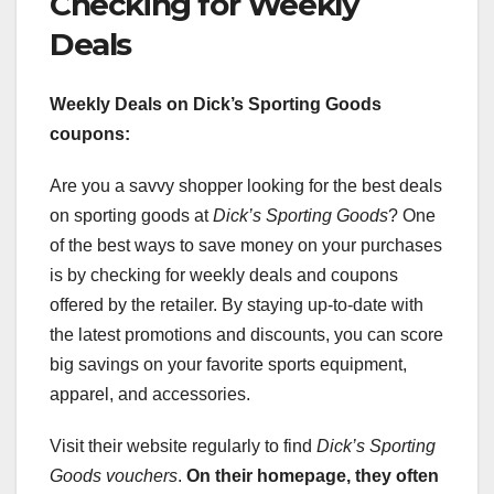
Checking for Weekly
Deals
Weekly Deals on Dick’s Sporting Goods
coupons:
Are you a savvy shopper looking for the best deals
on sporting goods at
Dick’s Sporting Goods
? One
of the best ways to save money on your purchases
is by checking for weekly deals and coupons
offered by the retailer. By staying up-to-date with
the latest promotions and discounts, you can score
big savings on your favorite sports equipment,
apparel, and accessories.
Visit their website regularly to find
Dick’s Sporting
Goods vouchers
.
On their homepage, they often