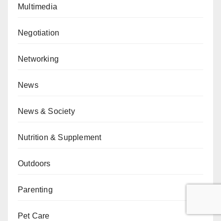
Multimedia
Negotiation
Networking
News
News & Society
Nutrition & Supplement
Outdoors
Parenting
Pet Care