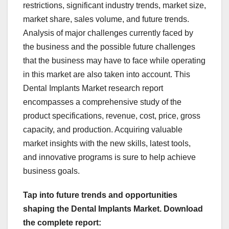
restrictions, significant industry trends, market size,
market share, sales volume, and future trends.
Analysis of major challenges currently faced by
the business and the possible future challenges
that the business may have to face while operating
in this market are also taken into account. This
Dental Implants Market research report
encompasses a comprehensive study of the
product specifications, revenue, cost, price, gross
capacity, and production. Acquiring valuable
market insights with the new skills, latest tools,
and innovative programs is sure to help achieve
business goals.
Tap into future trends and opportunities
shaping the Dental Implants Market. Download
the complete report: