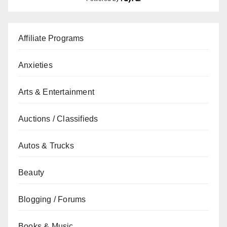
Affiliate Programs
Anxieties
Arts & Entertainment
Auctions / Classifieds
Autos & Trucks
Beauty
Blogging / Forums
Books & Music