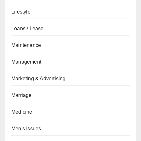
Lifestyle
Loans / Lease
Maintenance
Management
Marketing & Advertising
Marriage
Medicine
Men's Issues