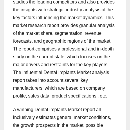
studies the leading competitors and also provides
the insights with strategic industry analysis of the
key factors influencing the market dynamics. This
market research report provides granular analysis
of the market share, segmentation, revenue
forecasts, and geographic regions of the market.
The report comprises a professional and in-depth
study on the current state, which focuses on the
major drivers and restraints for the key players.
The influential Dental Implants Market analysis
report takes into account several key
manufacturers, which are based on company
profile, sales data, product specifications,, etc.
A winning Dental Implants Market report all-
inclusively estimates general market conditions,
the growth prospects in the market, possible