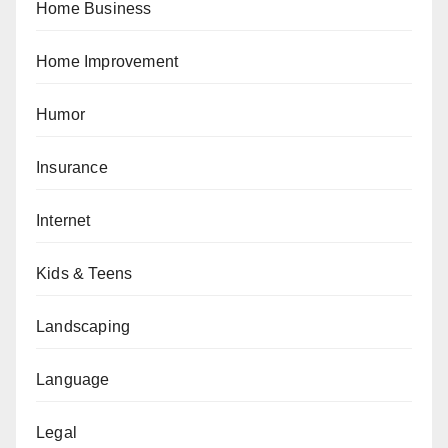
Home Business
Home Improvement
Humor
Insurance
Internet
Kids & Teens
Landscaping
Language
Legal