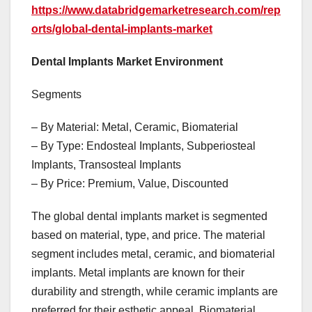
https://www.databridgemarketresearch.com/rep
orts/global-dental-implants-market
Dental Implants Market Environment
Segments
– By Material: Metal, Ceramic, Biomaterial
– By Type: Endosteal Implants, Subperiosteal
Implants, Transosteal Implants
– By Price: Premium, Value, Discounted
The global dental implants market is segmented
based on material, type, and price. The material
segment includes metal, ceramic, and biomaterial
implants. Metal implants are known for their
durability and strength, while ceramic implants are
preferred for their esthetic appeal. Biomaterial