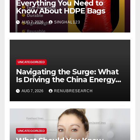
Everything You Need to
Know About HDPE Bags
AUG 7, 2026
SINGHAL123
UNCATEGORIZED
Navigating the Surge: What
Is Driving the China Energy
Drinks Market Growth
AUG 7, 2026
RENUBRESEARCH
Through 2034?
UNCATEGORIZED