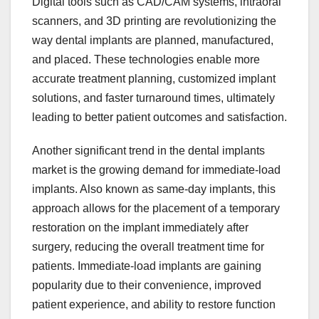
Digital tools such as CAD/CAM systems, intraoral
scanners, and 3D printing are revolutionizing the
way dental implants are planned, manufactured,
and placed. These technologies enable more
accurate treatment planning, customized implant
solutions, and faster turnaround times, ultimately
leading to better patient outcomes and satisfaction.
Another significant trend in the dental implants
market is the growing demand for immediate-load
implants. Also known as same-day implants, this
approach allows for the placement of a temporary
restoration on the implant immediately after
surgery, reducing the overall treatment time for
patients. Immediate-load implants are gaining
popularity due to their convenience, improved
patient experience, and ability to restore function