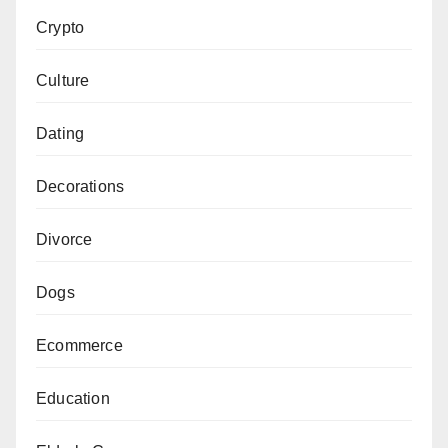
Crypto
Culture
Dating
Decorations
Divorce
Dogs
Ecommerce
Education