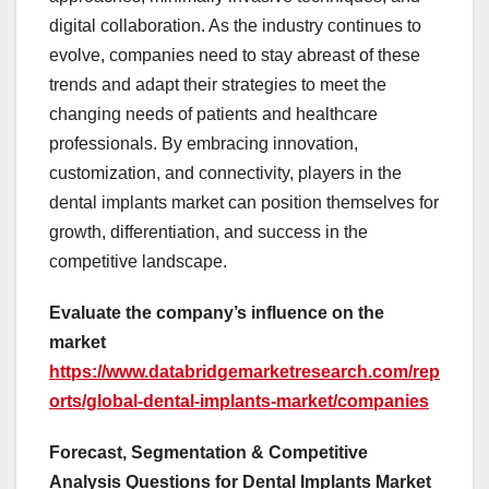
digital collaboration. As the industry continues to
evolve, companies need to stay abreast of these
trends and adapt their strategies to meet the
changing needs of patients and healthcare
professionals. By embracing innovation,
customization, and connectivity, players in the
dental implants market can position themselves for
growth, differentiation, and success in the
competitive landscape.
Evaluate the company’s influence on the
market
https://www.databridgemarketresearch.com/rep
orts/global-dental-implants-market/companies
Forecast, Segmentation & Competitive
Analysis Questions for Dental Implants Market