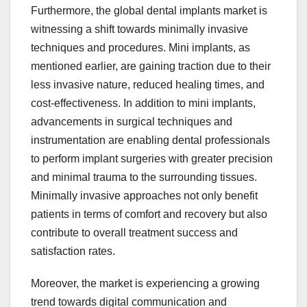
Furthermore, the global dental implants market is
witnessing a shift towards minimally invasive
techniques and procedures. Mini implants, as
mentioned earlier, are gaining traction due to their
less invasive nature, reduced healing times, and
cost-effectiveness. In addition to mini implants,
advancements in surgical techniques and
instrumentation are enabling dental professionals
to perform implant surgeries with greater precision
and minimal trauma to the surrounding tissues.
Minimally invasive approaches not only benefit
patients in terms of comfort and recovery but also
contribute to overall treatment success and
satisfaction rates.
Moreover, the market is experiencing a growing
trend towards digital communication and