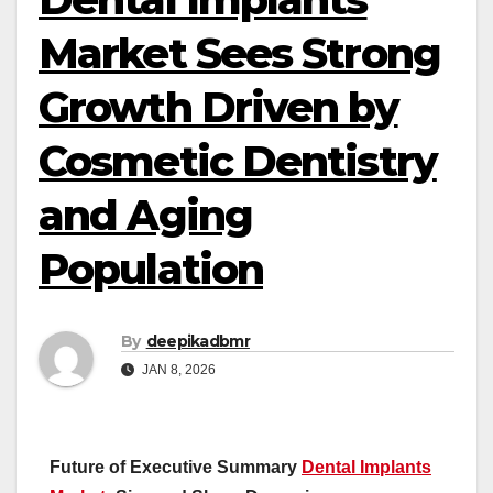
Market Sees Strong
Growth Driven by
Cosmetic Dentistry
and Aging
Population
By
deepikadbmr
JAN 8, 2026
Future of Executive Summary
Dental Implants