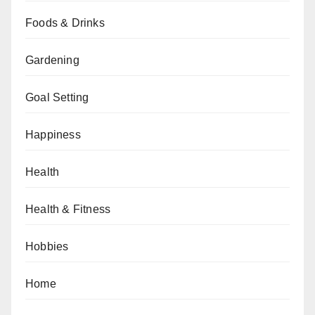
Foods & Drinks
Gardening
Goal Setting
Happiness
Health
Health & Fitness
Hobbies
Home