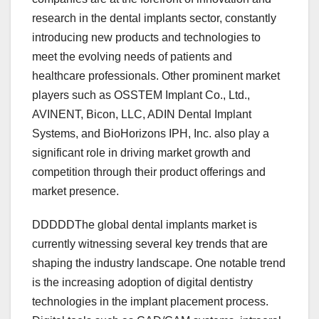
research in the dental implants sector, constantly
introducing new products and technologies to
meet the evolving needs of patients and
healthcare professionals. Other prominent market
players such as OSSTEM Implant Co., Ltd.,
AVINENT, Bicon, LLC, ADIN Dental Implant
Systems, and BioHorizons IPH, Inc. also play a
significant role in driving market growth and
competition through their product offerings and
market presence.
DDDDDThe global dental implants market is
currently witnessing several key trends that are
shaping the industry landscape. One notable trend
is the increasing adoption of digital dentistry
technologies in the implant placement process.