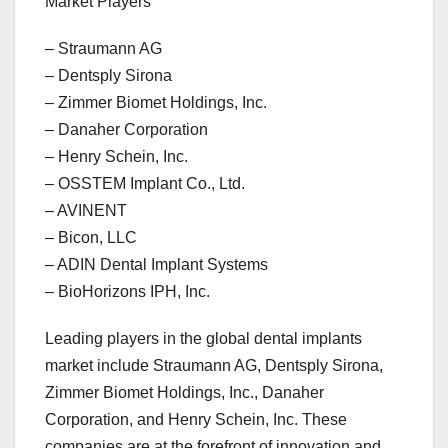
Market Players
– Straumann AG
– Dentsply Sirona
– Zimmer Biomet Holdings, Inc.
– Danaher Corporation
– Henry Schein, Inc.
– OSSTEM Implant Co., Ltd.
– AVINENT
– Bicon, LLC
– ADIN Dental Implant Systems
– BioHorizons IPH, Inc.
Leading players in the global dental implants
market include Straumann AG, Dentsply Sirona,
Zimmer Biomet Holdings, Inc., Danaher
Corporation, and Henry Schein, Inc. These
companies are at the forefront of innovation and