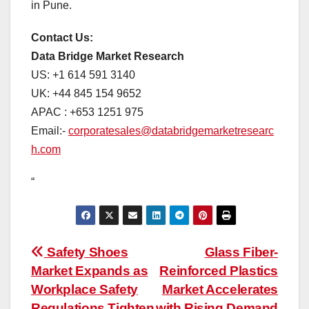
in Pune.
Contact Us:
Data Bridge Market Research
US: +1 614 591 3140
UK: +44 845 154 9652
APAC : +653 1251 975
Email:-
corporatesales@databridgemarketresearc
h.com
“
Post
Safety Shoes
Glass Fiber-
Market Expands as
Reinforced Plastics
navigation
Workplace Safety
Market Accelerates
Regulations Tighten
with Rising Demand