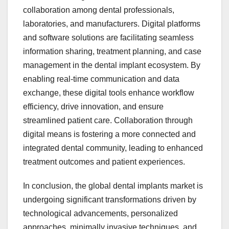
collaboration among dental professionals,
laboratories, and manufacturers. Digital platforms
and software solutions are facilitating seamless
information sharing, treatment planning, and case
management in the dental implant ecosystem. By
enabling real-time communication and data
exchange, these digital tools enhance workflow
efficiency, drive innovation, and ensure
streamlined patient care. Collaboration through
digital means is fostering a more connected and
integrated dental community, leading to enhanced
treatment outcomes and patient experiences.
In conclusion, the global dental implants market is
undergoing significant transformations driven by
technological advancements, personalized
approaches, minimally invasive techniques, and