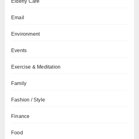
Elderly Care
Email
Environment
Events
Exercise & Meditation
Family
Fashion / Style
Finance
Food