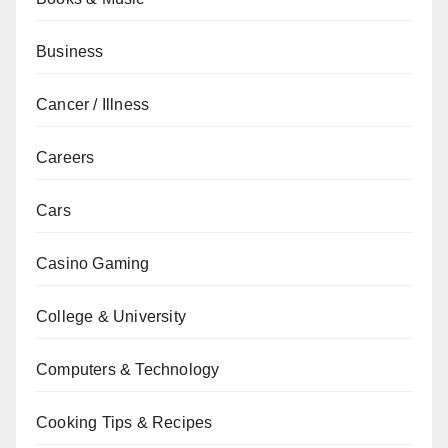
Business
Cancer / Illness
Careers
Cars
Casino Gaming
College & University
Computers & Technology
Cooking Tips & Recipes