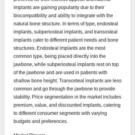
implants are gaining popularity due to their
biocompatibility and ability to integrate with the
natural bone structure. In terms of type, endosteal
implants, subperiosteal implants, and transosteal
implants cater to different patient needs and bone
structures. Endosteal implants are the most
common type, being placed directly into the
jawbone, while subperiosteal implants rest on top
of the jawbone and are used in patients with
shallow bone height. Transosteal implants are less
common and go through the jawbone to provide
stability. Price segmentation in the market includes
premium, value, and discounted implants, catering
to different consumer segments with varying
budgets and preferences.