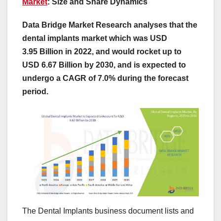
Market
: Size and Share Dynamics
Data Bridge Market Research analyses that the
dental implants market which was USD
3.95 Billion in 2022, and would rocket up to
USD 6.67 Billion by 2030, and is expected to
undergo a CAGR of 7.0% during the forecast
period.
The Dental Implants business document lists and