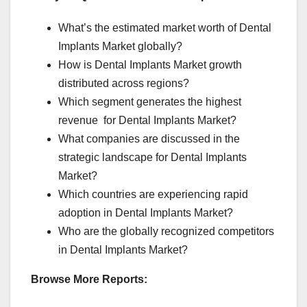
What’s the estimated market worth of Dental
Implants Market globally?
How is Dental Implants Market growth
distributed across regions?
Which segment generates the highest
revenue for Dental Implants Market?
What companies are discussed in the
strategic landscape for Dental Implants
Market?
Which countries are experiencing rapid
adoption in Dental Implants Market?
Who are the globally recognized competitors
in Dental Implants Market?
Browse More Reports: