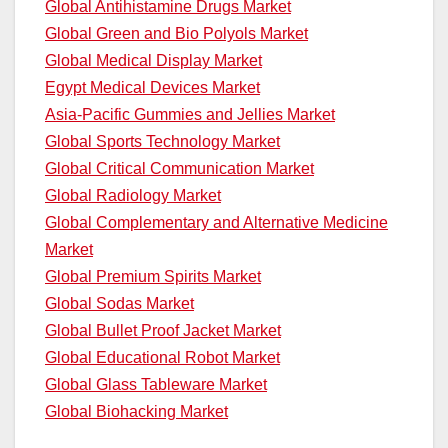
Global Antihistamine Drugs Market
Global Green and Bio Polyols Market
Global Medical Display Market
Egypt Medical Devices Market
Asia-Pacific Gummies and Jellies Market
Global Sports Technology Market
Global Critical Communication Market
Global Radiology Market
Global Complementary and Alternative Medicine
Market
Global Premium Spirits Market
Global Sodas Market
Global Bullet Proof Jacket Market
Global Educational Robot Market
Global Glass Tableware Market
Global Biohacking Market