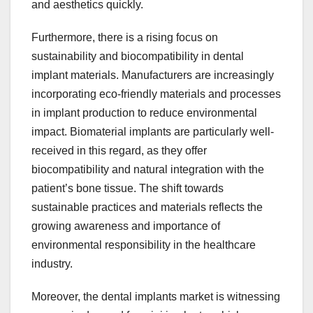
and aesthetics quickly.
Furthermore, there is a rising focus on
sustainability and biocompatibility in dental
implant materials. Manufacturers are increasingly
incorporating eco-friendly materials and processes
in implant production to reduce environmental
impact. Biomaterial implants are particularly well-
received in this regard, as they offer
biocompatibility and natural integration with the
patient’s bone tissue. The shift towards
sustainable practices and materials reflects the
growing awareness and importance of
environmental responsibility in the healthcare
industry.
Moreover, the dental implants market is witnessing