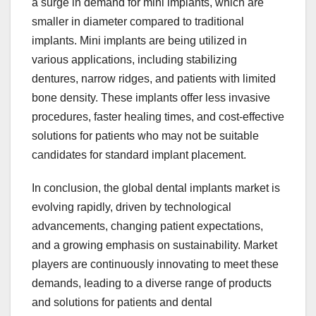
a surge in demand for mini implants, which are
smaller in diameter compared to traditional
implants. Mini implants are being utilized in
various applications, including stabilizing
dentures, narrow ridges, and patients with limited
bone density. These implants offer less invasive
procedures, faster healing times, and cost-effective
solutions for patients who may not be suitable
candidates for standard implant placement.
In conclusion, the global dental implants market is
evolving rapidly, driven by technological
advancements, changing patient expectations,
and a growing emphasis on sustainability. Market
players are continuously innovating to meet these
demands, leading to a diverse range of products
and solutions for patients and dental