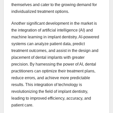
themselves and cater to the growing demand for
individualized treatment options.
Another significant development in the market is
the integration of artificial intelligence (AI) and
machine learning in implant dentistry. AI-powered
systems can analyze patient data, predict
treatment outcomes, and assist in the design and
placement of dental implants with greater
precision. By harnessing the power of AI, dental
practitioners can optimize their treatment plans,
reduce errors, and achieve more predictable
results. This integration of technology is
revolutionizing the field of implant dentistry,
leading to improved efficiency, accuracy, and
patient care.