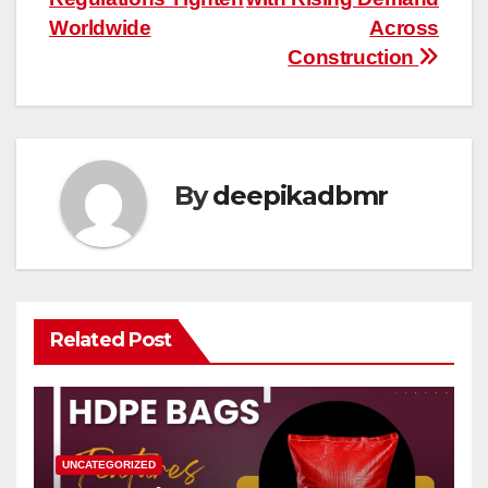
Worldwide
Across
Construction
By
deepikadbmr
Related Post
UNCATEGORIZED