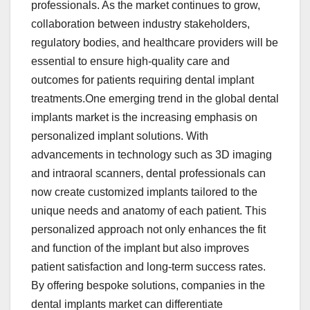
professionals. As the market continues to grow,
collaboration between industry stakeholders,
regulatory bodies, and healthcare providers will be
essential to ensure high-quality care and
outcomes for patients requiring dental implant
treatments.One emerging trend in the global dental
implants market is the increasing emphasis on
personalized implant solutions. With
advancements in technology such as 3D imaging
and intraoral scanners, dental professionals can
now create customized implants tailored to the
unique needs and anatomy of each patient. This
personalized approach not only enhances the fit
and function of the implant but also improves
patient satisfaction and long-term success rates.
By offering bespoke solutions, companies in the
dental implants market can differentiate