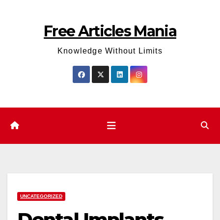
Skip
to
Free Articles Mania
content
Knowledge Without Limits
UNCATEGORIZED
Dental Implants