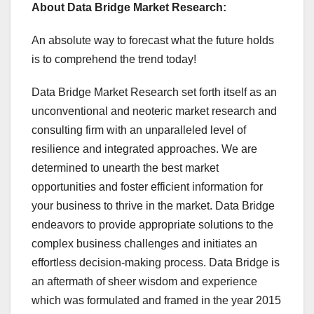
About Data Bridge Market Research:
An absolute way to forecast what the future holds
is to comprehend the trend today!
Data Bridge Market Research set forth itself as an
unconventional and neoteric market research and
consulting firm with an unparalleled level of
resilience and integrated approaches. We are
determined to unearth the best market
opportunities and foster efficient information for
your business to thrive in the market. Data Bridge
endeavors to provide appropriate solutions to the
complex business challenges and initiates an
effortless decision-making process. Data Bridge is
an aftermath of sheer wisdom and experience
which was formulated and framed in the year 2015