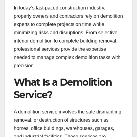
In today’s fast-paced construction industry,
property owners and contractors rely on demolition
experts to complete projects on time while
minimizing risks and disruptions. From selective
interior demolition to complete building removal,
professional services provide the expertise
needed to manage complex demolition tasks with
precision.
What Is a Demolition
Service?
A demolition service involves the safe dismantling,
removal, or destruction of structures such as
homes, office buildings, warehouses, garages,
and industrial facilities. These services are