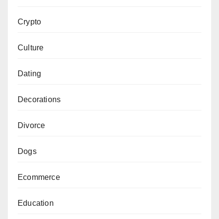
Crypto
Culture
Dating
Decorations
Divorce
Dogs
Ecommerce
Education