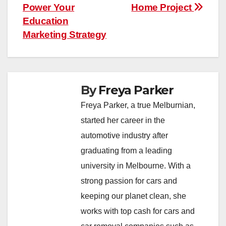
Power Your
Home Project
Education
Marketing Strategy
By
Freya Parker
Freya Parker, a true Melburnian,
started her career in the
automotive industry after
graduating from a leading
university in Melbourne. With a
strong passion for cars and
keeping our planet clean, she
works with top cash for cars and