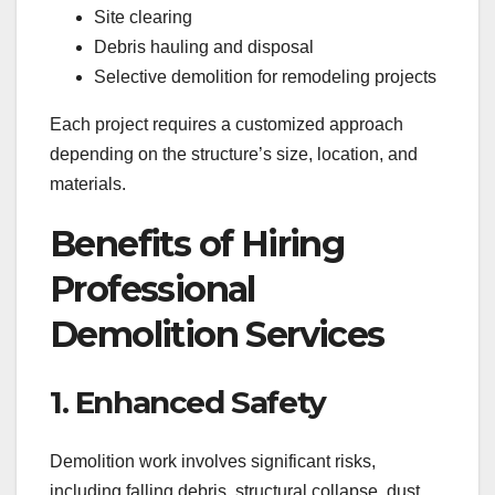
Site clearing
Debris hauling and disposal
Selective demolition for remodeling projects
Each project requires a customized approach
depending on the structure’s size, location, and
materials.
Benefits of Hiring
Professional
Demolition Services
1. Enhanced Safety
Demolition work involves significant risks,
including falling debris, structural collapse, dust