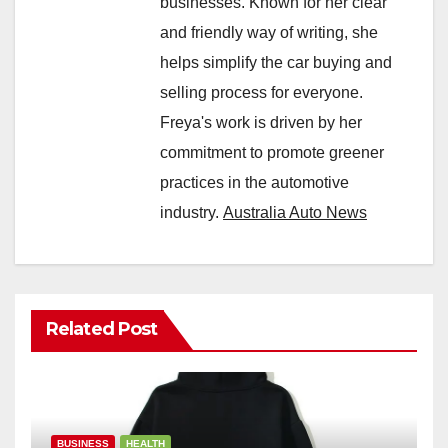
businesses. Known for her clear
and friendly way of writing, she
helps simplify the car buying and
selling process for everyone.
Freya's work is driven by her
commitment to promote greener
practices in the automotive
industry.
Australia Auto News
Related Post
BUSINESS
HEALTH