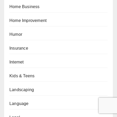
Home Business
Home Improvement
Humor
Insurance
Internet
Kids & Teens
Landscaping
Language