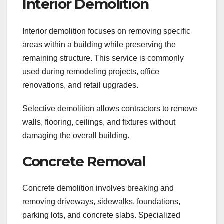
Interior Demolition
Interior demolition focuses on removing specific
areas within a building while preserving the
remaining structure. This service is commonly
used during remodeling projects, office
renovations, and retail upgrades.
Selective demolition allows contractors to remove
walls, flooring, ceilings, and fixtures without
damaging the overall building.
Concrete Removal
Concrete demolition involves breaking and
removing driveways, sidewalks, foundations,
parking lots, and concrete slabs. Specialized