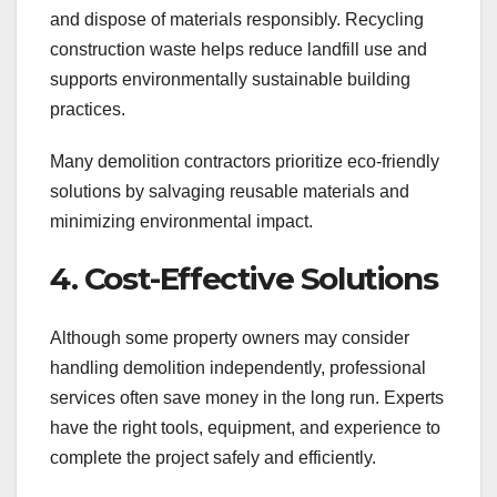
and dispose of materials responsibly. Recycling
construction waste helps reduce landfill use and
supports environmentally sustainable building
practices.
Many demolition contractors prioritize eco-friendly
solutions by salvaging reusable materials and
minimizing environmental impact.
4. Cost-Effective Solutions
Although some property owners may consider
handling demolition independently, professional
services often save money in the long run. Experts
have the right tools, equipment, and experience to
complete the project safely and efficiently.