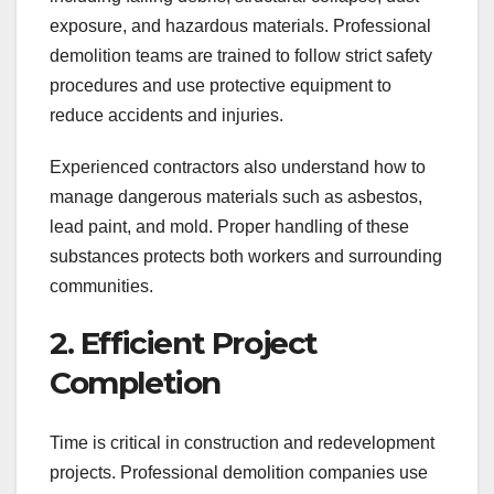
exposure, and hazardous materials. Professional
demolition teams are trained to follow strict safety
procedures and use protective equipment to
reduce accidents and injuries.
Experienced contractors also understand how to
manage dangerous materials such as asbestos,
lead paint, and mold. Proper handling of these
substances protects both workers and surrounding
communities.
2. Efficient Project
Completion
Time is critical in construction and redevelopment
projects. Professional demolition companies use