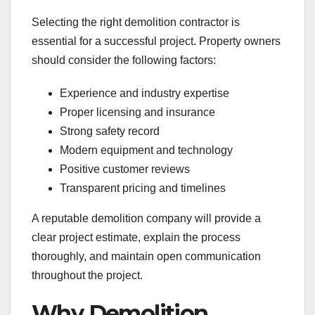
Selecting the right demolition contractor is
essential for a successful project. Property owners
should consider the following factors:
Experience and industry expertise
Proper licensing and insurance
Strong safety record
Modern equipment and technology
Positive customer reviews
Transparent pricing and timelines
A reputable demolition company will provide a
clear project estimate, explain the process
thoroughly, and maintain open communication
throughout the project.
Why Demolition