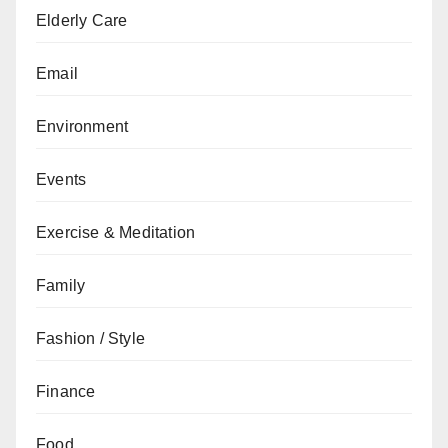
Elderly Care
Email
Environment
Events
Exercise & Meditation
Family
Fashion / Style
Finance
Food