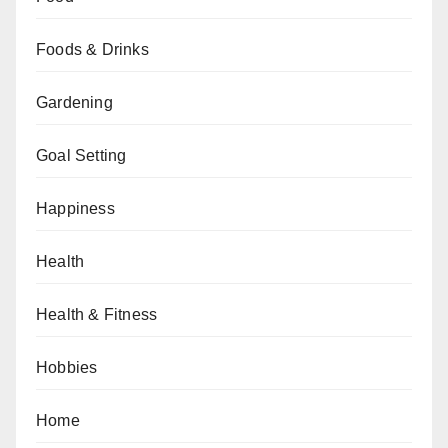
Foods & Drinks
Gardening
Goal Setting
Happiness
Health
Health & Fitness
Hobbies
Home