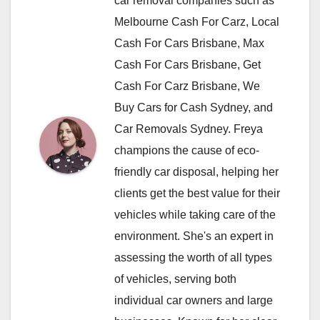
car removal companies such as
Melbourne Cash For Carz, Local
Cash For Cars Brisbane, Max
Cash For Cars Brisbane, Get
Cash For Carz Brisbane, We
Buy Cars for Cash Sydney, and
Car Removals Sydney. Freya
champions the cause of eco-
friendly car disposal, helping her
clients get the best value for their
vehicles while taking care of the
environment. She's an expert in
assessing the worth of all types
of vehicles, serving both
individual car owners and large