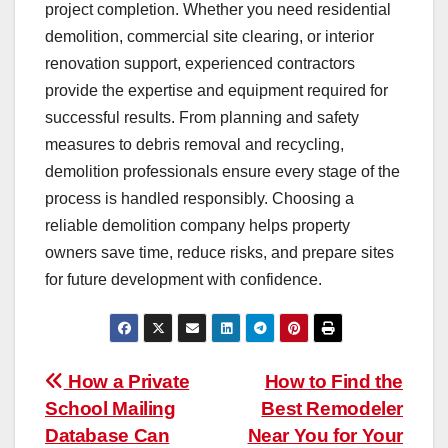
project completion. Whether you need residential
demolition, commercial site clearing, or interior
renovation support, experienced contractors
provide the expertise and equipment required for
successful results. From planning and safety
measures to debris removal and recycling,
demolition professionals ensure every stage of the
process is handled responsibly. Choosing a
reliable demolition company helps property
owners save time, reduce risks, and prepare sites
for future development with confidence.
Post
How a Private
How to Find the
School Mailing
Best Remodeler
navigation
Database Can
Near You for Your