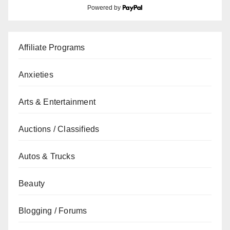
Powered by
Affiliate Programs
Anxieties
Arts & Entertainment
Auctions / Classifieds
Autos & Trucks
Beauty
Blogging / Forums