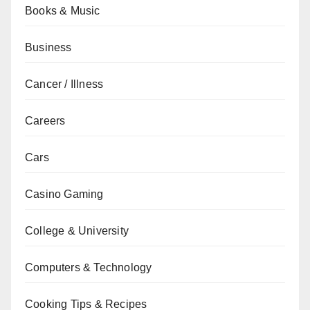
Books & Music
Business
Cancer / Illness
Careers
Cars
Casino Gaming
College & University
Computers & Technology
Cooking Tips & Recipes