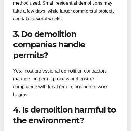
method used. Small residential demolitions may
take a few days, while larger commercial projects
can take several weeks.
3. Do demolition
companies handle
permits?
Yes, most professional demolition contractors
manage the permit process and ensure
compliance with local regulations before work
begins.
4. Is demolition harmful to
the environment?