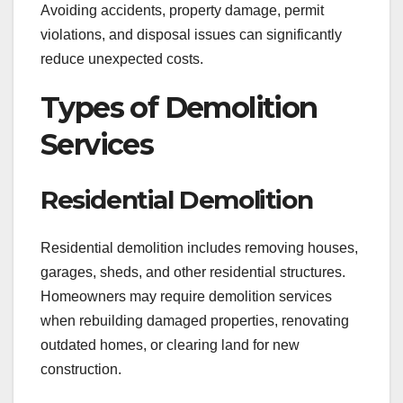
Avoiding accidents, property damage, permit
violations, and disposal issues can significantly
reduce unexpected costs.
Types of Demolition
Services
Residential Demolition
Residential demolition includes removing houses,
garages, sheds, and other residential structures.
Homeowners may require demolition services
when rebuilding damaged properties, renovating
outdated homes, or clearing land for new
construction.