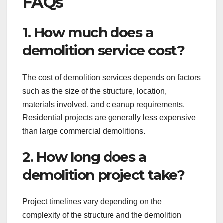
FAQs
1. How much does a
demolition service cost?
The cost of demolition services depends on factors
such as the size of the structure, location,
materials involved, and cleanup requirements.
Residential projects are generally less expensive
than large commercial demolitions.
2. How long does a
demolition project take?
Project timelines vary depending on the
complexity of the structure and the demolition