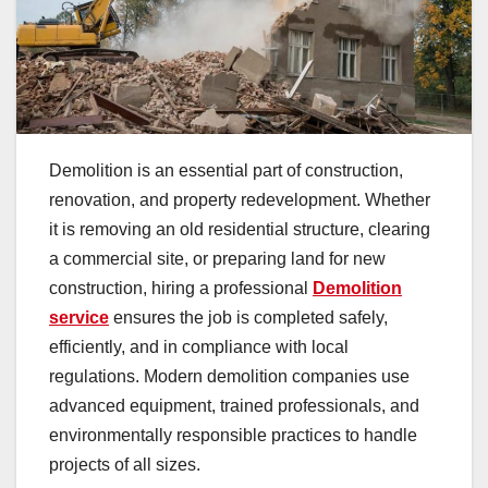
Demolition is an essential part of construction,
renovation, and property redevelopment. Whether
it is removing an old residential structure, clearing
a commercial site, or preparing land for new
construction, hiring a professional
Demolition
service
ensures the job is completed safely,
efficiently, and in compliance with local
regulations. Modern demolition companies use
advanced equipment, trained professionals, and
environmentally responsible practices to handle
projects of all sizes.