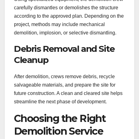
carefully dismantles or demolishes the structure
according to the approved plan. Depending on the
project, methods may include mechanical
demolition, implosion, or selective dismantling.
Debris Removal and Site
Cleanup
After demolition, crews remove debris, recycle
salvageable materials, and prepare the site for
future construction. A clean and cleared site helps
streamline the next phase of development.
Choosing the Right
Demolition Service