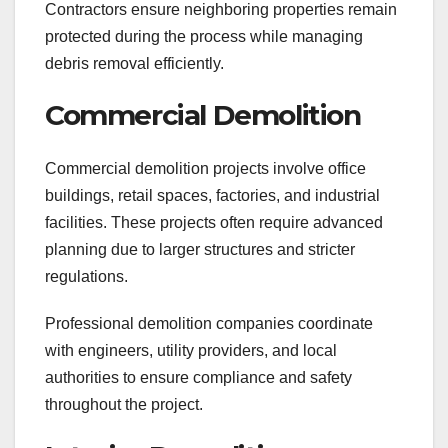
Contractors ensure neighboring properties remain
protected during the process while managing
debris removal efficiently.
Commercial Demolition
Commercial demolition projects involve office
buildings, retail spaces, factories, and industrial
facilities. These projects often require advanced
planning due to larger structures and stricter
regulations.
Professional demolition companies coordinate
with engineers, utility providers, and local
authorities to ensure compliance and safety
throughout the project.