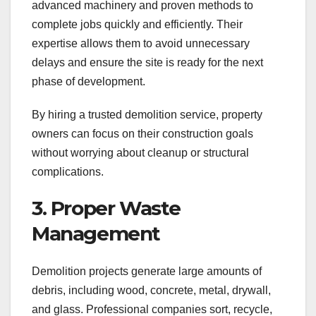
advanced machinery and proven methods to
complete jobs quickly and efficiently. Their
expertise allows them to avoid unnecessary
delays and ensure the site is ready for the next
phase of development.
By hiring a trusted demolition service, property
owners can focus on their construction goals
without worrying about cleanup or structural
complications.
3. Proper Waste
Management
Demolition projects generate large amounts of
debris, including wood, concrete, metal, drywall,
and glass. Professional companies sort, recycle,