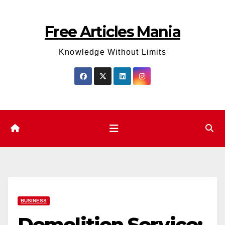
Skip
to
Free Articles Mania
content
Knowledge Without Limits
BUSINESS
Demolition Service: