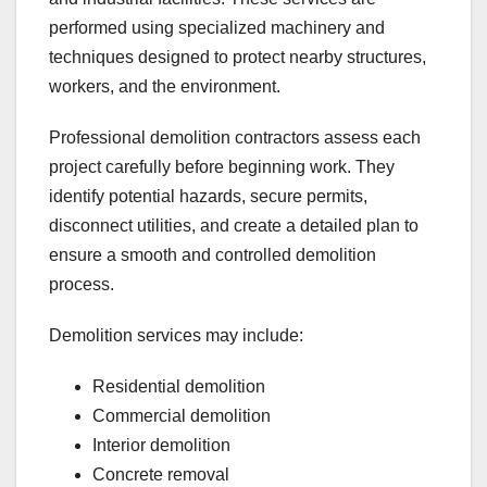
performed using specialized machinery and
techniques designed to protect nearby structures,
workers, and the environment.
Professional demolition contractors assess each
project carefully before beginning work. They
identify potential hazards, secure permits,
disconnect utilities, and create a detailed plan to
ensure a smooth and controlled demolition
process.
Demolition services may include:
Residential demolition
Commercial demolition
Interior demolition
Concrete removal