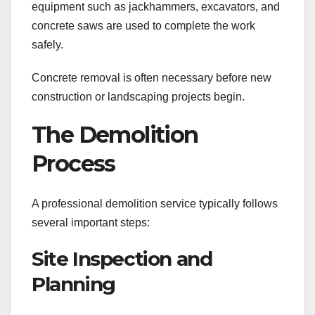
equipment such as jackhammers, excavators, and
concrete saws are used to complete the work
safely.
Concrete removal is often necessary before new
construction or landscaping projects begin.
The Demolition
Process
A professional demolition service typically follows
several important steps:
Site Inspection and
Planning