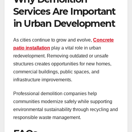
Services Are Important
in Urban Development
As cities continue to grow and evolve,
Concrete
patio installation
play a vital role in urban
redevelopment. Removing outdated or unsafe
structures creates opportunities for new homes,
commercial buildings, public spaces, and
infrastructure improvements.
Professional demolition companies help
communities modernize safely while supporting
environmental sustainability through recycling and
responsible waste management.