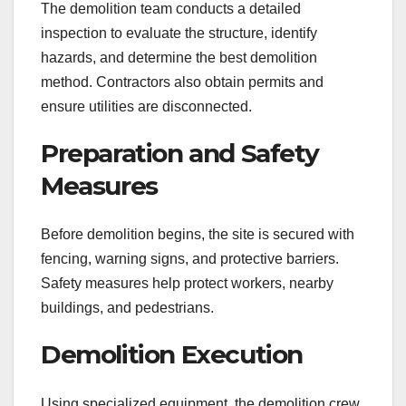
The demolition team conducts a detailed
inspection to evaluate the structure, identify
hazards, and determine the best demolition
method. Contractors also obtain permits and
ensure utilities are disconnected.
Preparation and Safety
Measures
Before demolition begins, the site is secured with
fencing, warning signs, and protective barriers.
Safety measures help protect workers, nearby
buildings, and pedestrians.
Demolition Execution
Using specialized equipment, the demolition crew