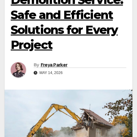
Safe and Efficient
Solutions for Every
Project
By
Freya Parker
MAY 14, 2026