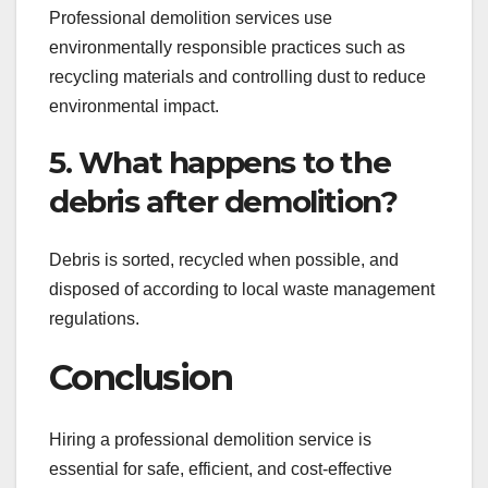
Professional demolition services use
environmentally responsible practices such as
recycling materials and controlling dust to reduce
environmental impact.
5. What happens to the
debris after demolition?
Debris is sorted, recycled when possible, and
disposed of according to local waste management
regulations.
Conclusion
Hiring a professional demolition service is
essential for safe, efficient, and cost-effective