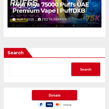
Miya Miya 75000 Puffs UAE
Premium Vape | PuffDXB
AUG 7, 2026
FREYA PARKER
Search
Search