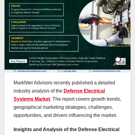
MarkNtel Advisors recently published a detailed
industry analysis of the
Defense Electrical
Systems Market
. The report covers growth trends,
geographical marketing strategies, challenges,
opportunities, and drivers influencing the market.
Insights and Analysis of the Defense Electrical