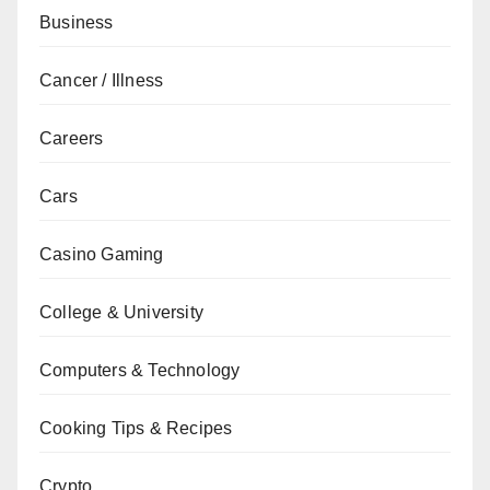
Business
Cancer / Illness
Careers
Cars
Casino Gaming
College & University
Computers & Technology
Cooking Tips & Recipes
Crypto