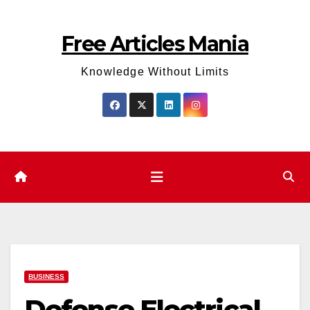
Skip
to
Free Articles Mania
content
Knowledge Without Limits
BUSINESS
Defense Electrical