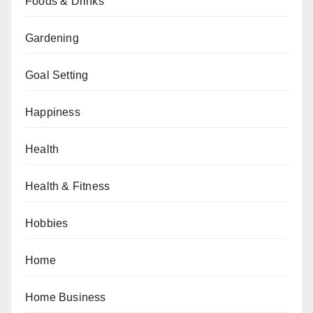
Foods & Drinks
Gardening
Goal Setting
Happiness
Health
Health & Fitness
Hobbies
Home
Home Business