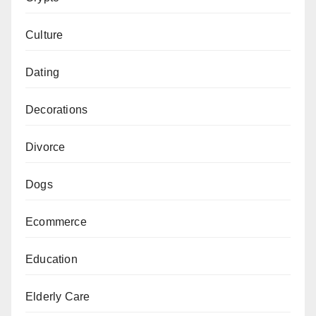
Culture
Dating
Decorations
Divorce
Dogs
Ecommerce
Education
Elderly Care