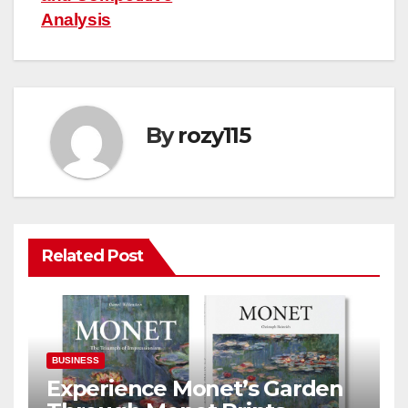
Analysis
By
rozy115
Related Post
BUSINESS
Experience Monet’s Garden