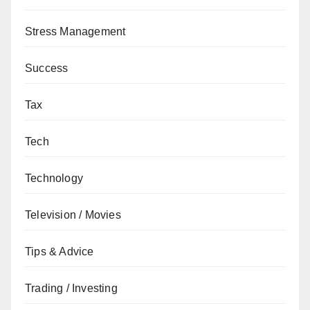
Stress Management
Success
Tax
Tech
Technology
Television / Movies
Tips & Advice
Trading / Investing