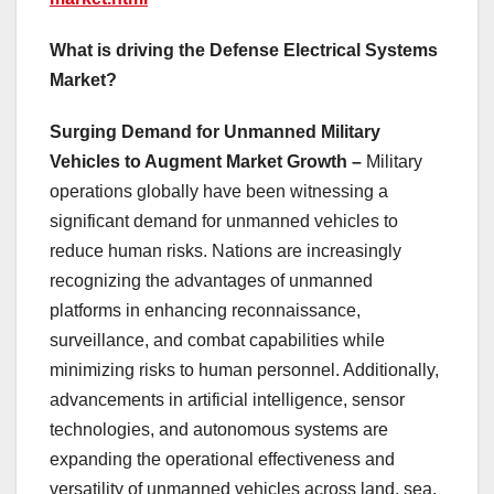
What is driving the Defense Electrical Systems
Market?
Surging Demand for Unmanned Military
Vehicles to Augment Market Growth –
Military
operations globally have been witnessing a
significant demand for unmanned vehicles to
reduce human risks. Nations are increasingly
recognizing the advantages of unmanned
platforms in enhancing reconnaissance,
surveillance, and combat capabilities while
minimizing risks to human personnel. Additionally,
advancements in artificial intelligence, sensor
technologies, and autonomous systems are
expanding the operational effectiveness and
versatility of unmanned vehicles across land, sea,