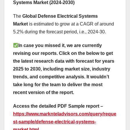
Systems Market (2024-2030)
The
Global Defense Electrical Systems
Market
is estimated to grow at a CAGR of around
5.2% during the forecast period, i.e., 2024-30.
In case you missed it, we are currently
revising our reports. Click on the below to get
the latest research data with forecast for years
2025 to 2030, including market size, industry
trends, and competitive analysis. It wouldn’t
take long for the team to deliver the most
recent version of the report.
Access the detailed PDF Sample report –
https://www.marknteladvisors.com/query/reque
st-sample/defense-electrical-systems-
market.html