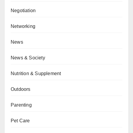
Negotiation
Networking
News
News & Society
Nutrition & Supplement
Outdoors
Parenting
Pet Care