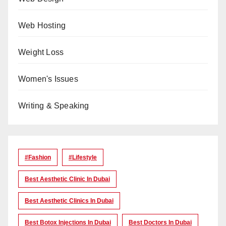
Web Hosting
Weight Loss
Women's Issues
Writing & Speaking
#Fashion
#lifestyle
Best Aesthetic Clinic In Dubai
Best Aesthetic Clinics In Dubai
Best Botox Injections In Dubai
Best Doctors In Dubai