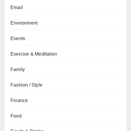
Email
Environment
Events
Exercise & Meditation
Family
Fashion / Style
Finance
Food