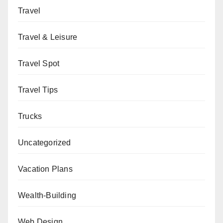
Travel
Travel & Leisure
Travel Spot
Travel Tips
Trucks
Uncategorized
Vacation Plans
Wealth-Building
Web Design