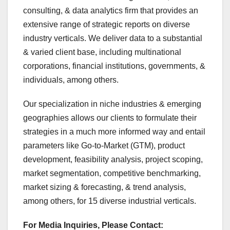
consulting, & data analytics firm that provides an
extensive range of strategic reports on diverse
industry verticals. We deliver data to a substantial
& varied client base, including multinational
corporations, financial institutions, governments, &
individuals, among others.
Our specialization in niche industries & emerging
geographies allows our clients to formulate their
strategies in a much more informed way and entail
parameters like Go-to-Market (GTM), product
development, feasibility analysis, project scoping,
market segmentation, competitive benchmarking,
market sizing & forecasting, & trend analysis,
among others, for 15 diverse industrial verticals.
For Media Inquiries, Please Contact: