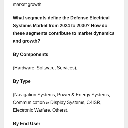
market growth.
What segments define the Defense Electrical
Systems Market from 2024 to 2030? How do
these segments contribute to market dynamics
and growth?
By Components
(Hardware, Software, Services),
By Type
(Navigation Systems, Power & Energy Systems,
Communication & Display Systems, C4ISR,
Electronic Warfare, Others),
By End User