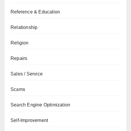
Reference & Education
Relationship
Religion
Repairs
Sales / Service
Scams
Search Engine Optimization
Self-Improvement