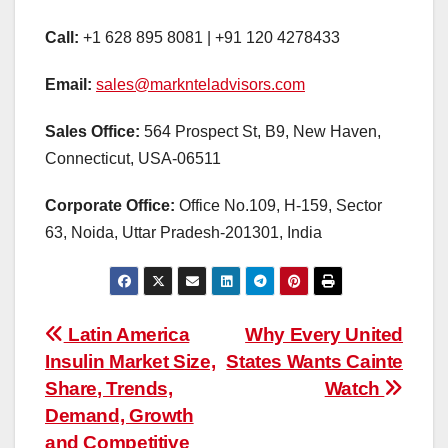
Call:
+1 628 895 8081 | +91 120 4278433
Email:
sales@marknteladvisors.com
Sales Office:
564 Prospect St, B9, New Haven,
Connecticut, USA-06511
Corporate Office:
Office No.109, H-159, Sector
63, Noida, Uttar Pradesh-201301, India
Post
Latin America
Why Every United
Insulin Market Size,
States Wants Cainte
navigation
Share, Trends,
Watch
Demand, Growth
and Competitive