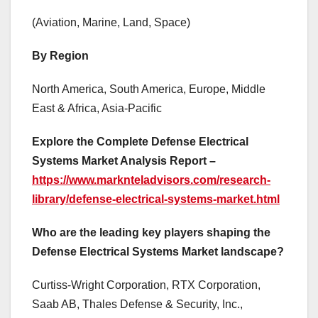
(Aviation, Marine, Land, Space)
By Region
North America, South America, Europe, Middle
East & Africa, Asia-Pacific
Explore the Complete Defense Electrical
Systems Market Analysis Report –
https://www.marknteladvisors.com/research-
library/defense-electrical-systems-market.html
Who are the leading key players shaping the
Defense Electrical Systems Market landscape?
Curtiss-Wright Corporation, RTX Corporation,
Saab AB, Thales Defense & Security, Inc.,