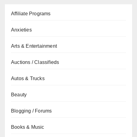
Affiliate Programs
Anxieties
Arts & Entertainment
Auctions / Classifieds
Autos & Trucks
Beauty
Blogging / Forums
Books & Music