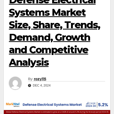
Systems Market
Size, Share, Trends,
Demand, Growth
and Competitive
Analysis
By
rozy115
DEC 4, 2024