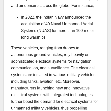
and air domains across the globe. For instance,
In 2022, the Indian Navy announced the
acquisition of 40 Naval Unmanned Aerial
Systems (NUAS) for more than 100-meter-
long warships.
These vehicles, ranging from drones to
autonomous ground vehicles, rely heavily on
sophisticated electrical systems for navigation,
communication, and surveillance. The electrical
systems are installed in various military vehicles,
including tanks, aviation, etc. Moreover,
manufacturers launching new and innovative
electrical systems with integrated technologies
further boost the demand for electrical systems for
unmanned military vehicles, thus propelling