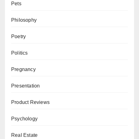
Pets
Philosophy
Poetry
Politics
Pregnancy
Presentation
Product Reviews
Psychology
Real Estate