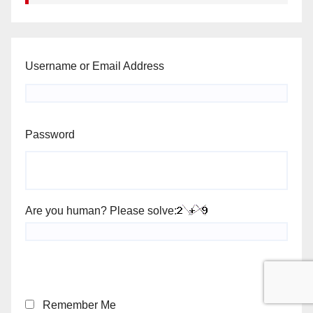
Username or Email Address
Password
Are you human? Please solve:
Remember Me