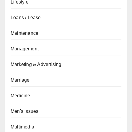
Lifestyle
Loans / Lease
Maintenance
Management
Marketing & Advertising
Marriage
Medicine
Men's Issues
Multimedia