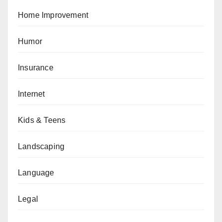
Home Improvement
Humor
Insurance
Internet
Kids & Teens
Landscaping
Language
Legal