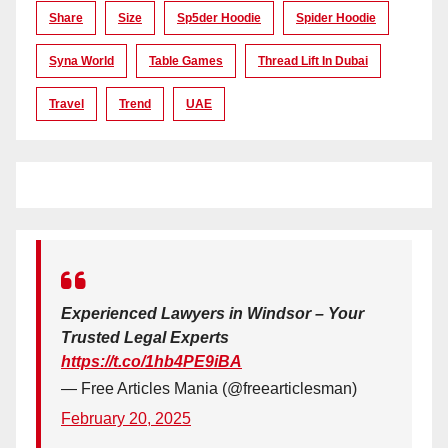
Share
Size
Sp5der Hoodie
Spider Hoodie
Syna World
Table Games
Thread Lift In Dubai
Travel
Trend
UAE
Experienced Lawyers in Windsor – Your
Trusted Legal Experts
https://t.co/1hb4PE9iBA
— Free Articles Mania (@freearticlesman)
February 20, 2025