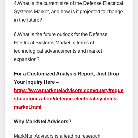
4.What is the current size of the Defense Electrical
Systems Market, and how is it projected to change
in the future?
6.What is the future outlook for the Defense
Electrical Systems Market in terms of
technological advancements and market
expansion?
For a Customized Analysis Report, Just Drop
Your Inquiry Here –
https://www.marknteladvisors.com/query/reque
st-customization/defense-electrical-systems-
market.html
Why MarkNtel Advisors?
MarkNtel Advisors is a leading research,