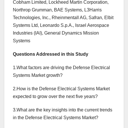
Cobham Limited, Lockheed Martin Corporation,
Northrop Grumman, BAE Systems, L3Harris
Technologies, Inc., Rheinmentall AG, Safran, Elbit
Systems Ltd, Leonardo S.p.A., Israel Aerospace
Industries (IAI), General Dynamics Mission
Systems
Questions Addressed in this Study
1.What factors are driving the Defense Electrical
Systems Market growth?
2.How is the Defense Electrical Systems Market
expected to grow over the next five years?
3.What are the key insights into the current trends
in the Defense Electrical Systems Market?