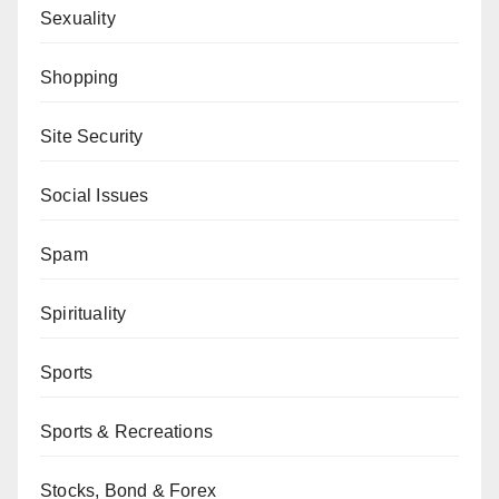
Sexuality
Shopping
Site Security
Social Issues
Spam
Spirituality
Sports
Sports & Recreations
Stocks, Bond & Forex