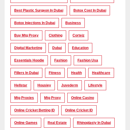
Best Plastic Surgeon In Dubai
Botox Cost In Dubai
Botox Injections In Dubai
Business
Buy Mtg Proxy
Clothing
Corteiz
Digital Marketing
Dubai
Education
Essentials Hoodie
Fashion
Fashion Usa
Fillers In Dubai
Fitness
Health
Healthcare
Hellstar
Housiey
Juvederm
Lifestyle
Mtg Proxies
Mtg Proxy
Online Casino
Online Cricket Betting ID
Online Cricket ID
Online Games
Real Estate
Rhinoplasty In Dubai