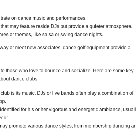
trate on dance music and performances.
that may feature reside DJs but provide a quieter atmosphere.
res or themes, like salsa or swing dance nights.
away or meet new associates, dance golf equipment provide a
r to those who love to bounce and socialize. Here are some key
about dance clubs:
lub is its music. DJs or live bands often play a combination of
op.
dentified for his or her vigorous and energetic ambiance, usual
cor.
 may promote various dance styles, from membership dancing a