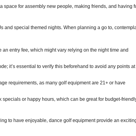
a space for assembly new people, making friends, and having f
s and special themed nights. When planning a go to, contempl
an entry fee, which might vary relying on the night time and
; it’s essential to verify this beforehand to avoid any points at
ge requirements, as many golf equipment are 21+ or have
specials or happy hours, which can be great for budget-friendl
ying to have enjoyable, dance golf equipment provide an excitin