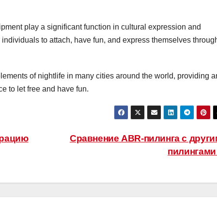
ment play a significant function in cultural expression and
 individuals to attach, have fun, and express themselves throug
lements of nightlife in many cities around the world, providing a
 to let free and have fun.
арацию
Сравнение ABR-пилинга с друг
пилингам