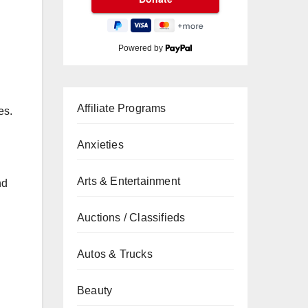
Powered by
Affiliate Programs
es.
Anxieties
Arts & Entertainment
nd
Auctions / Classifieds
Autos & Trucks
Beauty