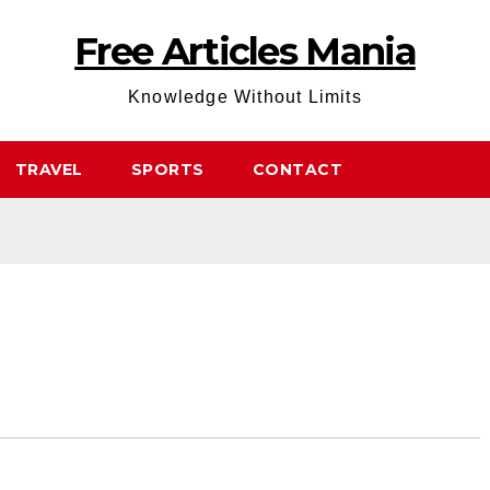
Free Articles Mania
Knowledge Without Limits
TRAVEL
SPORTS
CONTACT