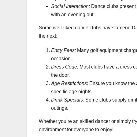
Social Interaction:
Dance clubs present 
with an evening out.
Some well-liked dance clubs have famend DJ
the next:
Entry Fees:
Many golf equipment charge 
occasion.
Dress Code:
Most clubs have a dress code
the door.
Age Restrictions:
Ensure you know the a
specific age nights.
Drink Specials:
Some clubs supply drink 
outings.
Whether you’re an skilled dancer or simply tr
environment for everyone to enjoy!