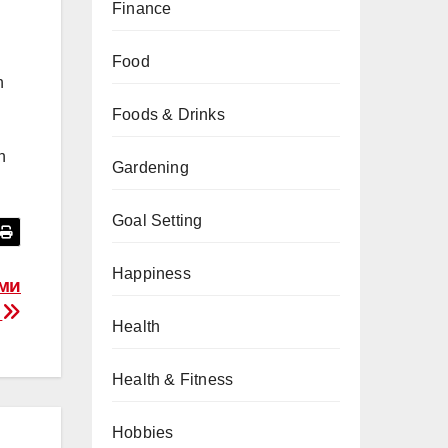
Finance
Food
h
Foods & Drinks
n
Gardening
Goal Setting
Happiness
ими
и
Health
Health & Fitness
Hobbies