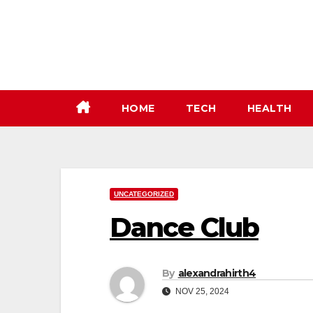
Skip
to
content
HOME
TECH
HEALTH
UNCATEGORIZED
Dance Club
By
alexandrahirth4
NOV 25, 2024