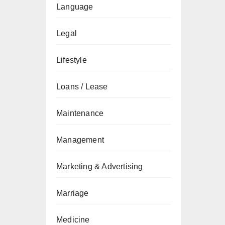
Language
Legal
Lifestyle
Loans / Lease
Maintenance
Management
Marketing & Advertising
Marriage
Medicine