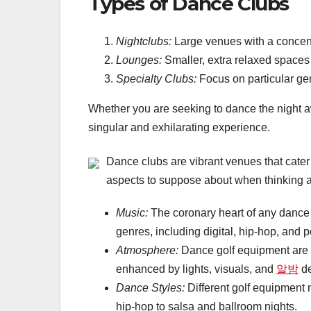
Types of Dance Clubs
Nightclubs:
Large venues with a concen
Lounges:
Smaller, extra relaxed spaces 
Specialty Clubs:
Focus on particular gen
Whether you are seeking to dance the night 
singular and exhilarating experience.
Dance clubs are vibrant venues that cate
aspects to suppose about when thinking 
Music:
The coronary heart of any dance c
genres, including digital, hip-hop, and p
Atmosphere:
Dance golf equipment are i
enhanced by lights, visuals, and
알밤
de
Dance Styles:
Different golf equipment
hip-hop to salsa and ballroom nights.