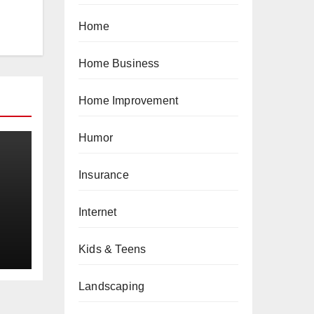
Home
Home Business
Home Improvement
Humor
Insurance
Internet
a
Kids & Teens
Landscaping