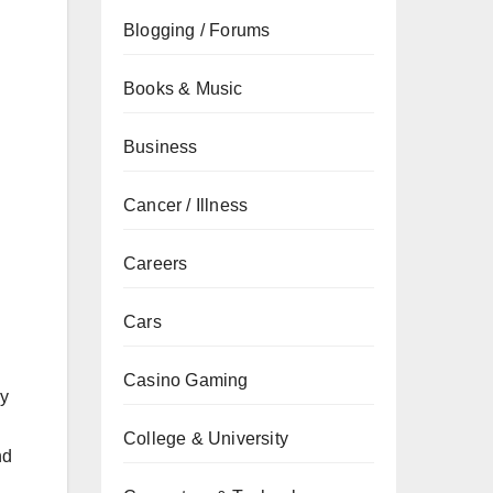
Blogging / Forums
Books & Music
Business
Cancer / Illness
Careers
Cars
Casino Gaming
ly
College & University
nd