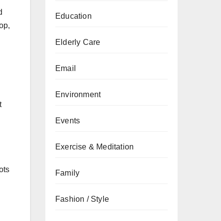
d
Education
op,
Elderly Care
Email
Environment
t
Events
Exercise & Meditation
ots
Family
Fashion / Style