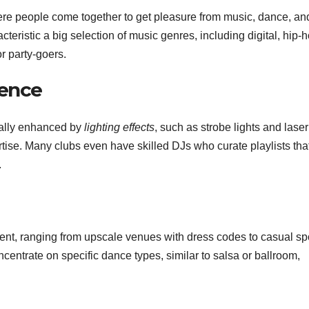
re people come together to get pleasure from music, dance, an
teristic a big selection of music genres, including digital, hip-h
r party-goers.
ence
ally enhanced by
lighting effects
, such as strobe lights and laser
rtise. Many clubs even have skilled DJs who curate playlists tha
.
ent, ranging from upscale venues with dress codes to casual sp
entrate on specific dance types, similar to salsa or ballroom,