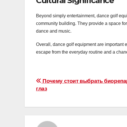
Cultural Significance
Beyond simply entertainment, dance golf equip
community building. They provide a space for
dance and music.
Overall, dance golf equipment are important e
escape from the everyday routine and a chance
Post
Почему стоит выбрать биореп
глаз
navigation