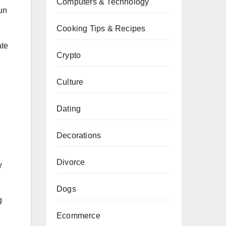
Computers & Technology
un
Cooking Tips & Recipes
ate
Crypto
Culture
Dating
Decorations
Divorce
y
Dogs
g
Ecommerce