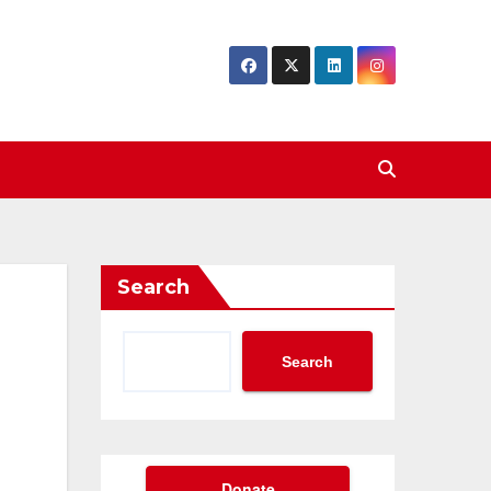
Search
Search