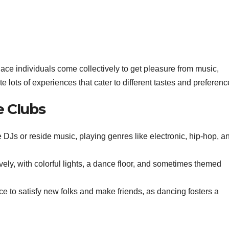
ace individuals come collectively to get pleasure from music,
te lots of experiences that cater to different tastes and preferenc
e Clubs
 DJs or reside music, playing genres like electronic, hip-hop, a
ely, with colorful lights, a dance floor, and sometimes themed
ce to satisfy new folks and make friends, as dancing fosters a