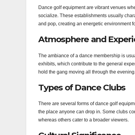
Dance golf equipment are vibrant venues whe
socialize. These establishments usually charac
and pop, creating an energetic environment fo
Atmosphere and Experi
The ambiance of a dance membership is usu
exhibits, which contribute to the general expe
hold the gang moving all through the evening
Types of Dance Clubs
There are several forms of dance golf equipm
the place anyone can drop in. Some clubs conc
whereas others cater to a broader viewers.