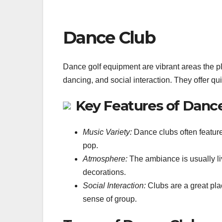
Dance Club
Dance golf equipment are vibrant areas the pl
dancing, and social interaction. They offer qui
Key Features of Danc
Music Variety:
Dance clubs often feature
pop.
Atmosphere:
The ambiance is usually liv
decorations.
Social Interaction:
Clubs are a great pla
sense of group.