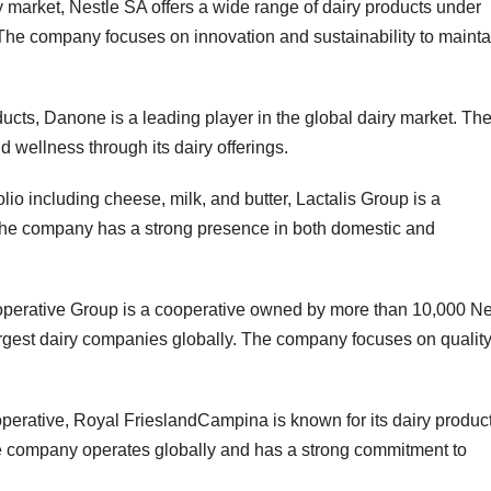
y market, Nestle SA offers a wide range of dairy products under
The company focuses on innovation and sustainability to mainta
ucts, Danone is a leading player in the global dairy market. Th
wellness through its dairy offerings.
lio including cheese, milk, and butter, Lactalis Group is a
 The company has a strong presence in both domestic and
operative Group is a cooperative owned by more than 10,000 N
argest dairy companies globally. The company focuses on qualit
erative, Royal FrieslandCampina is known for its dairy produc
The company operates globally and has a strong commitment to