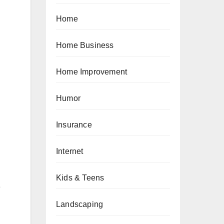
Home
Home Business
Home Improvement
Humor
Insurance
Internet
Kids & Teens
e
Landscaping