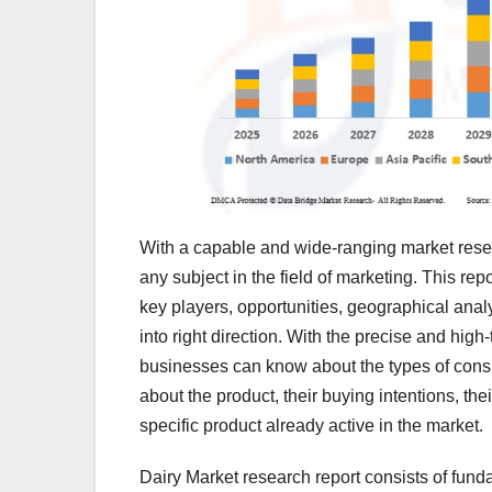
With a capable and wide-ranging market resea
any subject in the field of marketing. This re
key players, opportunities, geographical anal
into right direction. With the precise and high
businesses can know about the types of con
about the product, their buying intentions, the
specific product already active in the market.
Dairy Market research report consists of fund