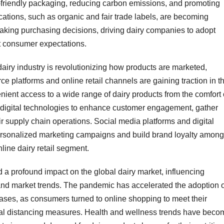
-friendly packaging, reducing carbon emissions, and promoting
fications, such as organic and fair trade labels, are becoming
aking purchasing decisions, driving dairy companies to adopt
t consumer expectations.
 dairy industry is revolutionizing how products are marketed,
e platforms and online retail channels are gaining traction in t
ient access to a wide range of dairy products from the comfort 
 digital technologies to enhance customer engagement, gather
r supply chain operations. Social media platforms and digital
 personalized marketing campaigns and build brand loyalty among
nline dairy retail segment.
a profound impact on the global dairy market, influencing
nd market trends. The pandemic has accelerated the adoption o
ses, as consumers turned to online shopping to meet their
l distancing measures. Health and wellness trends have beco