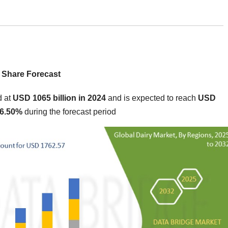
 Share Forecast
d at
USD 1065 billion in 2024
and is expected to reach
USD
 6.50%
during the forecast period