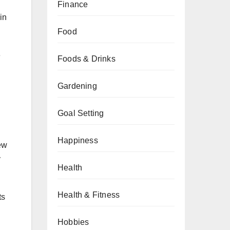
Finance
in
Food
e
Foods & Drinks
Gardening
Goal Setting
Happiness
ew
y
Health
Health & Fitness
ts
Hobbies