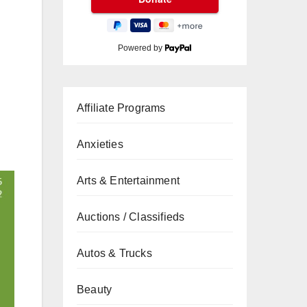
Powered by
Affiliate Programs
Anxieties
Arts & Entertainment
Auctions / Classifieds
Autos & Trucks
Beauty