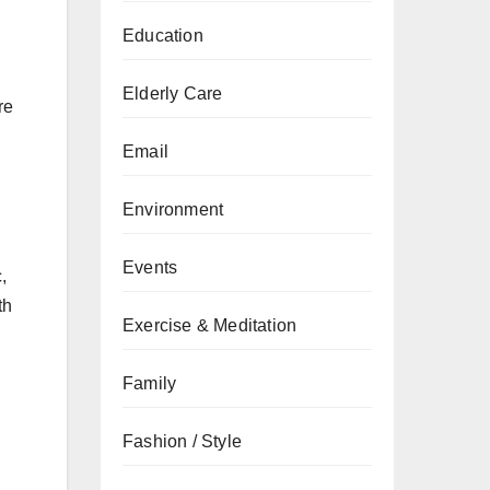
Education
Elderly Care
re
Email
Environment
Events
,
th
Exercise & Meditation
,
Family
Fashion / Style