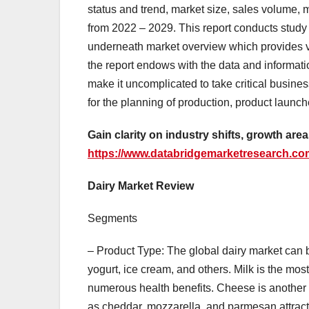
status and trend, market size, sales volume, 
from 2022 – 2029. This report conducts study 
underneath market overview which provides va
the report endows with the data and informati
make it uncomplicated to take critical busine
for the planning of production, product launch
Gain clarity on industry shifts, growth are
https://www.databridgemarketresearch.com
Dairy Market Review
Segments
– Product Type: The global dairy market can 
yogurt, ice cream, and others. Milk is the mos
numerous health benefits. Cheese is another 
as cheddar, mozzarella, and parmesan attract