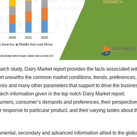
rch study, Dairy Market report provides the facts associated wi
port unearths the common market conditions, trends, preferences,
ysis and many other parameters that support to drive the busine
-tech information given in the top notch Dairy Market report,
sumers, consumer’s demands and preferences, their perspectiv
ir response to particular product, and their varying tastes about t
amental, secondary and advanced information allied to the globa