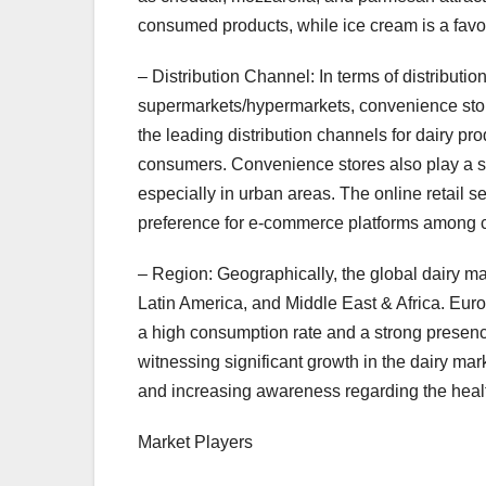
consumed products, while ice cream is a favo
– Distribution Channel: In terms of distribut
supermarkets/hypermarkets, convenience stor
the leading distribution channels for dairy p
consumers. Convenience stores also play a sig
especially in urban areas. The online retail s
preference for e-commerce platforms among
– Region: Geographically, the global dairy m
Latin America, and Middle East & Africa. Euro
a high consumption rate and a strong presenc
witnessing significant growth in the dairy mar
and increasing awareness regarding the health
Market Players