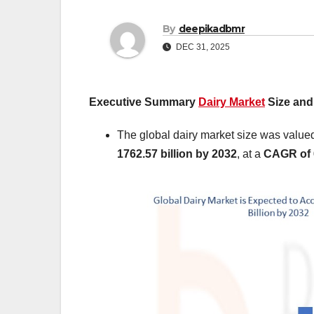
By
deepikadbmr
DEC 31, 2025
Executive Summary
Dairy Market
Size and
The global dairy market size was value
1762.57 billion by 2032
,
at a
CAGR of