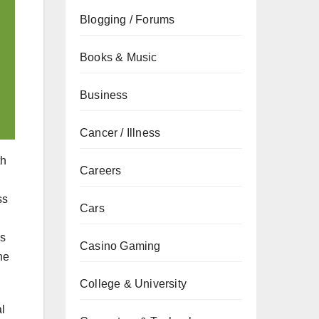
Blogging / Forums
Books & Music
Business
Cancer / Illness
th
Careers
ss
Cars
es
Casino Gaming
he
College & University
l