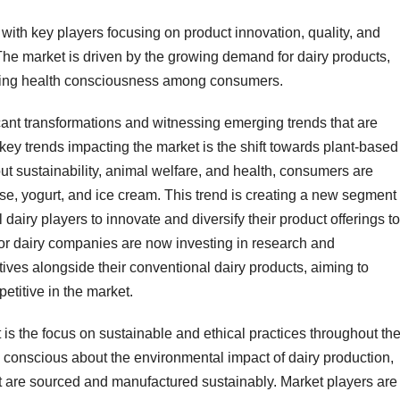
 with key players focusing on product innovation, quality, and
 The market is driven by the growing demand for dairy products,
sing health consciousness among consumers.
cant transformations and witnessing emerging trends that are
key trends impacting the market is the shift towards plant-based
ut sustainability, animal welfare, and health, consumers are
ese, yogurt, and ice cream. This trend is creating a new segment
 dairy players to innovate and diversify their product offerings to
or dairy companies are now investing in research and
ives alongside their conventional dairy products, aiming to
titive in the market.
 is the focus on sustainable and ethical practices throughout th
onscious about the environmental impact of dairy production,
t are sourced and manufactured sustainably. Market players are