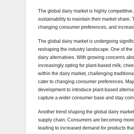
The global dairy market is highly competitive,
sustainability to maintain their market share.
changing consumer preferences, and increa
The global dairy market is undergoing signifi
reshaping the industry landscape. One of the 
dairy alternatives. With growing concerns abo
increasingly opting for plant-based milk, che
within the dairy market, challenging traditional
cater to changing consumer preferences. Maj
development to introduce plant-based alternat
capture a wider consumer base and stay compe
Another trend shaping the global dairy market
supply chain. Consumers are becoming more c
leading to increased demand for products tha