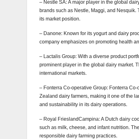
– Nestle SA: A major player in the global dair
brands such as Nestle, Maggi, and Nesquik. 
its market position.
– Danone: Known for its yogurt and dairy prod
company emphasizes on promoting health and 
– Lactalis Group: With a diverse product portfo
prominent player in the global dairy market.
international markets.
– Fonterra Co-operative Group: Fonterra Co-
Zealand dairy farmers, making it one of the l
and sustainability in its dairy operations.
– Royal FrieslandCampina: A Dutch dairy coop
such as milk, cheese, and infant nutrition. 
responsible dairy farming practices.