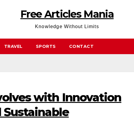
Free Articles Mania
Knowledge Without Limits
TRAVEL
SPORTS
CONTACT
olves with Innovation
d Sustainable