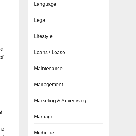
Language
Legal
Lifestyle
he
Loans / Lease
of
Maintenance
Management
Marketing & Advertising
f
Marriage
me
Medicine