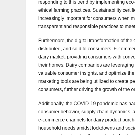
responding to this trend by implementing eco
ethical farming practices. Sustainability certi
increasingly important for consumers when m
transparent and responsible practices to mee
Furthermore, the digital transformation of the
distributed, and sold to consumers. E-commerc
dairy market, providing consumers with conven
their homes. Dairy companies are leveraging
valuable consumer insights, and optimize thei
marketing tools are being utilized to create
consumers, further driving the growth of the o
Additionally, the COVID-19 pandemic has had 
consumer behavior, supply chain dynamics, a
e-commerce channels for dairy product purcha
household needs amidst lockdowns and socia