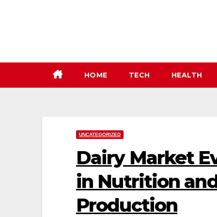
Skip
to
content
HOME
TECH
HEALTH
UNCATEGORIZED
Dairy Market Ev
in Nutrition an
Production