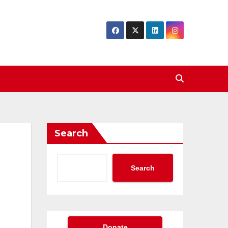
Search
Search