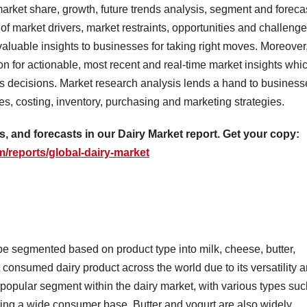
market share, growth, future trends analysis, segment and foreca
of market drivers, market restraints, opportunities and challeng
luable insights to businesses for taking right moves. Moreover
on for actionable, most recent and real-time market insights whi
ss decisions. Market research analysis lends a hand to business
es, costing, inventory, purchasing and marketing strategies.
as, and forecasts in our Dairy Market report. Get your copy:
/reports/global-dairy-market
be segmented based on product type into milk, cheese, butter,
t consumed dairy product across the world due to its versatility 
popular segment within the dairy market, with various types suc
ing a wide consumer base. Butter and yogurt are also widely