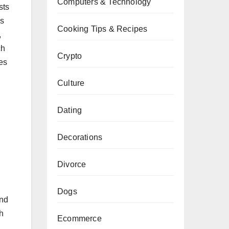
Computers & Technology
sts
es
Cooking Tips & Recipes
,
ch
Crypto
es
Culture
Dating
Decorations
Divorce
Dogs
and
h
Ecommerce