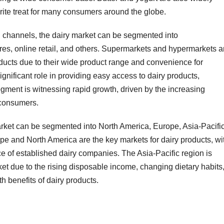
rite treat for many consumers around the globe.
ion channels, the dairy market can be segmented into
es, online retail, and others. Supermarkets and hypermarkets a
roducts due to their wide product range and convenience for
nificant role in providing easy access to dairy products,
egment is witnessing rapid growth, driven by the increasing
 consumers.
arket can be segmented into North America, Europe, Asia-Pacific
pe and North America are the key markets for dairy products, wi
e of established dairy companies. The Asia-Pacific region is
ket due to the rising disposable income, changing dietary habits
 benefits of dairy products.