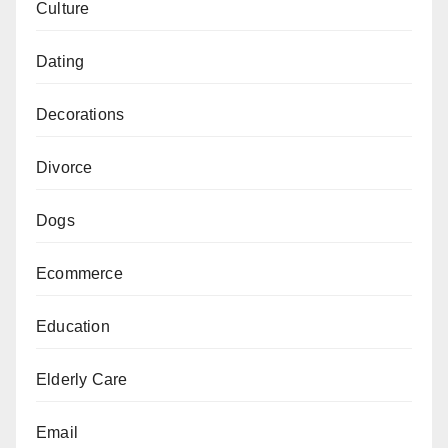
Culture
Dating
Decorations
Divorce
Dogs
Ecommerce
Education
Elderly Care
Email