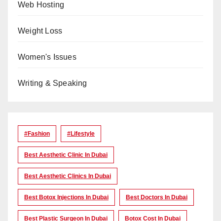
Web Hosting
Weight Loss
Women's Issues
Writing & Speaking
#Fashion
#lifestyle
Best Aesthetic Clinic In Dubai
Best Aesthetic Clinics In Dubai
Best Botox Injections In Dubai
Best Doctors In Dubai
Best Plastic Surgeon In Dubai
Botox Cost In Dubai