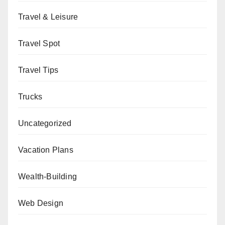
Travel & Leisure
Travel Spot
Travel Tips
Trucks
Uncategorized
Vacation Plans
Wealth-Building
Web Design