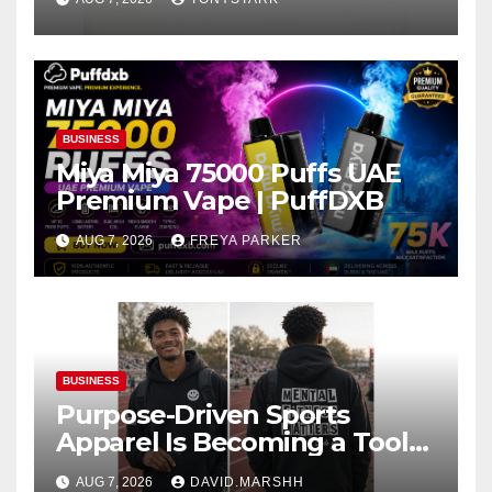
BUSINESS
Miya Miya 75000 Puffs UAE
Premium Vape | PuffDXB
AUG 7, 2026
FREYA PARKER
BUSINESS
Purpose-Driven Sports
Apparel Is Becoming a Tool
for Culture Change
AUG 7, 2026
DAVID.MARSHH