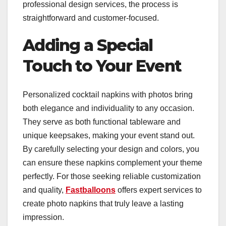
professional design services, the process is
straightforward and customer-focused.
Adding a Special
Touch to Your Event
Personalized cocktail napkins with photos bring
both elegance and individuality to any occasion.
They serve as both functional tableware and
unique keepsakes, making your event stand out.
By carefully selecting your design and colors, you
can ensure these napkins complement your theme
perfectly. For those seeking reliable customization
and quality,
Fastballoons
offers expert services to
create photo napkins that truly leave a lasting
impression.