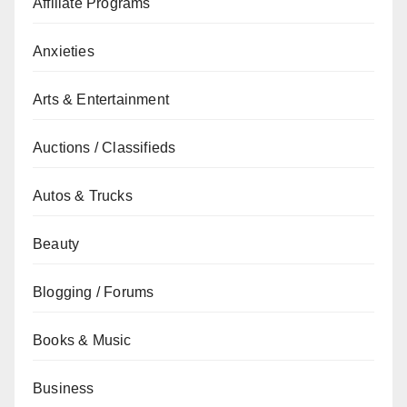
Affiliate Programs
Anxieties
Arts & Entertainment
Auctions / Classifieds
Autos & Trucks
Beauty
Blogging / Forums
Books & Music
Business