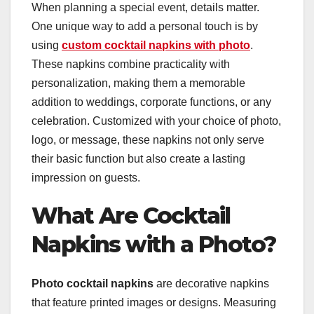
When planning a special event, details matter.
One unique way to add a personal touch is by
using
custom cocktail napkins with photo
.
These napkins combine practicality with
personalization, making them a memorable
addition to weddings, corporate functions, or any
celebration. Customized with your choice of photo,
logo, or message, these napkins not only serve
their basic function but also create a lasting
impression on guests.
What Are Cocktail
Napkins with a Photo?
Photo cocktail napkins
are decorative napkins
that feature printed images or designs. Measuring