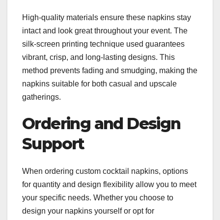
High-quality materials ensure these napkins stay
intact and look great throughout your event. The
silk-screen printing technique used guarantees
vibrant, crisp, and long-lasting designs. This
method prevents fading and smudging, making the
napkins suitable for both casual and upscale
gatherings.
Ordering and Design
Support
When ordering custom cocktail napkins, options
for quantity and design flexibility allow you to meet
your specific needs. Whether you choose to
design your napkins yourself or opt for