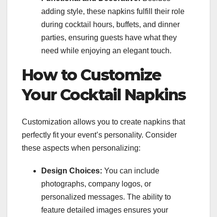
adding style, these napkins fulfill their role
during cocktail hours, buffets, and dinner
parties, ensuring guests have what they
need while enjoying an elegant touch.
How to Customize
Your Cocktail Napkins
Customization allows you to create napkins that
perfectly fit your event’s personality. Consider
these aspects when personalizing:
Design Choices:
You can include
photographs, company logos, or
personalized messages. The ability to
feature detailed images ensures your