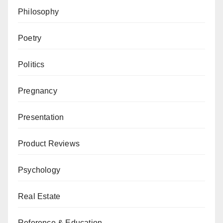
Philosophy
Poetry
Politics
Pregnancy
Presentation
Product Reviews
Psychology
Real Estate
Reference & Education