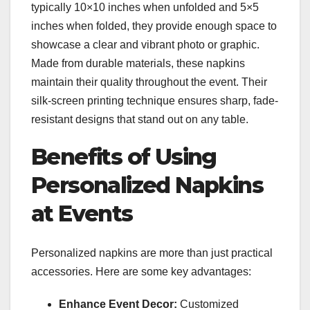
typically 10×10 inches when unfolded and 5×5
inches when folded, they provide enough space to
showcase a clear and vibrant photo or graphic.
Made from durable materials, these napkins
maintain their quality throughout the event. Their
silk-screen printing technique ensures sharp, fade-
resistant designs that stand out on any table.
Benefits of Using
Personalized Napkins
at Events
Personalized napkins are more than just practical
accessories. Here are some key advantages:
Enhance Event Decor:
Customized