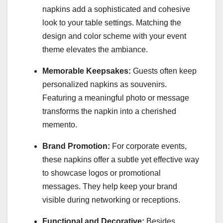
napkins add a sophisticated and cohesive
look to your table settings. Matching the
design and color scheme with your event
theme elevates the ambiance.
Memorable Keepsakes:
Guests often keep
personalized napkins as souvenirs.
Featuring a meaningful photo or message
transforms the napkin into a cherished
memento.
Brand Promotion:
For corporate events,
these napkins offer a subtle yet effective way
to showcase logos or promotional
messages. They help keep your brand
visible during networking or receptions.
Functional and Decorative:
Besides