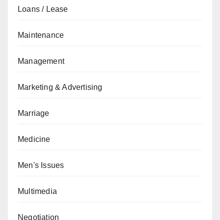
Loans / Lease
Maintenance
Management
Marketing & Advertising
Marriage
Medicine
Men's Issues
Multimedia
Negotiation