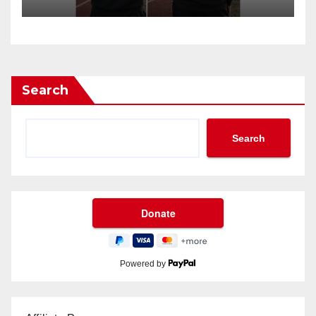
Search
Search
Powered by