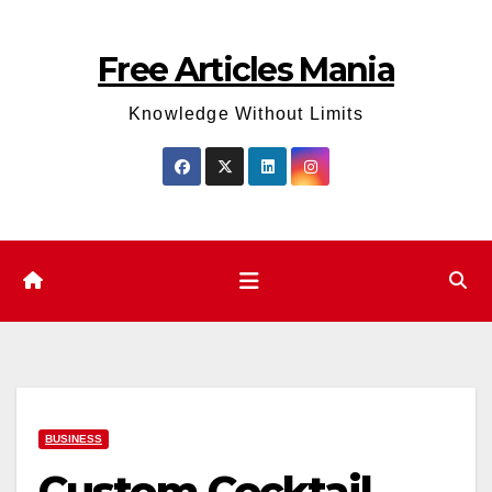
Skip
to
Free Articles Mania
content
Knowledge Without Limits
BUSINESS
Custom Cocktail