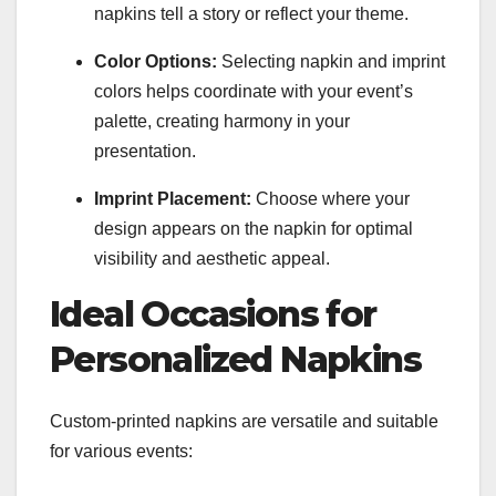
napkins tell a story or reflect your theme.
Color Options:
Selecting napkin and imprint
colors helps coordinate with your event’s
palette, creating harmony in your
presentation.
Imprint Placement:
Choose where your
design appears on the napkin for optimal
visibility and aesthetic appeal.
Ideal Occasions for
Personalized Napkins
Custom-printed napkins are versatile and suitable
for various events: