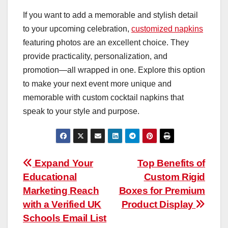
If you want to add a memorable and stylish detail
to your upcoming celebration,
customized napkins
featuring photos are an excellent choice. They
provide practicality, personalization, and
promotion—all wrapped in one. Explore this option
to make your next event more unique and
memorable with custom cocktail napkins that
speak to your style and purpose.
Post
Expand Your
Top Benefits of
Educational
Custom Rigid
navigation
Marketing Reach
Boxes for Premium
with a Verified UK
Product Display
Schools Email List