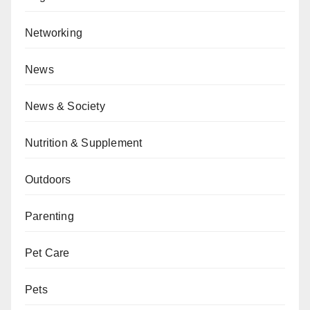
Networking
News
News & Society
Nutrition & Supplement
Outdoors
Parenting
Pet Care
Pets