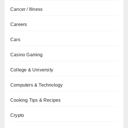
Cancer / Illness
Careers
Cars
Casino Gaming
College & University
Computers & Technology
Cooking Tips & Recipes
Crypto