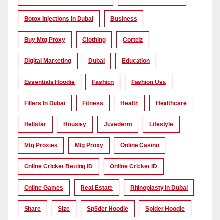
Botox Injections In Dubai
Business
Buy Mtg Proxy
Clothing
Corteiz
Digital Marketing
Dubai
Education
Essentials Hoodie
Fashion
Fashion Usa
Fillers In Dubai
Fitness
Health
Healthcare
Hellstar
Housiey
Juvederm
Lifestyle
Mtg Proxies
Mtg Proxy
Online Casino
Online Cricket Betting ID
Online Cricket ID
Online Games
Real Estate
Rhinoplasty In Dubai
Share
Size
Sp5der Hoodie
Spider Hoodie