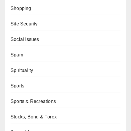
Shopping
Site Security
Social Issues
Spam
Spirituality
Sports
Sports & Recreations
Stocks, Bond & Forex