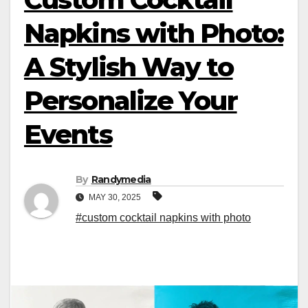
Napkins with Photo:
A Stylish Way to
Personalize Your
Events
By
Randymedia
MAY 30, 2025
#custom cocktail napkins with photo