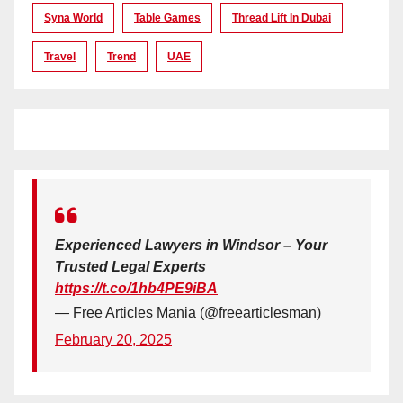
Syna World
Table Games
Thread Lift In Dubai
Travel
Trend
UAE
Experienced Lawyers in Windsor – Your
Trusted Legal Experts
https://t.co/1hb4PE9iBA
— Free Articles Mania (@freearticlesman)
February 20, 2025