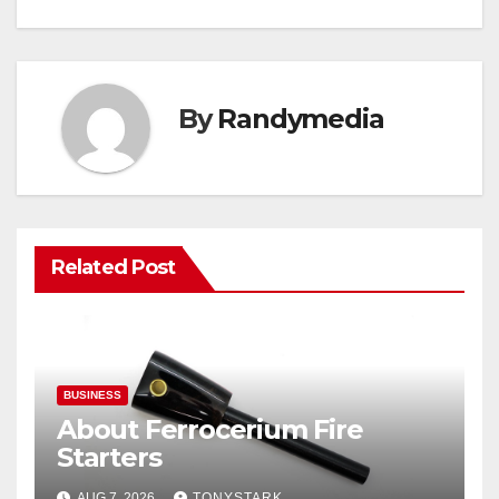
By
Randymedia
Related Post
BUSINESS
About Ferrocerium Fire
Starters
AUG 7, 2026
TONYSTARK