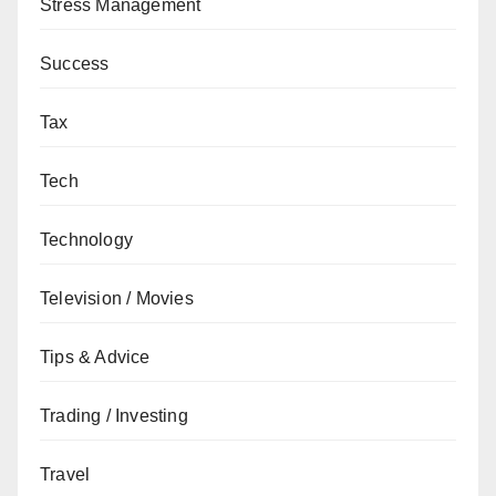
Stress Management
Success
Tax
Tech
Technology
Television / Movies
Tips & Advice
Trading / Investing
Travel