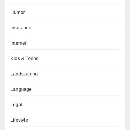
Humor
Insurance
Internet
Kids & Teens
Landscaping
Language
Legal
Lifestyle