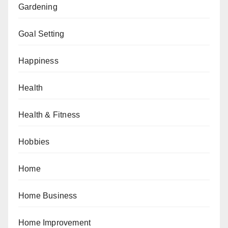
Gardening
Goal Setting
Happiness
Health
Health & Fitness
Hobbies
Home
Home Business
Home Improvement