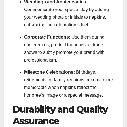
Weddings and Anniversaries:
Commemorate your special day by adding
your wedding photo or initials to napkins,
enhancing the celebration’s feel.
Corporate Functions:
Use them during
conferences, product launches, or trade
shows to subtly promote your brand with
professionalism.
Milestone Celebrations:
Birthdays,
retirements, or family reunions become more
memorable when napkins reflect the
honoree’s image or a special message.
Durability and Quality
Assurance