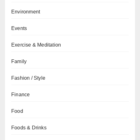
Environment
Events
Exercise & Meditation
Family
Fashion / Style
Finance
Food
Foods & Drinks