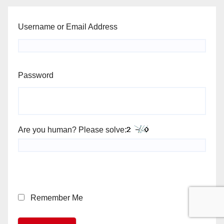
Username or Email Address
Password
Are you human? Please solve:
Remember Me