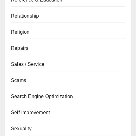
Relationship
Religion
Repairs
Sales / Service
Scams
Search Engine Optimization
Self-Improvement
Sexuality