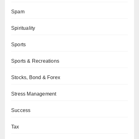
Spam
Spirituality
Sports
Sports & Recreations
Stocks, Bond & Forex
Stress Management
Success
Tax