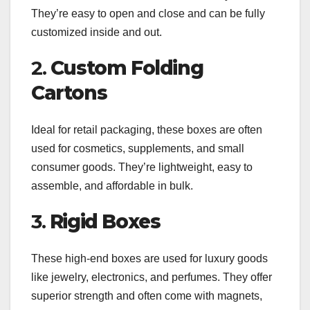
They’re easy to open and close and can be fully
customized inside and out.
2.
Custom Folding
Cartons
Ideal for retail packaging, these boxes are often
used for cosmetics, supplements, and small
consumer goods. They’re lightweight, easy to
assemble, and affordable in bulk.
3.
Rigid Boxes
These high-end boxes are used for luxury goods
like jewelry, electronics, and perfumes. They offer
superior strength and often come with magnets,