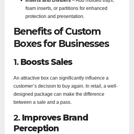
Inserts and Dividers
– Add molded trays,
foam inserts, or partitions for enhanced
protection and presentation.
Benefits of Custom
Boxes for Businesses
1.
Boosts Sales
An attractive box can significantly influence a
customer’s decision to buy again. In retail, a well-
designed package can make the difference
between a sale and a pass.
2.
Improves Brand
Perception