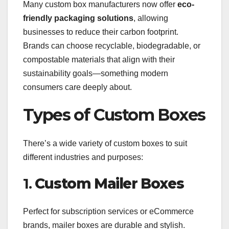
Many custom box manufacturers now offer
eco-
friendly packaging solutions
, allowing
businesses to reduce their carbon footprint.
Brands can choose recyclable, biodegradable, or
compostable materials that align with their
sustainability goals—something modern
consumers care deeply about.
Types of Custom Boxes
There’s a wide variety of custom boxes to suit
different industries and purposes:
1.
Custom Mailer Boxes
Perfect for subscription services or eCommerce
brands, mailer boxes are durable and stylish.