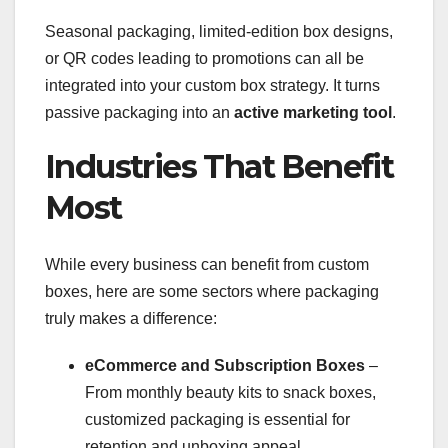
Seasonal packaging, limited-edition box designs,
or QR codes leading to promotions can all be
integrated into your custom box strategy. It turns
passive packaging into an
active marketing tool
.
Industries That Benefit
Most
While every business can benefit from custom
boxes, here are some sectors where packaging
truly makes a difference:
eCommerce and Subscription Boxes
–
From monthly beauty kits to snack boxes,
customized packaging is essential for
retention and unboxing appeal.