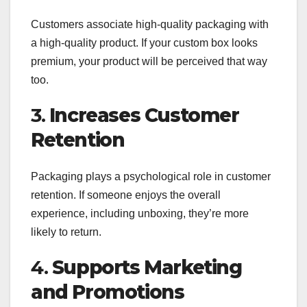
Customers associate high-quality packaging with
a high-quality product. If your custom box looks
premium, your product will be perceived that way
too.
3.
Increases Customer
Retention
Packaging plays a psychological role in customer
retention. If someone enjoys the overall
experience, including unboxing, they’re more
likely to return.
4.
Supports Marketing
and Promotions