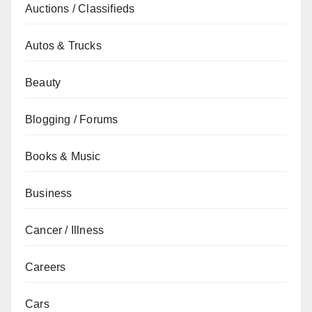
Auctions / Classifieds
Autos & Trucks
Beauty
Blogging / Forums
Books & Music
Business
Cancer / Illness
Careers
Cars