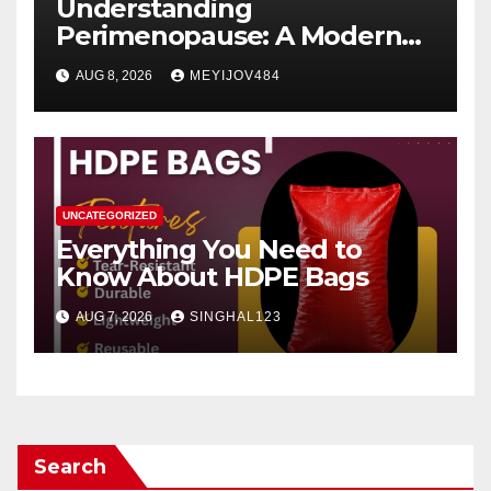
Understanding
Perimenopause: A Modern
Women’s Health Perspective
AUG 8, 2026
MEYIJOV484
UNCATEGORIZED
Everything You Need to
Know About HDPE Bags
AUG 7, 2026
SINGHAL123
Search