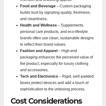
Food and Beverage
– Custom packaging
builds trust by signaling quality, freshness,
and cleanliness.
Health and Wellness
– Supplements,
personal care products, and eco-lifestyle
brands often use clean, sustainable designs
to reflect their brand values.
Fashion and Apparel
– High-end
packaging enhances the perceived value of
the product, especially for luxury clothing
and accessories.
Tech and Electronics
– Rigid, well-padded
boxes protect devices and add a touch of
sophistication to the unboxing process.
Cost Considerations