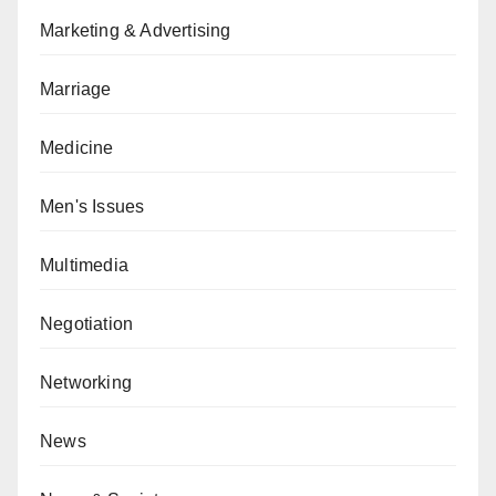
Marketing & Advertising
Marriage
Medicine
Men's Issues
Multimedia
Negotiation
Networking
News