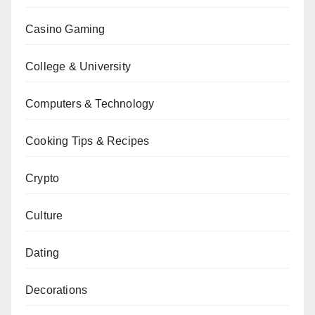
Casino Gaming
College & University
Computers & Technology
Cooking Tips & Recipes
Crypto
Culture
Dating
Decorations