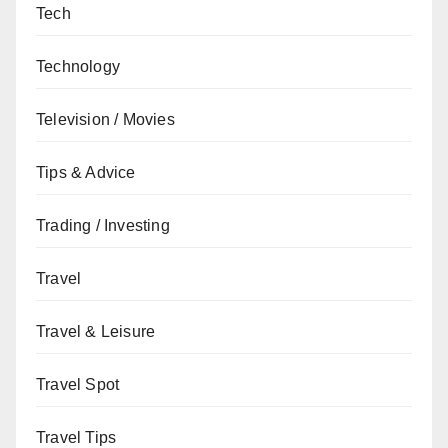
Tech
Technology
Television / Movies
Tips & Advice
Trading / Investing
Travel
Travel & Leisure
Travel Spot
Travel Tips