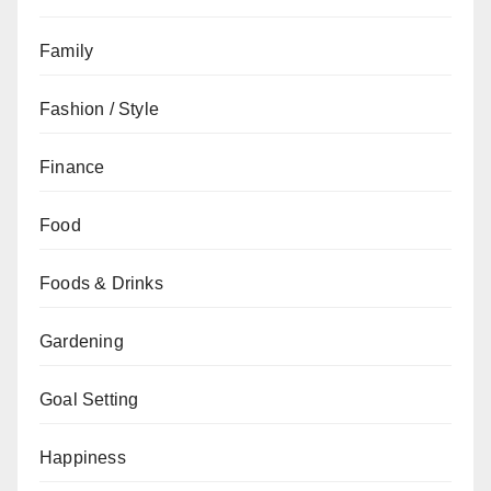
Family
Fashion / Style
Finance
Food
Foods & Drinks
Gardening
Goal Setting
Happiness