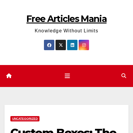
Skip
to
Free Articles Mania
content
Knowledge Without Limits
UNCATEGORIZED
Custom Boxes: The