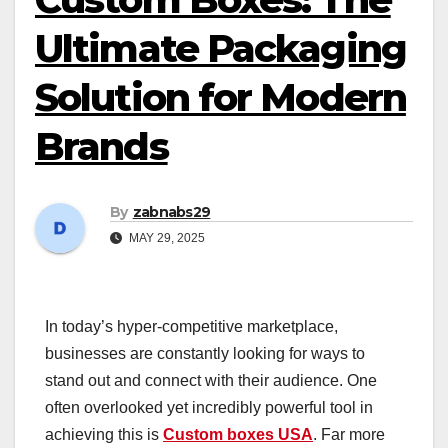
Ultimate Packaging
Solution for Modern
Brands
By
zabnabs29
MAY 29, 2025
In today’s hyper-competitive marketplace,
businesses are constantly looking for ways to
stand out and connect with their audience. One
often overlooked yet incredibly powerful tool in
achieving this is
Custom boxes USA
. Far more