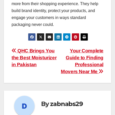
more from their shopping experience. They help
build brand identity, protect your products, and
engage your customers in ways standard
packaging never could.
Post
QHC Brings You
Your Complete
the Best Moisturizer
Guide to Finding
navigation
in Pakistan
Professional
Movers Near Me
By
zabnabs29