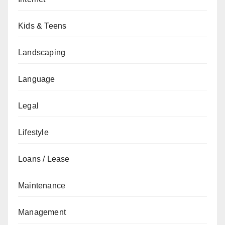
Kids & Teens
Landscaping
Language
Legal
Lifestyle
Loans / Lease
Maintenance
Management