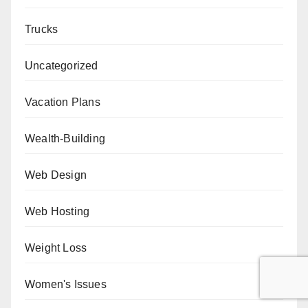
Trucks
Uncategorized
Vacation Plans
Wealth-Building
Web Design
Web Hosting
Weight Loss
Women's Issues