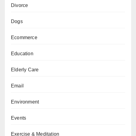
Divorce
Dogs
Ecommerce
Education
Elderly Care
Email
Environment
Events
Exercise & Meditation