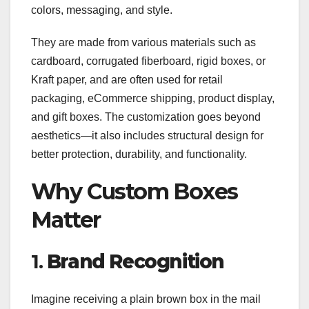
colors, messaging, and style.
They are made from various materials such as
cardboard, corrugated fiberboard, rigid boxes, or
Kraft paper, and are often used for retail
packaging, eCommerce shipping, product display,
and gift boxes. The customization goes beyond
aesthetics—it also includes structural design for
better protection, durability, and functionality.
Why Custom Boxes
Matter
1.
Brand Recognition
Imagine receiving a plain brown box in the mail