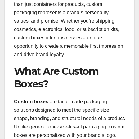
than just containers for products, custom
packaging represents a brand’s personality,
values, and promise. Whether you’re shipping
cosmetics, electronics, food, or subscription kits,
custom boxes offer businesses a unique
opportunity to create a memorable first impression
and drive brand loyalty.
What Are Custom
Boxes?
Custom boxes
are tailor-made packaging
solutions designed to meet the specific size,
shape, branding, and structural needs of a product.
Unlike generic, one-size-fits-all packaging, custom
boxes are personalized with your brand’s logo,