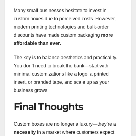
Many small businesses hesitate to invest in
custom boxes due to perceived costs. However,
modern printing technologies and bulk-order
discounts have made custom packaging
more
affordable than ever
.
The key is to balance aesthetics and practicality.
You don’t need to break the bank—start with
minimal customizations like a logo, a printed
insert, or branded tape, and scale up as your
business grows.
Final Thoughts
Custom boxes are no longer a luxury—they’re a
necessity
in a market where customers expect