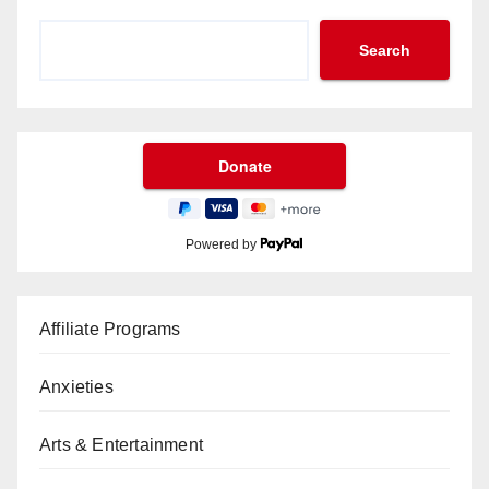
Search
Powered by
Affiliate Programs
Anxieties
Arts & Entertainment