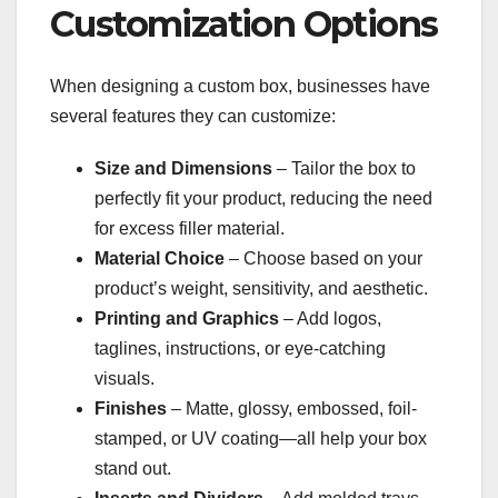
Customization Options
When designing a custom box, businesses have
several features they can customize:
Size and Dimensions
– Tailor the box to
perfectly fit your product, reducing the need
for excess filler material.
Material Choice
– Choose based on your
product’s weight, sensitivity, and aesthetic.
Printing and Graphics
– Add logos,
taglines, instructions, or eye-catching
visuals.
Finishes
– Matte, glossy, embossed, foil-
stamped, or UV coating—all help your box
stand out.