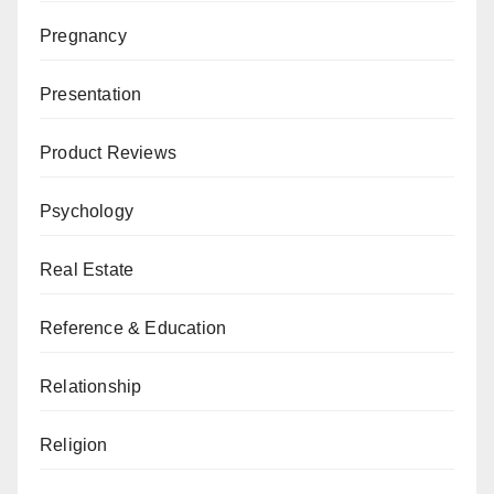
Pregnancy
Presentation
Product Reviews
Psychology
Real Estate
Reference & Education
Relationship
Religion