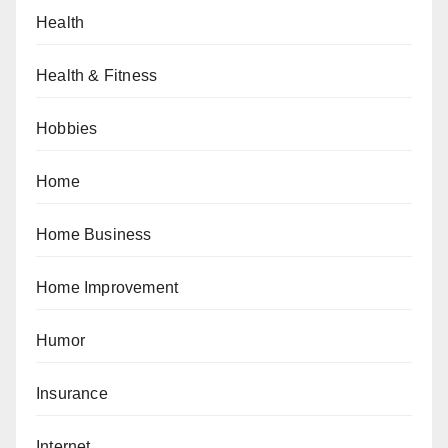
Health
Health & Fitness
Hobbies
Home
Home Business
Home Improvement
Humor
Insurance
Internet