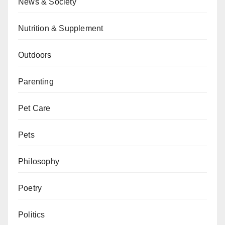
News & Society
Nutrition & Supplement
Outdoors
Parenting
Pet Care
Pets
Philosophy
Poetry
Politics