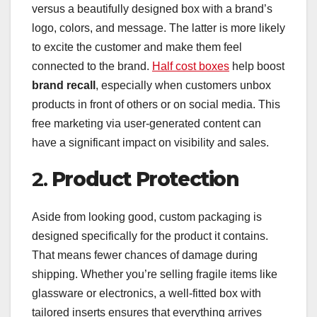
versus a beautifully designed box with a brand’s
logo, colors, and message. The latter is more likely
to excite the customer and make them feel
connected to the brand.
Half cost boxes
help boost
brand recall
, especially when customers unbox
products in front of others or on social media. This
free marketing via user-generated content can
have a significant impact on visibility and sales.
2.
Product Protection
Aside from looking good, custom packaging is
designed specifically for the product it contains.
That means fewer chances of damage during
shipping. Whether you’re selling fragile items like
glassware or electronics, a well-fitted box with
tailored inserts ensures that everything arrives