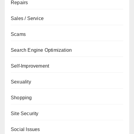
Repairs
Sales / Service
Scams
Search Engine Optimization
Self-Improvement
Sexuality
Shopping
Site Security
Social Issues