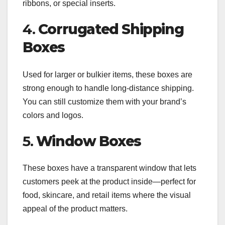
ribbons, or special inserts.
4.
Corrugated Shipping
Boxes
Used for larger or bulkier items, these boxes are
strong enough to handle long-distance shipping.
You can still customize them with your brand’s
colors and logos.
5.
Window Boxes
These boxes have a transparent window that lets
customers peek at the product inside—perfect for
food, skincare, and retail items where the visual
appeal of the product matters.