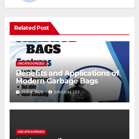
Related Post
UNCATEGORIZED
Benefits and Applications of
Modern Garbage Bags
AUG 8, 2026
SINGHAL123
UNCATEGORIZED