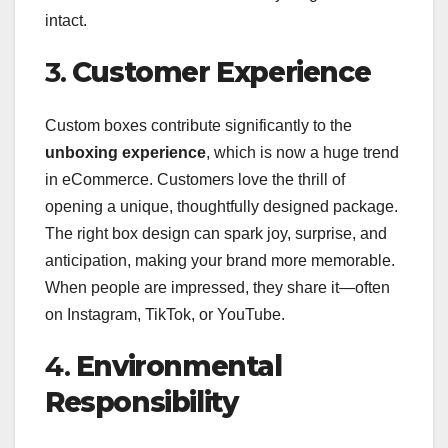
intact.
3.
Customer Experience
Custom boxes contribute significantly to the
unboxing experience
, which is now a huge trend
in eCommerce. Customers love the thrill of
opening a unique, thoughtfully designed package.
The right box design can spark joy, surprise, and
anticipation, making your brand more memorable.
When people are impressed, they share it—often
on Instagram, TikTok, or YouTube.
4.
Environmental
Responsibility