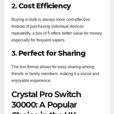
2.
Cost Efficiency
Buying in bulk is always more cost-effective.
Instead of purchasing individual devices
repeatedly, a box of 5 offers better value for money,
especially for frequent vapers.
3.
Perfect for Sharing
The box format allows for easy sharing among
friends or family members, making it a social and
enjoyable experience.
Crystal Pro Switch
30000: A Popular