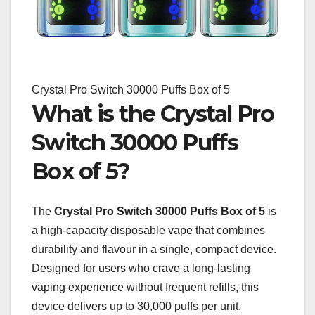
Crystal Pro Switch 30000 Puffs Box of 5
What is the Crystal Pro
Switch 30000 Puffs
Box of 5?
The
Crystal Pro Switch 30000 Puffs Box of 5
is
a high-capacity disposable vape that combines
durability and flavour in a single, compact device.
Designed for users who crave a long-lasting
vaping experience without frequent refills, this
device delivers up to 30,000 puffs per unit.