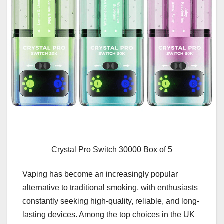
Crystal Pro Switch 30000 Box of 5
Vaping has become an increasingly popular
alternative to traditional smoking, with enthusiasts
constantly seeking high-quality, reliable, and long-
lasting devices. Among the top choices in the UK