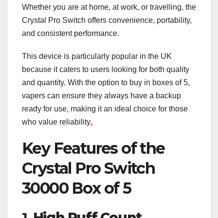
Whether you are at home, at work, or travelling, the
Crystal Pro Switch offers convenience, portability,
and consistent performance.
This device is particularly popular in the UK
because it caters to users looking for both quality
and quantity. With the option to buy in boxes of 5,
vapers can ensure they always have a backup
ready for use, making it an ideal choice for those
who value reliability
.
Key Features of the
Crystal Pro Switch
30000 Box of 5
1.
High Puff Count