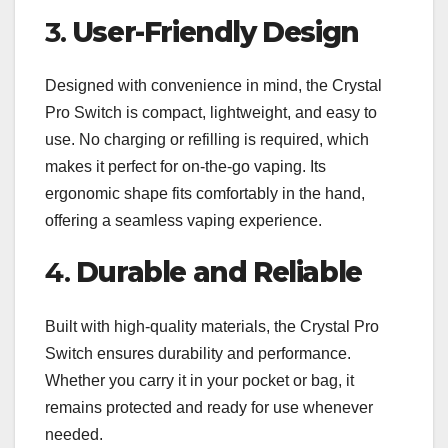
3.
User-Friendly Design
Designed with convenience in mind, the Crystal
Pro Switch is compact, lightweight, and easy to
use. No charging or refilling is required, which
makes it perfect for on-the-go vaping. Its
ergonomic shape fits comfortably in the hand,
offering a seamless vaping experience.
4.
Durable and Reliable
Built with high-quality materials, the Crystal Pro
Switch ensures durability and performance.
Whether you carry it in your pocket or bag, it
remains protected and ready for use whenever
needed.