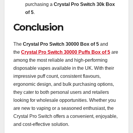
purchasing a
Crystal Pro Switch 30k Box
of 5
.
Conclusion
The
Crystal Pro Switch 30000 Box of 5
and
the
Crystal Pro Switch 30000 Puffs Box of 5
are
among the most reliable and high-performing
disposable vapes available in the UK. With their
impressive puff count, consistent flavours,
ergonomic design, and bulk purchasing options,
they cater to both personal users and retailers
looking for wholesale opportunities. Whether you
are new to vaping or a seasoned enthusiast, the
Crystal Pro Switch offers a convenient, enjoyable,
and cost-effective solution.