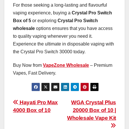
For those seeking a long-lasting and flavourful
vaping experience, buying a
Crystal Pro Switch
Box of 5
or exploring
Crystal Pro Switch
wholesale
options ensures that you have access
to quality vaping whenever you need it.
Experience the ultimate in disposable vaping with
the Crystal Pro Switch 30000 today.
Buy Now from
VapeZone Wholesale
– Premium
Vapes, Fast Delivery.
Post
Hayati Pro Max
WGA Crystal Plus
4000 Box of 10
20000 Box of 10 |
navigation
Wholesale Vape Kit