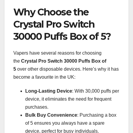
Why Choose the
Crystal Pro Switch
30000 Puffs Box of 5?
Vapers have several reasons for choosing
the
Crystal Pro Switch 30000 Puffs Box of
5
over other disposable devices. Here’s why it has
become a favourite in the UK:
Long-Lasting Device
: With 30,000 puffs per
device, it eliminates the need for frequent
purchases.
Bulk Buy Convenience
: Purchasing a box
of 5 ensures you always have a spare
device, perfect for busy individuals.