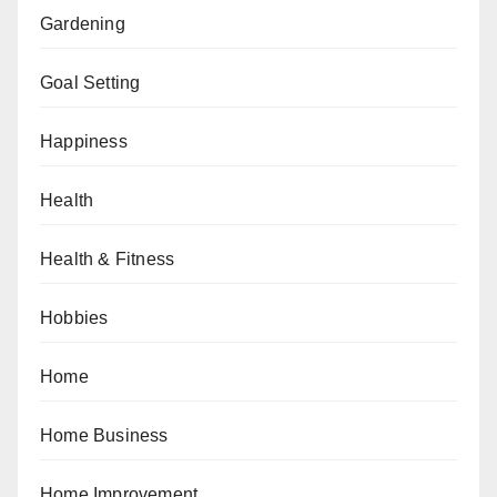
Gardening
Goal Setting
Happiness
Health
Health & Fitness
Hobbies
Home
Home Business
Home Improvement