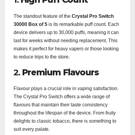
The standout feature of the
Crystal Pro Switch
30000 Box of 5
is its remarkable puff count. Each
device delivers up to 30,000 puffs, meaning it can
last for weeks without needing replacement. This
makes it perfect for heavy vapers or those looking
to reduce trips to the store.
2.
Premium Flavours
Flavour plays a crucial role in vaping satisfaction.
The Crystal Pro Switch offers a wide range of
flavours that maintain their taste consistency
throughout the lifespan of the device. From fruity
delights to classic tobacco, there is something to
suit every palate.