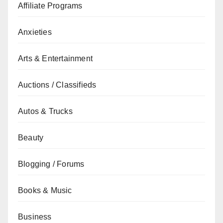
Affiliate Programs
Anxieties
Arts & Entertainment
Auctions / Classifieds
Autos & Trucks
Beauty
Blogging / Forums
Books & Music
Business