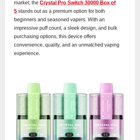
market, the
Crystal Pro Switch 30000 Box of
5
stands out as a premium option for both
beginners and seasoned vapers. With an
impressive puff count, a sleek design, and bulk
purchasing options, this device offers
convenience, quality, and an unmatched vaping
experience.