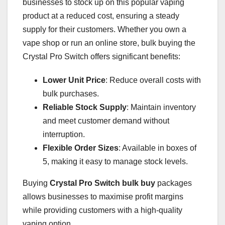
businesses to stock up on this popular vaping
product at a reduced cost, ensuring a steady
supply for their customers. Whether you own a
vape shop or run an online store, bulk buying the
Crystal Pro Switch offers significant benefits:
Lower Unit Price
: Reduce overall costs with
bulk purchases.
Reliable Stock Supply
: Maintain inventory
and meet customer demand without
interruption.
Flexible Order Sizes
: Available in boxes of
5, making it easy to manage stock levels.
Buying
Crystal Pro Switch bulk buy
packages
allows businesses to maximise profit margins
while providing customers with a high-quality
vaping option.