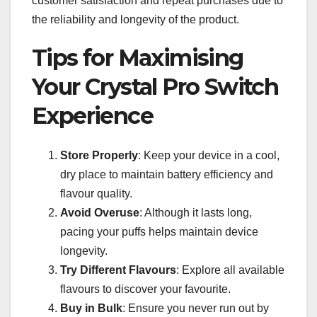
customer satisfaction and repeat purchases due to
the reliability and longevity of the product.
Tips for Maximising
Your Crystal Pro Switch
Experience
Store Properly
: Keep your device in a cool,
dry place to maintain battery efficiency and
flavour quality.
Avoid Overuse
: Although it lasts long,
pacing your puffs helps maintain device
longevity.
Try Different Flavours
: Explore all available
flavours to discover your favourite.
Buy in Bulk
: Ensure you never run out by