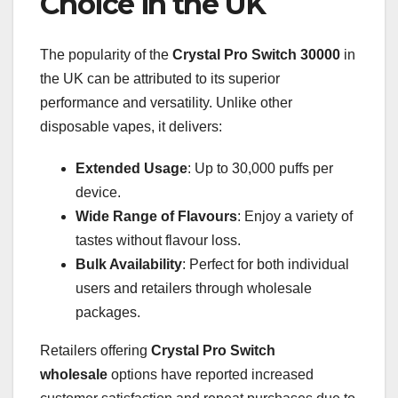
Choice in the UK
The popularity of the
Crystal Pro Switch 30000
in
the UK can be attributed to its superior
performance and versatility. Unlike other
disposable vapes, it delivers:
Extended Usage
: Up to 30,000 puffs per
device.
Wide Range of Flavours
: Enjoy a variety of
tastes without flavour loss.
Bulk Availability
: Perfect for both individual
users and retailers through wholesale
packages.
Retailers offering
Crystal Pro Switch
wholesale
options have reported increased