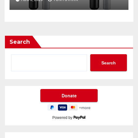
Search
Search
Powered by