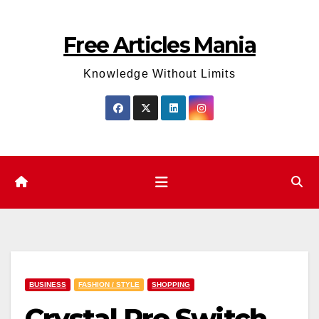
Skip
to
Free Articles Mania
content
Knowledge Without Limits
BUSINESS
FASHION / STYLE
SHOPPING
Crystal Pro Switch