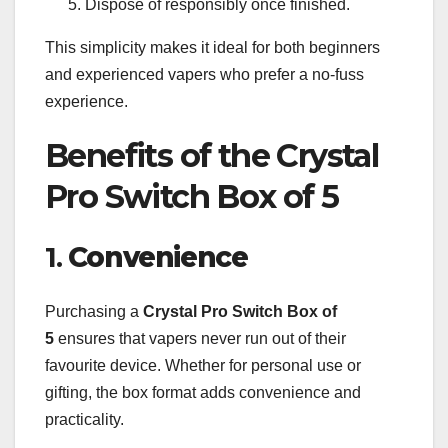
Dispose of responsibly once finished.
This simplicity makes it ideal for both beginners
and experienced vapers who prefer a no-fuss
experience.
Benefits of the Crystal
Pro Switch Box of 5
1.
Convenience
Purchasing a
Crystal Pro Switch Box of
5
ensures that vapers never run out of their
favourite device. Whether for personal use or
gifting, the box format adds convenience and
practicality.