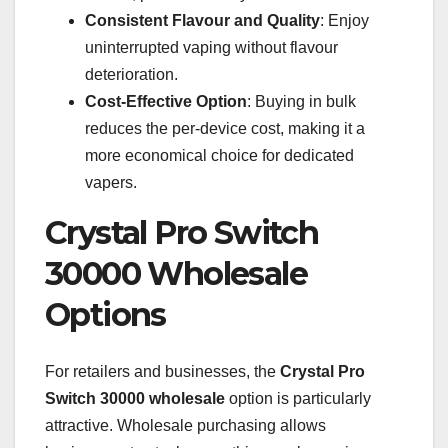
Consistent Flavour and Quality
: Enjoy
uninterrupted vaping without flavour
deterioration.
Cost-Effective Option
: Buying in bulk
reduces the per-device cost, making it a
more economical choice for dedicated
vapers.
Crystal Pro Switch
30000 Wholesale
Options
For retailers and businesses, the
Crystal Pro
Switch 30000 wholesale
option is particularly
attractive. Wholesale purchasing allows