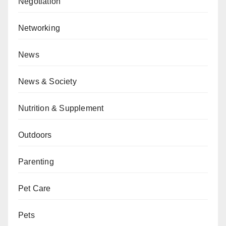
Negotiation
Networking
News
News & Society
Nutrition & Supplement
Outdoors
Parenting
Pet Care
Pets