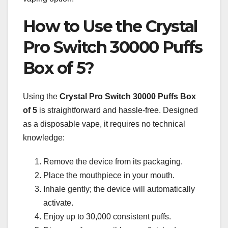
How to Use the Crystal
Pro Switch 30000 Puffs
Box of 5?
Using the
Crystal Pro Switch 30000
Puffs Box
of 5
is straightforward and hassle-free. Designed
as a disposable vape, it requires no technical
knowledge:
Remove the device from its packaging.
Place the mouthpiece in your mouth.
Inhale gently; the device will automatically
activate.
Enjoy up to 30,000 consistent puffs.