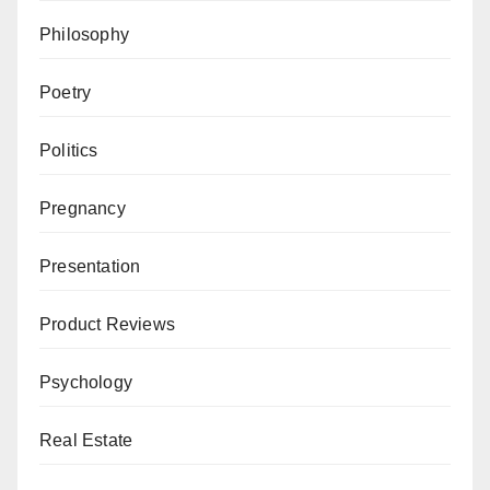
Philosophy
Poetry
Politics
Pregnancy
Presentation
Product Reviews
Psychology
Real Estate