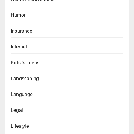
Humor
Insurance
Internet
Kids & Teens
Landscaping
Language
Legal
Lifestyle