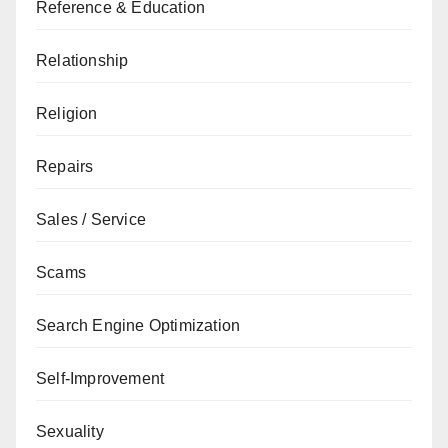
Reference & Education
Relationship
Religion
Repairs
Sales / Service
Scams
Search Engine Optimization
Self-Improvement
Sexuality