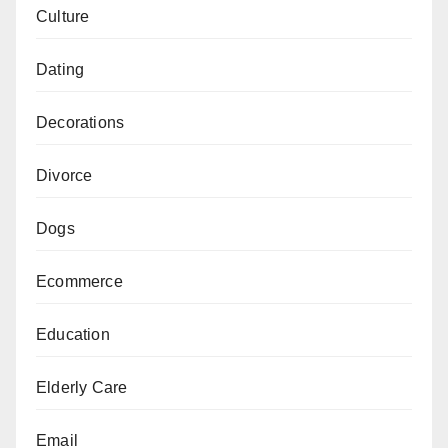
Culture
Dating
Decorations
Divorce
Dogs
Ecommerce
Education
Elderly Care
Email