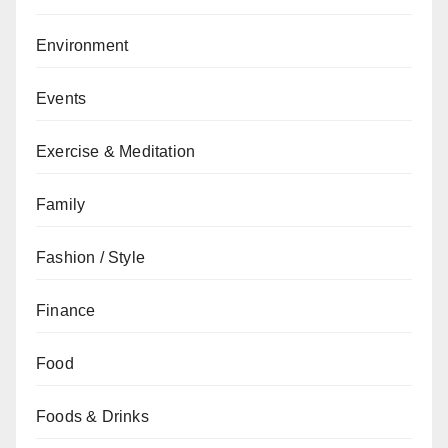
Environment
Events
Exercise & Meditation
Family
Fashion / Style
Finance
Food
Foods & Drinks