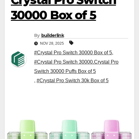
30000 Box of 5
By
builderlink
NOV 28, 2025
#Crystal Pro Switch 30000 Box of 5
,
#Crystal Pro Switch 30000.Crystal Pro
Switch 30000 Puffs Box of 5
,
#Crystal Pro Switch 30k Box of 5