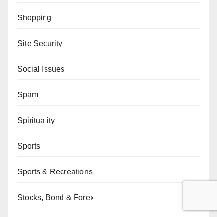
Shopping
Site Security
Social Issues
Spam
Spirituality
Sports
Sports & Recreations
Stocks, Bond & Forex