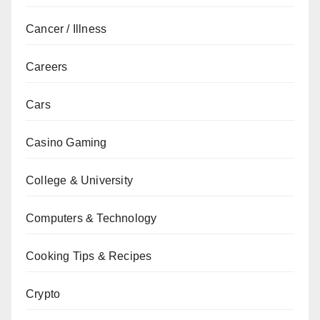
Cancer / Illness
Careers
Cars
Casino Gaming
College & University
Computers & Technology
Cooking Tips & Recipes
Crypto