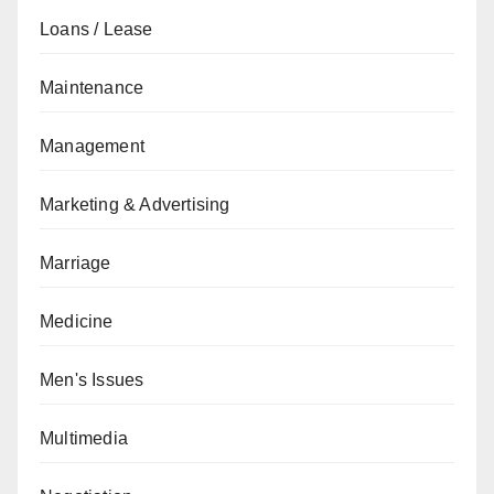
Loans / Lease
Maintenance
Management
Marketing & Advertising
Marriage
Medicine
Men's Issues
Multimedia