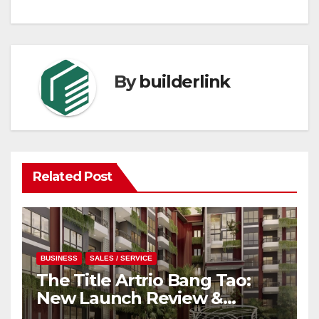
By
builderlink
Related Post
BUSINESS
SALES / SERVICE
The Title Artrio Bang Tao:
New Launch Review &
Investment Guide