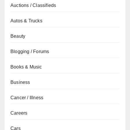
Auctions / Classifieds
Autos & Trucks
Beauty
Blogging / Forums
Books & Music
Business
Cancer / Illness
Careers
Cars