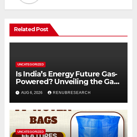
Related Post
UNCATEGORIZED
Is India’s Energy Future Gas-
Powered? Unveiling the Gas
Genset Market Forecast
AUG 6, 2026
RENUBRESEARCH
2026–2034
UNCATEGORIZED