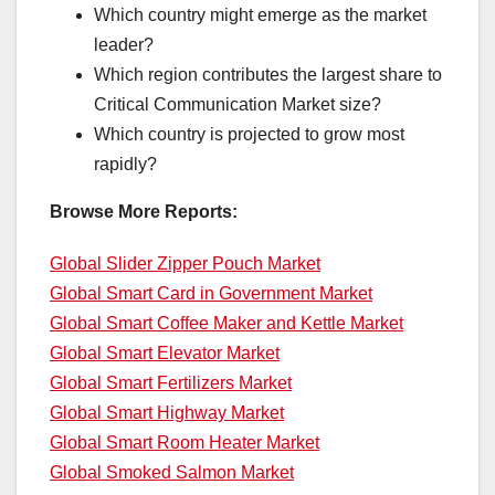
Which country might emerge as the market
leader?
Which region contributes the largest share to
Critical Communication Market size?
Which country is projected to grow most
rapidly?
Browse More Reports:
Global Slider Zipper Pouch Market
Global Smart Card in Government Market
Global Smart Coffee Maker and Kettle Market
Global Smart Elevator Market
Global Smart Fertilizers Market
Global Smart Highway Market
Global Smart Room Heater Market
Global Smoked Salmon Market