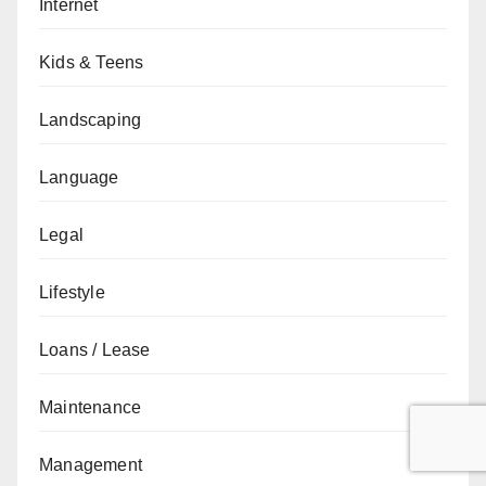
Internet
Kids & Teens
Landscaping
Language
Legal
Lifestyle
Loans / Lease
Maintenance
Management