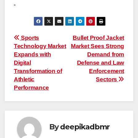
“
Post
Sports
Bullet Proof Jacket
Technology Market
Market Sees Strong
navigation
Expands with
Demand from
Digital
Defense and Law
Transformation of
Enforcement
Athletic
Sectors
Performance
By
deepikadbmr