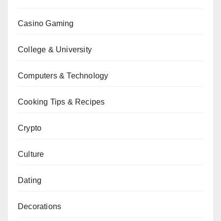
Casino Gaming
College & University
Computers & Technology
Cooking Tips & Recipes
Crypto
Culture
Dating
Decorations