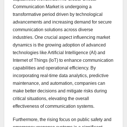
Communication Market is undergoing a
transformative period driven by technological
advancements and increasing demand for secure
communication solutions across diverse
industries. One crucial aspect influencing market
dynamics is the growing adoption of advanced
technologies like Artificial Intelligence (AI) and
Internet of Things (IoT) to enhance communication
capabilities and operational efficiency. By
incorporating real-time data analytics, predictive
maintenance, and automation, companies can
make better decisions and mitigate risks during
critical situations, elevating the overall
effectiveness of communication systems.
Furthermore, the rising focus on public safety and