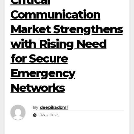
Communication
Market Strengthens
with Rising Need
for Secure
Emergency
Networks
By
deepikadbmr
JAN 2, 2026