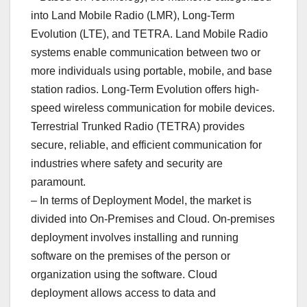
into Land Mobile Radio (LMR), Long-Term
Evolution (LTE), and TETRA. Land Mobile Radio
systems enable communication between two or
more individuals using portable, mobile, and base
station radios. Long-Term Evolution offers high-
speed wireless communication for mobile devices.
Terrestrial Trunked Radio (TETRA) provides
secure, reliable, and efficient communication for
industries where safety and security are
paramount.
– In terms of Deployment Model, the market is
divided into On-Premises and Cloud. On-premises
deployment involves installing and running
software on the premises of the person or
organization using the software. Cloud
deployment allows access to data and