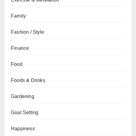
Family
Fashion / Style
Finance
Food
Foods & Drinks
Gardening
Goal Setting
Happiness