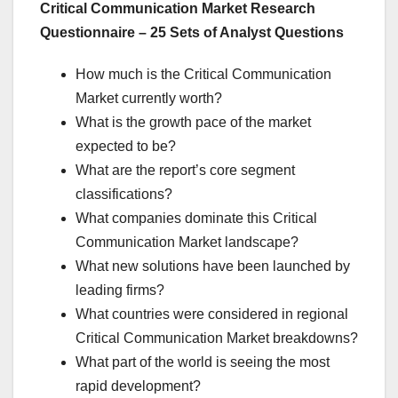
Critical Communication Market Research
Questionnaire – 25 Sets of Analyst Questions
How much is the Critical Communication
Market currently worth?
What is the growth pace of the market
expected to be?
What are the report’s core segment
classifications?
What companies dominate this Critical
Communication Market landscape?
What new solutions have been launched by
leading firms?
What countries were considered in regional
Critical Communication Market breakdowns?
What part of the world is seeing the most
rapid development?