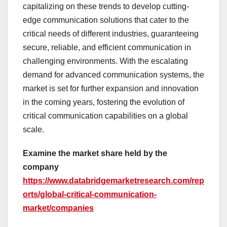
capitalizing on these trends to develop cutting-
edge communication solutions that cater to the
critical needs of different industries, guaranteeing
secure, reliable, and efficient communication in
challenging environments. With the escalating
demand for advanced communication systems, the
market is set for further expansion and innovation
in the coming years, fostering the evolution of
critical communication capabilities on a global
scale.
Examine the market share held by the
company
https://www.databridgemarketresearch.com/rep
orts/global-critical-communication-
market/companies