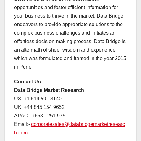
opportunities and foster efficient information for
your business to thrive in the market. Data Bridge
endeavors to provide appropriate solutions to the
complex business challenges and initiates an
effortless decision-making process. Data Bridge is
an aftermath of sheer wisdom and experience
which was formulated and framed in the year 2015
in Pune.
Contact Us:
Data Bridge Market Research
US: +1 614 591 3140
UK: +44 845 154 9652
APAC : +653 1251 975
Email:-
corporatesales@databridgemarketresearc
h.com