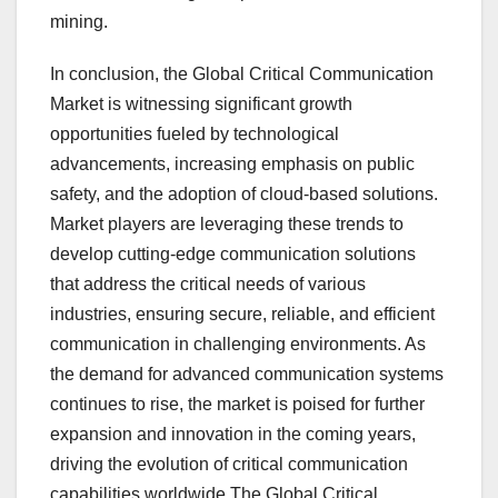
mining.
In conclusion, the Global Critical Communication
Market is witnessing significant growth
opportunities fueled by technological
advancements, increasing emphasis on public
safety, and the adoption of cloud-based solutions.
Market players are leveraging these trends to
develop cutting-edge communication solutions
that address the critical needs of various
industries, ensuring secure, reliable, and efficient
communication in challenging environments. As
the demand for advanced communication systems
continues to rise, the market is poised for further
expansion and innovation in the coming years,
driving the evolution of critical communication
capabilities worldwide.The Global Critical