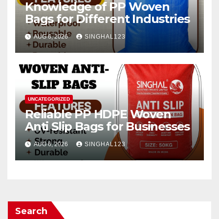
Knowledge of PP Woven
Bags for Different Industries
AUG 6, 2026
SINGHAL123
UNCATEGORIZED
Reliable PP HDPE Woven
Anti Slip Bags for Businesses
AUG 6, 2026
SINGHAL123
Search