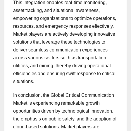
This integration enables real-time monitoring,
asset tracking, and situational awareness,
empowering organizations to optimize operations,
resources, and emergency responses effectively.
Market players are actively developing innovative
solutions that leverage these technologies to
deliver seamless communication experiences
across various sectors such as transportation,
utilities, and mining, thereby driving operational
efficiencies and ensuring swift response to critical
situations.
In conclusion, the Global Critical Communication
Market is experiencing remarkable growth
opportunities driven by technological innovation,
the emphasis on public safety, and the adoption of
cloud-based solutions. Market players are