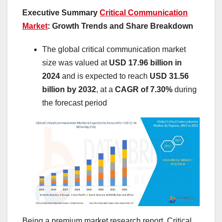
Executive Summary
Critical Communication
Market
: Growth Trends and Share Breakdown
The global critical communication market
size was valued at
USD 17.96 billion in
2024
and is expected to reach
USD 31.56
billion by 2032
,
at a
CAGR of 7.30%
during
the forecast period
Being a premium market research report, Critical