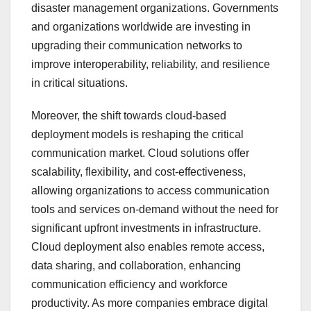
disaster management organizations. Governments
and organizations worldwide are investing in
upgrading their communication networks to
improve interoperability, reliability, and resilience
in critical situations.
Moreover, the shift towards cloud-based
deployment models is reshaping the critical
communication market. Cloud solutions offer
scalability, flexibility, and cost-effectiveness,
allowing organizations to access communication
tools and services on-demand without the need for
significant upfront investments in infrastructure.
Cloud deployment also enables remote access,
data sharing, and collaboration, enhancing
communication efficiency and workforce
productivity. As more companies embrace digital