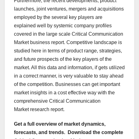
Furthermore, the recent developments, product
launches, joint ventures, mergers and acquisitions
employed by the several key players are
explained well by systemic company profiles
covered in the large scale Critical Communication
Market business report. Competitive landscape is
studied here in terms of product range, strategies,
and future prospects of the key players of the
market. All this data and information, if gets utilized
in a correct manner, is very valuable to stay ahead
of the competition. Businesses can get important
market insights in a cost effective way with the
comprehensive Critical Communication
Market research report.
Get a full overview of market dynamics,
forecasts, and trends.
Download the complete