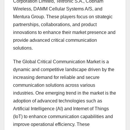
Corporation Limited, Teltronic S.A., Cobham
Wireless, DAMM Cellular Systems A/S, and
Mentura Group. These players focus on strategic
partnerships, collaborations, and product
innovations to enhance their market presence and
provide advanced critical communication
solutions.
The Global Critical Communication Market is a
dynamic and competitive landscape driven by the
increasing demand for reliable and secure
communication solutions across various
industries. One emerging trend in the market is the
adoption of advanced technologies such as
Artificial Intelligence (AI) and Internet of Things
(IoT) to enhance communication capabilities and
improve operational efficiency. These