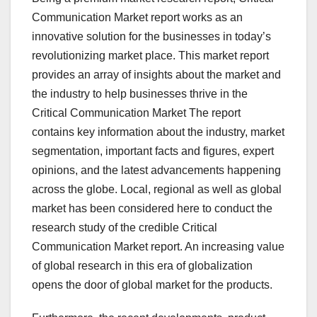
Communication Market report works as an
innovative solution for the businesses in today’s
revolutionizing market place. This market report
provides an array of insights about the market and
the industry to help businesses thrive in the
Critical Communication Market The report
contains key information about the industry, market
segmentation, important facts and figures, expert
opinions, and the latest advancements happening
across the globe. Local, regional as well as global
market has been considered here to conduct the
research study of the credible Critical
Communication Market report. An increasing value
of global research in this era of globalization
opens the door of global market for the products.