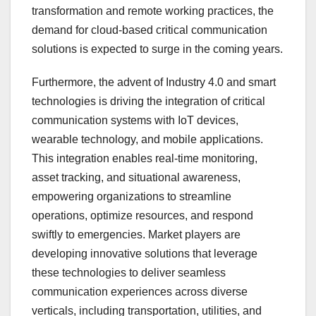
transformation and remote working practices, the
demand for cloud-based critical communication
solutions is expected to surge in the coming years.
Furthermore, the advent of Industry 4.0 and smart
technologies is driving the integration of critical
communication systems with IoT devices,
wearable technology, and mobile applications.
This integration enables real-time monitoring,
asset tracking, and situational awareness,
empowering organizations to streamline
operations, optimize resources, and respond
swiftly to emergencies. Market players are
developing innovative solutions that leverage
these technologies to deliver seamless
communication experiences across diverse
verticals, including transportation, utilities, and