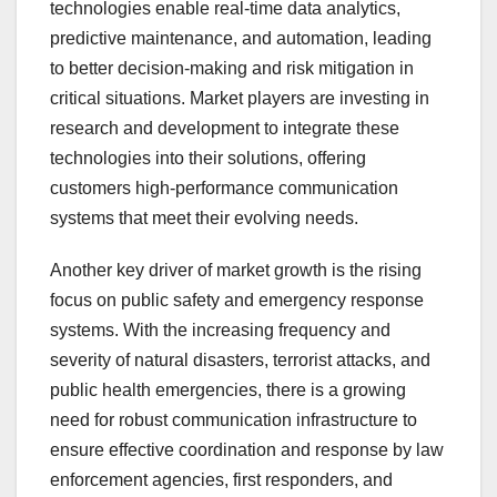
technologies enable real-time data analytics,
predictive maintenance, and automation, leading
to better decision-making and risk mitigation in
critical situations. Market players are investing in
research and development to integrate these
technologies into their solutions, offering
customers high-performance communication
systems that meet their evolving needs.
Another key driver of market growth is the rising
focus on public safety and emergency response
systems. With the increasing frequency and
severity of natural disasters, terrorist attacks, and
public health emergencies, there is a growing
need for robust communication infrastructure to
ensure effective coordination and response by law
enforcement agencies, first responders, and