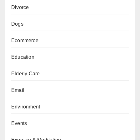
Divorce
Dogs
Ecommerce
Education
Elderly Care
Email
Environment
Events
Exercise & Meditation