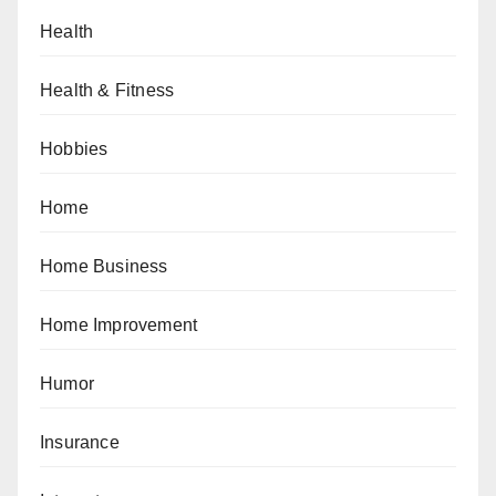
Health
Health & Fitness
Hobbies
Home
Home Business
Home Improvement
Humor
Insurance