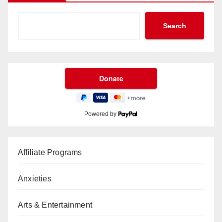
Search
Powered by
Affiliate Programs
Anxieties
Arts & Entertainment