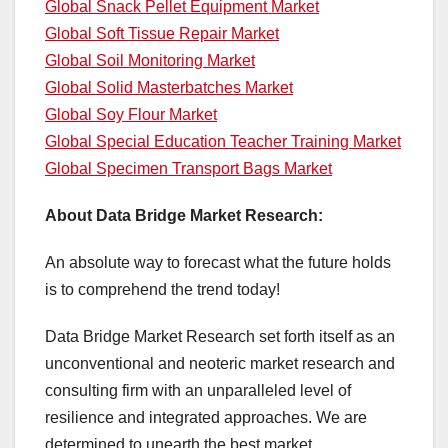
Global Snack Pellet Equipment Market
Global Soft Tissue Repair Market
Global Soil Monitoring Market
Global Solid Masterbatches Market
Global Soy Flour Market
Global Special Education Teacher Training Market
Global Specimen Transport Bags Market
About Data Bridge Market Research:
An absolute way to forecast what the future holds
is to comprehend the trend today!
Data Bridge Market Research set forth itself as an
unconventional and neoteric market research and
consulting firm with an unparalleled level of
resilience and integrated approaches. We are
determined to unearth the best market