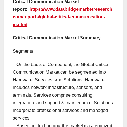
Critical Communication Market
report:
https://www.databridgemarketresearch.
com/reports/global-critical-communication-
market
Critical Communication Market Summary
Segments
– On the basis of Component, the Global Critical
Communication Market can be segmented into
Hardware, Services, and Solutions. Hardware
includes network infrastructure, sensors, and
terminals. Services comprise consulting,
integration, and support & maintenance. Solutions
incorporate professional services and managed
services.
– Based on Technology, the market is categorized