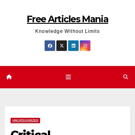
Skip
to
Free Articles Mania
content
Knowledge Without Limits
UNCATEGORIZED
Critical