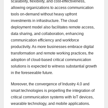
scalability, flexibility, and cost-effectiveness,
allowing organizations to access communication
tools on-demand without heavy upfront
investments in infrastructure. The cloud
deployment model also facilitates remote access,
data sharing, and collaboration, enhancing
communication efficiency and workforce
productivity. As more businesses embrace digital
transformation and remote working practices, the
adoption of cloud-based critical communication
solutions is expected to witness substantial growth
in the foreseeable future.
Moreover, the convergence of Industry 4.0 and
smart technologies is propelling the integration of
critical communication systems with IoT devices,
wearable technology, and mobile applications.