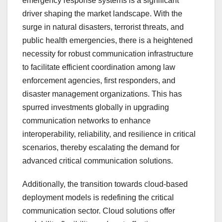
emergency response systems is a significant
driver shaping the market landscape. With the
surge in natural disasters, terrorist threats, and
public health emergencies, there is a heightened
necessity for robust communication infrastructure
to facilitate efficient coordination among law
enforcement agencies, first responders, and
disaster management organizations. This has
spurred investments globally in upgrading
communication networks to enhance
interoperability, reliability, and resilience in critical
scenarios, thereby escalating the demand for
advanced critical communication solutions.
Additionally, the transition towards cloud-based
deployment models is redefining the critical
communication sector. Cloud solutions offer