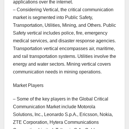
applications over the internet.
– Considering Vertical, the critical communication
market is segmented into Public Safety,
Transportation, Utilities, Mining, and Others. Public
Safety vertical includes police, fire, emergency
medical services, and disaster response agencies.
Transportation vertical encompasses air, maritime,
and rail transportation systems. Utilities involve the
energy and water sectors. Mining vertical covers
communication needs in mining operations.
Market Players
– Some of the key players in the Global Critical
Communication Market include Motorola
Solutions, Inc., Leonardo S.p.A., Ericsson, Nokia,
ZTE Corporation, Hytera Communications