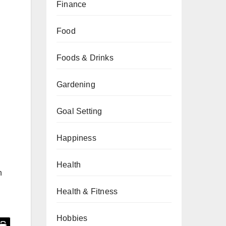
Finance
Food
Foods & Drinks
Gardening
Goal Setting
Happiness
Health
n
Health & Fitness
Hobbies