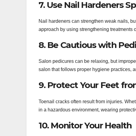
7. Use Nail Hardeners Sp
Nail hardeners can strengthen weak nails, but
approach by using strengthening treatments o
8. Be Cautious with Ped
Salon pedicures can be relaxing, but improp
salon that follows proper hygiene practices, a
9. Protect Your Feet f
Toenail cracks often result from injuries. Whet
in a hazardous environment, wearing protectiv
10. Monitor Your Health