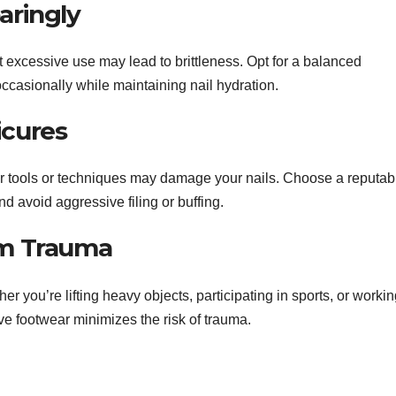
aringly
 excessive use may lead to brittleness. Opt for a balanced
ccasionally while maintaining nail hydration.
icures
er tools or techniques may damage your nails. Choose a reputab
nd avoid aggressive filing or buffing.
rom Trauma
her you’re lifting heavy objects, participating in sports, or worki
e footwear minimizes the risk of trauma.