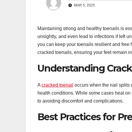
MAR 5, 2025
Maintaining strong and healthy toenails is esse
unsightly, and even lead to infections if left 
you can keep your toenails resilient and free 
cracked toenails, ensuring your feet remain in
Understanding Crack
A
cracked toenail
occurs when the nail splits 
health conditions. While some cases heal on t
to avoiding discomfort and complications.
Best Practices for P