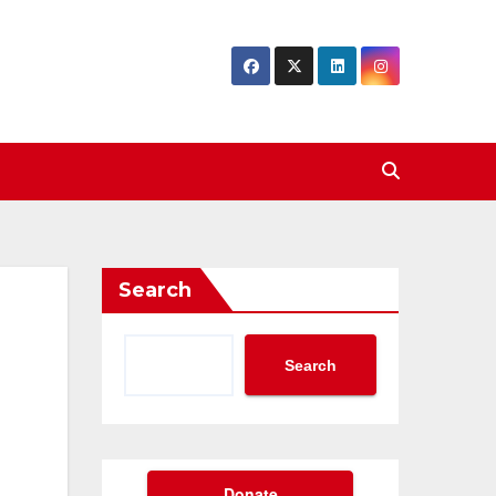
Search
Search