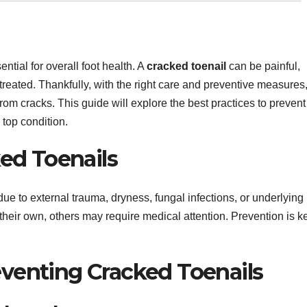
ntial for overall foot health. A
cracked toenail
can be painful,
untreated. Thankfully, with the right care and preventive measures
from cracks. This guide will explore the best practices to prevent
 top condition.
ed Toenails
due to external trauma, dryness, fungal infections, or underlying
heir own, others may require medical attention. Prevention is k
reventing Cracked Toenails