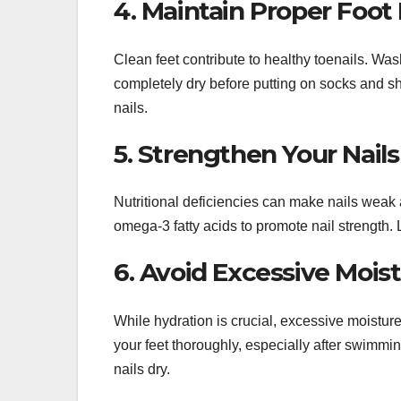
4. Maintain Proper Foot
Clean feet contribute to healthy toenails. Wa
completely dry before putting on socks and s
nails.
5. Strengthen Your Nails
Nutritional deficiencies can make nails weak an
omega-3 fatty acids to promote nail strength. 
6. Avoid Excessive Mois
While hydration is crucial, excessive moistu
your feet thoroughly, especially after swimm
nails dry.