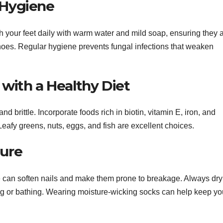
 Hygiene
sh your feet daily with warm water and mild soap, ensuring they 
hoes. Regular hygiene prevents fungal infections that weaken
 with a Healthy Diet
d brittle. Incorporate foods rich in biotin, vitamin E, iron, and
Leafy greens, nuts, eggs, and fish are excellent choices.
ture
re can soften nails and make them prone to breakage. Always dry
ing or bathing. Wearing moisture-wicking socks can help keep yo