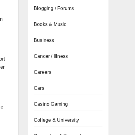
Blogging / Forums
on
Books & Music
Business
Cancer / Illness
ort
her
Careers
Cars
Casino Gaming
le
College & University