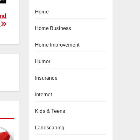
Home
and
)
Home Business
Home Improvement
Humor
Insurance
Internet
Kids & Teens
Landscaping