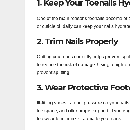
1. Keep Your Toenails H
One of the main reasons toenails become britt
or cuticle oil daily can keep your nails hydrat
2. Trim Nails Properly
Cutting your nails correctly helps prevent spli
to reduce the risk of damage. Using a high-qua
prevent splitting.
3. Wear Protective Foo
Ill-fitting shoes can put pressure on your nai
toe space, and offer proper support. If you eng
footwear to minimize trauma to your nails.