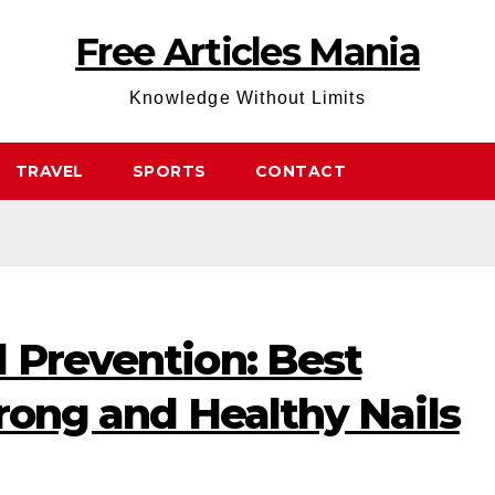
Free Articles Mania
Knowledge Without Limits
TRAVEL
SPORTS
CONTACT
 Prevention: Best
trong and Healthy Nails