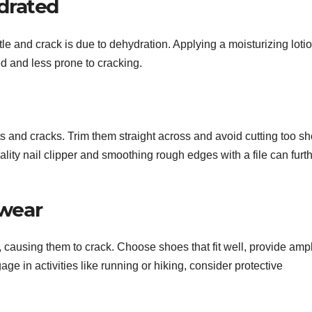
ydrated
le and crack is due to dehydration. Applying a moisturizing loti
ed and less prone to cracking.
ts and cracks. Trim them straight across and avoid cutting too sh
lity nail clipper and smoothing rough edges with a file can furt
twear
ls, causing them to crack. Choose shoes that fit well, provide amp
age in activities like running or hiking, consider protective