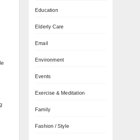
Education
Elderly Care
Email
Environment
le
Events
Exercise & Meditation
ng
Family
Fashion / Style