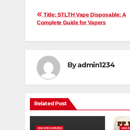
Post
Title: STLTH Vape Disposable: A
Complete Guide for Vapers
navigation
By
admin1234
Related Post
UNCATEGORIZED
UNCA