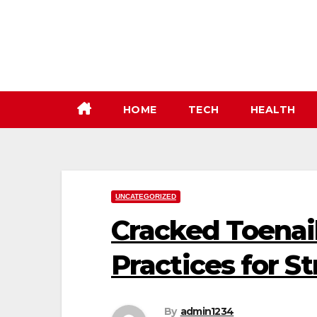
Skip
to
content
HOME
TECH
HEALTH
UNCATEGORIZED
Cracked Toenail
Practices for S
By
admin1234