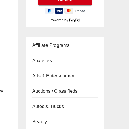
Powered by
,
Affiliate Programs
Anxieties
Arts & Entertainment
ey
Auctions / Classifieds
Autos & Trucks
Beauty