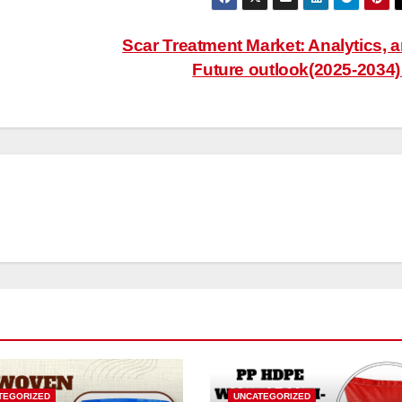
Scar Treatment Market: Analytics, 
Future outlook(2025-2034
TEGORIZED
UNCATEGORIZED