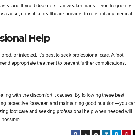
asis, and thyroid disorders can weaken nails. If you frequently
s cause, consult a healthcare provider to rule out any medical
sional Help
ored, or infected, it’s best to seek professional care. A foot
end appropriate treatment to prevent further complications.
aling with the discomfort it causes. By following these best
ing protective footwear, and maintaining good nutrition—you ca
tizing foot care and seeking professional help when needed will
 possible.