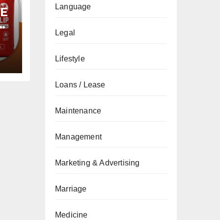
Language
PE
Legal
Lifestyle
Loans / Lease
Maintenance
Management
Marketing & Advertising
Marriage
Medicine