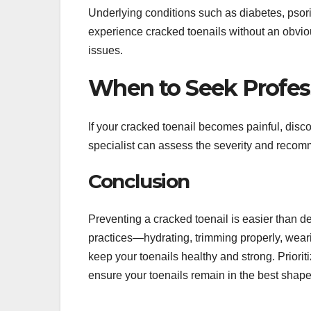
Underlying conditions such as diabetes, psori
experience cracked toenails without an obviou
issues.
When to Seek Profes
If your cracked toenail becomes painful, discol
specialist can assess the severity and recomm
Conclusion
Preventing a cracked toenail is easier than de
practices—hydrating, trimming properly, wear
keep your toenails healthy and strong. Priori
ensure your toenails remain in the best shape