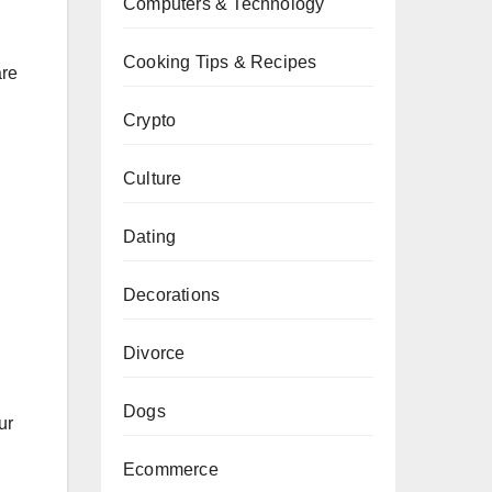
Computers & Technology
Cooking Tips & Recipes
are
Crypto
Culture
Dating
Decorations
Divorce
Dogs
ur
Ecommerce