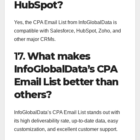
HubSpot?
Yes, the CPA Email List from InfoGlobalData is
compatible with Salesforce, HubSpot, Zoho, and
other major CRMs.
17.
What makes
InfoGlobalData’s CPA
Email List better than
others?
InfoGlobalData’s CPA Email List stands out with
its high deliverability rate, up-to-date data, easy
customization, and excellent customer support.