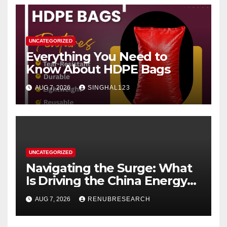
UNCATEGORIZED
Everything You Need to
Know About HDPE Bags
AUG 7, 2026
SINGHAL123
UNCATEGORIZED
Navigating the Surge: What
Is Driving the China Energy
Drinks Market Growth
AUG 7, 2026
RENUBRESEARCH
Through 2034?