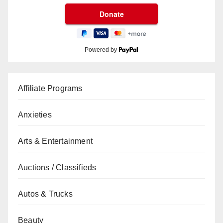
Powered by
Affiliate Programs
Anxieties
Arts & Entertainment
Auctions / Classifieds
Autos & Trucks
Beauty