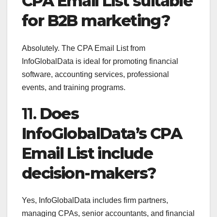
CPA Email List suitable
for B2B marketing?
Absolutely. The CPA Email List from
InfoGlobalData is ideal for promoting financial
software, accounting services, professional
events, and training programs.
11.
Does
InfoGlobalData’s CPA
Email List include
decision-makers?
Yes, InfoGlobalData includes firm partners,
managing CPAs, senior accountants, and financial