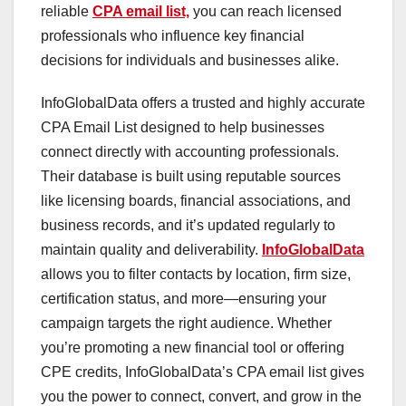
reliable
CPA email list,
you can reach licensed
professionals who influence key financial
decisions for individuals and businesses alike.
InfoGlobalData offers a trusted and highly accurate
CPA Email List designed to help businesses
connect directly with accounting professionals.
Their database is built using reputable sources
like licensing boards, financial associations, and
business records, and it’s updated regularly to
maintain quality and deliverability.
InfoGlobalData
allows you to filter contacts by location, firm size,
certification status, and more—ensuring your
campaign targets the right audience. Whether
you’re promoting a new financial tool or offering
CPE credits, InfoGlobalData’s CPA email list gives
you the power to connect, convert, and grow in the