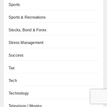
Sports
Sports & Recreations
Stocks, Bond & Forex
Stress Management
Success
Tax
Tech
Technology
Television / Movies