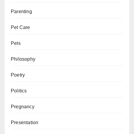
Parenting
Pet Care
Pets
Philosophy
Poetry
Politics
Pregnancy
Presentation