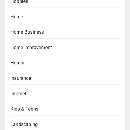
Hobbies
Home
Home Business
Home Improvement
Humor
Insurance
Internet
Kids & Teens
Landscaping