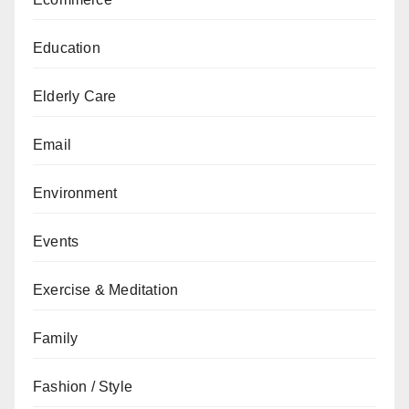
Education
Elderly Care
Email
Environment
Events
Exercise & Meditation
Family
Fashion / Style