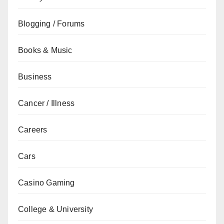
Blogging / Forums
Books & Music
Business
Cancer / Illness
Careers
Cars
Casino Gaming
College & University