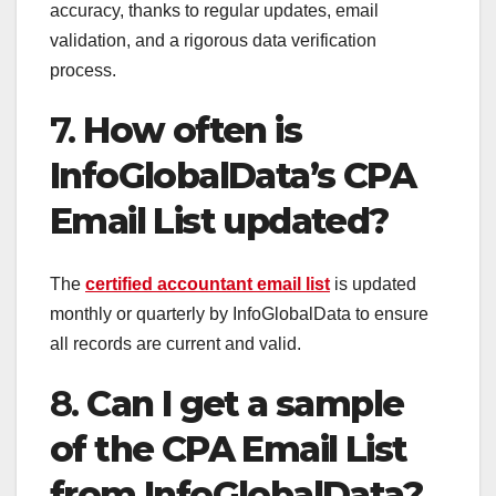
accuracy, thanks to regular updates, email
validation, and a rigorous data verification
process.
7.
How often is
InfoGlobalData’s CPA
Email List updated?
The
certified accountant email list
is updated
monthly or quarterly by InfoGlobalData to ensure
all records are current and valid.
8.
Can I get a sample
of the CPA Email List
from InfoGlobalData?