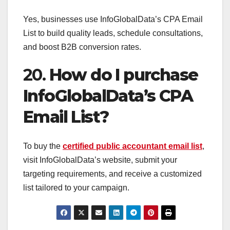
Yes, businesses use InfoGlobalData’s CPA Email
List to build quality leads, schedule consultations,
and boost B2B conversion rates.
20.
How do I purchase
InfoGlobalData’s CPA
Email List?
To buy the
certified public accountant email list
,
visit InfoGlobalData’s website, submit your
targeting requirements, and receive a customized
list tailored to your campaign.