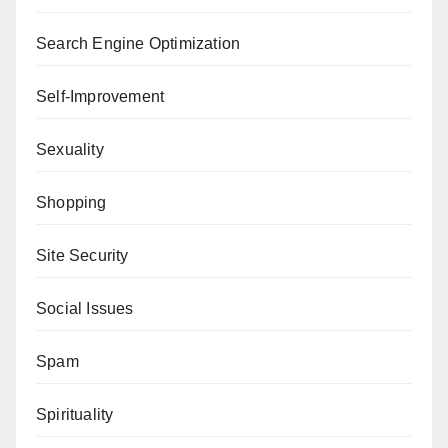
Search Engine Optimization
Self-Improvement
Sexuality
Shopping
Site Security
Social Issues
Spam
Spirituality