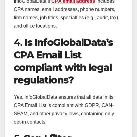
InfoGlobalData’s
CPA email address
includes
CPA names, email addresses, phone numbers,
firm names, job titles, specialties (e.g., audit, tax),
and office locations.
4.
Is InfoGlobalData’s
CPA Email List
compliant with legal
regulations?
Yes, InfoGlobalData ensures that all data in its
CPA Email List is compliant with GDPR, CAN-
SPAM, and other privacy laws, containing only
opt-in contacts.