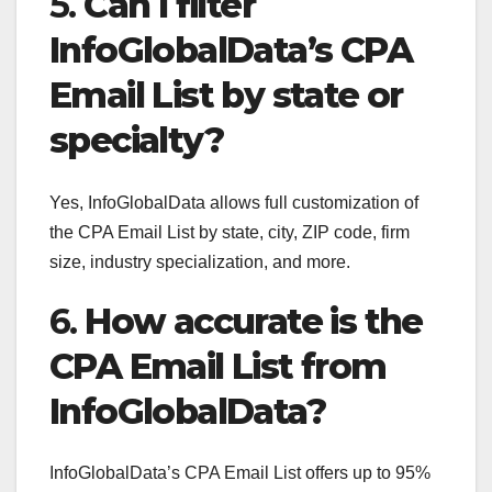
5.
Can I filter
InfoGlobalData’s CPA
Email List by state or
specialty?
Yes, InfoGlobalData allows full customization of
the CPA Email List by state, city, ZIP code, firm
size, industry specialization, and more.
6.
How accurate is the
CPA Email List from
InfoGlobalData?
InfoGlobalData’s CPA Email List offers up to 95%