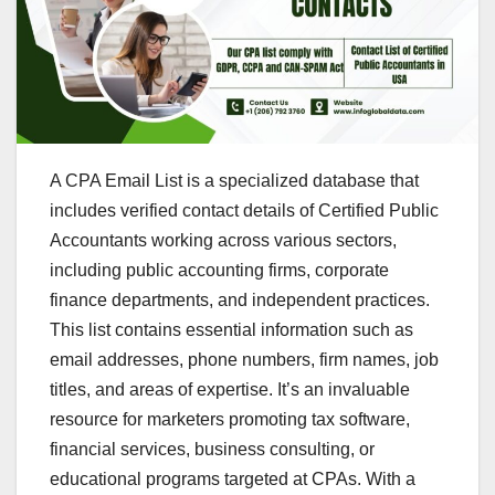
A CPA Email List is a specialized database that
includes verified contact details of Certified Public
Accountants working across various sectors,
including public accounting firms, corporate
finance departments, and independent practices.
This list contains essential information such as
email addresses, phone numbers, firm names, job
titles, and areas of expertise. It’s an invaluable
resource for marketers promoting tax software,
financial services, business consulting, or
educational programs targeted at CPAs. With a