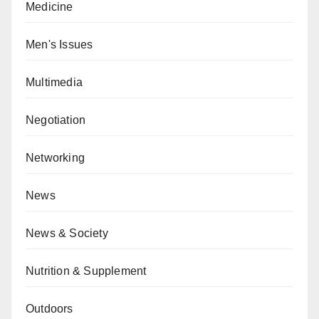
Medicine
Men's Issues
Multimedia
Negotiation
Networking
News
News & Society
Nutrition & Supplement
Outdoors