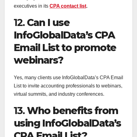
executives in its
CPA contact list
.
12.
Can I use
InfoGlobalData’s CPA
Email List to promote
webinars?
Yes, many clients use InfoGlobalData’s CPA Email
List to invite accounting professionals to webinars,
virtual summits, and industry conferences.
13.
Who benefits from
using InfoGlobalData’s
CPA Email List?