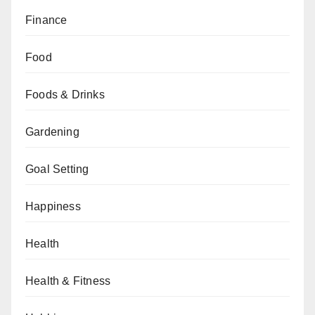
Finance
Food
Foods & Drinks
Gardening
Goal Setting
Happiness
Health
Health & Fitness