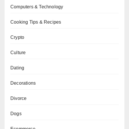
Computers & Technology
Cooking Tips & Recipes
Crypto
Culture
Dating
Decorations
Divorce
Dogs
Ecommerce