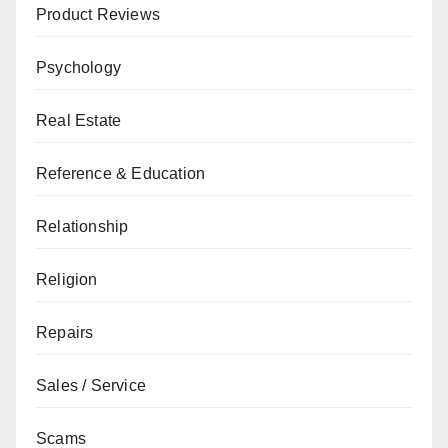
Product Reviews
Psychology
Real Estate
Reference & Education
Relationship
Religion
Repairs
Sales / Service
Scams