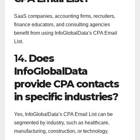
SaaS companies, accounting firms, recruiters,
finance educators, and consulting agencies
benefit from using InfoGlobalData’s CPA Email
List.
14.
Does
InfoGlobalData
provide CPA contacts
in specific industries?
Yes, InfoGlobalData’s CPA Email List can be
segmented by industry, such as healthcare,
manufacturing, construction, or technology.