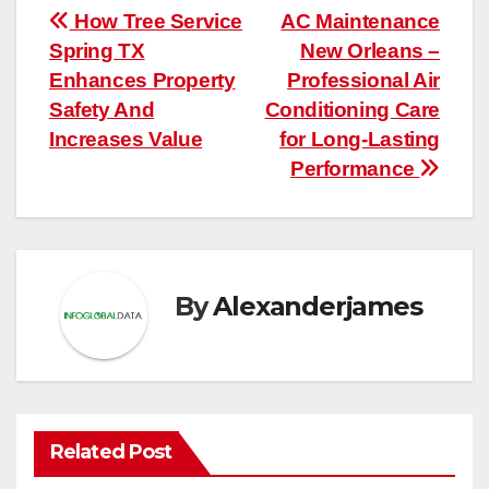
Post
How Tree Service
AC Maintenance
Spring TX
New Orleans –
navigation
Enhances Property
Professional Air
Safety And
Conditioning Care
Increases Value
for Long-Lasting
Performance
By
Alexanderjames
Related Post