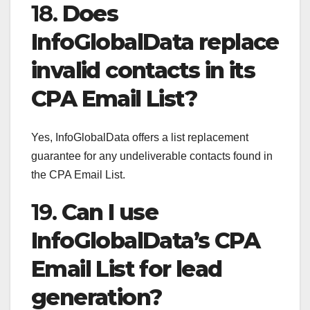
18.
Does
InfoGlobalData replace
invalid contacts in its
CPA Email List?
Yes, InfoGlobalData offers a list replacement
guarantee for any undeliverable contacts found in
the CPA Email List.
19.
Can I use
InfoGlobalData’s CPA
Email List for lead
generation?