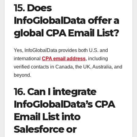
15.
Does
InfoGlobalData offer a
global CPA Email List?
Yes, InfoGlobalData provides both U.S. and
international
CPA email address
, including
verified contacts in Canada, the UK, Australia, and
beyond.
16.
Can I integrate
InfoGlobalData’s CPA
Email List into
Salesforce or