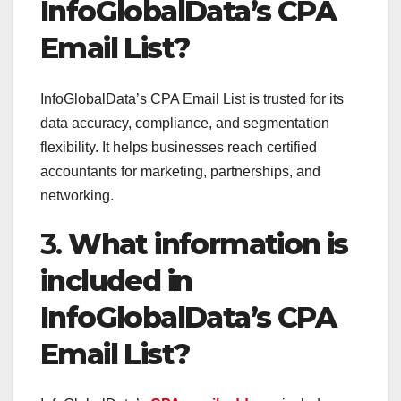
InfoGlobalData’s CPA
Email List?
InfoGlobalData’s CPA Email List is trusted for its
data accuracy, compliance, and segmentation
flexibility. It helps businesses reach certified
accountants for marketing, partnerships, and
networking.
3.
What information is
included in
InfoGlobalData’s CPA
Email List?