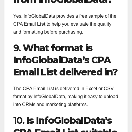
Yes, InfoGlobalData provides a free sample of the
CPA Email
List
to help you evaluate the quality
and formatting before purchasing.
9.
What format is
InfoGlobalData’s CPA
Email List delivered in?
The CPA Email List is delivered in Excel or CSV
format by InfoGlobalData, making it easy to upload
into CRMs and marketing platforms.
10.
Is InfoGlobalData’s