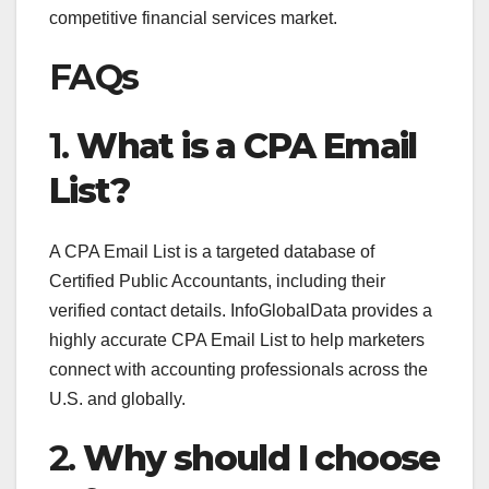
competitive financial services market.
FAQs
1.
What is a CPA Email
List?
A CPA Email List is a targeted database of
Certified Public Accountants, including their
verified contact details. InfoGlobalData provides a
highly accurate CPA Email List to help marketers
connect with accounting professionals across the
U.S. and globally.
2.
Why should I choose