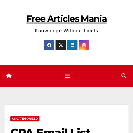
Skip
to
Free Articles Mania
content
Knowledge Without Limits
UNCATEGORIZED
CPA Email List