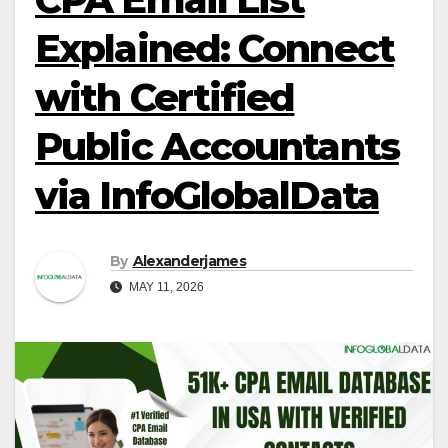
Explained: Connect
with Certified
Public Accountants
via InfoGlobalData
By
Alexanderjames
MAY 11, 2026