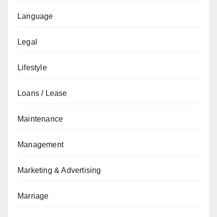
Language
Legal
Lifestyle
Loans / Lease
Maintenance
Management
Marketing & Advertising
Marriage