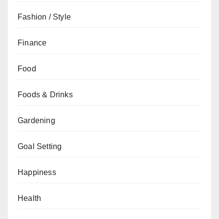
Fashion / Style
Finance
Food
Foods & Drinks
Gardening
Goal Setting
Happiness
Health