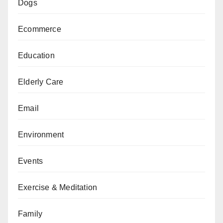
Dogs
Ecommerce
Education
Elderly Care
Email
Environment
Events
Exercise & Meditation
Family