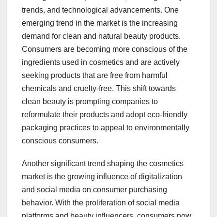
trends, and technological advancements. One
emerging trend in the market is the increasing
demand for clean and natural beauty products.
Consumers are becoming more conscious of the
ingredients used in cosmetics and are actively
seeking products that are free from harmful
chemicals and cruelty-free. This shift towards
clean beauty is prompting companies to
reformulate their products and adopt eco-friendly
packaging practices to appeal to environmentally
conscious consumers.
Another significant trend shaping the cosmetics
market is the growing influence of digitalization
and social media on consumer purchasing
behavior. With the proliferation of social media
platforms and beauty influencers, consumers now