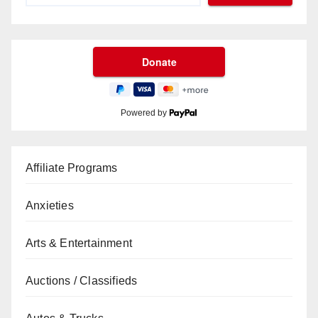
Powered by
Affiliate Programs
Anxieties
Arts & Entertainment
Auctions / Classifieds