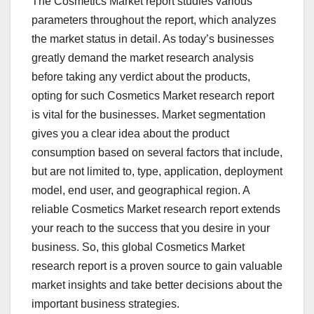
The Cosmetics Market report studies various
parameters throughout the report, which analyzes
the market status in detail. As today’s businesses
greatly demand the market research analysis
before taking any verdict about the products,
opting for such Cosmetics Market research report
is vital for the businesses. Market segmentation
gives you a clear idea about the product
consumption based on several factors that include,
but are not limited to, type, application, deployment
model, end user, and geographical region. A
reliable Cosmetics Market research report extends
your reach to the success that you desire in your
business. So, this global Cosmetics Market
research report is a proven source to gain valuable
market insights and take better decisions about the
important business strategies.