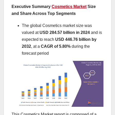
Executive Summary
Cosmetics Market
Size
and Share Across Top Segments
The global Cosmetics market size was
valued at
USD 284.57 billion in 2024
and is
expected to reach
USD 446.76 billion by
2032
,
at a
CAGR of 5.80%
during the
forecast period
This Cosmetics Market report is composed of a