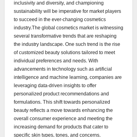
inclusivity and diversity, and championing
sustainability will be imperative for market players
to succeed in the ever-changing cosmetics
industry.The global cosmetics market is witnessing
several transformative trends that are reshaping
the industry landscape. One such trend is the rise
of customized beauty solutions tailored to meet
individual preferences and needs. With
advancements in technology such as artificial
intelligence and machine learning, companies are
leveraging data-driven insights to offer
personalized product recommendations and
formulations. This shift towards personalized
beauty reflects a move towards enhancing the
overall consumer experience and meeting the
increasing demand for products that cater to
specific skin types, tones, and concerns.