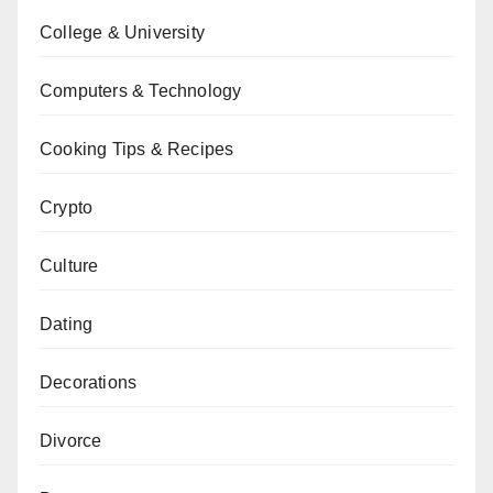
College & University
Computers & Technology
Cooking Tips & Recipes
Crypto
Culture
Dating
Decorations
Divorce