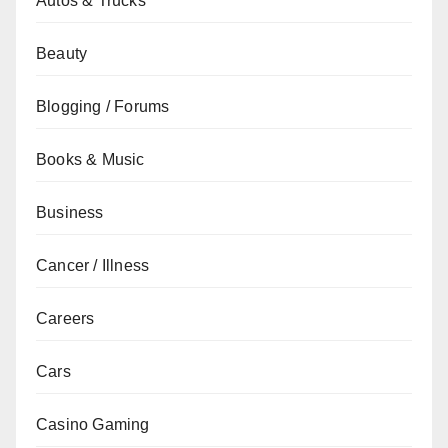
Autos & Trucks
Beauty
Blogging / Forums
Books & Music
Business
Cancer / Illness
Careers
Cars
Casino Gaming