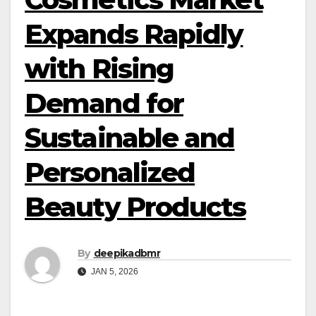
Expands Rapidly
with Rising
Demand for
Sustainable and
Personalized
Beauty Products
By
deepikadbmr
JAN 5, 2026