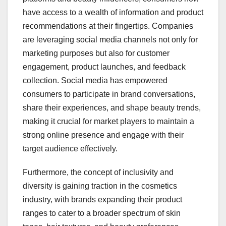
have access to a wealth of information and product
recommendations at their fingertips. Companies
are leveraging social media channels not only for
marketing purposes but also for customer
engagement, product launches, and feedback
collection. Social media has empowered
consumers to participate in brand conversations,
share their experiences, and shape beauty trends,
making it crucial for market players to maintain a
strong online presence and engage with their
target audience effectively.
Furthermore, the concept of inclusivity and
diversity is gaining traction in the cosmetics
industry, with brands expanding their product
ranges to cater to a broader spectrum of skin