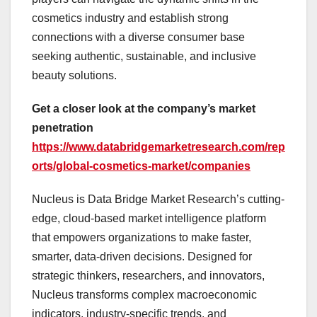
cosmetics industry and establish strong
connections with a diverse consumer base
seeking authentic, sustainable, and inclusive
beauty solutions.
Get a closer look at the company’s market
penetration
https://www.databridgemarketresearch.com/rep
orts/global-cosmetics-market/companies
Nucleus is Data Bridge Market Research’s cutting-
edge, cloud-based market intelligence platform
that empowers organizations to make faster,
smarter, data-driven decisions. Designed for
strategic thinkers, researchers, and innovators,
Nucleus transforms complex macroeconomic
indicators, industry-specific trends, and