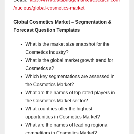
/nucleus/global-cosmetics-market
Global Cosmetics Market – Segmentation &
Forecast Question Templates
What is the market size snapshot for the
Cosmetics industry?
What is the global market growth trend for
Cosmetics s?
Which key segmentations are assessed in
the Cosmetics Market?
What are the names of top-rated players in
the Cosmetics Market sector?
What countries offer the highest
opportunities in Cosmetics Market?
What are the names of leading regional
competitors in Cosmetics Market?