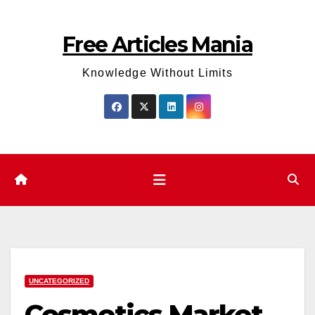
Skip
to
Free Articles Mania
content
Knowledge Without Limits
UNCATEGORIZED
Cosmetics Market