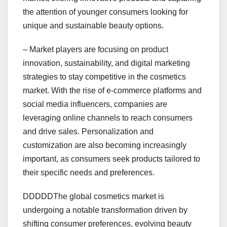
the attention of younger consumers looking for
unique and sustainable beauty options.
– Market players are focusing on product
innovation, sustainability, and digital marketing
strategies to stay competitive in the cosmetics
market. With the rise of e-commerce platforms and
social media influencers, companies are
leveraging online channels to reach consumers
and drive sales. Personalization and
customization are also becoming increasingly
important, as consumers seek products tailored to
their specific needs and preferences.
DDDDDThe global cosmetics market is
undergoing a notable transformation driven by
shifting consumer preferences, evolving beauty