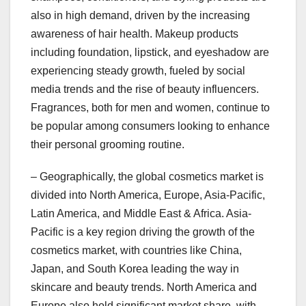
also in high demand, driven by the increasing
awareness of hair health. Makeup products
including foundation, lipstick, and eyeshadow are
experiencing steady growth, fueled by social
media trends and the rise of beauty influencers.
Fragrances, both for men and women, continue to
be popular among consumers looking to enhance
their personal grooming routine.
– Geographically, the global cosmetics market is
divided into North America, Europe, Asia-Pacific,
Latin America, and Middle East & Africa. Asia-
Pacific is a key region driving the growth of the
cosmetics market, with countries like China,
Japan, and South Korea leading the way in
skincare and beauty trends. North America and
Europe also hold significant market share, with