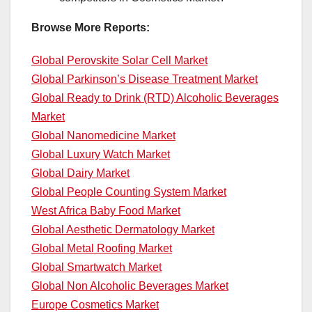
Browse More Reports:
Global Perovskite Solar Cell Market
Global Parkinson’s Disease Treatment Market
Global Ready to Drink (RTD) Alcoholic Beverages
Market
Global Nanomedicine Market
Global Luxury Watch Market
Global Dairy Market
Global People Counting System Market
West Africa Baby Food Market
Global Aesthetic Dermatology Market
Global Metal Roofing Market
Global Smartwatch Market
Global Non Alcoholic Beverages Market
Europe Cosmetics Market