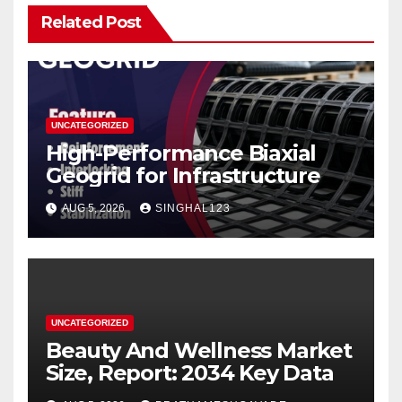
Related Post
UNCATEGORIZED
High-Performance Biaxial
Geogrid for Infrastructure
AUG 5, 2026
SINGHAL123
UNCATEGORIZED
Beauty And Wellness Market
Size, Report: 2034 Key Data