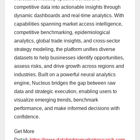
competitive data into actionable insights through
dynamic dashboards and real-time analytics. With
capabilities spanning market access intelligence,
competitive benchmarking, epidemiological
analytics, global trade insights, and cross-sector
strategy modeling, the platform unifies diverse
datasets to help businesses identify opportunities,
assess risks, and drive growth across regions and
industries. Built on a powerful neural analytics
engine, Nucleus bridges the gap between raw
data and strategic execution, enabling users to
visualize emerging trends, benchmark
performance, and make informed decisions with
confidence.
Get More
Detail:
https://www.databridgemarketresearch.com