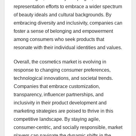
representation efforts to embrace a wider spectrum
of beauty ideals and cultural backgrounds. By
embracing diversity and inclusivity, companies can
foster a sense of belonging and empowerment
among consumers who seek products that
resonate with their individual identities and values.
Overall, the cosmetics market is evolving in
response to changing consumer preferences,
technological innovations, and societal trends.
Companies that embrace customization,
transparency, influencer partnerships, and
inclusivity in their product development and
marketing strategies are poised to thrive in this
competitive landscape. By staying agile,
consumer-centric, and socially responsible, market
players can navigate the dynamic shifts in the