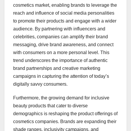
cosmetics market, enabling brands to leverage the
reach and influence of social media personalities
to promote their products and engage with a wider
audience. By partnering with influencers and
celebrities, companies can amplify their brand
messaging, drive brand awareness, and connect
with consumers on a more personal level. This
trend underscores the importance of authentic
brand partnerships and creative marketing
campaigns in capturing the attention of today’s
digitally savvy consumers.
Furthermore, the growing demand for inclusive
beauty products that cater to diverse
demographics is reshaping the product offerings of
cosmetics companies. Brands are expanding their
shade ranges, inclusivity campaigns, and