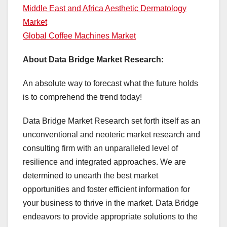
Middle East and Africa Aesthetic Dermatology
Market
Global Coffee Machines Market
About Data Bridge Market Research:
An absolute way to forecast what the future holds
is to comprehend the trend today!
Data Bridge Market Research set forth itself as an
unconventional and neoteric market research and
consulting firm with an unparalleled level of
resilience and integrated approaches. We are
determined to unearth the best market
opportunities and foster efficient information for
your business to thrive in the market. Data Bridge
endeavors to provide appropriate solutions to the