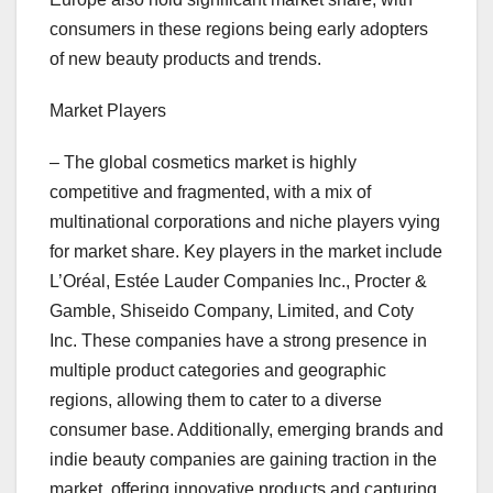
consumers in these regions being early adopters
of new beauty products and trends.
Market Players
– The global cosmetics market is highly
competitive and fragmented, with a mix of
multinational corporations and niche players vying
for market share. Key players in the market include
L’Oréal, Estée Lauder Companies Inc., Procter &
Gamble, Shiseido Company, Limited, and Coty
Inc. These companies have a strong presence in
multiple product categories and geographic
regions, allowing them to cater to a diverse
consumer base. Additionally, emerging brands and
indie beauty companies are gaining traction in the
market, offering innovative products and capturing