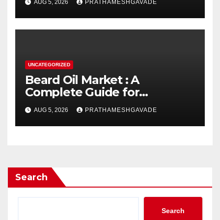
AUG 5, 2026
PRATHAMESHGAVADE
UNCATEGORIZED
Beard Oil Market : A
Complete Guide for
Investors and Researchers
AUG 5, 2026
PRATHAMESHGAVADE
Search
Search