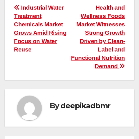
Post
Industrial Water
Health and
Treatment
Wellness Foods
navigation
Chemicals Market
Market Witnesses
Grows Amid Rising
Strong Growth
Focus on Water
Driven by Clean-
Reuse
Label and
Functional Nutrition
Demand
By
deepikadbmr