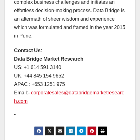
complex business challenges and initiates an
effortless decision-making process. Data Bridge is
an aftermath of sheer wisdom and experience
which was formulated and framed in the year 2015
in Pune.
Contact Us:
Data Bridge Market Research
US: +1 614 591 3140
UK: +44 845 154 9652
APAC : +653 1251 975
Email:-
corporatesales@databridgemarketresearc
h.com
“