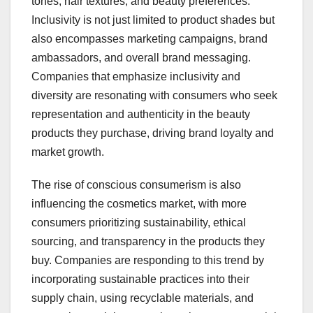
tones, hair textures, and beauty preferences.
Inclusivity is not just limited to product shades but
also encompasses marketing campaigns, brand
ambassadors, and overall brand messaging.
Companies that emphasize inclusivity and
diversity are resonating with consumers who seek
representation and authenticity in the beauty
products they purchase, driving brand loyalty and
market growth.
The rise of conscious consumerism is also
influencing the cosmetics market, with more
consumers prioritizing sustainability, ethical
sourcing, and transparency in the products they
buy. Companies are responding to this trend by
incorporating sustainable practices into their
supply chain, using recyclable materials, and