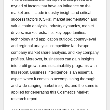
myriad of factors that have an influence on the
market and include industry insight and critical
success factors (CSFs), market segmentation and
value chain analysis, industry dynamics, market
drivers, market restraints, key opportunities,
technology and application outlook, country-level
and regional analysis, competitive landscape,
company market share analysis, and key company
profiles. Moreover, businesses can gain insights
into profit growth and sustainability programs with
this report. Business intelligence is an essential
aspect when it comes to accomplishing thorough
and wide-ranging market insights, and the same is
applied for generating this Cosmetics Market
research report.