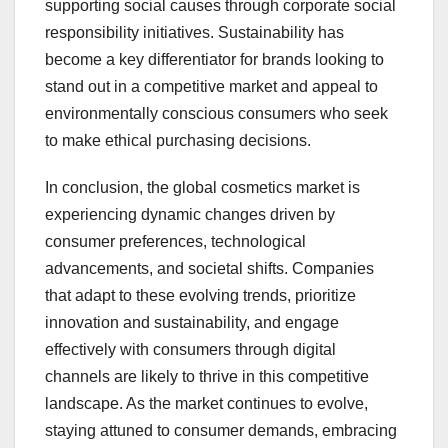
supporting social causes through corporate social
responsibility initiatives. Sustainability has
become a key differentiator for brands looking to
stand out in a competitive market and appeal to
environmentally conscious consumers who seek
to make ethical purchasing decisions.
In conclusion, the global cosmetics market is
experiencing dynamic changes driven by
consumer preferences, technological
advancements, and societal shifts. Companies
that adapt to these evolving trends, prioritize
innovation and sustainability, and engage
effectively with consumers through digital
channels are likely to thrive in this competitive
landscape. As the market continues to evolve,
staying attuned to consumer demands, embracing