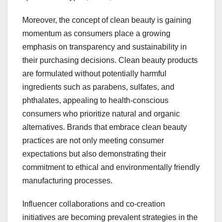
Moreover, the concept of clean beauty is gaining
momentum as consumers place a growing
emphasis on transparency and sustainability in
their purchasing decisions. Clean beauty products
are formulated without potentially harmful
ingredients such as parabens, sulfates, and
phthalates, appealing to health-conscious
consumers who prioritize natural and organic
alternatives. Brands that embrace clean beauty
practices are not only meeting consumer
expectations but also demonstrating their
commitment to ethical and environmentally friendly
manufacturing processes.
Influencer collaborations and co-creation
initiatives are becoming prevalent strategies in the