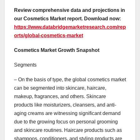
Review comprehensive data and projections in
our Cosmetics Market report. Download now:
https://www.databridgemarketresearch.com/rep
orts/global-cosmetics-market
Cosmetics Market Growth Snapshot
Segments
– On the basis of type, the global cosmetics market
can be segmented into skincare, haircare,
makeup, fragrances, and others. Skincare
products like moisturizers, cleansers, and anti-
aging creams are witnessing significant demand
due to the growing focus on personal grooming
and skincare routines. Haircare products such as
shampoos, conditioners, and styling products are