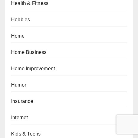
Health & Fitness
Hobbies
Home
Home Business
Home Improvement
Humor
Insurance
Internet
Kids & Teens