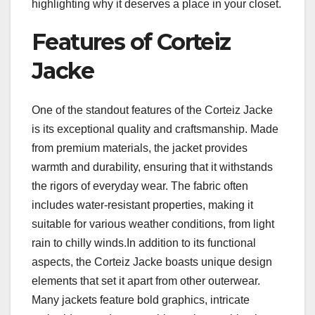
highlighting why it deserves a place in your closet.
Features of Corteiz
Jacke
One of the standout features of the Corteiz Jacke
is its exceptional quality and craftsmanship. Made
from premium materials, the jacket provides
warmth and durability, ensuring that it withstands
the rigors of everyday wear. The fabric often
includes water-resistant properties, making it
suitable for various weather conditions, from light
rain to chilly winds.In addition to its functional
aspects, the Corteiz Jacke boasts unique design
elements that set it apart from other outerwear.
Many jackets feature bold graphics, intricate