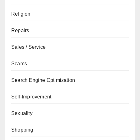
Religion
Repairs
Sales / Service
Scams
Search Engine Optimization
Self-Improvement
Sexuality
Shopping