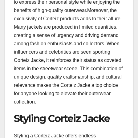
to express their personal style while enjoying the
benefits of high-quality outerwear.Moreover, the
exclusivity of Corteiz products adds to their allure.
Many jackets are produced in limited quantities,
creating a sense of urgency and driving demand
among fashion enthusiasts and collectors. When
influencers and celebrities are seen sporting
Corteiz Jacke, it reinforces their status as coveted
items in the streetwear scene. This combination of
unique design, quality craftsmanship, and cultural
relevance makes the Corteiz Jacke a top choice
for anyone looking to elevate their outerwear
collection.
Styling Corteiz Jacke
Styling a Corteiz Jacke offers endless