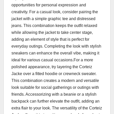
opportunities for personal expression and
creativity. For a casual look, consider pairing the
jacket with a simple graphic tee and distressed
jeans. This combination keeps the outfit relaxed
while allowing the jacket to take center stage,
adding an element of style that is perfect for
everyday outings. Completing the look with stylish
sneakers can enhance the overall vibe, making it
ideal for various casual occasions.For a more
polished appearance, try layering the Corteiz
Jacke over a fitted hoodie or crewneck sweater.
This combination creates a modern and versatile
look suitable for social gatherings or outings with
friends. Accessorizing with a beanie or a stylish
backpack can further elevate the outfit, adding an
extra flair to your look. The versatility of the Corteiz