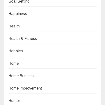
Goal Setting
Happiness
Health
Health & Fitness
Hobbies
Home
Home Business
Home Improvement
Humor