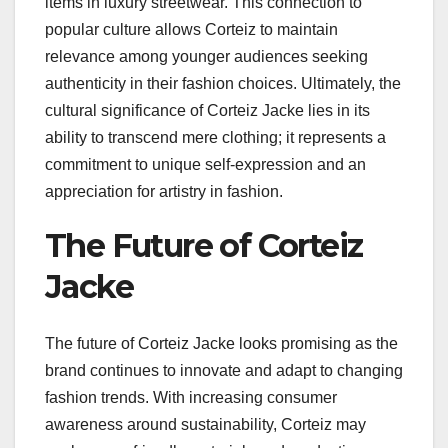
items in luxury streetwear. This connection to
popular culture allows Corteiz to maintain
relevance among younger audiences seeking
authenticity in their fashion choices. Ultimately, the
cultural significance of Corteiz Jacke lies in its
ability to transcend mere clothing; it represents a
commitment to unique self-expression and an
appreciation for artistry in fashion.
The Future of Corteiz
Jacke
The future of Corteiz Jacke looks promising as the
brand continues to innovate and adapt to changing
fashion trends. With increasing consumer
awareness around sustainability, Corteiz may