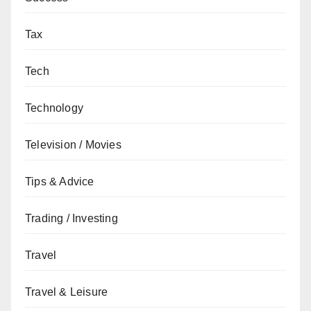
Tax
Tech
Technology
Television / Movies
Tips & Advice
Trading / Investing
Travel
Travel & Leisure