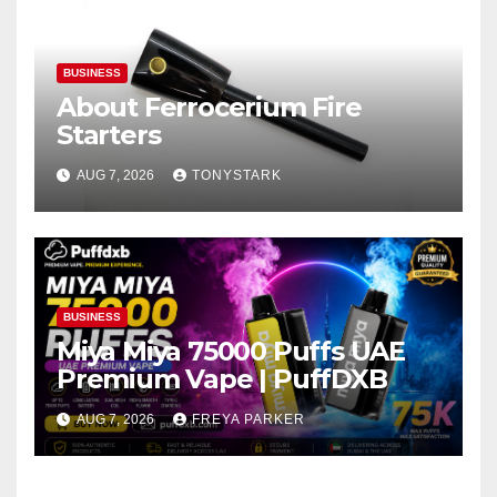
BUSINESS
About Ferrocerium Fire
Starters
AUG 7, 2026
TONYSTARK
BUSINESS
Miya Miya 75000 Puffs UAE
Premium Vape | PuffDXB
AUG 7, 2026
FREYA PARKER