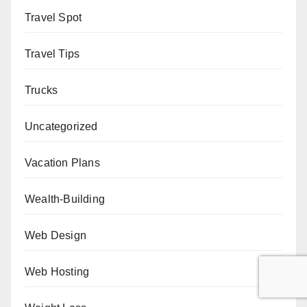
Travel Spot
Travel Tips
Trucks
Uncategorized
Vacation Plans
Wealth-Building
Web Design
Web Hosting