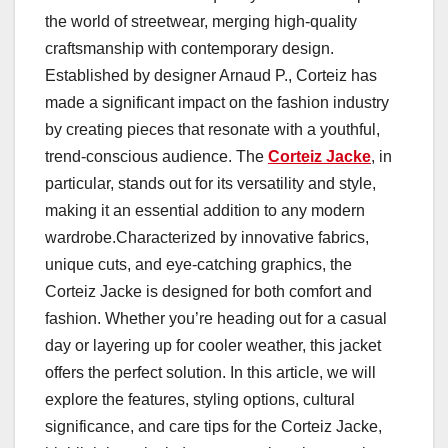
the world of streetwear, merging high-quality
craftsmanship with contemporary design.
Established by designer Arnaud P., Corteiz has
made a significant impact on the fashion industry
by creating pieces that resonate with a youthful,
trend-conscious audience. The
Corteiz Jacke
, in
particular, stands out for its versatility and style,
making it an essential addition to any modern
wardrobe.Characterized by innovative fabrics,
unique cuts, and eye-catching graphics, the
Corteiz Jacke is designed for both comfort and
fashion. Whether you’re heading out for a casual
day or layering up for cooler weather, this jacket
offers the perfect solution. In this article, we will
explore the features, styling options, cultural
significance, and care tips for the Corteiz Jacke,