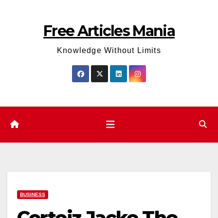
Skip
to
Free Articles Mania
content
Knowledge Without Limits
BUSINESS
Corteiz Jacke The