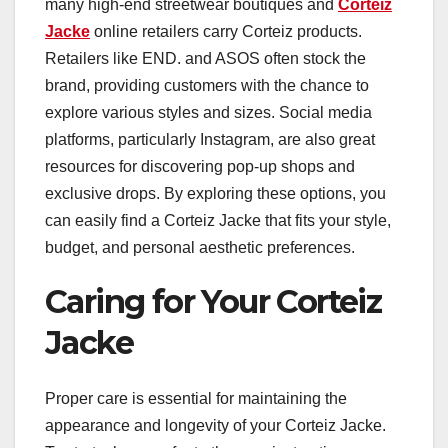
many high-end streetwear boutiques and
Corteiz
Jacke
online retailers carry Corteiz products.
Retailers like END. and ASOS often stock the
brand, providing customers with the chance to
explore various styles and sizes. Social media
platforms, particularly Instagram, are also great
resources for discovering pop-up shops and
exclusive drops. By exploring these options, you
can easily find a Corteiz Jacke that fits your style,
budget, and personal aesthetic preferences.
Caring for Your Corteiz
Jacke
Proper care is essential for maintaining the
appearance and longevity of your Corteiz Jacke.