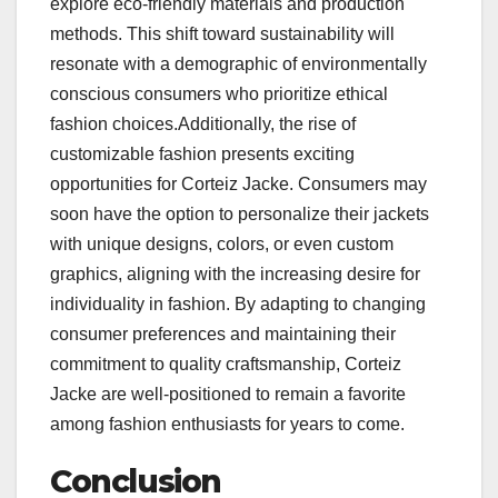
explore eco-friendly materials and production
methods. This shift toward sustainability will
resonate with a demographic of environmentally
conscious consumers who prioritize ethical
fashion choices.Additionally, the rise of
customizable fashion presents exciting
opportunities for Corteiz Jacke. Consumers may
soon have the option to personalize their jackets
with unique designs, colors, or even custom
graphics, aligning with the increasing desire for
individuality in fashion. By adapting to changing
consumer preferences and maintaining their
commitment to quality craftsmanship, Corteiz
Jacke are well-positioned to remain a favorite
among fashion enthusiasts for years to come.
Conclusion