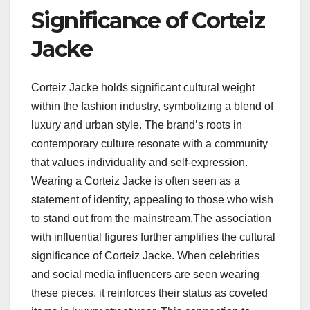
Significance of Corteiz
Jacke
Corteiz Jacke holds significant cultural weight
within the fashion industry, symbolizing a blend of
luxury and urban style. The brand’s roots in
contemporary culture resonate with a community
that values individuality and self-expression.
Wearing a Corteiz Jacke is often seen as a
statement of identity, appealing to those who wish
to stand out from the mainstream.The association
with influential figures further amplifies the cultural
significance of Corteiz Jacke. When celebrities
and social media influencers are seen wearing
these pieces, it reinforces their status as coveted