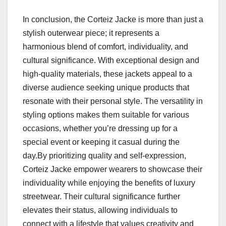
In conclusion, the Corteiz Jacke is more than just a
stylish outerwear piece; it represents a
harmonious blend of comfort, individuality, and
cultural significance. With exceptional design and
high-quality materials, these jackets appeal to a
diverse audience seeking unique products that
resonate with their personal style. The versatility in
styling options makes them suitable for various
occasions, whether you’re dressing up for a
special event or keeping it casual during the
day.By prioritizing quality and self-expression,
Corteiz Jacke empower wearers to showcase their
individuality while enjoying the benefits of luxury
streetwear. Their cultural significance further
elevates their status, allowing individuals to
connect with a lifestyle that values creativity and