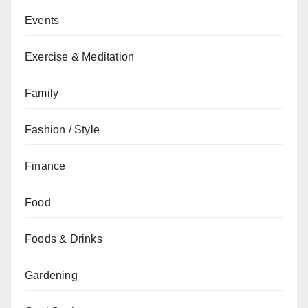
Events
Exercise & Meditation
Family
Fashion / Style
Finance
Food
Foods & Drinks
Gardening