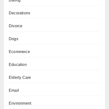
Dating
Decorations
Divorce
Dogs
Ecommerce
Education
Elderly Care
Email
Environment