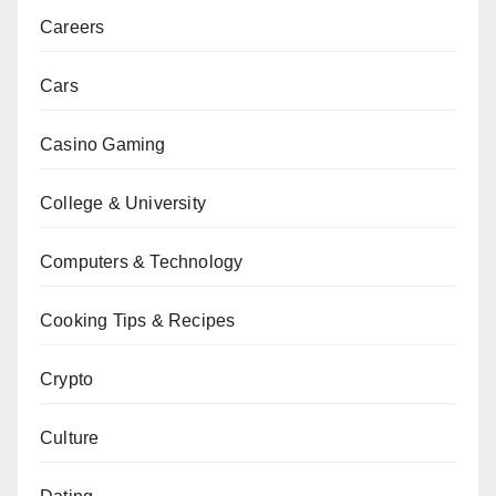
Careers
Cars
Casino Gaming
College & University
Computers & Technology
Cooking Tips & Recipes
Crypto
Culture