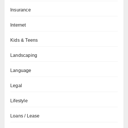
Insurance
Internet
Kids & Teens
Landscaping
Language
Legal
Lifestyle
Loans / Lease