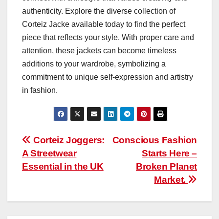
authenticity. Explore the diverse collection of
Corteiz Jacke available today to find the perfect
piece that reflects your style. With proper care and
attention, these jackets can become timeless
additions to your wardrobe, symbolizing a
commitment to unique self-expression and artistry
in fashion.
Post
Corteiz Joggers:
Conscious Fashion
A Streetwear
Starts Here –
navigation
Essential in the UK
Broken Planet
Market.