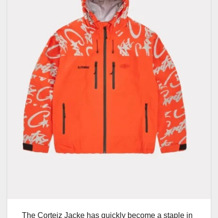
The Corteiz Jacke has quickly become a staple in