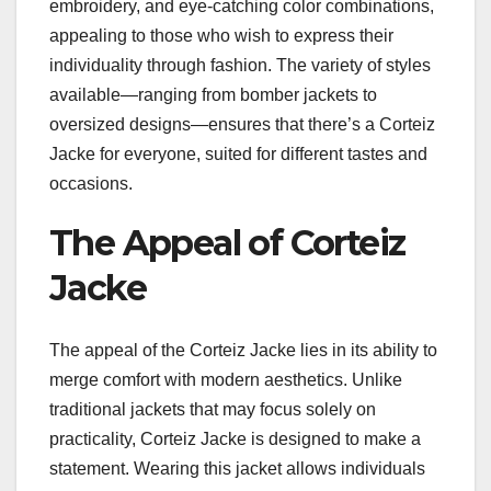
embroidery, and eye-catching color combinations,
appealing to those who wish to express their
individuality through fashion. The variety of styles
available—ranging from bomber jackets to
oversized designs—ensures that there’s a Corteiz
Jacke for everyone, suited for different tastes and
occasions.
The Appeal of Corteiz
Jacke
The appeal of the Corteiz Jacke lies in its ability to
merge comfort with modern aesthetics. Unlike
traditional jackets that may focus solely on
practicality, Corteiz Jacke is designed to make a
statement. Wearing this jacket allows individuals