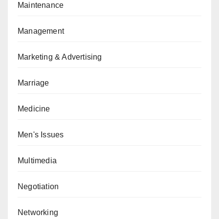
Maintenance
Management
Marketing & Advertising
Marriage
Medicine
Men's Issues
Multimedia
Negotiation
Networking