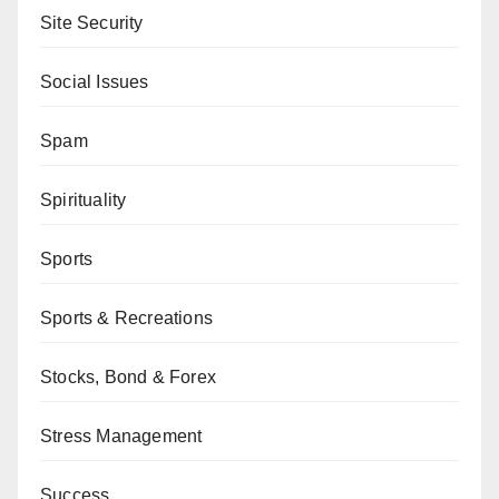
Site Security
Social Issues
Spam
Spirituality
Sports
Sports & Recreations
Stocks, Bond & Forex
Stress Management
Success