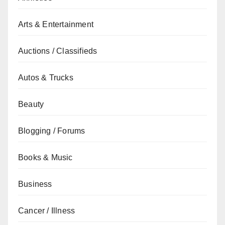
Arts & Entertainment
Auctions / Classifieds
Autos & Trucks
Beauty
Blogging / Forums
Books & Music
Business
Cancer / Illness