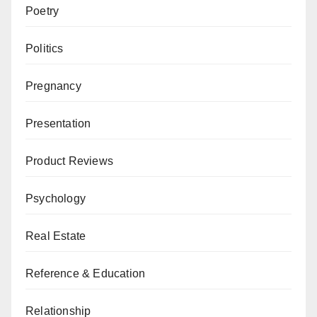
Poetry
Politics
Pregnancy
Presentation
Product Reviews
Psychology
Real Estate
Reference & Education
Relationship