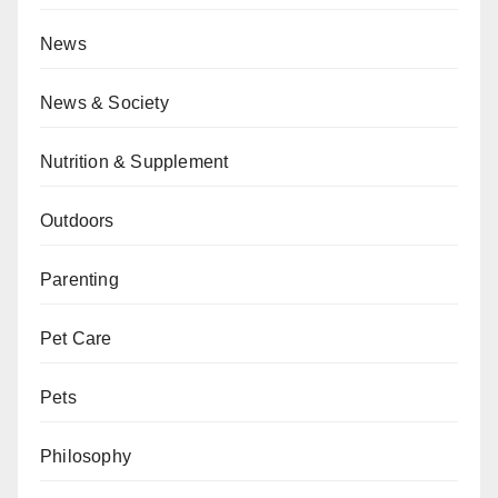
News
News & Society
Nutrition & Supplement
Outdoors
Parenting
Pet Care
Pets
Philosophy