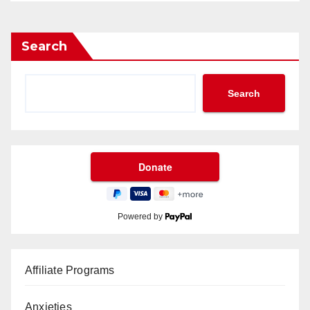
Search
Search
Powered by
Affiliate Programs
Anxieties