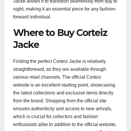
Jacke allows it to transition seamlessly from day to
night, making it an essential piece for any fashion-
forward individual.
Where to Buy Corteiz
Jacke
Finding the perfect Corteiz Jacke is relatively
straightforward, as they are available through
various retail channels. The official Corteiz
website is an excellent starting point, showcasing
the latest collections and exclusive items directly
from the brand. Shopping from the official site
ensures authenticity and access to new arrivals,
which is crucial for collectors and fashion
enthusiasts alike.In addition to the official website,