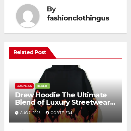
By
fashionclothingus
Related Post
BUSINESS
HEALTH
Drew Hoodie The Ultimate
Blend of Luxury Streetwear,
Comfort, and
AUG 7, 2026
CORTEIZ34