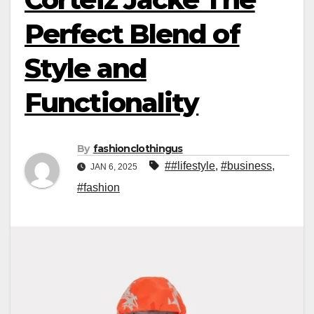
Perfect Blend of
Style and
Functionality
By
fashionclothingus
##lifestyle
,
#business
,
JAN 6, 2025
#fashion