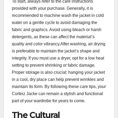
To start, always refer to the care instructions
provided with your purchase. Generally, it is
recommended to machine wash the jacket in cold
water on a gentle cycle to avoid damaging the
fabric and graphics. Avoid using bleach or harsh
detergents, as these can affect the material’s
quality and color vibrancy.After washing, air drying
is preferable to maintain the jacket’s shape and
integrity. If you must use a dryer, opt for a low heat
setting to prevent shrinking or fabric damage.
Proper storage is also crucial; hanging your jacket
in a cool, dry place can help prevent wrinkles and
maintain its form. By following these care tips, your
Corteiz Jacke can remain a stylish and functional
part of your wardrobe for years to come.
The Cultural