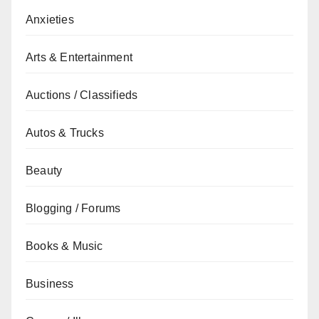
Anxieties
Arts & Entertainment
Auctions / Classifieds
Autos & Trucks
Beauty
Blogging / Forums
Books & Music
Business