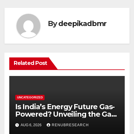
By
deepikadbmr
Related Post
UNCATEGORIZED
Is India’s Energy Future Gas-
Powered? Unveiling the Gas
Genset Market Forecast
AUG 6, 2026
RENUBRESEARCH
2026–2034