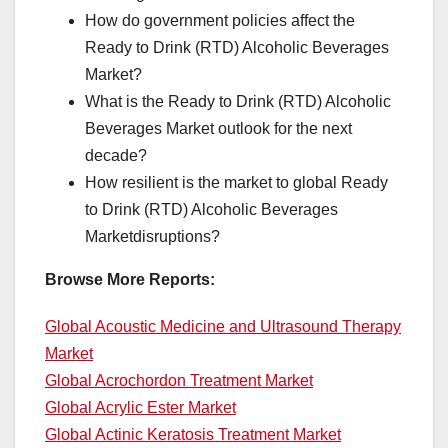
How do government policies affect the
Ready to Drink (RTD) Alcoholic Beverages
Market?
What is the Ready to Drink (RTD) Alcoholic
Beverages Market outlook for the next
decade?
How resilient is the market to global Ready
to Drink (RTD) Alcoholic Beverages
Marketdisruptions?
Browse More Reports:
Global Acoustic Medicine and Ultrasound Therapy
Market
Global Acrochordon Treatment Market
Global Acrylic Ester Market
Global Actinic Keratosis Treatment Market