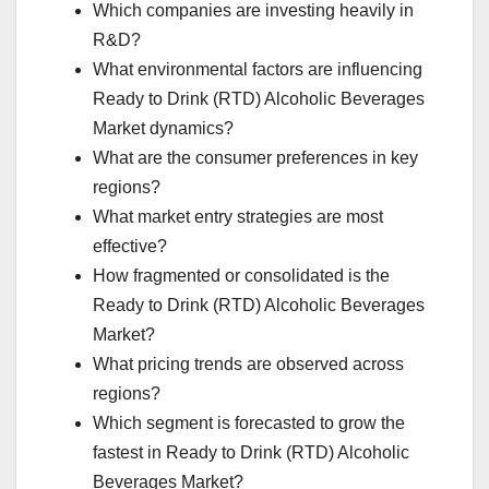
Which companies are investing heavily in
R&D?
What environmental factors are influencing
Ready to Drink (RTD) Alcoholic Beverages
Market dynamics?
What are the consumer preferences in key
regions?
What market entry strategies are most
effective?
How fragmented or consolidated is the
Ready to Drink (RTD) Alcoholic Beverages
Market?
What pricing trends are observed across
regions?
Which segment is forecasted to grow the
fastest in Ready to Drink (RTD) Alcoholic
Beverages Market?