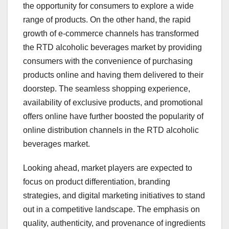
the opportunity for consumers to explore a wide
range of products. On the other hand, the rapid
growth of e-commerce channels has transformed
the RTD alcoholic beverages market by providing
consumers with the convenience of purchasing
products online and having them delivered to their
doorstep. The seamless shopping experience,
availability of exclusive products, and promotional
offers online have further boosted the popularity of
online distribution channels in the RTD alcoholic
beverages market.
Looking ahead, market players are expected to
focus on product differentiation, branding
strategies, and digital marketing initiatives to stand
out in a competitive landscape. The emphasis on
quality, authenticity, and provenance of ingredients