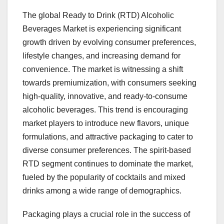
The global Ready to Drink (RTD) Alcoholic
Beverages Market is experiencing significant
growth driven by evolving consumer preferences,
lifestyle changes, and increasing demand for
convenience. The market is witnessing a shift
towards premiumization, with consumers seeking
high-quality, innovative, and ready-to-consume
alcoholic beverages. This trend is encouraging
market players to introduce new flavors, unique
formulations, and attractive packaging to cater to
diverse consumer preferences. The spirit-based
RTD segment continues to dominate the market,
fueled by the popularity of cocktails and mixed
drinks among a wide range of demographics.
Packaging plays a crucial role in the success of