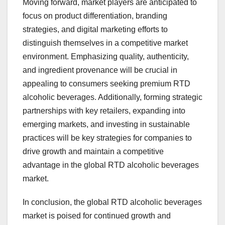
Moving forward, market players are anticipated to
focus on product differentiation, branding
strategies, and digital marketing efforts to
distinguish themselves in a competitive market
environment. Emphasizing quality, authenticity,
and ingredient provenance will be crucial in
appealing to consumers seeking premium RTD
alcoholic beverages. Additionally, forming strategic
partnerships with key retailers, expanding into
emerging markets, and investing in sustainable
practices will be key strategies for companies to
drive growth and maintain a competitive
advantage in the global RTD alcoholic beverages
market.
In conclusion, the global RTD alcoholic beverages
market is poised for continued growth and