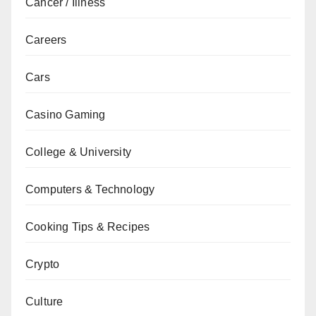
Cancer / Illness
Careers
Cars
Casino Gaming
College & University
Computers & Technology
Cooking Tips & Recipes
Crypto
Culture