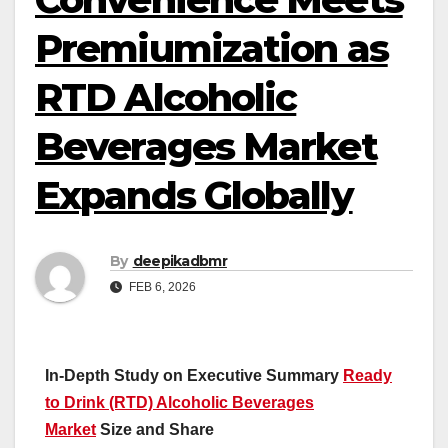
Premiumization as
RTD Alcoholic
Beverages Market
Expands Globally
By
deepikadbmr
FEB 6, 2026
In-Depth Study on Executive Summary
Ready
to Drink (RTD) Alcoholic Beverages
Market
Size and Share