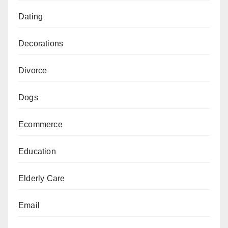
Dating
Decorations
Divorce
Dogs
Ecommerce
Education
Elderly Care
Email