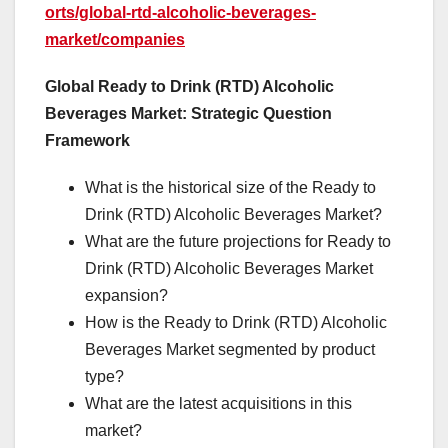
orts/global-rtd-alcoholic-beverages-
market/companies
Global Ready to Drink (RTD) Alcoholic
Beverages Market: Strategic Question
Framework
What is the historical size of the Ready to
Drink (RTD) Alcoholic Beverages Market?
What are the future projections for Ready to
Drink (RTD) Alcoholic Beverages Market
expansion?
How is the Ready to Drink (RTD) Alcoholic
Beverages Market segmented by product
type?
What are the latest acquisitions in this
market?