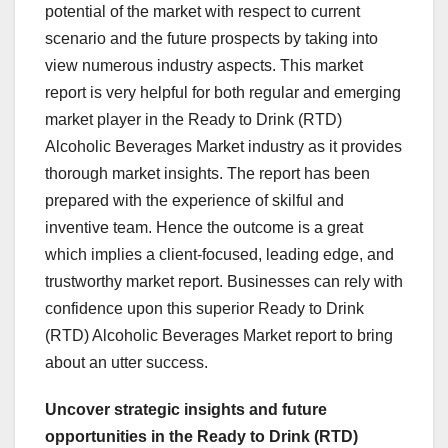
potential of the market with respect to current
scenario and the future prospects by taking into
view numerous industry aspects. This market
report is very helpful for both regular and emerging
market player in the Ready to Drink (RTD)
Alcoholic Beverages Market industry as it provides
thorough market insights. The report has been
prepared with the experience of skilful and
inventive team. Hence the outcome is a great
which implies a client-focused, leading edge, and
trustworthy market report. Businesses can rely with
confidence upon this superior Ready to Drink
(RTD) Alcoholic Beverages Market report to bring
about an utter success.
Uncover strategic insights and future
opportunities in the Ready to Drink (RTD)