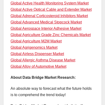
Global Active Health Monitoring System Market
Global Active Optical Cable and Extender Market
Global Adrenal Corticosteroid Inhibitors Market
Global Advanced Medical Stopcock Market
Global Aerospace Interior Adhesive Market
Global Agriculture Grade Zinc Chemicals Market
Global Agriculture M2M Market
Global Agrigenomics Market
Global Airless Dispenser Market
Global Allergic Asthma Disease Market
Global Alloy of Automotive Market
About Data Bridge Market Research:
An absolute way to forecast what the future holds
is to comprehend the trend today!