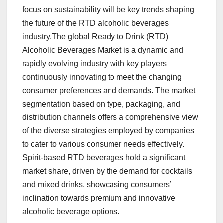
focus on sustainability will be key trends shaping
the future of the RTD alcoholic beverages
industry.The global Ready to Drink (RTD)
Alcoholic Beverages Market is a dynamic and
rapidly evolving industry with key players
continuously innovating to meet the changing
consumer preferences and demands. The market
segmentation based on type, packaging, and
distribution channels offers a comprehensive view
of the diverse strategies employed by companies
to cater to various consumer needs effectively.
Spirit-based RTD beverages hold a significant
market share, driven by the demand for cocktails
and mixed drinks, showcasing consumers’
inclination towards premium and innovative
alcoholic beverage options.