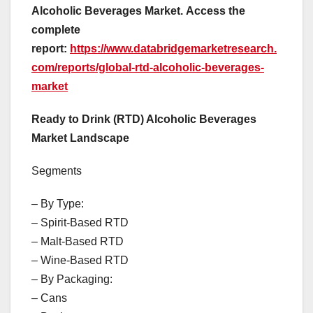
Alcoholic Beverages Market.
Access the
complete
report:
https://www.databridgemarketresearch.
com/reports/global-rtd-alcoholic-beverages-
market
Ready to Drink (RTD) Alcoholic Beverages
Market Landscape
Segments
– By Type:
– Spirit-Based RTD
– Malt-Based RTD
– Wine-Based RTD
– By Packaging:
– Cans