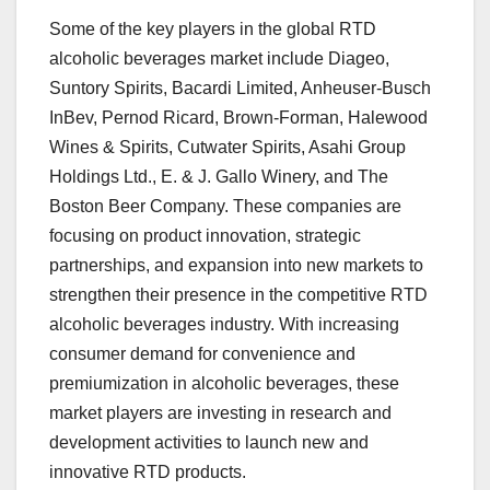
Some of the key players in the global RTD
alcoholic beverages market include Diageo,
Suntory Spirits, Bacardi Limited, Anheuser-Busch
InBev, Pernod Ricard, Brown-Forman, Halewood
Wines & Spirits, Cutwater Spirits, Asahi Group
Holdings Ltd., E. & J. Gallo Winery, and The
Boston Beer Company. These companies are
focusing on product innovation, strategic
partnerships, and expansion into new markets to
strengthen their presence in the competitive RTD
alcoholic beverages industry. With increasing
consumer demand for convenience and
premiumization in alcoholic beverages, these
market players are investing in research and
development activities to launch new and
innovative RTD products.