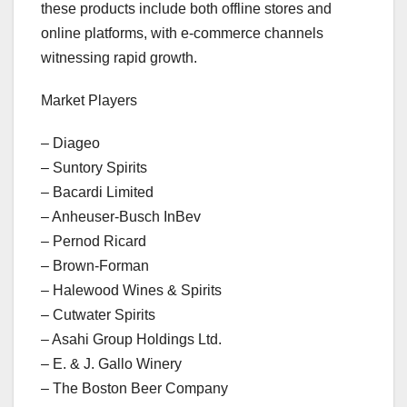
these products include both offline stores and
online platforms, with e-commerce channels
witnessing rapid growth.
Market Players
– Diageo
– Suntory Spirits
– Bacardi Limited
– Anheuser-Busch InBev
– Pernod Ricard
– Brown-Forman
– Halewood Wines & Spirits
– Cutwater Spirits
– Asahi Group Holdings Ltd.
– E. & J. Gallo Winery
– The Boston Beer Company