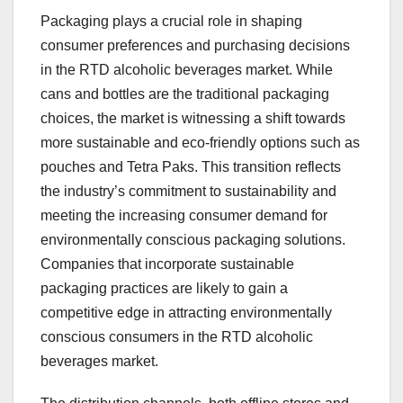
Packaging plays a crucial role in shaping
consumer preferences and purchasing decisions
in the RTD alcoholic beverages market. While
cans and bottles are the traditional packaging
choices, the market is witnessing a shift towards
more sustainable and eco-friendly options such as
pouches and Tetra Paks. This transition reflects
the industry’s commitment to sustainability and
meeting the increasing consumer demand for
environmentally conscious packaging solutions.
Companies that incorporate sustainable
packaging practices are likely to gain a
competitive edge in attracting environmentally
conscious consumers in the RTD alcoholic
beverages market.