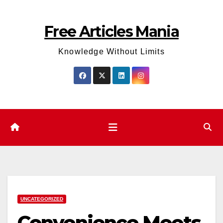
Skip
to
Free Articles Mania
content
Knowledge Without Limits
UNCATEGORIZED
Convenience Meets