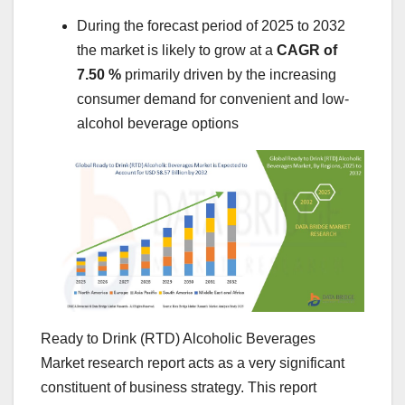
During the forecast period of 2025 to 2032
the market is likely to grow at a
CAGR of
7.50 %
primarily driven by the increasing
consumer demand for convenient and low-
alcohol beverage options
Ready to Drink (RTD) Alcoholic Beverages
Market research report acts as a very significant
constituent of business strategy. This report