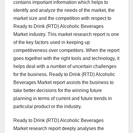
contains important information which helps to
identify and analyze the needs of the market, the
market size and the competition with respect to
Ready to Drink (RTD) Alcoholic Beverages
Market industry. This market research report is one
of the key factors used in keeping up
competitiveness over competitors. When the report
goes together with the right tools and technology, it
helps deal with a number of uncertain challenges
for the business. Ready to Drink (RTD) Alcoholic
Beverages Market report assists the business to
take better decisions for the winning future
planning in terms of current and future trends in
particular product or the industry.
Ready to Drink (RTD) Alcoholic Beverages
Market research report deeply analyses the