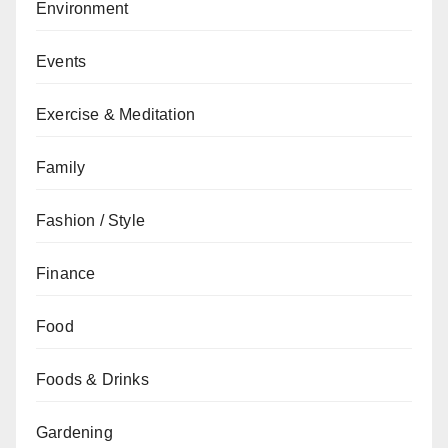
Environment
Events
Exercise & Meditation
Family
Fashion / Style
Finance
Food
Foods & Drinks
Gardening