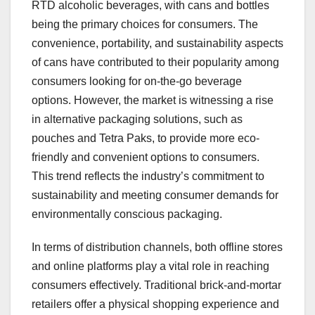
RTD alcoholic beverages, with cans and bottles
being the primary choices for consumers. The
convenience, portability, and sustainability aspects
of cans have contributed to their popularity among
consumers looking for on-the-go beverage
options. However, the market is witnessing a rise
in alternative packaging solutions, such as
pouches and Tetra Paks, to provide more eco-
friendly and convenient options to consumers.
This trend reflects the industry’s commitment to
sustainability and meeting consumer demands for
environmentally conscious packaging.
In terms of distribution channels, both offline stores
and online platforms play a vital role in reaching
consumers effectively. Traditional brick-and-mortar
retailers offer a physical shopping experience and