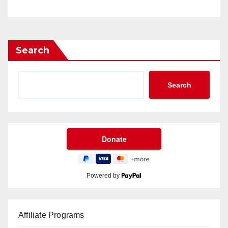
Search
Search
Powered by
Affiliate Programs