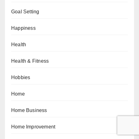
Goal Setting
Happiness
Health
Health & Fitness
Hobbies
Home
Home Business
Home Improvement