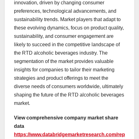
innovation, driven by changing consumer
preferences, technological advancements, and
sustainability trends. Market players that adapt to
these evolving dynamics, focus on product quality,
sustainability, and consumer engagement are
likely to succeed in the competitive landscape of
the RTD alcoholic beverages industry. The
segmentation of the market provides valuable
insights for companies to tailor their marketing
strategies and product offerings to meet the
diverse needs of consumers worldwide, ultimately
shaping the future of the RTD alcoholic beverages
market.
View comprehensive company market share
data
https://www.databridgemarketresearch.com/rep