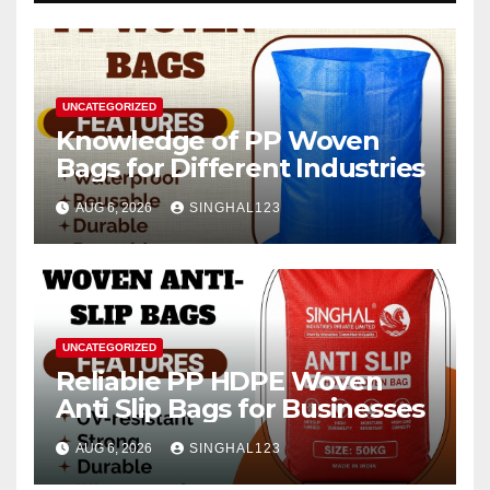
UNCATEGORIZED
Knowledge of PP Woven
Bags for Different Industries
AUG 6, 2026
SINGHAL123
UNCATEGORIZED
Reliable PP HDPE Woven
Anti Slip Bags for Businesses
AUG 6, 2026
SINGHAL123