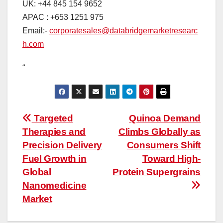
UK: +44 845 154 9652
APAC : +653 1251 975
Email:-
corporatesales@databridgemarketresearc
h.com
“
Post
Targeted
Quinoa Demand
Therapies and
Climbs Globally as
navigation
Precision Delivery
Consumers Shift
Fuel Growth in
Toward High-
Global
Protein Supergrains
Nanomedicine
Market