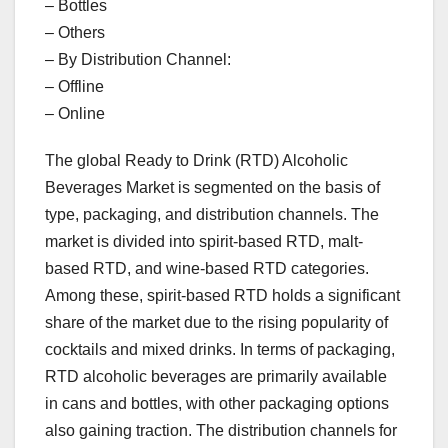
– Bottles
– Others
– By Distribution Channel:
– Offline
– Online
The global Ready to Drink (RTD) Alcoholic
Beverages Market is segmented on the basis of
type, packaging, and distribution channels. The
market is divided into spirit-based RTD, malt-
based RTD, and wine-based RTD categories.
Among these, spirit-based RTD holds a significant
share of the market due to the rising popularity of
cocktails and mixed drinks. In terms of packaging,
RTD alcoholic beverages are primarily available
in cans and bottles, with other packaging options
also gaining traction. The distribution channels for