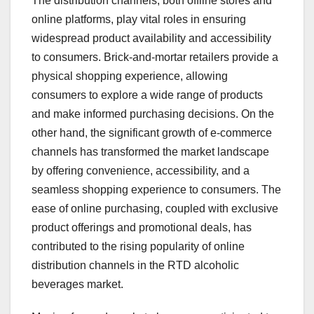
The distribution channels, both offline stores and
online platforms, play vital roles in ensuring
widespread product availability and accessibility
to consumers. Brick-and-mortar retailers provide a
physical shopping experience, allowing
consumers to explore a wide range of products
and make informed purchasing decisions. On the
other hand, the significant growth of e-commerce
channels has transformed the market landscape
by offering convenience, accessibility, and a
seamless shopping experience to consumers. The
ease of online purchasing, coupled with exclusive
product offerings and promotional deals, has
contributed to the rising popularity of online
distribution channels in the RTD alcoholic
beverages market.