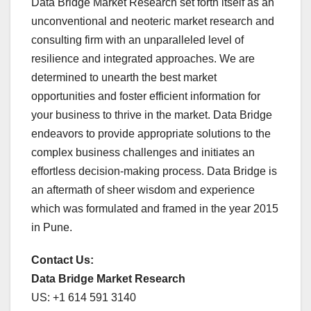
Data Bridge Market Research set forth itself as an
unconventional and neoteric market research and
consulting firm with an unparalleled level of
resilience and integrated approaches. We are
determined to unearth the best market
opportunities and foster efficient information for
your business to thrive in the market. Data Bridge
endeavors to provide appropriate solutions to the
complex business challenges and initiates an
effortless decision-making process. Data Bridge is
an aftermath of sheer wisdom and experience
which was formulated and framed in the year 2015
in Pune.
Contact Us:
Data Bridge Market Research
US: +1 614 591 3140