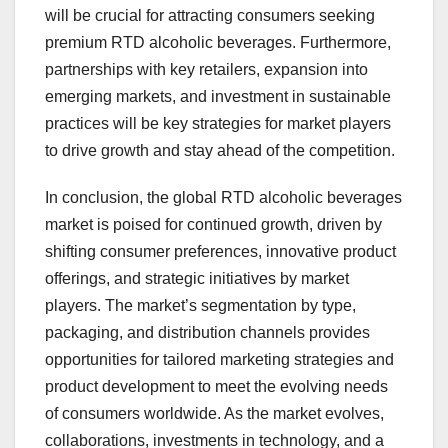
will be crucial for attracting consumers seeking
premium RTD alcoholic beverages. Furthermore,
partnerships with key retailers, expansion into
emerging markets, and investment in sustainable
practices will be key strategies for market players
to drive growth and stay ahead of the competition.
In conclusion, the global RTD alcoholic beverages
market is poised for continued growth, driven by
shifting consumer preferences, innovative product
offerings, and strategic initiatives by market
players. The market’s segmentation by type,
packaging, and distribution channels provides
opportunities for tailored marketing strategies and
product development to meet the evolving needs
of consumers worldwide. As the market evolves,
collaborations, investments in technology, and a