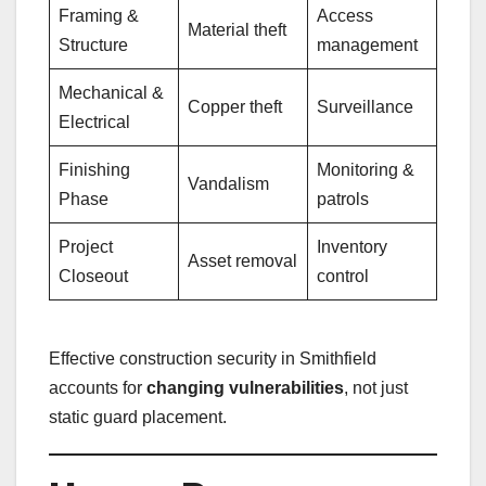
Framing &
Access
Material theft
Structure
management
Mechanical &
Copper theft
Surveillance
Electrical
Finishing
Monitoring &
Vandalism
Phase
patrols
Project
Inventory
Asset removal
Closeout
control
Effective construction security in Smithfield
accounts for
changing vulnerabilities
, not just
static guard placement.