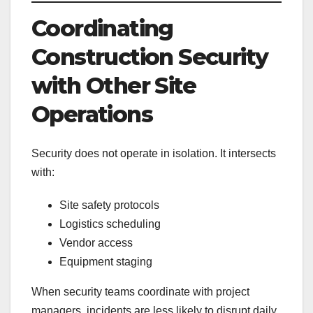
Coordinating
Construction Security
with Other Site
Operations
Security does not operate in isolation. It intersects
with:
Site safety protocols
Logistics scheduling
Vendor access
Equipment staging
When security teams coordinate with project
managers, incidents are less likely to disrupt daily