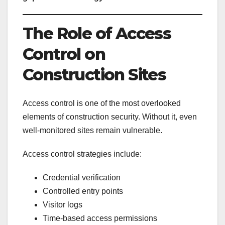
The Role of Access
Control on
Construction Sites
Access control is one of the most overlooked
elements of construction security. Without it, even
well-monitored sites remain vulnerable.
Access control strategies include:
Credential verification
Controlled entry points
Visitor logs
Time-based access permissions