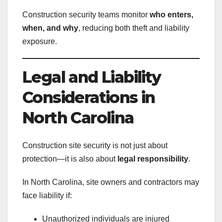
Construction security teams monitor
who enters,
when, and why
, reducing both theft and liability
exposure.
Legal and Liability
Considerations in
North Carolina
Construction site security is not just about
protection—it is also about
legal responsibility
.
In North Carolina, site owners and contractors may
face liability if:
Unauthorized individuals are injured