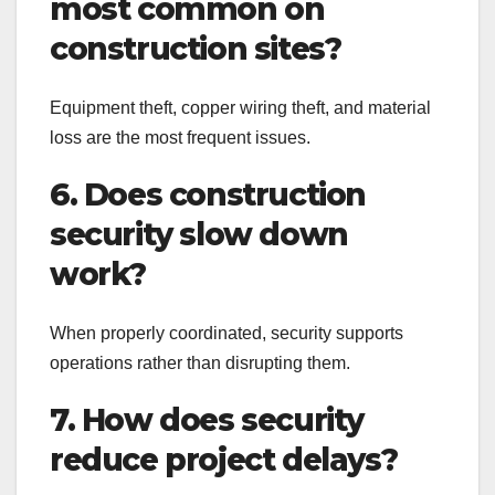
most common on
construction sites?
Equipment theft, copper wiring theft, and material
loss are the most frequent issues.
6. Does construction
security slow down
work?
When properly coordinated, security supports
operations rather than disrupting them.
7. How does security
reduce project delays?