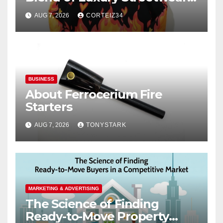
Comfort, and
AUG 7, 2026
CORTEIZ34
BUSINESS
About Ferrocerium Fire
Starters
AUG 7, 2026
TONYSTARK
MARKETING & ADVERTISING
The Science of Finding
Ready-to-Move Property