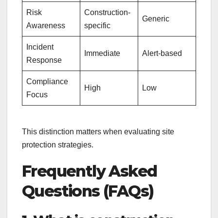
Risk
Construction-
Generic
Awareness
specific
Incident
Immediate
Alert-based
Response
Compliance
High
Low
Focus
This distinction matters when evaluating site
protection strategies.
Frequently Asked
Questions (FAQs)