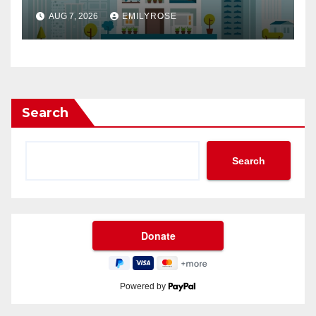
Buyers in a Competitive
AUG 7, 2026
EMILYROSE
Market
Search
Search
Powered by