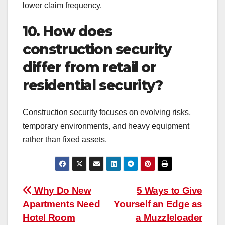
lower claim frequency.
10. How does
construction security
differ from retail or
residential security?
Construction security focuses on evolving risks,
temporary environments, and heavy equipment
rather than fixed assets.
Post
Why Do New
5 Ways to Give
Apartments Need
Yourself an Edge as
navigation
Hotel Room
a Muzzleloader