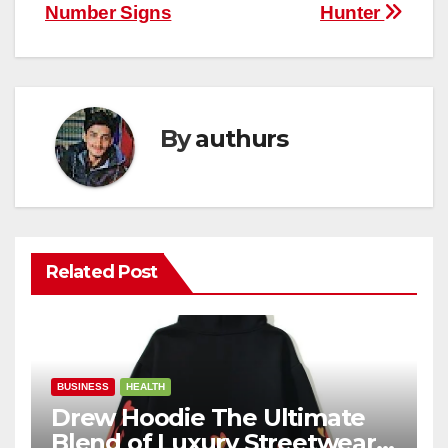
Number Signs
Hunter
By
authurs
Related Post
BUSINESS
HEALTH
Drew Hoodie The Ultimate
Blend of Luxury Streetwear,