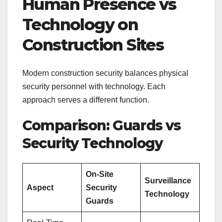
Human Presence vs
Technology on
Construction Sites
Modern construction security balances physical
security personnel with technology. Each
approach serves a different function.
Comparison: Guards vs
Security Technology
On-Site
Surveillance
Aspect
Security
Technology
Guards