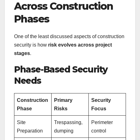
Across Construction
Phases
One of the least discussed aspects of construction
security is how
risk evolves across project
stages
.
Phase-Based Security
Needs
Construction
Primary
Security
Phase
Risks
Focus
Site
Trespassing,
Perimeter
Preparation
dumping
control