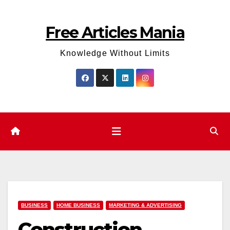
Skip
to
Free Articles Mania
content
Knowledge Without Limits
BUSINESS
HOME BUSINESS
MARKETING & ADVERTISING
Construction