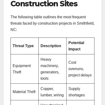
Construction Sites
The following table outlines the most frequent
threats faced by construction projects in Smithfield,
NC:
Potential
Threat Type
Description
Impact
Heavy
Cost
Equipment
machinery,
overruns,
Theft
generators,
project delays
tools
Copper,
Supply
Material Theft
lumber, wiring
shortages