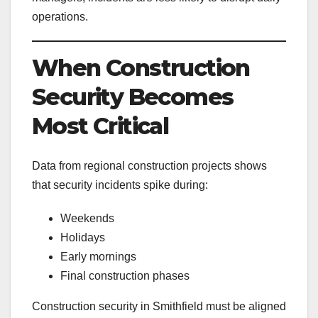
operations.
When Construction
Security Becomes
Most Critical
Data from regional construction projects shows
that security incidents spike during:
Weekends
Holidays
Early mornings
Final construction phases
Construction security in Smithfield must be aligned