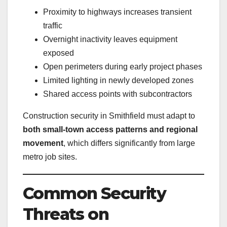
Proximity to highways increases transient
traffic
Overnight inactivity leaves equipment
exposed
Open perimeters during early project phases
Limited lighting in newly developed zones
Shared access points with subcontractors
Construction security in Smithfield must adapt to
both small-town access patterns and regional
movement
, which differs significantly from large
metro job sites.
Common Security
Threats on