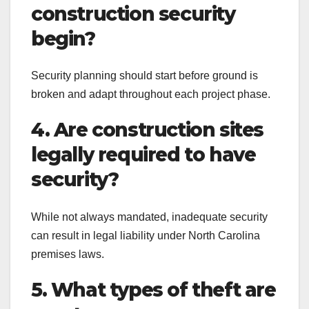
construction security
begin?
Security planning should start before ground is
broken and adapt throughout each project phase.
4. Are construction sites
legally required to have
security?
While not always mandated, inadequate security
can result in legal liability under North Carolina
premises laws.
5. What types of theft are