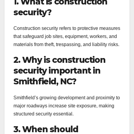
1. What is construction
security?
Construction security refers to protective measures
that safeguard job sites, equipment, workers, and
materials from theft, trespassing, and liability risks.
2. Why is construction
security important in
Smithfield, NC?
Smithfield’s growing development and proximity to
major roadways increase site exposure, making
structured security essential.
3. When should