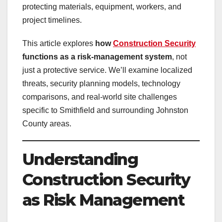
protecting materials, equipment, workers, and
project timelines.
This article explores
how
Construction Security
functions as a risk-management system
, not
just a protective service. We’ll examine localized
threats, security planning models, technology
comparisons, and real-world site challenges
specific to Smithfield and surrounding Johnston
County areas.
Understanding
Construction Security
as Risk Management