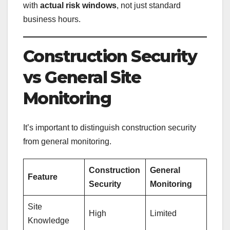
with
actual risk windows
, not just standard
business hours.
Construction Security
vs General Site
Monitoring
It’s important to distinguish construction security
from general monitoring.
Construction
General
Feature
Security
Monitoring
Site
High
Limited
Knowledge