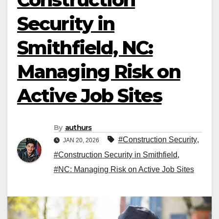
Security in
Smithfield, NC:
Managing Risk on
Active Job Sites
By
authurs
#Construction Security
,
JAN 20, 2026
#Construction Security in Smithfield
,
#NC: Managing Risk on Active Job Sites