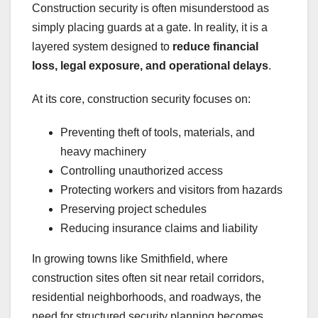
Construction security is often misunderstood as
simply placing guards at a gate. In reality, it is a
layered system designed to
reduce financial
loss, legal exposure, and operational delays
.
At its core, construction security focuses on:
Preventing theft of tools, materials, and
heavy machinery
Controlling unauthorized access
Protecting workers and visitors from hazards
Preserving project schedules
Reducing insurance claims and liability
In growing towns like Smithfield, where
construction sites often sit near retail corridors,
residential neighborhoods, and roadways, the
need for structured security planning becomes