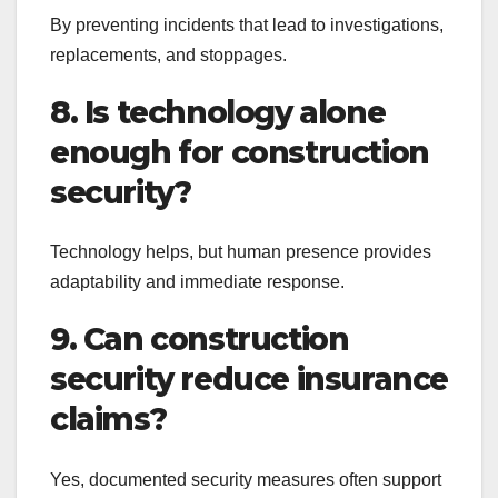
By preventing incidents that lead to investigations,
replacements, and stoppages.
8. Is technology alone
enough for construction
security?
Technology helps, but human presence provides
adaptability and immediate response.
9. Can construction
security reduce insurance
claims?
Yes, documented security measures often support