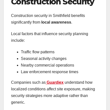
Construction Security
Construction security in Smithfield benefits
significantly from
local awareness
.
Local factors that influence security planning
include:
Traffic flow patterns
Seasonal activity changes
Nearby commercial operations
Law enforcement response times
Companies such as
Guardiex
understand how
localized conditions affect site exposure, making
security strategies more adaptive rather than
generic.