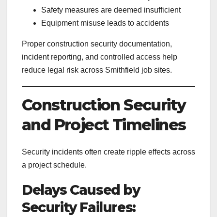
Safety measures are deemed insufficient
Equipment misuse leads to accidents
Proper construction security documentation,
incident reporting, and controlled access help
reduce legal risk across Smithfield job sites.
Construction Security
and Project Timelines
Security incidents often create ripple effects across
a project schedule.
Delays Caused by
Security Failures: