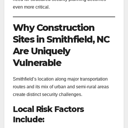
even more critical.
Why Construction
Sites in Smithfield, NC
Are Uniquely
Vulnerable
Smithfield’s location along major transportation
routes and its mix of urban and semi-rural areas
create distinct security challenges.
Local Risk Factors
Include: