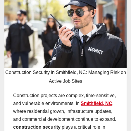
Construction Security in Smithfield, NC: Managing Risk on
Active Job Sites
Construction projects are complex, time-sensitive,
and vulnerable environments. In
Smithfield, NC
,
where residential growth, infrastructure updates,
and commercial development continue to expand,
construction security
plays a critical role in