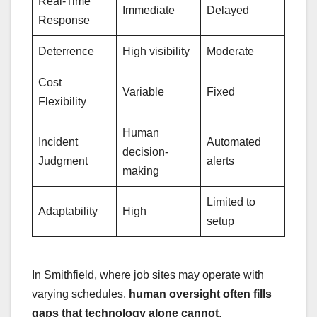
Real-Time
Immediate
Delayed
Response
Deterrence
High visibility
Moderate
Cost
Variable
Fixed
Flexibility
Human
Incident
Automated
decision-
Judgment
alerts
making
Limited to
Adaptability
High
setup
In Smithfield, where job sites may operate with
varying schedules,
human oversight often fills
gaps that technology alone cannot
.