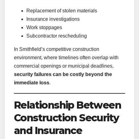
Replacement of stolen materials
Insurance investigations
Work stoppages
Subcontractor rescheduling
In Smithfield’s competitive construction
environment, where timelines often overlap with
commercial openings or municipal deadlines,
security failures can be costly beyond the
immediate loss
.
Relationship Between
Construction Security
and Insurance