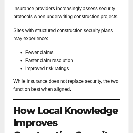
Insurance providers increasingly assess security
protocols when underwriting construction projects.
Sites with structured construction security plans
may experience:
Fewer claims
Faster claim resolution
Improved risk ratings
While insurance does not replace security, the two
function best when aligned.
How Local Knowledge
Improves