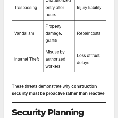
Unauthorized
Trespassing
entry after
Injury liability
hours
Property
Vandalism
damage,
Repair costs
graffiti
Misuse by
Loss of trust,
Internal Theft
authorized
delays
workers
These threats demonstrate why
construction
security must be proactive rather than reactive
.
Security Planning