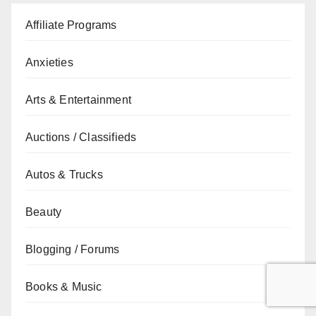
Affiliate Programs
Anxieties
Arts & Entertainment
Auctions / Classifieds
Autos & Trucks
Beauty
Blogging / Forums
Books & Music