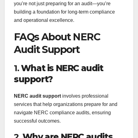
you’re not just preparing for an audit—you’re
building a foundation for long-term compliance
and operational excellence.
FAQs About NERC
Audit Support
1.
What is NERC audit
support?
NERC audit support
involves professional
services that help organizations prepare for and
navigate NERC compliance audits, ensuring
successful outcomes.
2.
Why are NERC audits