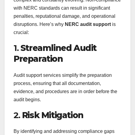
with NERC standards can result in significant
penalties, reputational damage, and operational
disruptions. Here’s why
NERC audit support
is
crucial:
1.
Streamlined Audit
Preparation
Audit support services simplify the preparation
process, ensuring that all documentation,
evidence, and procedures are in order before the
audit begins.
2.
Risk Mitigation
By identifying and addressing compliance gaps