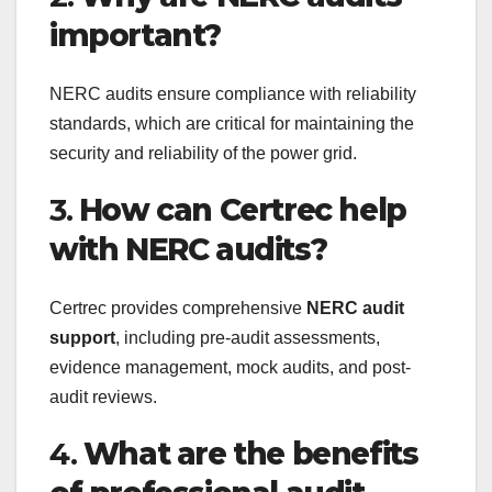
important?
NERC audits ensure compliance with reliability
standards, which are critical for maintaining the
security and reliability of the power grid.
3.
How can Certrec help
with NERC audits?
Certrec provides comprehensive
NERC audit
support
, including pre-audit assessments,
evidence management, mock audits, and post-
audit reviews.
4.
What are the benefits