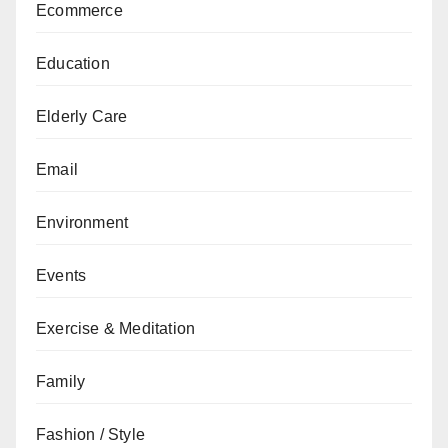
Ecommerce
Education
Elderly Care
Email
Environment
Events
Exercise & Meditation
Family
Fashion / Style