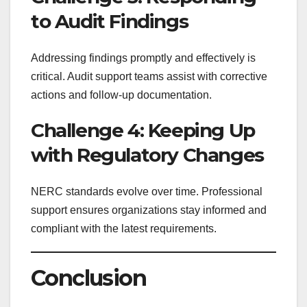
to Audit Findings
Addressing findings promptly and effectively is
critical. Audit support teams assist with corrective
actions and follow-up documentation.
Challenge 4: Keeping Up
with Regulatory Changes
NERC standards evolve over time. Professional
support ensures organizations stay informed and
compliant with the latest requirements.
Conclusion