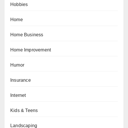
Hobbies
Home
Home Business
Home Improvement
Humor
Insurance
Internet
Kids & Teens
Landscaping