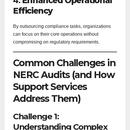
4.
Enhanced Operational
Efficiency
By outsourcing compliance tasks, organizations
can focus on their core operations without
compromising on regulatory requirements.
Common Challenges in
NERC Audits (and How
Support Services
Address Them)
Challenge 1:
Understanding Complex