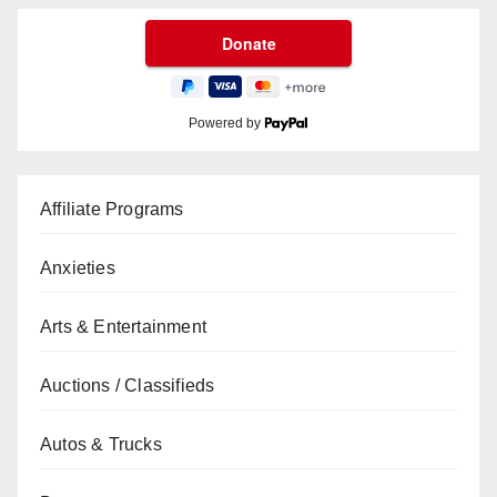
Powered by
Affiliate Programs
Anxieties
Arts & Entertainment
Auctions / Classifieds
Autos & Trucks