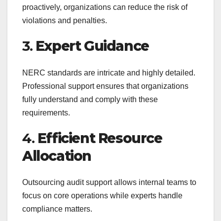
proactively, organizations can reduce the risk of
violations and penalties.
3.
Expert Guidance
NERC standards are intricate and highly detailed.
Professional support ensures that organizations
fully understand and comply with these
requirements.
4.
Efficient Resource
Allocation
Outsourcing audit support allows internal teams to
focus on core operations while experts handle
compliance matters.