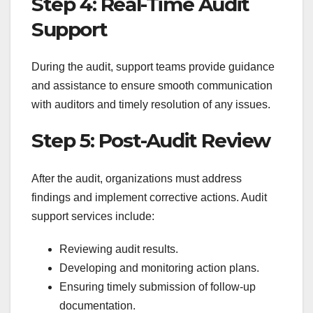
Step 4: Real-Time Audit
Support
During the audit, support teams provide guidance
and assistance to ensure smooth communication
with auditors and timely resolution of any issues.
Step 5: Post-Audit Review
After the audit, organizations must address
findings and implement corrective actions. Audit
support services include:
Reviewing audit results.
Developing and monitoring action plans.
Ensuring timely submission of follow-up
documentation.