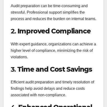
Audit preparation can be time-consuming and
stressful. Professional support simplifies the
process and reduces the burden on internal teams.
2.
Improved Compliance
With expert guidance, organizations can achieve a
higher level of compliance, minimizing the risk of
violations.
3.
Time and Cost Savings
Efficient audit preparation and timely resolution of
findings help avoid delays and reduce costs
associated with non-compliance.