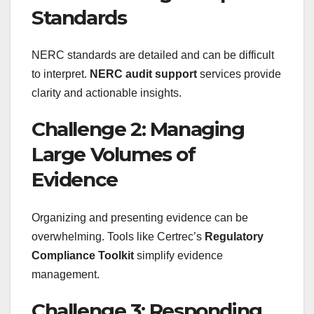
Standards
NERC standards are detailed and can be difficult
to interpret.
NERC audit support
services provide
clarity and actionable insights.
Challenge 2: Managing
Large Volumes of
Evidence
Organizing and presenting evidence can be
overwhelming. Tools like Certrec’s
Regulatory
Compliance Toolkit
simplify evidence
management.
Challenge 3: Responding