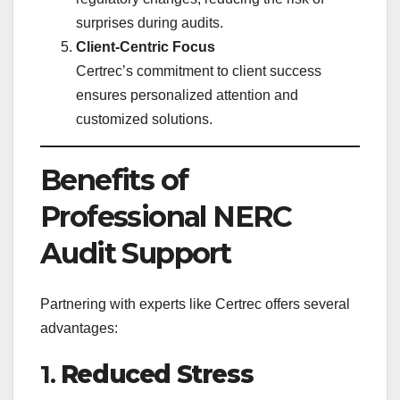
surprises during audits.
Client-Centric Focus
Certrec’s commitment to client success
ensures personalized attention and
customized solutions.
Benefits of
Professional NERC
Audit Support
Partnering with experts like Certrec offers several
advantages:
1.
Reduced Stress