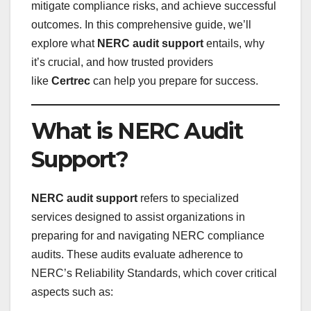
mitigate compliance risks, and achieve successful
outcomes. In this comprehensive guide, we’ll
explore what
NERC audit support
entails, why
it’s crucial, and how trusted providers
like
Certrec
can help you prepare for success.
What is NERC Audit
Support?
NERC audit support
refers to specialized
services designed to assist organizations in
preparing for and navigating NERC compliance
audits. These audits evaluate adherence to
NERC’s Reliability Standards, which cover critical
aspects such as: