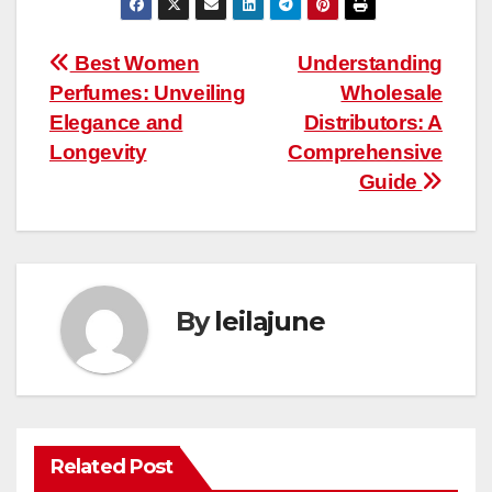
Post
Best Women
Understanding
Perfumes: Unveiling
Wholesale
navigation
Elegance and
Distributors: A
Longevity
Comprehensive
Guide
By
leilajune
Related Post