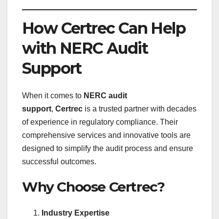
How Certrec Can Help
with NERC Audit
Support
When it comes to
NERC audit
support
,
Certrec
is a trusted partner with decades
of experience in regulatory compliance. Their
comprehensive services and innovative tools are
designed to simplify the audit process and ensure
successful outcomes.
Why Choose Certrec?
Industry Expertise