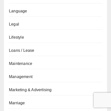
Language
Legal
Lifestyle
Loans / Lease
Maintenance
Management
Marketing & Advertising
Marriage