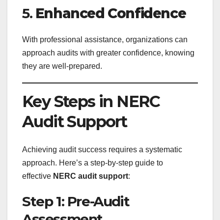
5.
Enhanced Confidence
With professional assistance, organizations can
approach audits with greater confidence, knowing
they are well-prepared.
Key Steps in NERC
Audit Support
Achieving audit success requires a systematic
approach. Here’s a step-by-step guide to
effective
NERC audit support
:
Step 1: Pre-Audit
Assessment