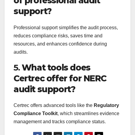
of professional audit
support?
Professional support simplifies the audit process,
reduces compliance risks, saves time and
resources, and enhances confidence during
audits.
5.
What tools does
Certrec offer for NERC
audit support?
Certrec offers advanced tools like the
Regulatory
Compliance Toolkit
, which streamlines evidence
management and tracks compliance status.