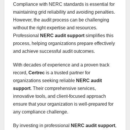
Compliance with NERC standards is essential for
maintaining grid reliability and avoiding penalties.
However, the audit process can be challenging
without the right expertise and resources.
Professional
NERC audit support
simplifies this
process, helping organizations prepare effectively
and achieve successful audit outcomes.
With decades of experience and a proven track
record,
Certrec
is a trusted partner for
organizations seeking reliable
NERC audit
support
. Their comprehensive services,
innovative tools, and client-focused approach
ensure that your organization is well-prepared for
any compliance challenge.
By investing in professional
NERC audit support
,