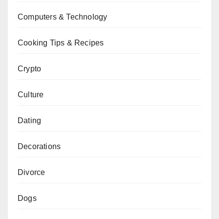
Computers & Technology
Cooking Tips & Recipes
Crypto
Culture
Dating
Decorations
Divorce
Dogs