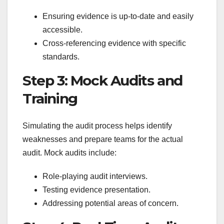
Ensuring evidence is up-to-date and easily
accessible.
Cross-referencing evidence with specific
standards.
Step 3: Mock Audits and
Training
Simulating the audit process helps identify
weaknesses and prepare teams for the actual
audit. Mock audits include:
Role-playing audit interviews.
Testing evidence presentation.
Addressing potential areas of concern.