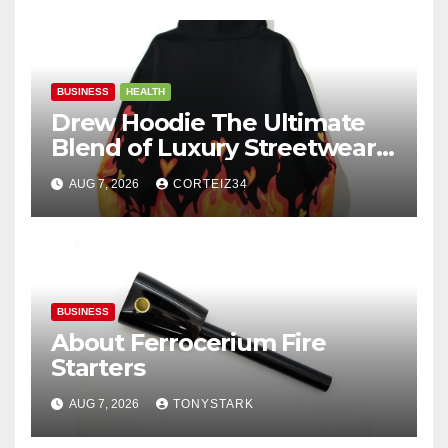
BUSINESS
HEALTH
Drew Hoodie The Ultimate
Blend of Luxury Streetwear,
Comfort, and
AUG 7, 2026
CORTEIZ34
BUSINESS
About Ferrocerium Fire
Starters
AUG 7, 2026
TONYSTARK