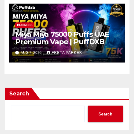
BUSINESS
Miya Miya 75000 Puffs UAE
Premium Vape | PuffDXB
AUG 7, 2026
FREYA PARKER
Search
Search