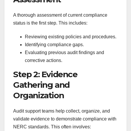
A thorough assessment of current compliance
status is the first step. This includes:
Reviewing existing policies and procedures.
Identifying compliance gaps.
Evaluating previous audit findings and
corrective actions.
Step 2: Evidence
Gathering and
Organization
Audit support teams help collect, organize, and
validate evidence to demonstrate compliance with
NERC standards. This often involves: