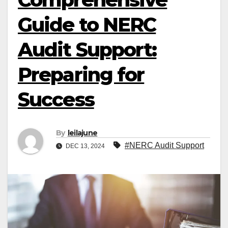
Guide to NERC
Audit Support:
Preparing for
Success
By
leilajune
#NERC Audit Support
DEC 13, 2024