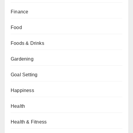
Finance
Food
Foods & Drinks
Gardening
Goal Setting
Happiness
Health
Health & Fitness