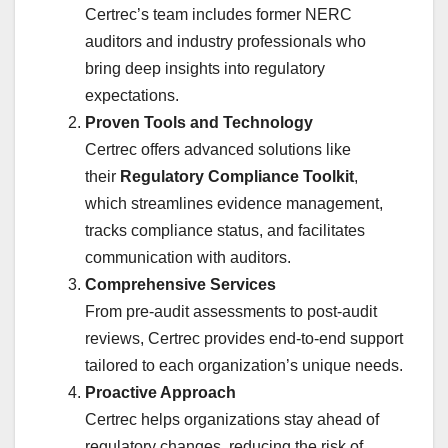
Certrec’s team includes former NERC
auditors and industry professionals who
bring deep insights into regulatory
expectations.
Proven Tools and Technology
Certrec offers advanced solutions like
their
Regulatory Compliance Toolkit
,
which streamlines evidence management,
tracks compliance status, and facilitates
communication with auditors.
Comprehensive Services
From pre-audit assessments to post-audit
reviews, Certrec provides end-to-end support
tailored to each organization’s unique needs.
Proactive Approach
Certrec helps organizations stay ahead of
regulatory changes, reducing the risk of