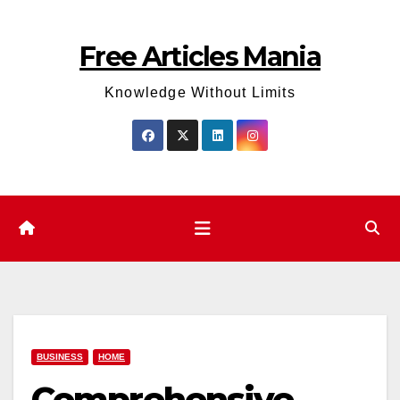
Skip
to
Free Articles Mania
content
Knowledge Without Limits
BUSINESS
HOME
Comprehensive