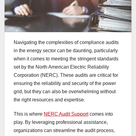
Navigating the complexities of compliance audits
in the energy sector can be daunting, particularly
when it comes to meeting the stringent standards
set by the North American Electric Reliability
Corporation (NERC). These audits are critical for
ensuring the reliability and security of the power
grid, but they can also be overwhelming without
the right resources and expertise.
This is where
NERC Audit Support
comes into
play. By leveraging professional assistance,
organizations can streamline the audit process,