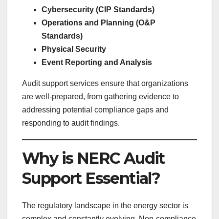
Cybersecurity (CIP Standards)
Operations and Planning (O&P
Standards)
Physical Security
Event Reporting and Analysis
Audit support services ensure that organizations
are well-prepared, from gathering evidence to
addressing potential compliance gaps and
responding to audit findings.
Why is NERC Audit
Support Essential?
The regulatory landscape in the energy sector is
complex and constantly evolving. Non-compliance