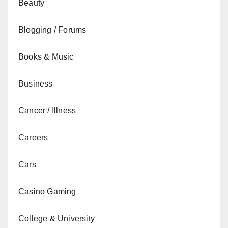
Beauty
Blogging / Forums
Books & Music
Business
Cancer / Illness
Careers
Cars
Casino Gaming
College & University