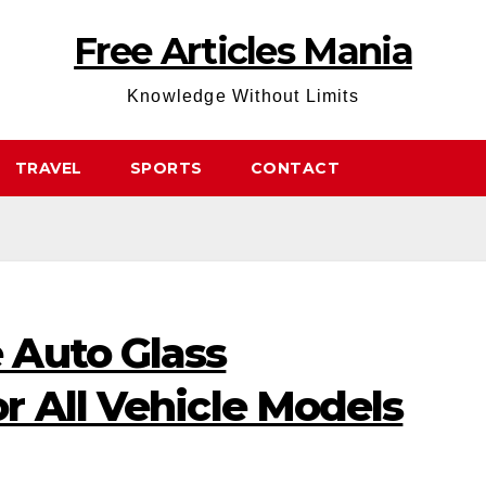
Free Articles Mania
Knowledge Without Limits
TRAVEL
SPORTS
CONTACT
 Auto Glass
r All Vehicle Models