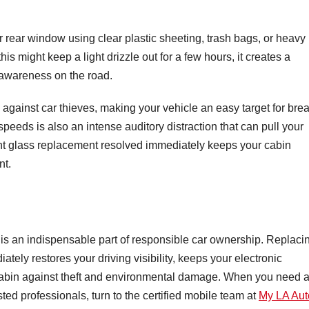
r rear window using clear plastic sheeting, trash bags, or heavy
s might keep a light drizzle out for a few hours, it creates a
l awareness on the road.
y against car thieves, making your vehicle an easy target for bre
speeds is also an intense auditory distraction that can pull your
nt glass replacement resolved immediately keeps your cabin
nt.
k is an indispensable part of responsible car ownership. Replaci
tely restores your driving visibility, keeps your electronic
r cabin against theft and environmental damage. When you need 
sted professionals, turn to the certified mobile team at
My LA Aut