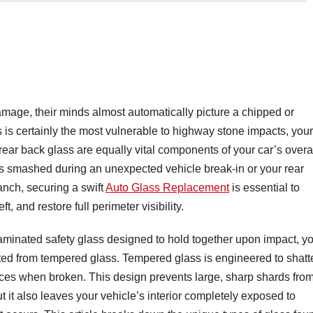
age, their minds almost automatically picture a chipped or
s is certainly the most vulnerable to highway stone impacts, your
rear back glass are equally vital components of your car’s overa
 smashed during an unexpected vehicle break-in or your rear
anch, securing a swift
Auto Glass Replacement
is essential to
ft, and restore full perimeter visibility.
aminated safety glass designed to hold together upon impact, y
ted from tempered glass. Tempered glass is engineered to shatt
ieces when broken. This design prevents large, sharp shards fro
t it also leaves your vehicle’s interior completely exposed to