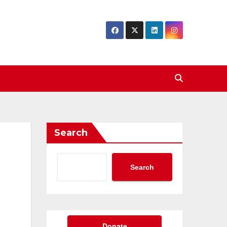
Search
Search