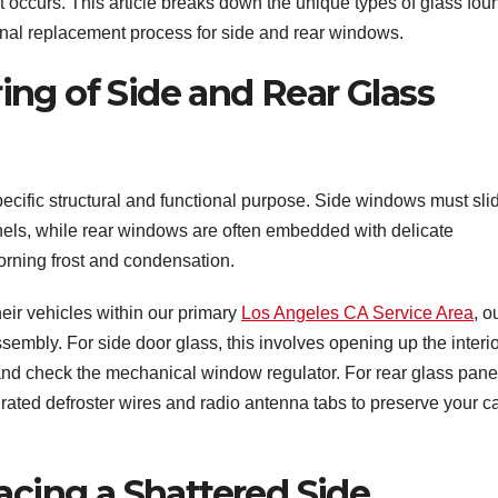
occurs. This article breaks down the unique types of glass fou
onal replacement process for side and rear windows.
ng of Side and Rear Glass
ecific structural and functional purpose. Side windows must sli
els, while rear windows are often embedded with delicate
morning frost and condensation.
eir vehicles within our primary
Los Angeles CA Service Area
, o
sembly. For side door glass, this involves opening up the interi
and check the mechanical window regulator. For rear glass pane
grated defroster wires and radio antenna tabs to preserve your c
acing a Shattered Side