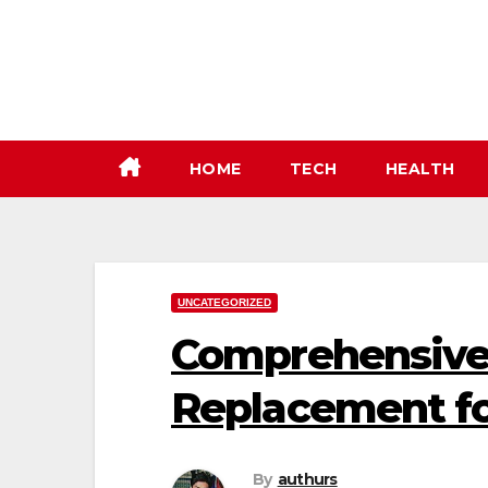
Skip
to
content
HOME
TECH
HEALTH
UNCATEGORIZED
Comprehensive
Replacement fo
By
authurs