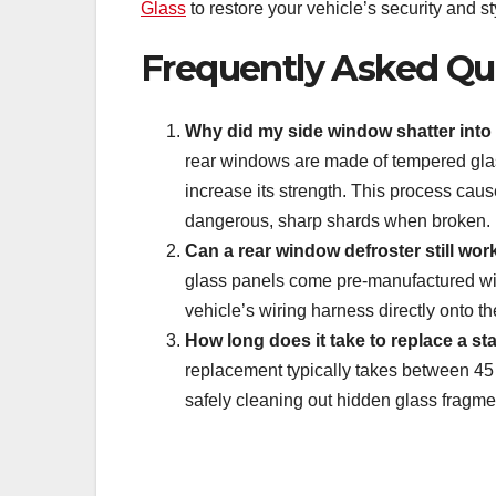
Glass
to restore your vehicle’s security and st
Frequently Asked Qu
Why did my side window shatter into t
rear windows are made of tempered glas
increase its strength. This process caus
dangerous, sharp shards when broken.
Can a rear window defroster still work
glass panels come pre-manufactured with
vehicle’s wiring harness directly onto th
How long does it take to replace a s
replacement typically takes between 45 t
safely cleaning out hidden glass fragme