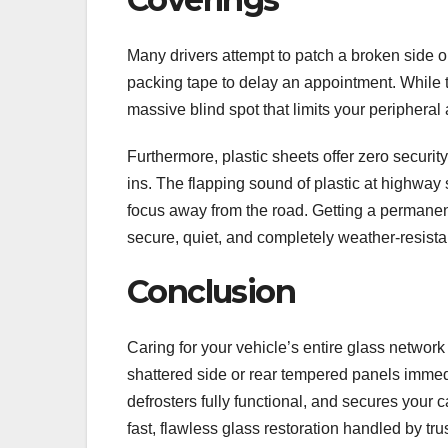
Many drivers attempt to patch a broken side o
packing tape to delay an appointment. While thi
massive blind spot that limits your periphera
Furthermore, plastic sheets offer zero securit
ins. The flapping sound of plastic at highway 
focus away from the road. Getting a permane
secure, quiet, and completely weather-resista
Conclusion
Caring for your vehicle’s entire glass networ
shattered side or rear tempered panels immedia
defrosters fully functional, and secures you
fast, flawless glass restoration handled by tru