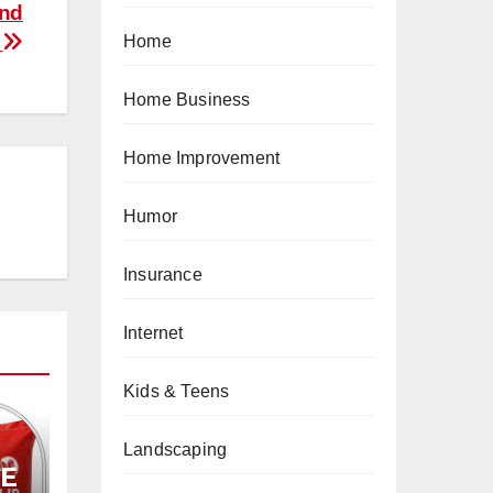
and
e
Home
Home Business
Home Improvement
Humor
Insurance
Internet
Kids & Teens
Landscaping
PE