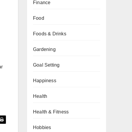
Finance
Food
Foods & Drinks
Gardening
Goal Setting
ar
Happiness
Health
Health & Fitness
Hobbies