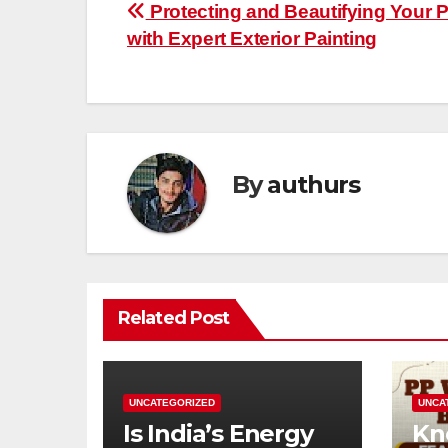
Post
Protecting and Beautifying Your P
with Expert Exterior Painting
navigation
By
authurs
Related Post
UNCATEGORIZED
UNCA
Is India’s Energy
Kn