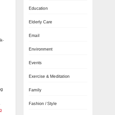
Education
Elderly Care
Email
ak-
Environment
Events
Exercise & Meditation
ng
Family
a
Fashion / Style
o