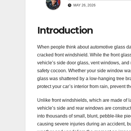
MAY 26, 2026
Introduction
When people think about automotive glass dam
cracked front windshield. While the front glas
vehicle’s side door glass, vent windows, and 
safety cocoon. Whether your side window was
glass was shattered by a low-hanging tree br
protect your car’s interior from rain, prevent the
Unlike front windshields, which are made of l
vehicle’s side and rear windows are construc
into thousands of small, blunt, pebble-like p
causing severe injuries during an accident, bu