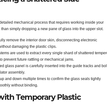
detailed mechanical process that requires working inside your
 than simply dropping a new pane of glass into the upper slot.
lly remove the interior door skin, disconnecting electronic
thout damaging the plastic clips.
tems are used to extract every single shard of shattered tempe
to prevent future rattling or mechanical jams.
 glass panel is carefully inserted into the guide tracks and bol
lator assembly.
p and down multiple times to confirm the glass seals tightly
othly without binding.
 with Temporary Plastic