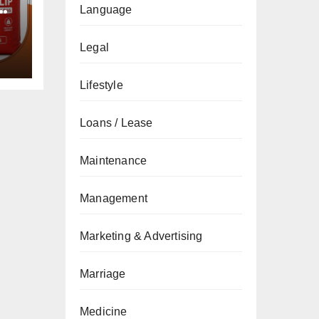
Language
Legal
Lifestyle
Loans / Lease
Maintenance
Management
Marketing & Advertising
Marriage
Medicine