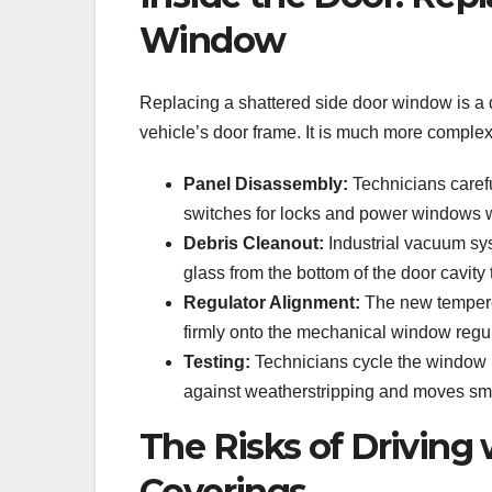
Window
Replacing a shattered side door window is a 
vehicle’s door frame. It is much more complex
Panel Disassembly:
Technicians carefu
switches for locks and power windows wi
Debris Cleanout:
Industrial vacuum sys
glass from the bottom of the door cavity 
Regulator Alignment:
The new tempered
firmly onto the mechanical window regu
Testing:
Technicians cycle the window u
against weatherstripping and moves smo
The Risks of Driving
Coverings