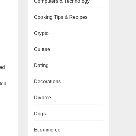
Computers & Technology
Cooking Tips & Recipes
Crypto
Culture
Dating
red
Decorations
ted
Divorce
Dogs
Ecommerce