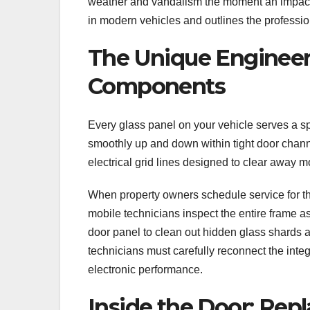
weather and vandalism the moment an impact 
in modern vehicles and outlines the professi
The Unique Engineeri
Components
Every glass panel on your vehicle serves a sp
smoothly up and down within tight door chann
electrical grid lines designed to clear away 
When property owners schedule service for th
mobile technicians inspect the entire frame as
door panel to clean out hidden glass shards 
technicians must carefully reconnect the inte
electronic performance.
Inside the Door: Repl