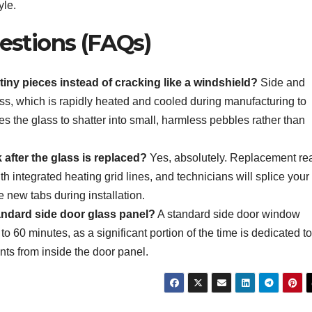
yle.
estions (FAQs)
iny pieces instead of cracking like a windshield?
Side and
s, which is rapidly heated and cooled during manufacturing to
es the glass to shatter into small, harmless pebbles rather than
 after the glass is replaced?
Yes, absolutely. Replacement re
 integrated heating grid lines, and technicians will splice your
e new tabs during installation.
tandard side door glass panel?
A standard side door window
o 60 minutes, as a significant portion of the time is dedicated to
nts from inside the door panel.