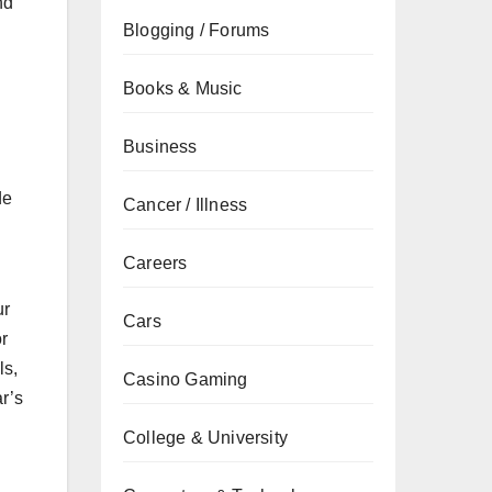
nd
Blogging / Forums
Books & Music
Business
de
Cancer / Illness
Careers
ur
Cars
or
ls,
Casino Gaming
ar’s
College & University