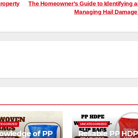
roperty
The Homeowner’s Guide to Identifying 
Managing Hail Damag
TEGORIZED
UNCATEGORIZED
owledge of PP
Reliable PP HD