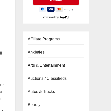
Powered by
Affiliate Programs
Anxieties
ll
Arts & Entertainment
Auctions / Classifieds
our
er
Autos & Trucks
m
Beauty