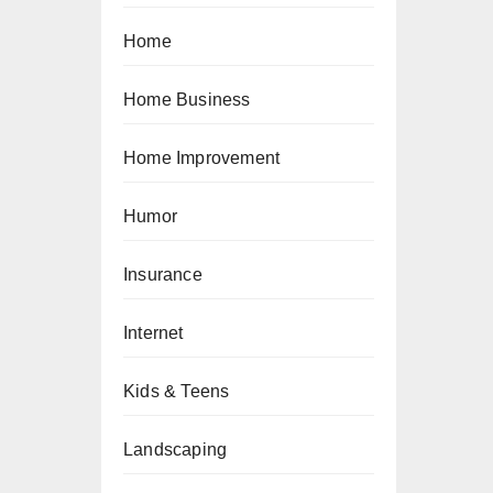
Home
Home Business
Home Improvement
Humor
Insurance
Internet
Kids & Teens
Landscaping