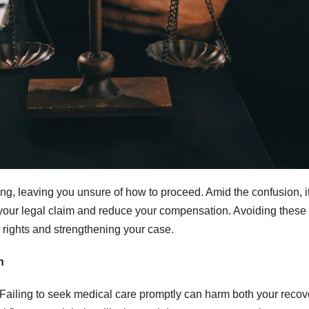
g, leaving you unsure of how to proceed. Amid the confusion, it
your legal claim and reduce your compensation. Avoiding these
 rights and strengthening your case.
n
. Failing to seek medical care promptly can harm both your recov