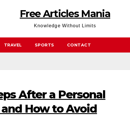
Free Articles Mania
Knowledge Without Limits
TRAVEL
SPORTS
CONTACT
s After a Personal
t and How to Avoid