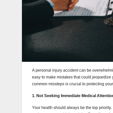
A personal injury accident can be overwhelmin
easy to make mistakes that could jeopardize 
common missteps is crucial to protecting your
1. Not Seeking Immediate Medical Attentio
Your health should always be the top priority