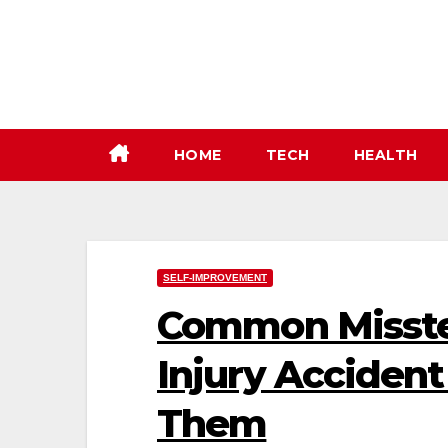
Skip
to
content
HOME
TECH
HEALTH
SELF-IMPROVEMENT
Common Misstep
Injury Acciden
Them