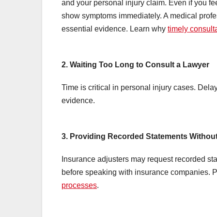
and your personal injury claim. Even if you fe
show symptoms immediately. A medical profe
essential evidence. Learn why
timely consult
2. Waiting Too Long to Consult a Lawyer
Time is critical in personal injury cases. Dela
evidence.
3. Providing Recorded Statements Withou
Insurance adjusters may request recorded sta
before speaking with insurance companies. Pr
processes
.