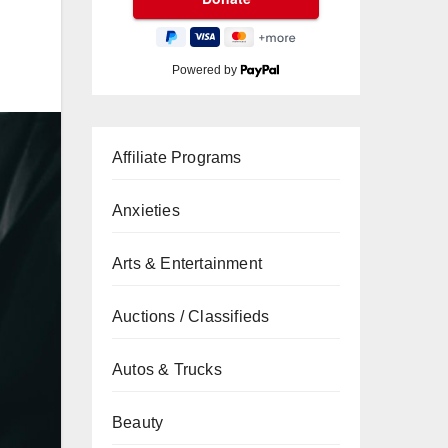
Powered by
Affiliate Programs
Anxieties
Arts & Entertainment
Auctions / Classifieds
Autos & Trucks
Beauty