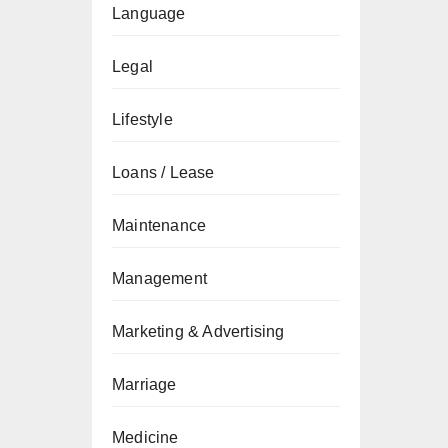
Language
Legal
Lifestyle
Loans / Lease
Maintenance
Management
Marketing & Advertising
Marriage
Medicine