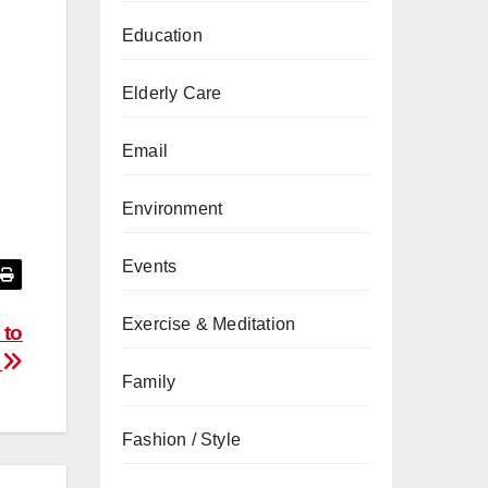
Education
Elderly Care
Email
Environment
Events
Exercise & Meditation
 to
r
Family
Fashion / Style