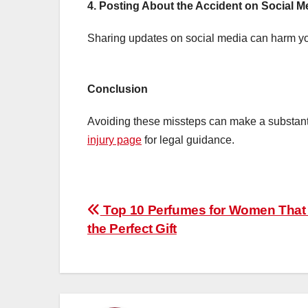
4. Posting About the Accident on Social M
Sharing updates on social media can harm yo
Conclusion
Avoiding these missteps can make a substantia
injury page
for legal guidance.
Post
Top 10 Perfumes for Women That
the Perfect Gift
navigation