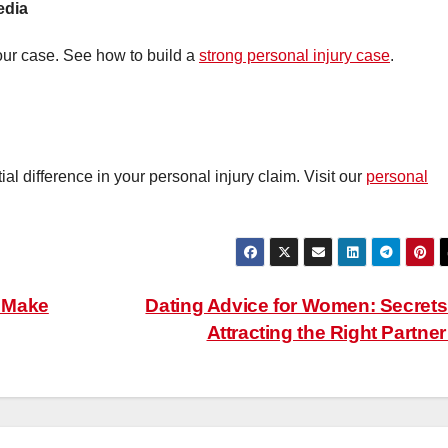
edia
ur case. See how to build a
strong personal injury case
.
l difference in your personal injury claim. Visit our
personal
 Make
Dating Advice for Women: Secrets
Attracting the Right Partne