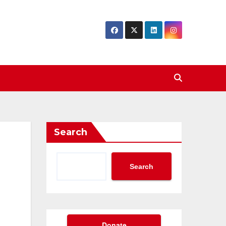
Search
Search