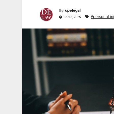
By
dpelegal
#personal in
JAN 3, 2025