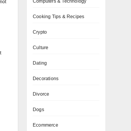
Computers & Technology
 not
Cooking Tips & Recipes
Crypto
Culture
t
Dating
Decorations
Divorce
Dogs
Ecommerce