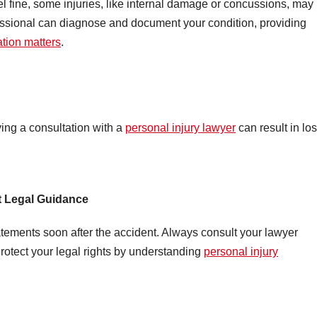
el fine, some injuries, like internal damage or concussions, may
ssional can diagnose and document your condition, providing
ation matters
.
ying a consultation with a
personal injury lawyer
can result in los
t Legal Guidance
tements soon after the accident. Always consult your lawyer
otect your legal rights by understanding
personal injury