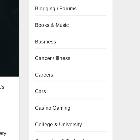
Blogging / Forums
Books & Music
Business
Cancer / Illness
Careers
’s
Cars
Casino Gaming
College & University
ery