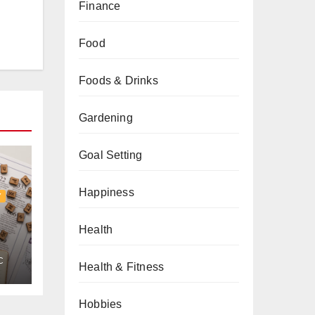
Finance
Food
Foods & Drinks
Gardening
Goal Setting
Happiness
Y
Health
C
ng
Health & Fitness
y
Hobbies