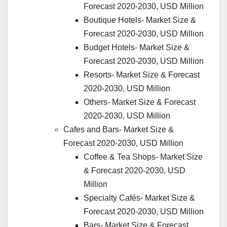
Forecast 2020-2030, USD Million
Boutique Hotels- Market Size &
Forecast 2020-2030, USD Million
Budget Hotels- Market Size &
Forecast 2020-2030, USD Million
Resorts- Market Size & Forecast
2020-2030, USD Million
Others- Market Size & Forecast
2020-2030, USD Million
Cafes and Bars- Market Size &
Forecast 2020-2030, USD Million
Coffee & Tea Shops- Market Size
& Forecast 2020-2030, USD
Million
Specialty Cafés- Market Size &
Forecast 2020-2030, USD Million
Bars- Market Size & Forecast