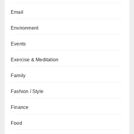
Email
Environment
Events
Exercise & Meditation
Family
Fashion / Style
Finance
Food