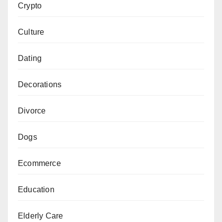
Crypto
Culture
Dating
Decorations
Divorce
Dogs
Ecommerce
Education
Elderly Care