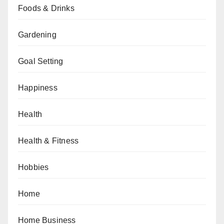
Foods & Drinks
Gardening
Goal Setting
Happiness
Health
Health & Fitness
Hobbies
Home
Home Business