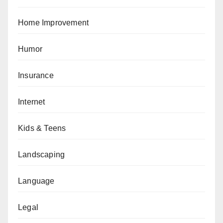
Home Improvement
Humor
Insurance
Internet
Kids & Teens
Landscaping
Language
Legal