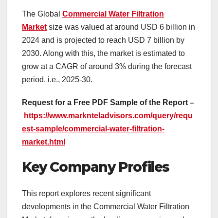
The Global
Commercial Water Filtration
Market
size was valued at around USD 6 billion in
2024 and is projected to reach USD 7 billion by
2030. Along with this, the market is estimated to
grow at a CAGR of around 3% during the forecast
period, i.e., 2025-30.
Request for a Free PDF Sample of the Report –
https://www.marknteladvisors.com/query/requ
est-sample/commercial-water-filtration-
market.html
Key Company Profiles
This report explores recent significant
developments in the Commercial Water Filtration