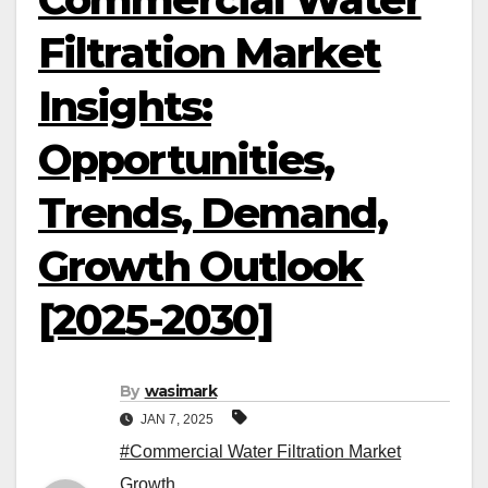
Filtration Market
Insights:
Opportunities,
Trends, Demand,
Growth Outlook
[2025-2030]
By
wasimark
JAN 7, 2025
#Commercial Water Filtration Market
Growth