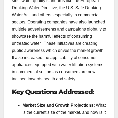
strict water quality standards like the European
Drinking Water Directive, the U.S. Safe Drinking
Water Act, and others, especially in commercial
sectors. Operating companies have also launched
multiple advertisements and campaigns globally to
showcase the harmful effects of consuming
untreated water. These initiatives are creating
public awareness which drives the market growth.
It also increased the applicability of consumer
appliances equipped with water filtration systems
in commercial sectors as consumers are now
inclined towards health and safety.
Key Questions Addressed:
Market Size and Growth Projections:
What
is the current size of the market, and how is it