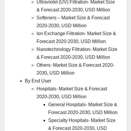
Ultraviolet (UV) Filtration- Market Size
& Forecast 2020-2030, USD Million
Softeners – Market Size & Forecast
2020-2030, USD Million
Ion Exchange Filtration- Market Size &
Forecast 2020-2030, USD Million
Nanotechnology Filtration- Market Size
& Forecast 2020-2030, USD Million
Others- Market Size & Forecast 2020-
2030, USD Million
By End User
Hospitals- Market Size & Forecast
2020-2030, USD Million
General Hospitals- Market Size &
Forecast 2020-2030, USD Million
Specialty Hospitals- Market Size
& Forecast 2020-2030, USD