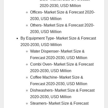
2020-2030, USD Million
Offices- Market Size & Forecast 2020-
2030, USD Million
Others- Market Size & Forecast 2020-
2030, USD Million
By Equipment Type- Market Size & Forecast
2020-2030, USD Million
Water Dispenser- Market Size &
Forecast 2020-2030, USD Million
Combi Oven- Market Size & Forecast
2020-2030, USD Million
Coffee Machine- Market Size &
Forecast 2020-2030, USD Million
Dishwashers- Market Size & Forecast
2020-2030, USD Million
Steamers- Market Size & Forecast