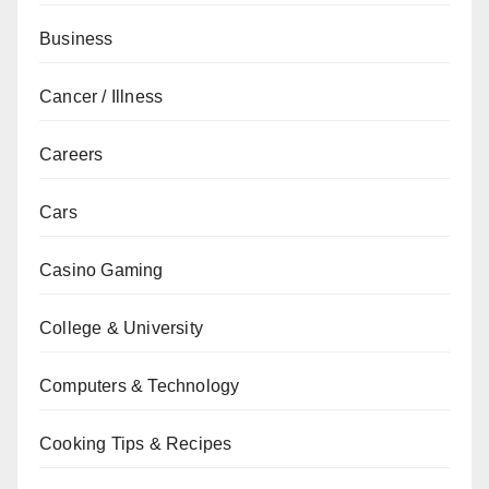
Business
Cancer / Illness
Careers
Cars
Casino Gaming
College & University
Computers & Technology
Cooking Tips & Recipes