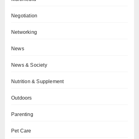
Negotiation
Networking
News
News & Society
Nutrition & Supplement
Outdoors
Parenting
Pet Care