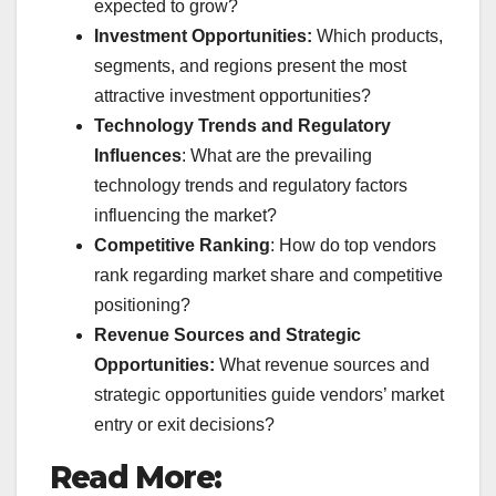
expected to grow?
Investment Opportunities:
Which products,
segments, and regions present the most
attractive investment opportunities?
Technology Trends and Regulatory
Influences
: What are the prevailing
technology trends and regulatory factors
influencing the market?
Competitive Ranking
: How do top vendors
rank regarding market share and competitive
positioning?
Revenue Sources and Strategic
Opportunities:
What revenue sources and
strategic opportunities guide vendors’ market
entry or exit decisions?
Read More: