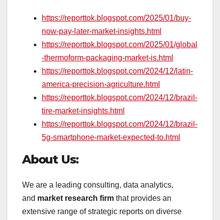
https://reporttok.blogspot.com/2025/01/buy-
now-pay-later-market-insights.html
https://reporttok.blogspot.com/2025/01/global
-thermoform-packaging-market-is.html
https://reporttok.blogspot.com/2024/12/latin-
america-precision-agriculture.html
https://reporttok.blogspot.com/2024/12/brazil-
tire-market-insights.html
https://reporttok.blogspot.com/2024/12/brazil-
5g-smartphone-market-expected-to.html
About Us:
We are a leading consulting, data analytics,
and
market research firm
that provides an
extensive range of strategic reports on diverse