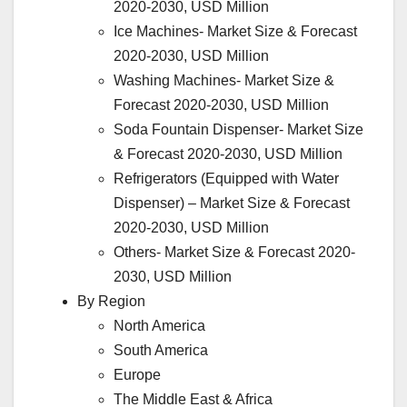
2020-2030, USD Million
Ice Machines- Market Size & Forecast
2020-2030, USD Million
Washing Machines- Market Size &
Forecast 2020-2030, USD Million
Soda Fountain Dispenser- Market Size
& Forecast 2020-2030, USD Million
Refrigerators (Equipped with Water
Dispenser) – Market Size & Forecast
2020-2030, USD Million
Others- Market Size & Forecast 2020-
2030, USD Million
By Region
North America
South America
Europe
The Middle East & Africa