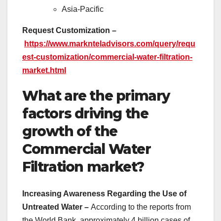
Asia-Pacific
Request Customization –
https://www.marknteladvisors.com/query/requ
est-customization/commercial-water-filtration-
market.html
What are the primary
factors driving the
growth of the
Commercial Water
Filtration market?
Increasing Awareness Regarding the Use of
Untreated Water –
According to the reports from
the World Bank, approximately 4 billion cases of