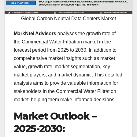
Global Carbon Neutral Data Centers Market
MarkNtel Advisors
analyses the growth rate of
the Commercial Water Filtration market in the
forecast period from 2025 to 2030. In addition to
comprehensive market insights such as market
value, growth rate, market segmentation, key
market players, and market dynamic. This detailed
analysis aims to provide valuable information for
stakeholders in the Commercial Water Filtration
market, helping them make informed decisions.
Market Outlook –
2025-2030: