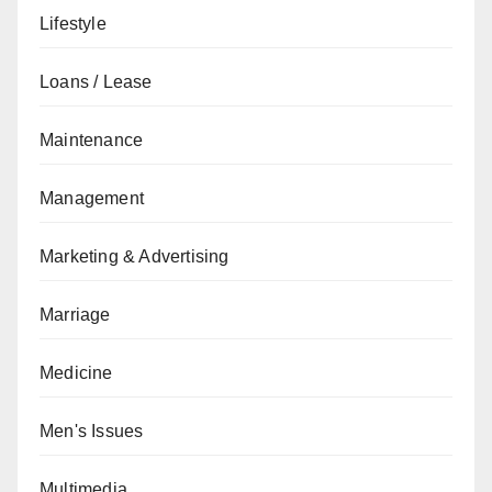
Lifestyle
Loans / Lease
Maintenance
Management
Marketing & Advertising
Marriage
Medicine
Men's Issues
Multimedia