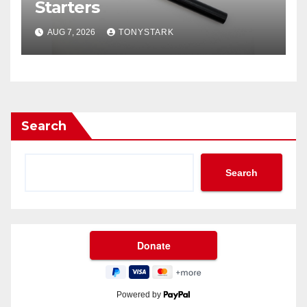
Starters
AUG 7, 2026
TONYSTARK
Search
Search
Powered by