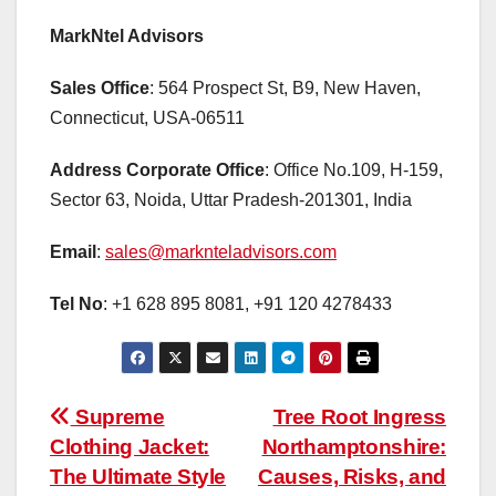
MarkNtel Advisors
Sales Office
: 564 Prospect St, B9, New Haven,
Connecticut, USA-06511
Address Corporate Office
: Office No.109, H-159,
Sector 63, Noida, Uttar Pradesh-201301, India
Email
:
sales@marknteladvisors.com
Tel No
: +1 628 895 8081, +91 120 4278433
Post
Supreme
Tree Root Ingress
Clothing Jacket:
Northamptonshire:
navigation
The Ultimate Style
Causes, Risks, and