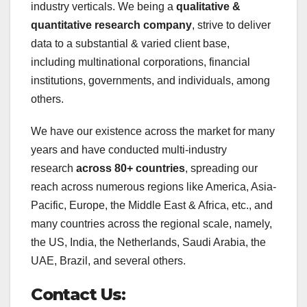
industry verticals. We being a
qualitative &
quantitative research company
, strive to deliver
data to a substantial & varied client base,
including multinational corporations, financial
institutions, governments, and individuals, among
others.
We have our existence across the market for many
years and have conducted multi-industry
research
across 80+ countries
, spreading our
reach across numerous regions like America, Asia-
Pacific, Europe, the Middle East & Africa, etc., and
many countries across the regional scale, namely,
the US, India, the Netherlands, Saudi Arabia, the
UAE, Brazil, and several others.
Contact Us: