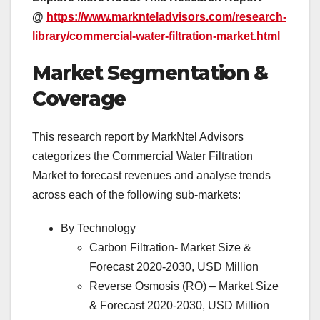
@
https://www.marknteladvisors.com/research-
library/commercial-water-filtration-market.html
Market Segmentation &
Coverage
This research report by MarkNtel Advisors
categorizes the Commercial Water Filtration
Market to forecast revenues and analyse trends
across each of the following sub-markets:
By Technology
Carbon Filtration- Market Size &
Forecast 2020-2030, USD Million
Reverse Osmosis (RO) – Market Size
& Forecast 2020-2030, USD Million