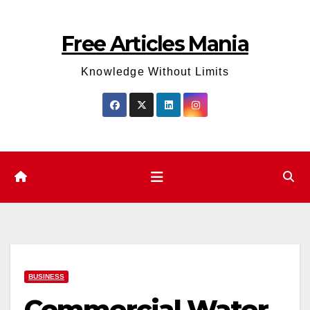
Skip
to
Free Articles Mania
content
Knowledge Without Limits
BUSINESS
Commercial Water