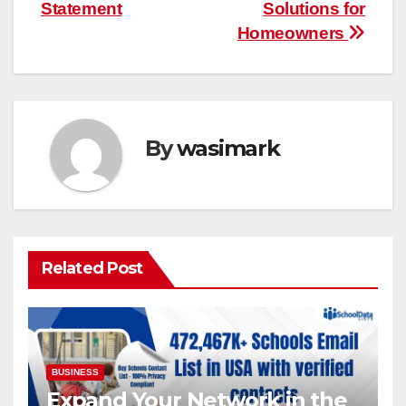
Statement
Solutions for
Homeowners
By
wasimark
Related Post
BUSINESS
Expand Your Network in the