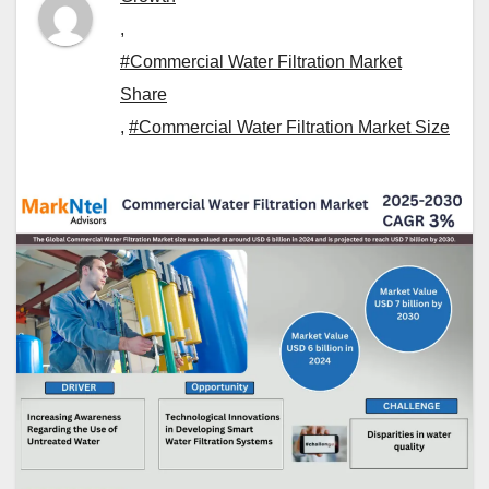
,
#Commercial Water Filtration Market
Share
,
#Commercial Water Filtration Market Size