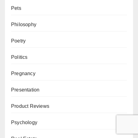
Pets
Philosophy
Poetry
Politics
Pregnancy
Presentation
Product Reviews
Psychology