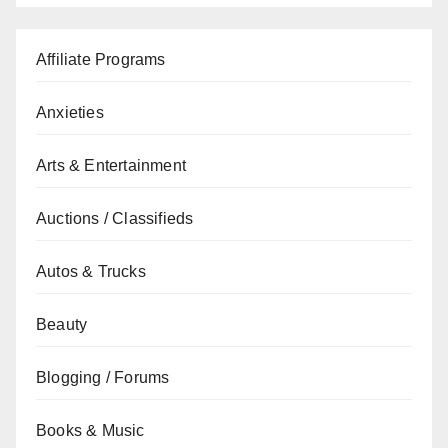
Affiliate Programs
Anxieties
Arts & Entertainment
Auctions / Classifieds
Autos & Trucks
Beauty
Blogging / Forums
Books & Music