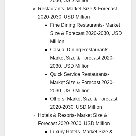
2030, USD Million
Restaurants- Market Size & Forecast
2020-2030, USD Million
Fine Dining Restaurants- Market
Size & Forecast 2020-2030, USD
Million
Casual Dining Restaurants-
Market Size & Forecast 2020-
2030, USD Million
Quick Service Restaurants-
Market Size & Forecast 2020-
2030, USD Million
Others- Market Size & Forecast
2020-2030, USD Million
Hotels & Resorts- Market Size &
Forecast 2020-2030, USD Million
Luxury Hotels- Market Size &