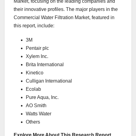
Market, focusing on the leading companies and
their innovative profiles. The major players in the
Commercial Water Filtration Market, featured in
this report, include:
3M
Pentair plc
Xylem Inc.
Brita International
Kinetico
Culligan International
Ecolab
Pure Aqua, Inc.
AO Smith
Watts Water
Others
Explore More About This Research Report