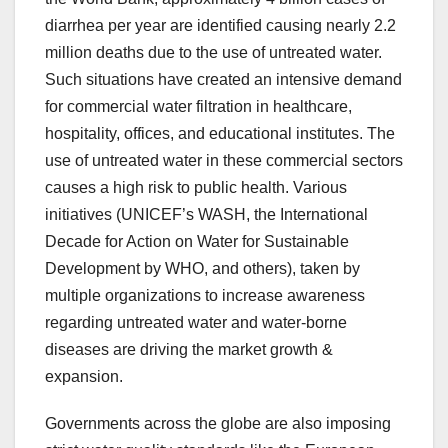
diarrhea per year are identified causing nearly 2.2
million deaths due to the use of untreated water.
Such situations have created an intensive demand
for commercial water filtration in healthcare,
hospitality, offices, and educational institutes. The
use of untreated water in these commercial sectors
causes a high risk to public health. Various
initiatives (UNICEF’s WASH, the International
Decade for Action on Water for Sustainable
Development by WHO, and others), taken by
multiple organizations to increase awareness
regarding untreated water and water-borne
diseases are driving the market growth &
expansion.
Governments across the globe are also imposing