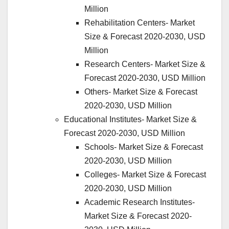
Million
Rehabilitation Centers- Market
Size & Forecast 2020-2030, USD
Million
Research Centers- Market Size &
Forecast 2020-2030, USD Million
Others- Market Size & Forecast
2020-2030, USD Million
Educational Institutes- Market Size &
Forecast 2020-2030, USD Million
Schools- Market Size & Forecast
2020-2030, USD Million
Colleges- Market Size & Forecast
2020-2030, USD Million
Academic Research Institutes-
Market Size & Forecast 2020-