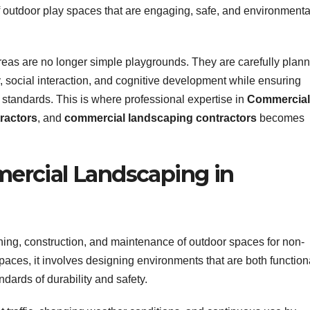
of outdoor play spaces that are engaging, safe, and environmenta
reas are no longer simple playgrounds. They are carefully plan
, social interaction, and cognitive development while ensuring
y standards. This is where professional expertise in
Commercial
ractors
, and
commercial landscaping contractors
becomes
rcial Landscaping in
nning, construction, and maintenance of outdoor spaces for non-
paces, it involves designing environments that are both function
dards of durability and safety.