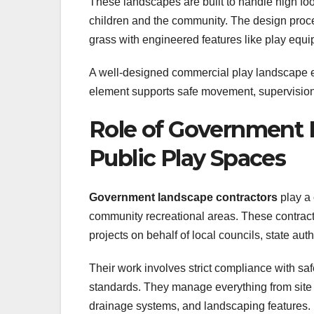
These landscapes are built to handle high foo
children and the community. The design proc
grass with engineered features like play equi
A well-designed commercial play landscape e
element supports safe movement, supervision,
Role of Government 
Public Play Spaces
Government landscape contractors
play a 
community recreational areas. These contracto
projects on behalf of local councils, state au
Their work involves strict compliance with saf
standards. They manage everything from site p
drainage systems, and landscaping features.