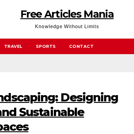
Free Articles Mania
Knowledge Without Limits
TRAVEL
SPORTS
CONTACT
ndscaping: Designing
 and Sustainable
paces