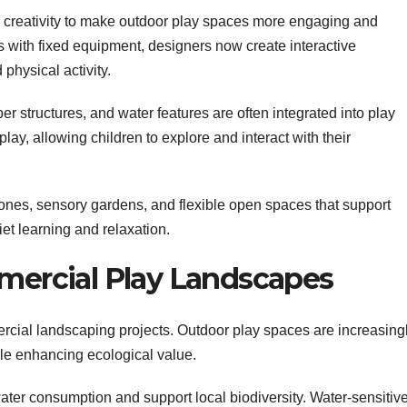
reativity to make outdoor play spaces more engaging and
ds with fixed equipment, designers now create interactive
physical activity.
r structures, and water features are often integrated into play
ay, allowing children to explore and interact with their
nes, sensory gardens, and flexible open spaces that support
uiet learning and relaxation.
mmercial Play Landscapes
ercial landscaping projects. Outdoor play spaces are increasing
le enhancing ecological value.
ter consumption and support local biodiversity. Water-sensitiv