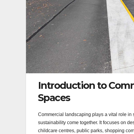
Introduction to Comm
Spaces
Commercial landscaping plays a vital role in
sustainability come together. It focuses on de
childcare centres, public parks, shopping c