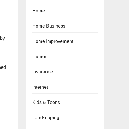
Home
Home Business
 by
Home Improvement
Humor
ned
Insurance
Internet
Kids & Teens
Landscaping