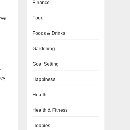
Finance
Food
rve
Foods & Drinks
Gardening
Goal Setting
r
hey
Happiness
Health
Health & Fitness
Hobbies