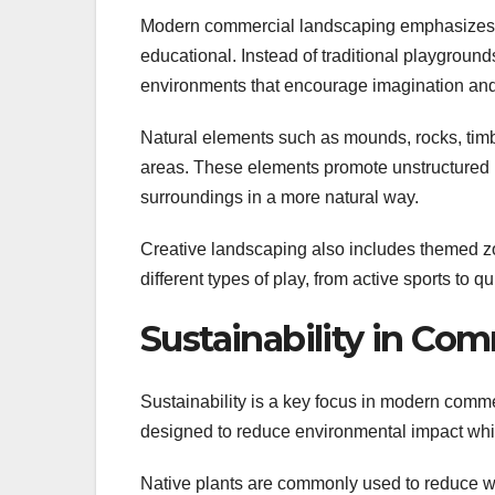
Modern commercial landscaping emphasizes c
educational. Instead of traditional playgroun
environments that encourage imagination and 
Natural elements such as mounds, rocks, timbe
areas. These elements promote unstructured pl
surroundings in a more natural way.
Creative landscaping also includes themed zo
different types of play, from active sports to q
Sustainability in Co
Sustainability is a key focus in modern comm
designed to reduce environmental impact whi
Native plants are commonly used to reduce wa