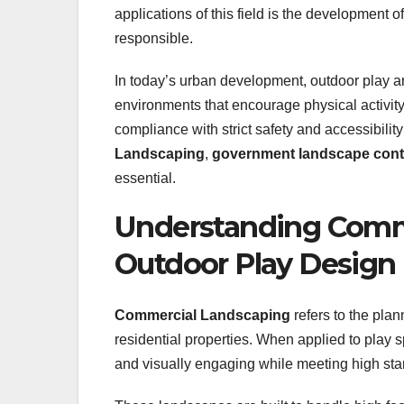
applications of this field is the development 
responsible.
In today’s urban development, outdoor play a
environments that encourage physical activity
compliance with strict safety and accessibilit
Landscaping
,
government landscape cont
essential.
Understanding Comme
Outdoor Play Design
Commercial Landscaping
refers to the pla
residential properties. When applied to play s
and visually engaging while meeting high stan