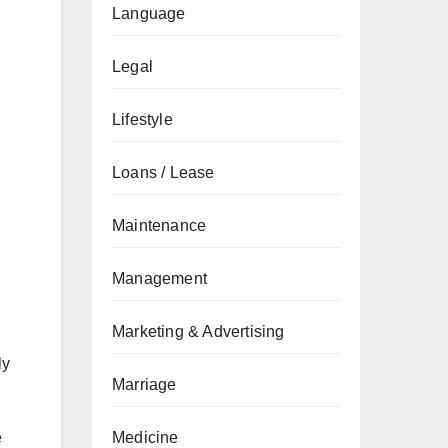
Language
Legal
Lifestyle
Loans / Lease
Maintenance
Management
Marketing & Advertising
ly
Marriage
e
Medicine