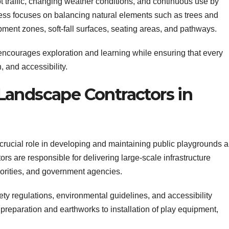
t traffic, changing weather conditions, and continuous use by
ess focuses on balancing natural elements such as trees and
pment zones, soft-fall surfaces, seating areas, and pathways.
ncourages exploration and learning while ensuring that every
 and accessibility.
Landscape Contractors in
crucial role in developing and maintaining public playgrounds 
rs are responsible for delivering large-scale infrastructure
thorities, and government agencies.
ety regulations, environmental guidelines, and accessibility
reparation and earthworks to installation of play equipment,