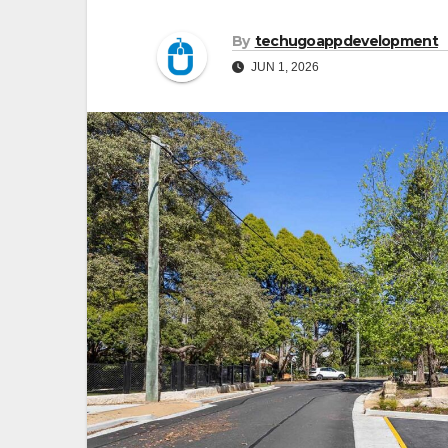
By
techugoappdevelopment
JUN 1, 2026