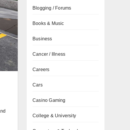
Blogging / Forums
Books & Music
Business
Cancer / Illness
Careers
Cars
Casino Gaming
and
College & University