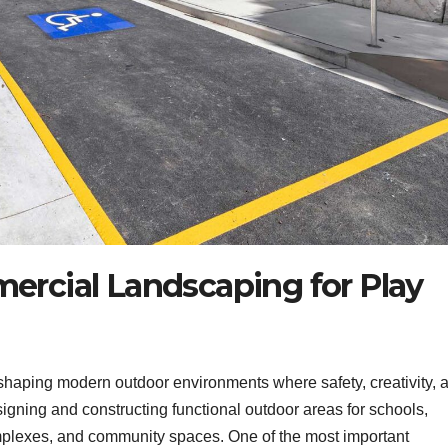
ercial Landscaping for Play
 shaping modern outdoor environments where safety, creativity, 
signing and constructing functional outdoor areas for schools,
omplexes, and community spaces. One of the most important