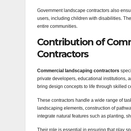
Government landscape contractors also ensure 
users, including children with disabilities. Th
entire communities.
Contribution of Com
Contractors
Commercial landscaping contractors
speci
private developers, educational institutions, 
bring design concepts to life through skilled 
These contractors handle a wide range of tasks
landscaping elements, construction of pathway
integrate natural features such as planting, 
Their role is essential in ensuring that play s