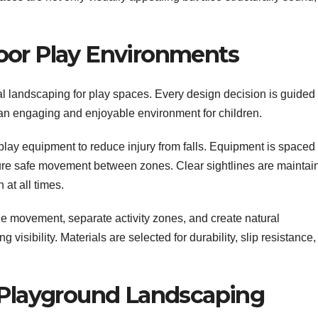
oor Play Environments
ial landscaping for play spaces. Every design decision is guided
 an engaging and enjoyable environment for children.
play equipment to reduce injury from falls. Equipment is spaced
ure safe movement between zones. Clear sightlines are maintai
 at all times.
de movement, separate activity zones, and create natural
visibility. Materials are selected for durability, slip resistance,
n Playground Landscaping