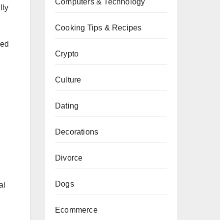
Computers & Technology
lly
Cooking Tips & Recipes
ned
Crypto
Culture
Dating
Decorations
Divorce
Dogs
al
Ecommerce