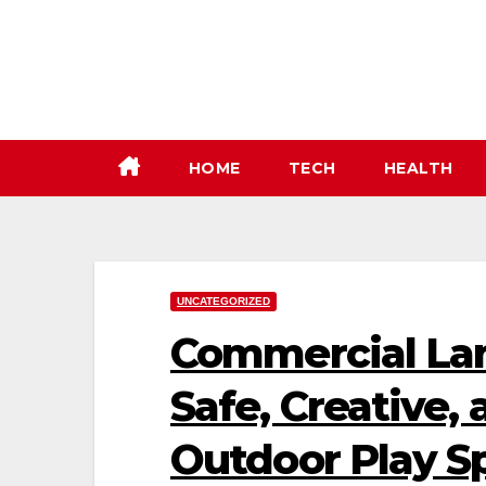
Skip
to
content
HOME
TECH
HEALTH
UNCATEGORIZED
Commercial La
Safe, Creative,
Outdoor Play S