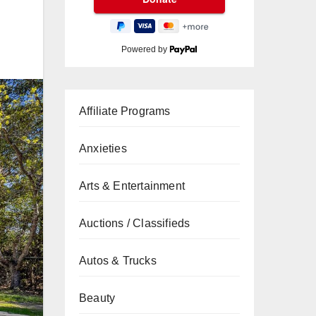
Powered by
Affiliate Programs
Anxieties
Arts & Entertainment
Auctions / Classifieds
Autos & Trucks
Beauty