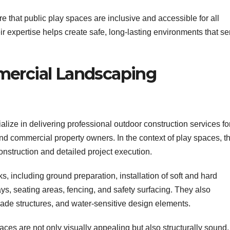
that public play spaces are inclusive and accessible for all
eir expertise helps create safe, long-lasting environments that se
mercial Landscaping
alize in delivering professional outdoor construction services fo
and commercial property owners. In the context of play spaces, t
construction and detailed project execution.
, including ground preparation, installation of soft and hard
s, seating areas, fencing, and safety surfacing. They also
shade structures, and water-sensitive design elements.
paces are not only visually appealing but also structurally sound,