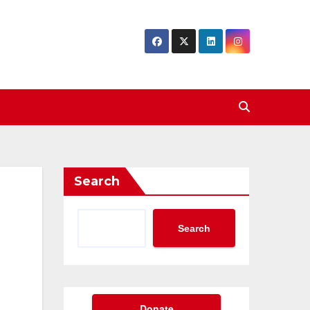
Search
Search