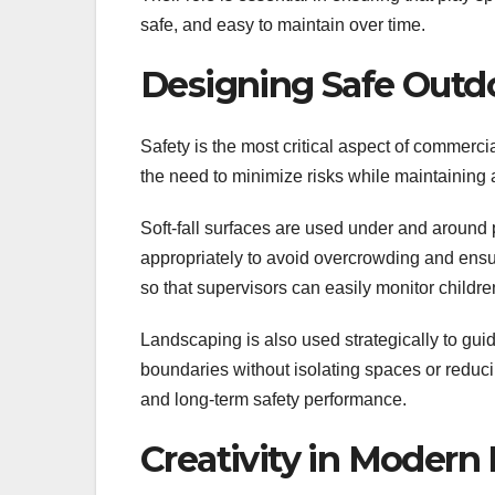
safe, and easy to maintain over time.
Designing Safe Outd
Safety is the most critical aspect of commerc
the need to minimize risks while maintaining
Soft-fall surfaces are used under and around 
appropriately to avoid overcrowding and ens
so that supervisors can easily monitor children
Landscaping is also used strategically to gui
boundaries without isolating spaces or reducing 
and long-term safety performance.
Creativity in Moder