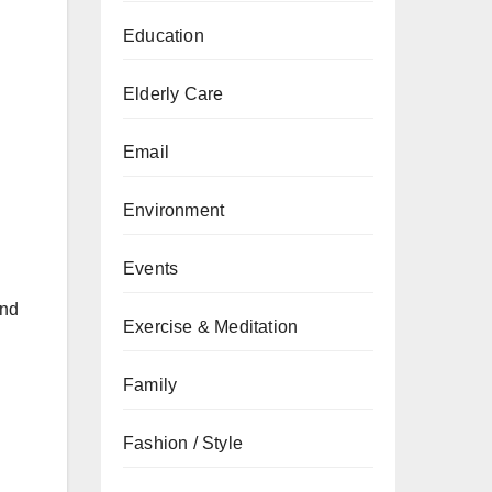
Education
Elderly Care
Email
Environment
Events
and
Exercise & Meditation
Family
Fashion / Style