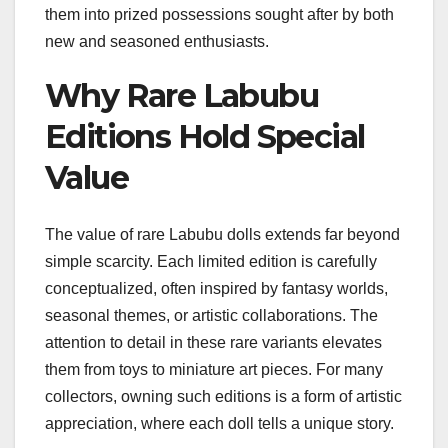
them into prized possessions sought after by both
new and seasoned enthusiasts.
Why Rare Labubu
Editions Hold Special
Value
The value of rare Labubu dolls extends far beyond
simple scarcity. Each limited edition is carefully
conceptualized, often inspired by fantasy worlds,
seasonal themes, or artistic collaborations. The
attention to detail in these rare variants elevates
them from toys to miniature art pieces. For many
collectors, owning such editions is a form of artistic
appreciation, where each doll tells a unique story.