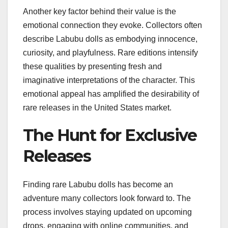
Another key factor behind their value is the
emotional connection they evoke. Collectors often
describe Labubu dolls as embodying innocence,
curiosity, and playfulness. Rare editions intensify
these qualities by presenting fresh and
imaginative interpretations of the character. This
emotional appeal has amplified the desirability of
rare releases in the United States market.
The Hunt for Exclusive
Releases
Finding rare Labubu dolls has become an
adventure many collectors look forward to. The
process involves staying updated on upcoming
drops, engaging with online communities, and