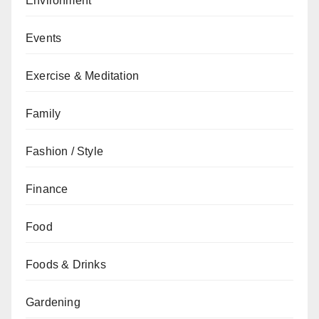
Environment
Events
Exercise & Meditation
Family
Fashion / Style
Finance
Food
Foods & Drinks
Gardening