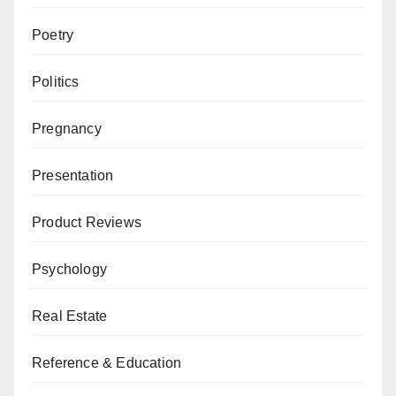
Poetry
Politics
Pregnancy
Presentation
Product Reviews
Psychology
Real Estate
Reference & Education