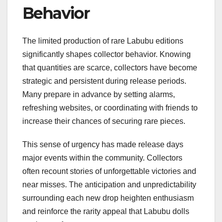
Behavior
The limited production of rare Labubu editions
significantly shapes collector behavior. Knowing
that quantities are scarce, collectors have become
strategic and persistent during release periods.
Many prepare in advance by setting alarms,
refreshing websites, or coordinating with friends to
increase their chances of securing rare pieces.
This sense of urgency has made release days
major events within the community. Collectors
often recount stories of unforgettable victories and
near misses. The anticipation and unpredictability
surrounding each new drop heighten enthusiasm
and reinforce the rarity appeal that Labubu dolls