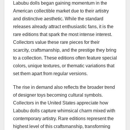
Labubu dolls began gaining momentum in the
American collectible market due to their artistry
and distinctive aesthetic. While the standard
releases already attract enthusiastic fans, it is the
rare editions that spark the most intense interest.
Collectors value these rare pieces for their
scarcity, craftsmanship, and the prestige they bring
to a collection. These editions often feature special
colors, unique textures, or thematic variations that
set them apart from regular versions.
The rise in demand also reflects the broader trend
of designer toys becoming cultural symbols.
Collectors in the United States appreciate how
Labubu dolls capture whimsical charm mixed with
contemporary artistry. Rare editions represent the
highest level of this craftsmanship, transforming