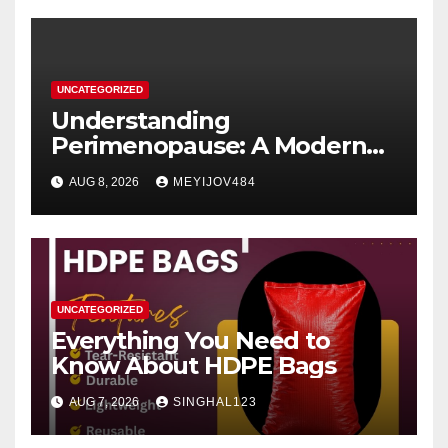
UNCATEGORIZED
Understanding
Perimenopause: A Modern
Women’s Health Perspective
AUG 8, 2026
MEYIJOV484
UNCATEGORIZED
Everything You Need to
Know About HDPE Bags
AUG 7, 2026
SINGHAL123