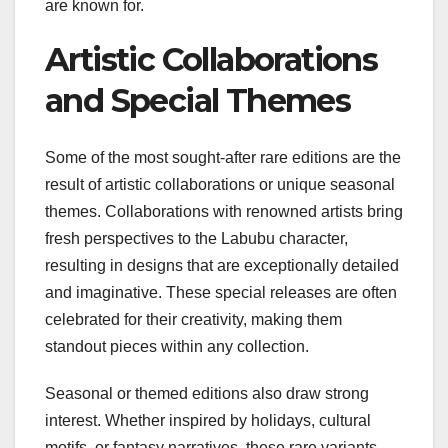
are known for.
Artistic Collaborations
and Special Themes
Some of the most sought-after rare editions are the
result of artistic collaborations or unique seasonal
themes. Collaborations with renowned artists bring
fresh perspectives to the Labubu character,
resulting in designs that are exceptionally detailed
and imaginative. These special releases are often
celebrated for their creativity, making them
standout pieces within any collection.
Seasonal or themed editions also draw strong
interest. Whether inspired by holidays, cultural
motifs, or fantasy narratives, these rare variants