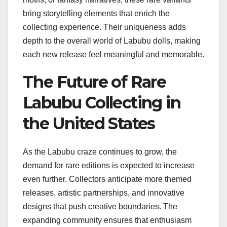
bring storytelling elements that enrich the
collecting experience. Their uniqueness adds
depth to the overall world of Labubu dolls, making
each new release feel meaningful and memorable.
The Future of Rare
Labubu Collecting in
the United States
As the Labubu craze continues to grow, the
demand for rare editions is expected to increase
even further. Collectors anticipate more themed
releases, artistic partnerships, and innovative
designs that push creative boundaries. The
expanding community ensures that enthusiasm