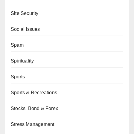
Site Security
Social Issues
Spam
Spirituality
Sports
Sports & Recreations
Stocks, Bond & Forex
Stress Management