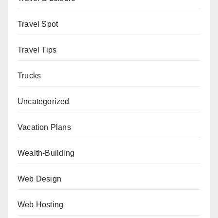
Travel Spot
Travel Tips
Trucks
Uncategorized
Vacation Plans
Wealth-Building
Web Design
Web Hosting