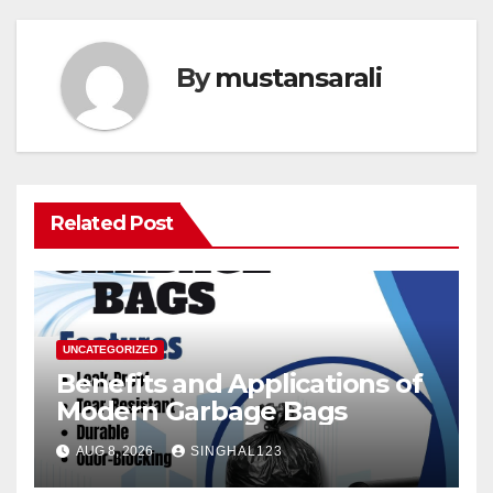
By
mustansarali
Related Post
UNCATEGORIZED
Benefits and Applications of
Modern Garbage Bags
AUG 8, 2026
SINGHAL123