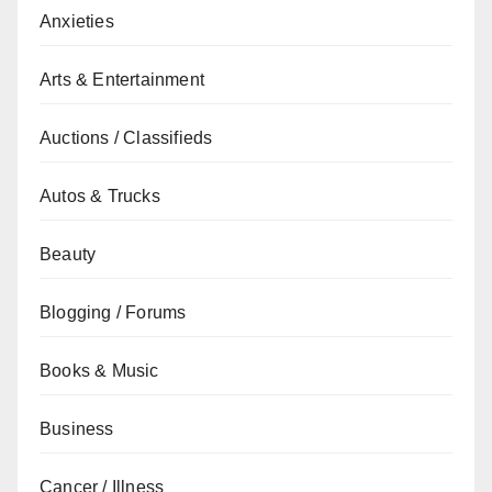
Anxieties
Arts & Entertainment
Auctions / Classifieds
Autos & Trucks
Beauty
Blogging / Forums
Books & Music
Business
Cancer / Illness