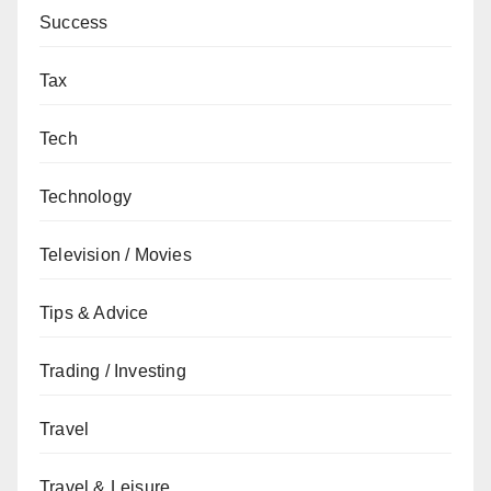
Success
Tax
Tech
Technology
Television / Movies
Tips & Advice
Trading / Investing
Travel
Travel & Leisure