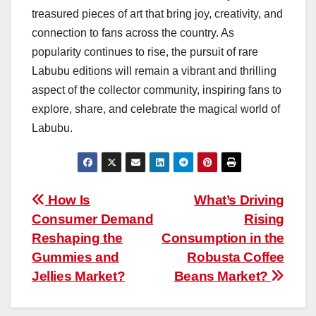
treasured pieces of art that bring joy, creativity, and
connection to fans across the country. As
popularity continues to rise, the pursuit of rare
Labubu editions will remain a vibrant and thrilling
aspect of the collector community, inspiring fans to
explore, share, and celebrate the magical world of
Labubu.
Post
How Is
What’s Driving
Consumer Demand
Rising
navigation
Reshaping the
Consumption in the
Gummies and
Robusta Coffee
Jellies Market?
Beans Market?