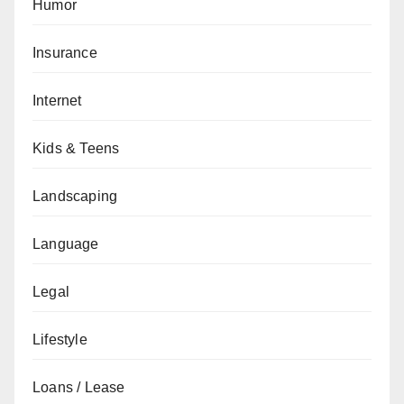
Humor
Insurance
Internet
Kids & Teens
Landscaping
Language
Legal
Lifestyle
Loans / Lease