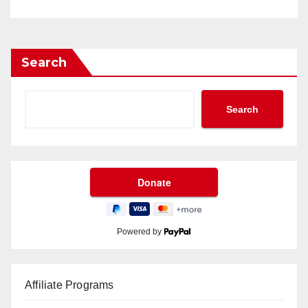
Search
Search
Powered by
Affiliate Programs