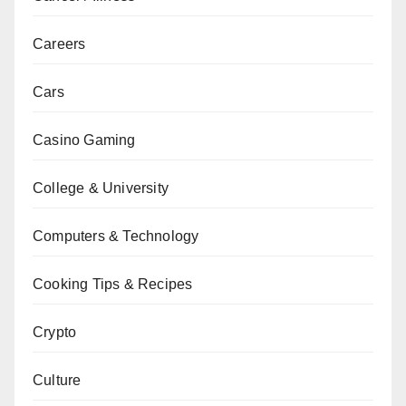
Careers
Cars
Casino Gaming
College & University
Computers & Technology
Cooking Tips & Recipes
Crypto
Culture