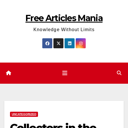
Skip
to
Free Articles Mania
content
Knowledge Without Limits
UNCATEGORIZED
Collectors in the