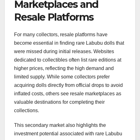
Marketplaces and
Resale Platforms
For many collectors, resale platforms have
become essential in finding rare Labubu dolls that
were missed during initial releases. Websites
dedicated to collectibles often list rare editions at
higher prices, reflecting the high demand and
limited supply. While some collectors prefer
acquiring dolls directly from official drops to avoid
inflated costs, others see resale marketplaces as
valuable destinations for completing their
collections.
This secondary market also highlights the
investment potential associated with rare Labubu