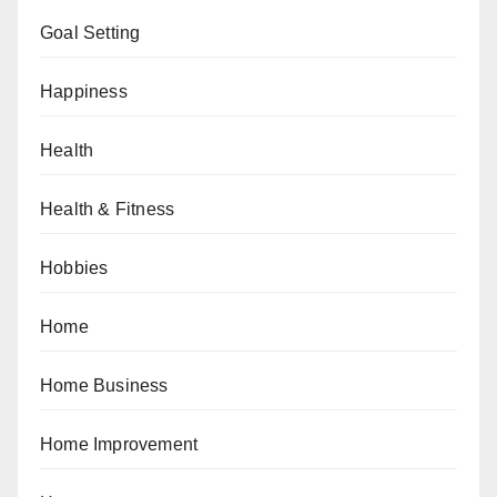
Goal Setting
Happiness
Health
Health & Fitness
Hobbies
Home
Home Business
Home Improvement