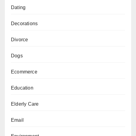
Dating
Decorations
Divorce
Dogs
Ecommerce
Education
Elderly Care
Email