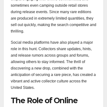
sometimes even camping outside retail stores
during release events. Since many rare editions
are produced in extremely limited quantities, they
sell out quickly, making the search competitive and
thrilling.
Social media platforms have also played a major
role in this hunt. Collectors share updates, hints,
and release rumors across groups and forums,
allowing others to stay informed. The thrill of
discovering a new drop, combined with the
anticipation of securing a rare piece, has created a
vibrant and active collector culture across the
United States.
The Role of Online