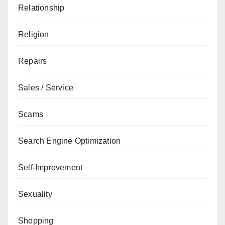
Relationship
Religion
Repairs
Sales / Service
Scams
Search Engine Optimization
Self-Improvement
Sexuality
Shopping