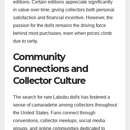
editions. Certain editions appreciate significantly
in value over time, giving collectors both personal
satisfaction and financial incentive. However, the
passion for the dolls remains the driving force
behind most purchases, even when prices climb
due to rarity.
Community
Connections and
Collector Culture
The search for rare Labubu dolls has fostered a
sense of camaraderie among collectors throughout
the United States. Fans connect through
conventions, collector meetups, social media
groups, and online communities dedicated to