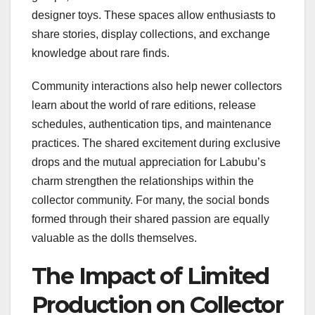
designer toys. These spaces allow enthusiasts to
share stories, display collections, and exchange
knowledge about rare finds.
Community interactions also help newer collectors
learn about the world of rare editions, release
schedules, authentication tips, and maintenance
practices. The shared excitement during exclusive
drops and the mutual appreciation for Labubu’s
charm strengthen the relationships within the
collector community. For many, the social bonds
formed through their shared passion are equally
valuable as the dolls themselves.
The Impact of Limited
Production on Collector