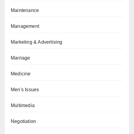
Maintenance
Management
Marketing & Advertising
Marriage
Medicine
Men's Issues
Multimedia
Negotiation