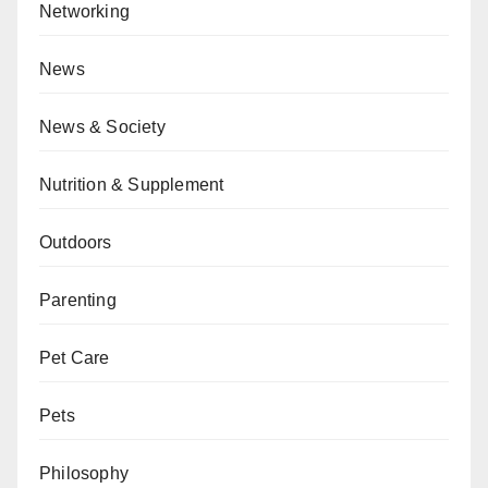
Networking
News
News & Society
Nutrition & Supplement
Outdoors
Parenting
Pet Care
Pets
Philosophy