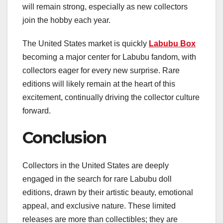
will remain strong, especially as new collectors
join the hobby each year.
The United States market is quickly
Labubu Box
becoming a major center for Labubu fandom, with
collectors eager for every new surprise. Rare
editions will likely remain at the heart of this
excitement, continually driving the collector culture
forward.
Conclusion
Collectors in the United States are deeply
engaged in the search for rare Labubu doll
editions, drawn by their artistic beauty, emotional
appeal, and exclusive nature. These limited
releases are more than collectibles; they are