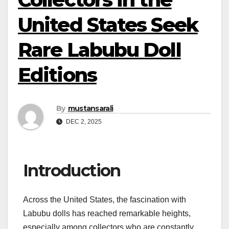
United States Seek
Rare Labubu Doll
Editions
By
mustansarali
DEC 2, 2025
Introduction
Across the United States, the fascination with
Labubu dolls has reached remarkable heights,
especially among collectors who are constantly