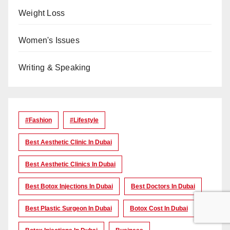
Weight Loss
Women's Issues
Writing & Speaking
#Fashion
#lifestyle
Best Aesthetic Clinic In Dubai
Best Aesthetic Clinics In Dubai
Best Botox Injections In Dubai
Best Doctors In Dubai
Best Plastic Surgeon In Dubai
Botox Cost In Dubai