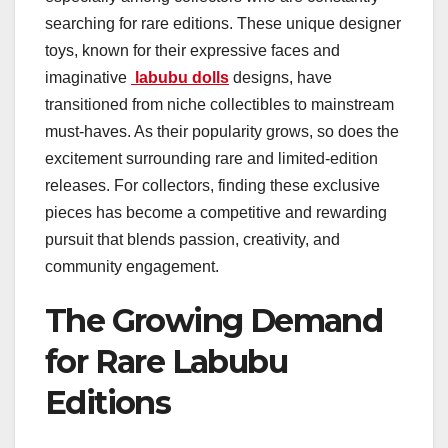
searching for rare editions. These unique designer
toys, known for their expressive faces and
imaginative
labubu dolls
designs, have
transitioned from niche collectibles to mainstream
must-haves. As their popularity grows, so does the
excitement surrounding rare and limited-edition
releases. For collectors, finding these exclusive
pieces has become a competitive and rewarding
pursuit that blends passion, creativity, and
community engagement.
The Growing Demand
for Rare Labubu
Editions