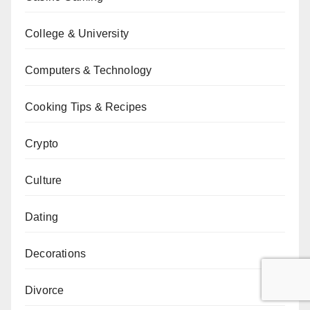
College & University
Computers & Technology
Cooking Tips & Recipes
Crypto
Culture
Dating
Decorations
Divorce