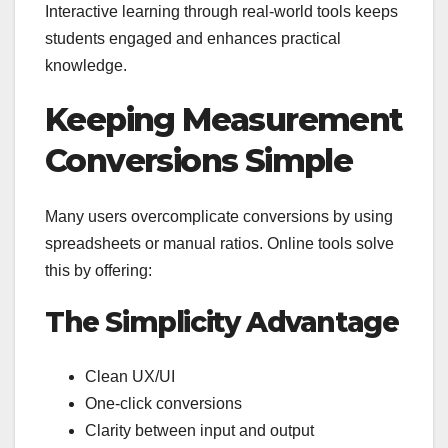
Interactive learning through real-world tools keeps
students engaged and enhances practical
knowledge.
Keeping Measurement
Conversions Simple
Many users overcomplicate conversions by using
spreadsheets or manual ratios. Online tools solve
this by offering:
The Simplicity Advantage
Clean UX/UI
One-click conversions
Clarity between input and output