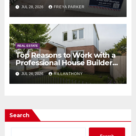
JUL 28, 2026
FREYA PARKER
REAL ESTATE
Top Reasons to Work with a
Professional House Builder
Melbourne
JUL 26, 2026
RILLANTHONY
Search