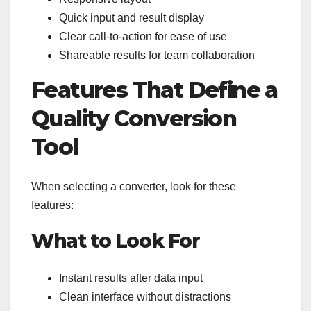
Quick input and result display
Clear call-to-action for ease of use
Shareable results for team collaboration
Features That Define a
Quality Conversion
Tool
When selecting a converter, look for these
features:
What to Look For
Instant results after data input
Clean interface without distractions