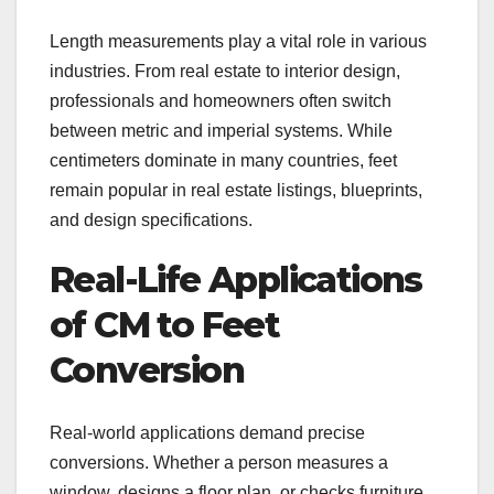
Length measurements play a vital role in various
industries. From real estate to interior design,
professionals and homeowners often switch
between metric and imperial systems. While
centimeters dominate in many countries, feet
remain popular in real estate listings, blueprints,
and design specifications.
Real-Life Applications
of CM to Feet
Conversion
Real-world applications demand precise
conversions. Whether a person measures a
window, designs a floor plan, or checks furniture