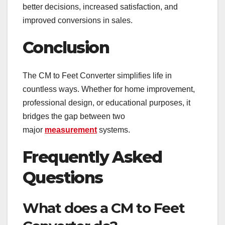
better decisions, increased satisfaction, and
improved conversions in sales.
Conclusion
The CM to Feet Converter simplifies life in
countless ways. Whether for home improvement,
professional design, or educational purposes, it
bridges the gap between two
major
measurement
systems.
Frequently Asked
Questions
What does a CM to Feet