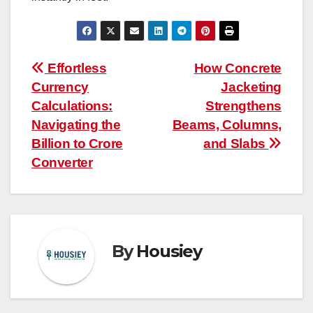
Post
Effortless
How Concrete
Currency
Jacketing
navigation
Calculations:
Strengthens
Navigating the
Beams, Columns,
Billion to Crore
and Slabs
Converter
By
Housiey