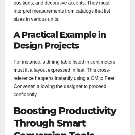
positions, and decorative accents. They must
interpret measurements from catalogs that list
sizes in various units.
A Practical Example in
Design Projects
For instance, a dining table listed in centimeters
must fit a layout expressed in feet. This cross-
reference happens instantly using a CM to Feet
Converter, allowing the designer to proceed
confidently.
Boosting Productivity
Through Smart