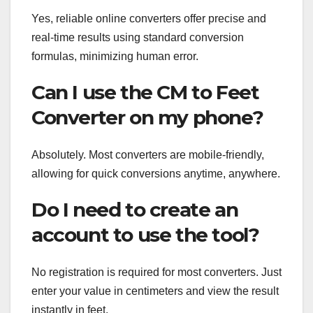
Yes, reliable online converters offer precise and
real-time results using standard conversion
formulas, minimizing human error.
Can I use the CM to Feet
Converter on my phone?
Absolutely. Most converters are mobile-friendly,
allowing for quick conversions anytime, anywhere.
Do I need to create an
account to use the tool?
No registration is required for most converters. Just
enter your value in centimeters and view the result
instantly in feet.