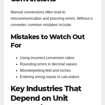
Manual conversions often lead to
miscommunication and planning errors. Without a
converter, common mistakes include:
Mistakes to Watch Out
For
Using incorrect conversion ratios
Rounding errors in decimal values
Misinterpreting feet and inches
Entering wrong inputs in calculators
Key Industries That
Depend on Unit