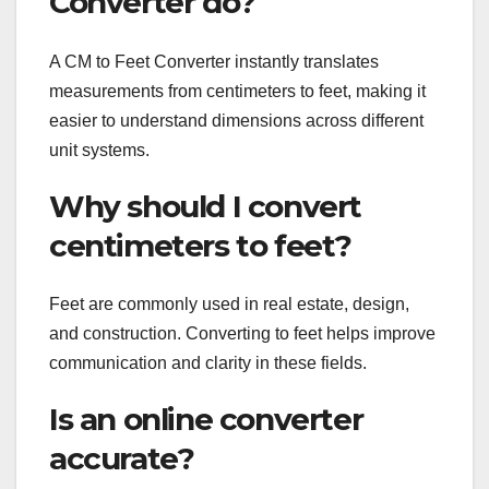
Converter do?
A CM to Feet Converter instantly translates
measurements from centimeters to feet, making it
easier to understand dimensions across different
unit systems.
Why should I convert
centimeters to feet?
Feet are commonly used in real estate, design,
and construction. Converting to feet helps improve
communication and clarity in these fields.
Is an online converter
accurate?