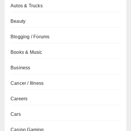
Autos & Trucks
Beauty
Blogging / Forums
Books & Music
Business
Cancer / Illness
Careers
Cars
Casino Gaming