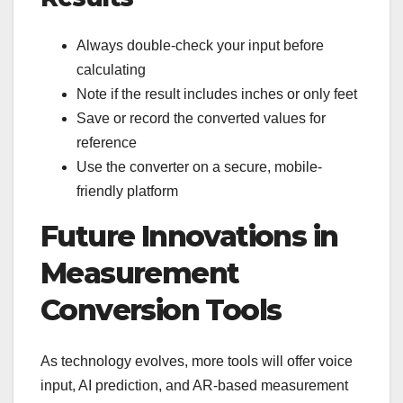
Always double-check your input before
calculating
Note if the result includes inches or only feet
Save or record the converted values for
reference
Use the converter on a secure, mobile-
friendly platform
Future Innovations in
Measurement
Conversion Tools
As technology evolves, more tools will offer voice
input, AI prediction, and AR-based measurement