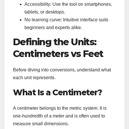
Accessibility: Use the tool on smartphones,
tablets, or desktops.
No learning curve: Intuitive interface suits
beginners and experts alike.
Defining the Units:
Centimeters vs Feet
Before diving into conversions, understand what
each unit represents.
What Is a Centimeter?
A centimeter belongs to the metric system. It is
one-hundredth of a meter and is often used to
measure small dimensions.