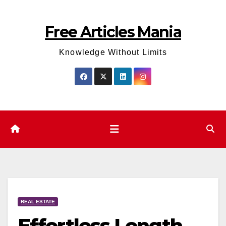
Skip
to
Free Articles Mania
content
Knowledge Without Limits
REAL ESTATE
Effortless Length