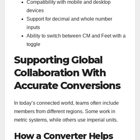
Compatibility with mobile and desktop
devices
Support for decimal and whole number
inputs
Ability to switch between CM and Feet with a
toggle
Supporting Global
Collaboration With
Accurate Conversions
In today’s connected world, teams often include
members from different regions. Some work in
metric systems, while others use imperial units.
How a Converter Helps