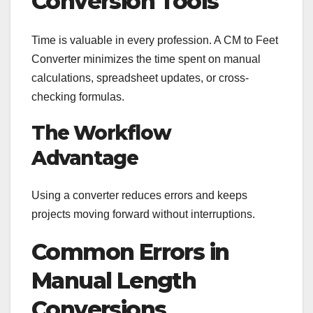
Conversion Tools
Time is valuable in every profession. A CM to Feet
Converter minimizes the time spent on manual
calculations, spreadsheet updates, or cross-
checking formulas.
The Workflow
Advantage
Using a converter reduces errors and keeps
projects moving forward without interruptions.
Common Errors in
Manual Length
Conversions