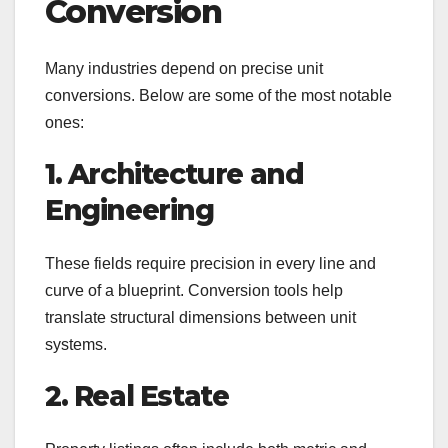
Conversion
Many industries depend on precise unit
conversions. Below are some of the most notable
ones:
1. Architecture and
Engineering
These fields require precision in every line and
curve of a blueprint. Conversion tools help
translate structural dimensions between unit
systems.
2. Real Estate