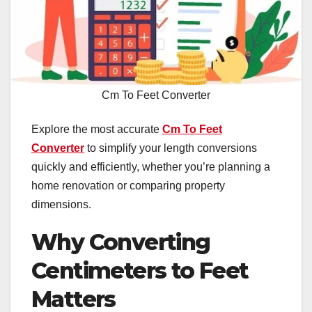
Cm To Feet Converter
Explore the most accurate
Cm To Feet
Converter
to simplify your length conversions
quickly and efficiently, whether you’re planning a
home renovation or comparing property
dimensions.
Why Converting
Centimeters to Feet
Matters