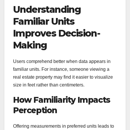
Understanding
Familiar Units
Improves Decision-
Making
Users comprehend better when data appears in
familiar units. For instance, someone viewing a
real estate property may find it easier to visualize
size in feet rather than centimeters.
How Familiarity Impacts
Perception
Offering measurements in preferred units leads to