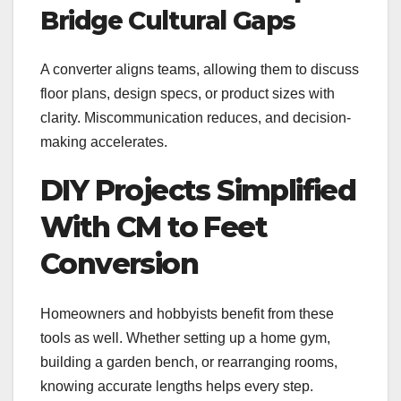
Bridge Cultural Gaps
A converter aligns teams, allowing them to discuss
floor plans, design specs, or product sizes with
clarity. Miscommunication reduces, and decision-
making accelerates.
DIY Projects Simplified
With CM to Feet
Conversion
Homeowners and hobbyists benefit from these
tools as well. Whether setting up a home gym,
building a garden bench, or rearranging rooms,
knowing accurate lengths helps every step.