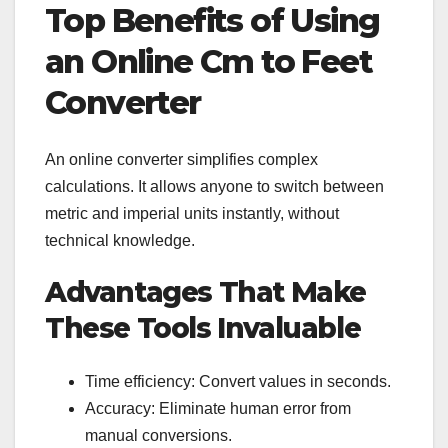
Top Benefits of Using
an Online Cm to Feet
Converter
An online converter simplifies complex
calculations. It allows anyone to switch between
metric and imperial units instantly, without
technical knowledge.
Advantages That Make
These Tools Invaluable
Time efficiency: Convert values in seconds.
Accuracy: Eliminate human error from
manual conversions.