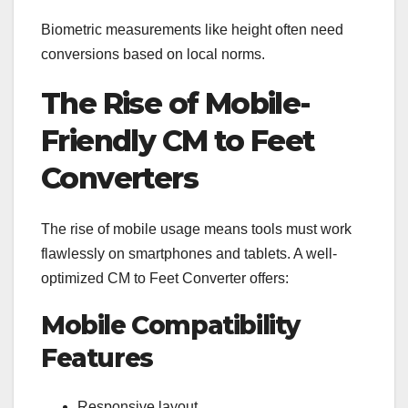
Biometric measurements like height often need
conversions based on local norms.
The Rise of Mobile-
Friendly CM to Feet
Converters
The rise of mobile usage means tools must work
flawlessly on smartphones and tablets. A well-
optimized CM to Feet Converter offers:
Mobile Compatibility
Features
Responsive layout