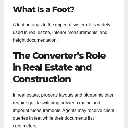
What Is a Foot?
A foot belongs to the imperial system. It is widely
used in real estate, interior measurements, and
height documentation.
The Converter’s Role
in Real Estate and
Construction
In real estate, property layouts and blueprints often
require quick switching between metric and
imperial measurements. Agents may receive client
queries in feet while their documents list
centimeters.