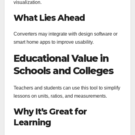
visualization.
What Lies Ahead
Converters may integrate with design software or
smart home apps to improve usability.
Educational Value in
Schools and Colleges
Teachers and students can use this tool to simplify
lessons on units, ratios, and measurements.
Why It’s Great for
Learning