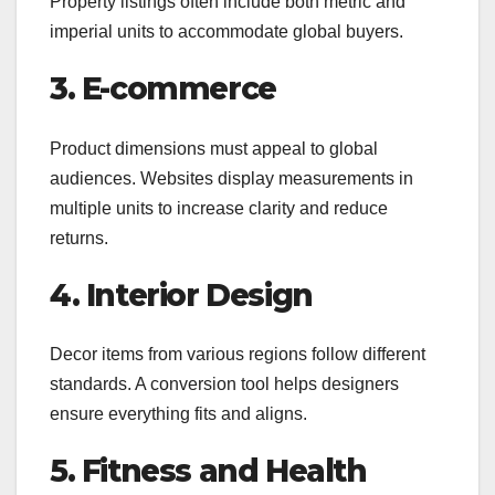
Property listings often include both metric and
imperial units to accommodate global buyers.
3. E-commerce
Product dimensions must appeal to global
audiences. Websites display measurements in
multiple units to increase clarity and reduce
returns.
4. Interior Design
Decor items from various regions follow different
standards. A conversion tool helps designers
ensure everything fits and aligns.
5. Fitness and Health