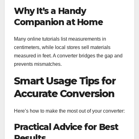
Why It’s a Handy
Companion at Home
Many online tutorials list measurements in
centimeters, while local stores sell materials
measured in feet. A converter bridges the gap and
prevents mismatches.
Smart Usage Tips for
Accurate Conversion
Here’s how to make the most out of your converter:
Practical Advice for Best
Results