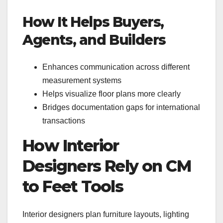
How It Helps Buyers,
Agents, and Builders
Enhances communication across different
measurement systems
Helps visualize floor plans more clearly
Bridges documentation gaps for international
transactions
How Interior
Designers Rely on CM
to Feet Tools
Interior designers plan furniture layouts, lighting