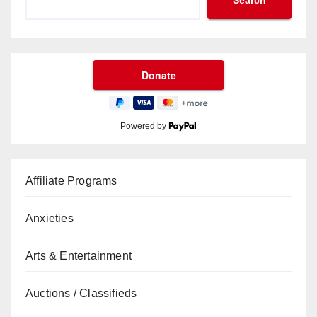
Search
Powered by
Affiliate Programs
Anxieties
Arts & Entertainment
Auctions / Classifieds