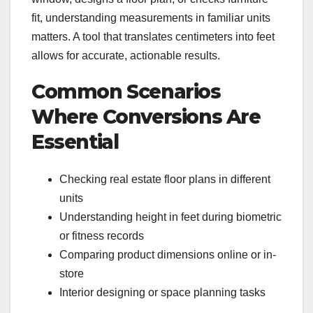
fit, understanding measurements in familiar units
matters. A tool that translates centimeters into feet
allows for accurate, actionable results.
Common Scenarios
Where Conversions Are
Essential
Checking real estate floor plans in different
units
Understanding height in feet during biometric
or fitness records
Comparing product dimensions online or in-
store
Interior designing or space planning tasks