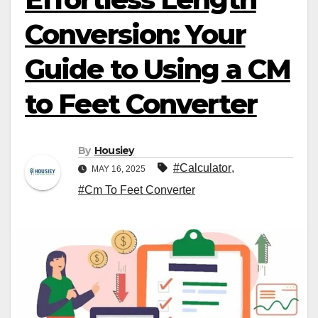
Conversion: Your
Guide to Using a CM
to Feet Converter
By
Housiey
#Calculator
,
MAY 16, 2025
#Cm To Feet Converter