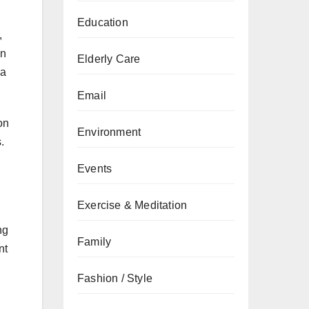
Education
,
in
Elderly Care
 a
Email
on
Environment
.
Events
Exercise & Meditation
ng
Family
nt
Fashion / Style