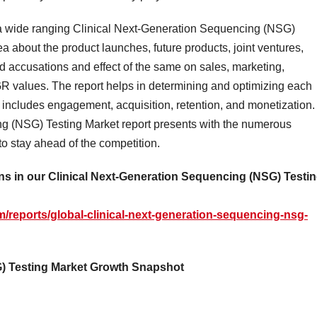
a a wide ranging Clinical Next-Generation Sequencing (NSG)
a about the product launches, future products, joint ventures,
 accusations and effect of the same on sales, marketing,
R values. The report helps in determining and optimizing each
hat includes engagement, acquisition, retention, and monetization.
ng (NSG) Testing Market report presents with the numerous
 to stay ahead of the competition.
s in our Clinical Next-Generation Sequencing (NSG) Testi
/reports/global-clinical-next-generation-sequencing-nsg-
G) Testing Market Growth Snapshot