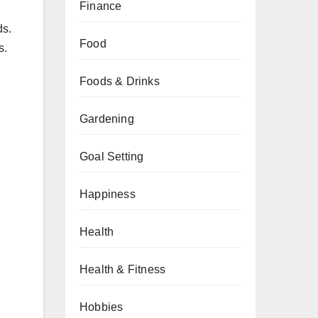
Finance
ds.
Food
s.
Foods & Drinks
Gardening
Goal Setting
Happiness
Health
Health & Fitness
Hobbies