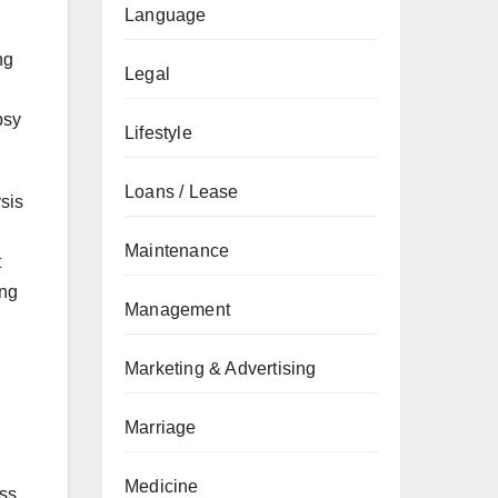
Language
ng
Legal
psy
Lifestyle
Loans / Lease
ysis
Maintenance
t
ing
Management
Marketing & Advertising
Marriage
Medicine
ess