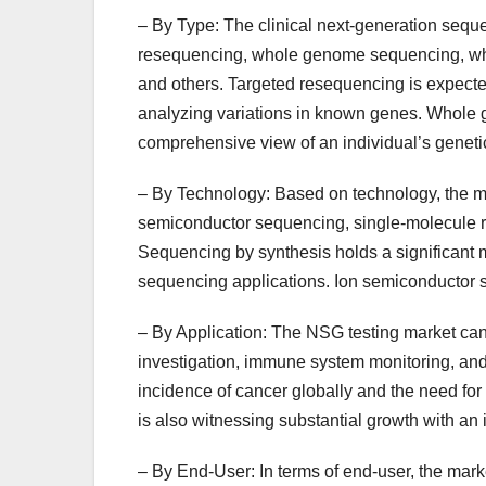
– By Type: The clinical next-generation sequ
resequencing, whole genome sequencing, w
and others. Targeted resequencing is expected 
analyzing variations in known genes. Whole g
comprehensive view of an individual’s genet
– By Technology: Based on technology, the m
semiconductor sequencing, single-molecule 
Sequencing by synthesis holds a significant m
sequencing applications. Ion semiconductor se
– By Application: The NSG testing market can 
investigation, immune system monitoring, and 
incidence of cancer globally and the need fo
is also witnessing substantial growth with an
– By End-User: In terms of end-user, the marke