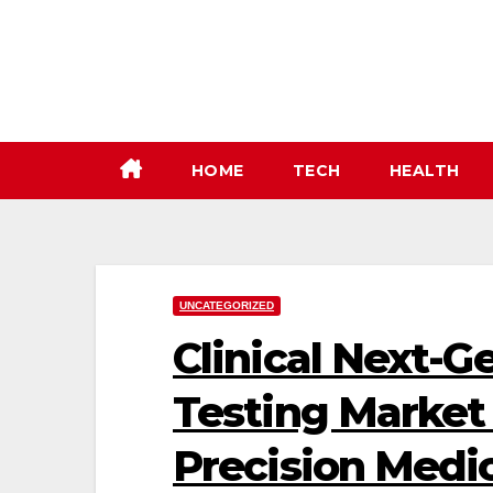
Skip
to
content
HOME
TECH
HEALTH
UNCATEGORIZED
Clinical Next-
Testing Market
Precision Medi