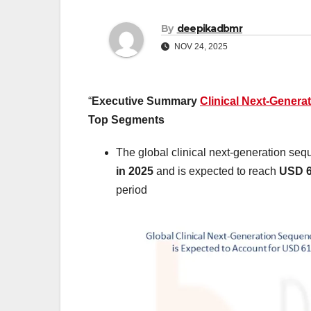
By
deepikadbmr
NOV 24, 2025
“
Executive Summary
Clinical Next-Genera
Top Segments
The global clinical next-generation se
in 2025
and is expected to reach
USD 6
period