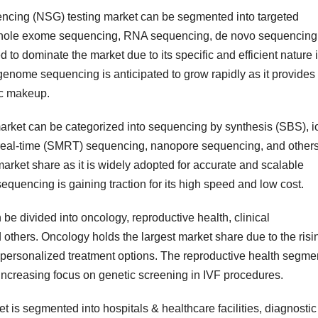
encing (NSG) testing market can be segmented into targeted
hole exome sequencing, RNA sequencing, de novo sequencing
to dominate the market due to its specific and efficient nature 
enome sequencing is anticipated to grow rapidly as it provides
ic makeup.
arket can be categorized into sequencing by synthesis (SBS), i
real-time (SMRT) sequencing, nanopore sequencing, and others
arket share as it is widely adopted for accurate and scalable
quencing is gaining traction for its high speed and low cost.
be divided into oncology, reproductive health, clinical
others. Oncology holds the largest market share due to the risi
r personalized treatment options. The reproductive health segme
 increasing focus on genetic screening in IVF procedures.
t is segmented into hospitals & healthcare facilities, diagnostic