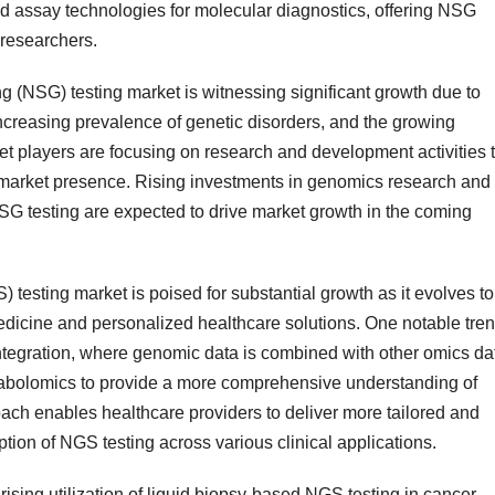
nd assay technologies for molecular diagnostics, offering NSG
 researchers.
g (NSG) testing market is witnessing significant growth due to
creasing prevalence of genetic disorders, and the growing
 players are focusing on research and development activities 
 market presence. Rising investments in genomics research and
SG testing are expected to drive market growth in the coming
 testing market is poised for substantial growth as it evolves to
dicine and personalized healthcare solutions. One notable tre
 integration, where genomic data is combined with other omics da
tabolomics to provide a more comprehensive understanding of
ch enables healthcare providers to deliver more tailored and
option of NGS testing across various clinical applications.
rising utilization of liquid biopsy-based NGS testing in cancer