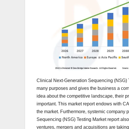
Clinical Next-Generation Sequencing (NSG) Te
many purposes and gives the business a compe
idea about the competitive landscape, their pr
important. This market report endows with CA
the market. Furthermore, systemic company pr
Sequencing (NSG) Testing Market report also 
ventures, mergers and acquisitions are takin