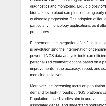
diagnostics and monitoring. Liquid biopsy off
biomarkers in blood samples, enabling early
of disease progression. The adoption of liqui
particularly in oncology applications, as it of
procedures.
Furthermore, the integration of artificial int
is revolutionizing the interpretation of geno
powered NGS data analysis tools can efficientl
personalized treatment options based on a patie
improvements in the accuracy, speed, and scala
medicine initiatives.
Moreover, the increasing focus on population
demand for high-throughput NGS platforms capa
Population-based studies aim to unravel the g
associated genes, and understand population-s