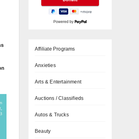
Powered by
ss
Affiliate Programs
Anxieties
on
Arts & Entertainment
Auctions / Classifieds
Autos & Trucks
Beauty