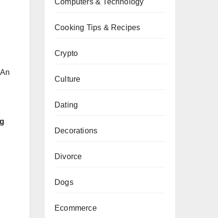
Computers & Technology
Cooking Tips & Recipes
Crypto
 An
Culture
Dating
ng
Decorations
Divorce
Dogs
Ecommerce