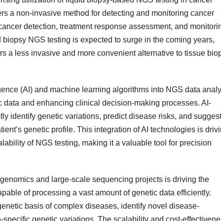
ers a non-invasive method for detecting and monitoring cancer
 cancer detection, treatment response assessment, and monitori
d biopsy NGS testing is expected to surge in the coming years,
fers a less invasive and more convenient alternative to tissue bio
elligence (AI) and machine learning algorithms into NGS data anal
mic data and enhancing clinical decision-making processes. AI-
y identify genetic variations, predict disease risks, and sugges
nt’s genetic profile. This integration of AI technologies is driv
bility of NGS testing, making it a valuable tool for precision
 genomics and large-scale sequencing projects is driving the
ble of processing a vast amount of genetic data efficiently.
enetic basis of complex diseases, identify novel disease-
pecific genetic variations. The scalability and cost-effectiven