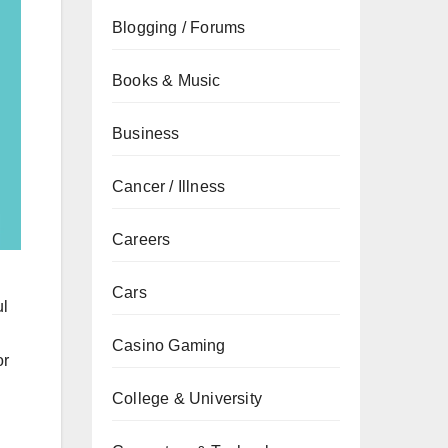
Blogging / Forums
Books & Music
Business
Cancer / Illness
Careers
Cars
ul
Casino Gaming
or
College & University