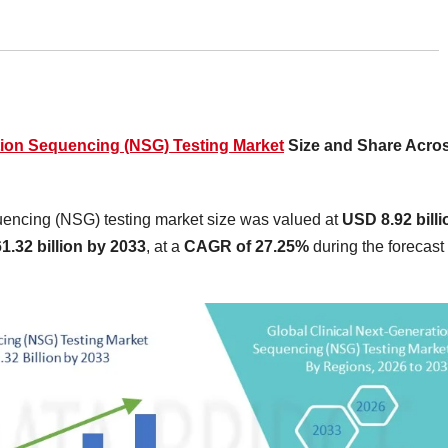
tion Sequencing (NSG) Testing Market
Size and Share Acro
quencing (NSG) testing market size was valued at
USD 8.92 billi
1.32 billion by 2033
,
at a
CAGR of 27.25%
during the forecast