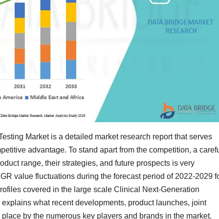
sting Market is a detailed market research report that serves
titive advantage. To stand apart from the competition, a caref
oduct range, their strategies, and future prospects is very
GR value fluctuations during the forecast period of 2022-2029 f
ofiles covered in the large scale Clinical Next-Generation
explains what recent developments, product launches, joint
g place by the numerous key players and brands in the market.