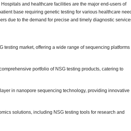
. Hospitals and healthcare facilities are the major end-users of
atient base requiring genetic testing for various healthcare nee
sers due to the demand for precise and timely diagnostic service
 NSG testing market, offering a wide range of sequencing platforms
 comprehensive portfolio of NSG testing products, catering to
layer in nanopore sequencing technology, providing innovative
omics solutions, including NSG testing tools for research and