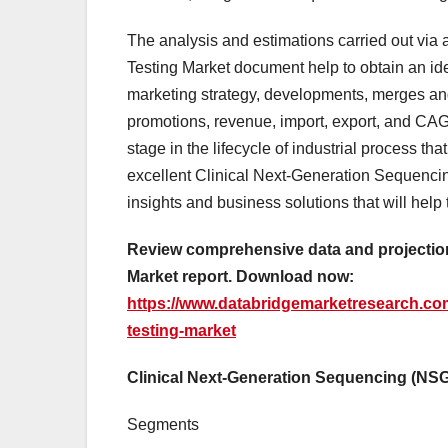
The analysis and estimations carried out vi
Testing Market document help to obtain an ide
marketing strategy, developments, merges and
promotions, revenue, import, export, and CAG
stage in the lifecycle of industrial process t
excellent Clinical Next-Generation Sequenci
insights and business solutions that will help
Review comprehensive data and projection
Market report. Download now:
https://www.databridgemarketresearch.com
testing-market
Clinical Next-Generation Sequencing (NS
Segments