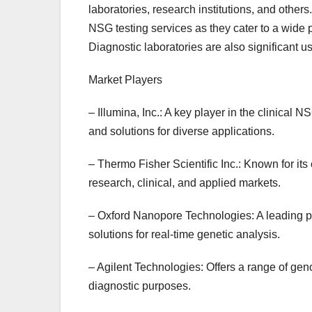
laboratories, research institutions, and others
NSG testing services as they cater to a wide p
Diagnostic laboratories are also significant u
Market Players
– Illumina, Inc.: A key player in the clinical
and solutions for diverse applications.
– Thermo Fisher Scientific Inc.: Known for its
research, clinical, and applied markets.
– Oxford Nanopore Technologies: A leading p
solutions for real-time genetic analysis.
– Agilent Technologies: Offers a range of gen
diagnostic purposes.