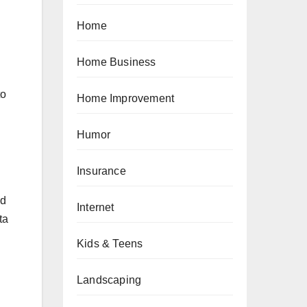
Home
Home Business
to
Home Improvement
Humor
Insurance
nd
Internet
ta
Kids & Teens
Landscaping