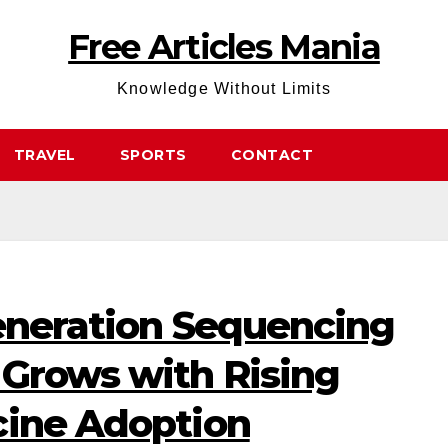
Free Articles Mania
Knowledge Without Limits
TRAVEL
SPORTS
CONTACT
Generation Sequencing
 Grows with Rising
cine Adoption