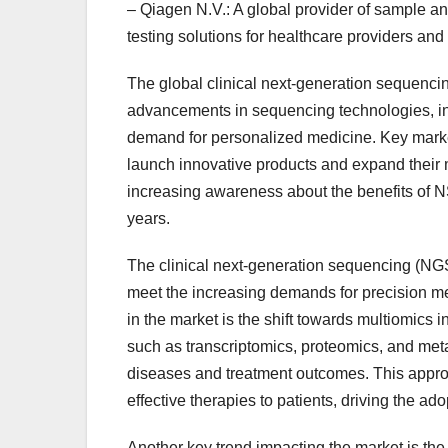
– Qiagen N.V.: A global provider of sample a
testing solutions for healthcare providers and
The global clinical next-generation sequencin
advancements in sequencing technologies, in
demand for personalized medicine. Key market
launch innovative products and expand their
increasing awareness about the benefits of N
years.
The clinical next-generation sequencing (NGS)
meet the increasing demands for precision me
in the market is the shift towards multiomics
such as transcriptomics, proteomics, and me
diseases and treatment outcomes. This approa
effective therapies to patients, driving the ad
Another key trend impacting the market is the 