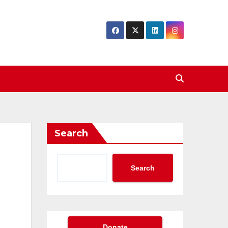
Search
Search