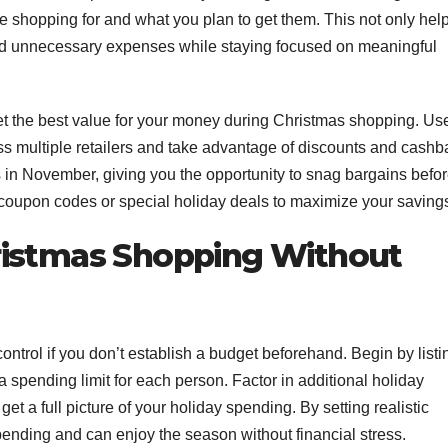
e shopping for and what you plan to get them. This not only hel
id unnecessary expenses while staying focused on meaningful
t the best value for your money during Christmas shopping. Us
ss multiple retailers and take advantage of discounts and cashb
s in November, giving you the opportunity to snag bargains befo
or coupon codes or special holiday deals to maximize your saving
ristmas Shopping Without
ontrol if you don’t establish a budget beforehand. Begin by listi
a spending limit for each person. Factor in additional holiday
get a full picture of your holiday spending. By setting realistic
spending and can enjoy the season without financial stress.