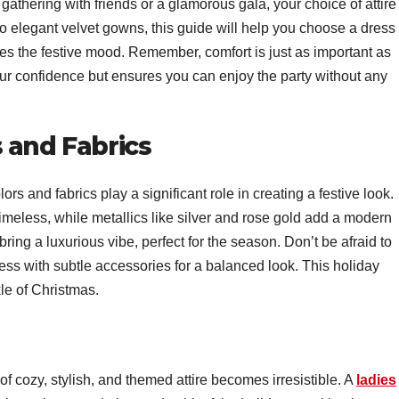
athering with friends or a glamorous gala, your choice of attire
to elegant velvet gowns, this guide will help you choose a dress
s the festive mood. Remember, comfort is just as important as
your confidence but ensures you can enjoy the party without any
 and Fabrics
s and fabrics play a significant role in creating a festive look.
timeless, while metallics like silver and rose gold add a modern
bring a luxurious vibe, perfect for the season. Don’t be afraid to
ss with subtle accessories for a balanced look. This holiday
kle of Christmas.
f cozy, stylish, and themed attire becomes irresistible. A
ladies