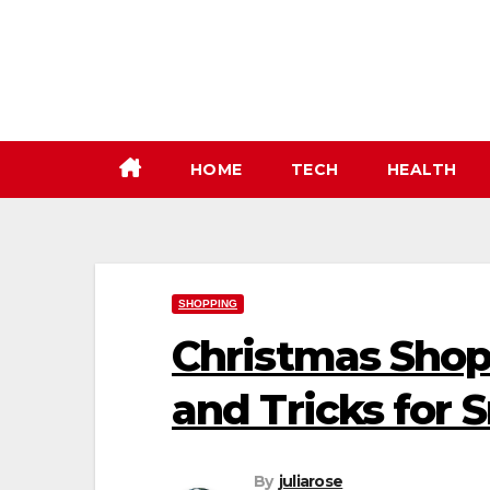
Skip
to
content
HOME
TECH
HEALTH
SHOPPING
Christmas Shop
and Tricks for
By
juliarose