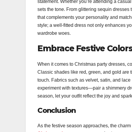
statement. Whether you’re attending a casual g
sets the tone. From glittering sequin dresses 
that complements your personality and matche
style; a well-fitted dress not only enhances 
wardrobe woes.
Embrace Festive Colors
When it comes to Christmas party dresses, color
Classic shades like red, green, and gold are 
touch. Fabrics such as velvet, satin, and lace 
experiment with textures—pair a shimmery dre
season, let your outfit reflect the joy and spar
Conclusion
As the festive season approaches, the charm o