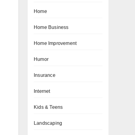
Home
Home Business
Home Improvement
Humor
Insurance
Internet
Kids & Teens
Landscaping