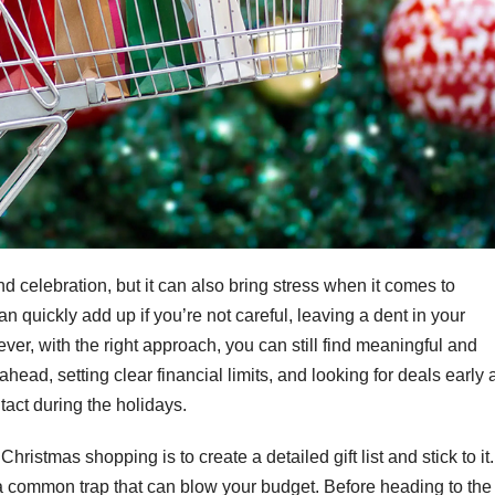
nd celebration, but it can also bring stress when it comes to
n quickly add up if you’re not careful, leaving a dent in your
ver, with the right approach, you can still find meaningful and
head, setting clear financial limits, and looking for deals early 
tact during the holidays.
istmas shopping is to create a detailed gift list and stick to it.
a common trap that can blow your budget. Before heading to the