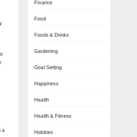
Finance
Food
y
Foods & Drinks
Gardening
no
y
Goal Setting
Happiness
Health
Health & Fitness
g a
Hobbies