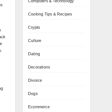
Computers & Technology
ps
Cooking Tips & Recipes
Crypto
e
ack
Culture
re
s.
Dating
Decorations
Divorce
ng
Dogs
Ecommerce