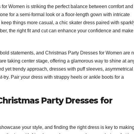
for Women is striking the perfect balance between comfort and
tone for a semi-formal look or a floor-length gown with intricate
g to keep things more casual, a chic skater dress paired with sparkl
r, the right fit and cut can enhance your confidence and make
s bold statements, and Christmas Party Dresses for Women are 
, are taking center stage, offering a glamorous way to shine at an
ed yet trendy approach, dresses with puff sleeves, asymmetrical
try. Pair your dress with strappy heels or ankle boots for a
Christmas Party Dresses for
showcase your style, and finding the right dress is key to makin