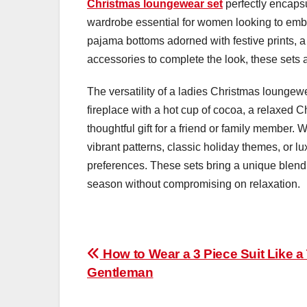
Christmas loungewear set
perfectly encapsul
wardrobe essential for women looking to embra
pajama bottoms adorned with festive prints, a 
accessories to complete the look, these sets 
The versatility of a ladies Christmas loungewe
fireplace with a hot cup of cocoa, a relaxed 
thoughtful gift for a friend or family member. 
vibrant patterns, classic holiday themes, or lu
preferences. These sets bring a unique blend 
season without compromising on relaxation.
Post
How to Wear a 3 Piece Suit Like a
Gentleman
navigation