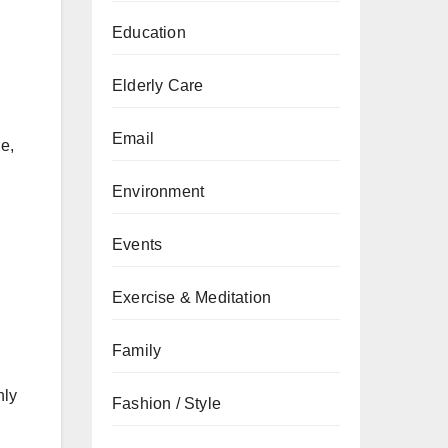
Education
Elderly Care
Email
e,
Environment
Events
Exercise & Meditation
Family
nly
Fashion / Style