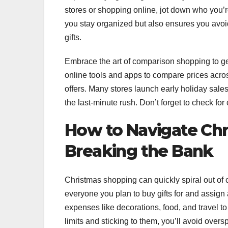
stores or shopping online, jot down who you’r
you stay organized but also ensures you avo
gifts.
Embrace the art of comparison shopping to ge
online tools and apps to compare prices acro
offers. Many stores launch early holiday sale
the last-minute rush. Don’t forget to check f
How to Navigate Ch
Breaking the Bank
Christmas shopping can quickly spiral out of c
everyone you plan to buy gifts for and assign 
expenses like decorations, food, and travel to 
limits and sticking to them, you’ll avoid over