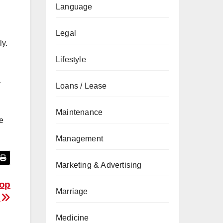
Language
Legal
ly.
Lifestyle
a
Loans / Lease
Maintenance
e
Management
Marketing & Advertising
Top
Marriage
s
Medicine