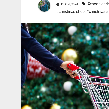
#cheap chri
DEC 4, 2024
#christmas shop
,
#christmas 