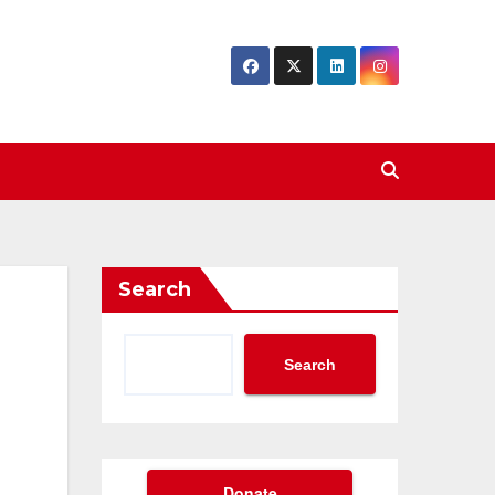
Search
Search