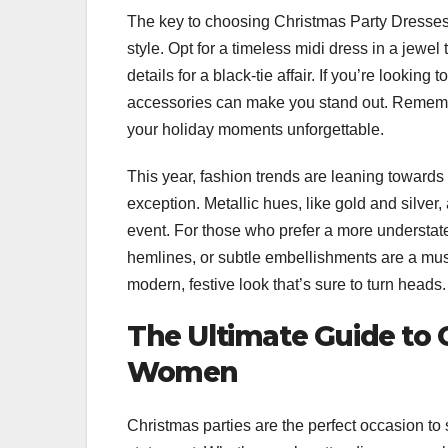
The key to choosing Christmas Party Dresses 
style. Opt for a timeless midi dress in a jewel 
details for a black-tie affair. If you’re lookin
accessories can make you stand out. Remembe
your holiday moments unforgettable.
This year, fashion trends are leaning toward
exception. Metallic hues, like gold and silver
event. For those who prefer a more understat
hemlines, or subtle embellishments are a must-
modern, festive look that’s sure to turn heads.
The Ultimate Guide to 
Women
Christmas parties are the perfect occasion to 