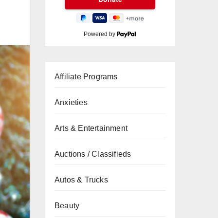
Powered by
Affiliate Programs
Anxieties
Arts & Entertainment
Auctions / Classifieds
Autos & Trucks
Beauty