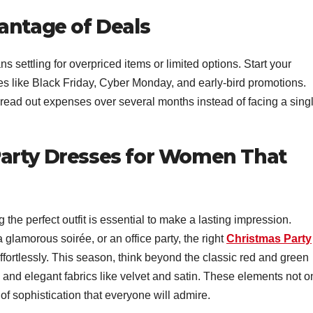
antage of Deals
ns settling for overpriced items or limited options. Start your
es like Black Friday, Cyber Monday, and early-bird promotions.
read out expenses over several months instead of facing a singl
arty Dresses for Women That
 the perfect outfit is essential to make a lasting impression.
 glamorous soirée, or an office party, the right
Christmas Party
ffortlessly. This season, think beyond the classic red and green
and elegant fabrics like velvet and satin. These elements not o
 of sophistication that everyone will admire.