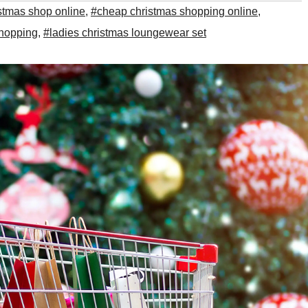
stmas shop online
,
#cheap christmas shopping online
,
shopping
,
#ladies christmas loungewear set