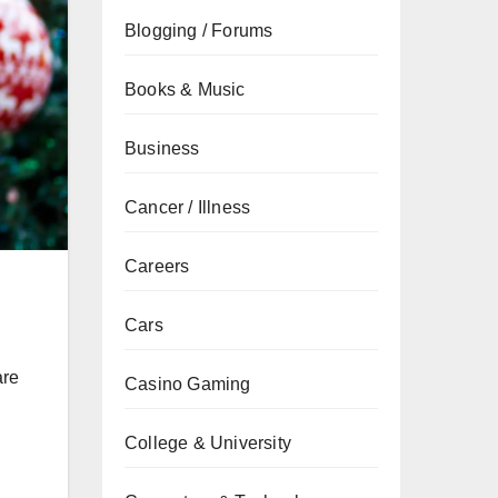
Blogging / Forums
Books & Music
Business
Cancer / Illness
Careers
Cars
are
Casino Gaming
College & University