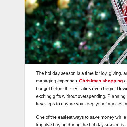
The holiday season is a time for joy, giving, a
managing expenses.
Christmas shopping
ca
budget before the festivities even begin. Howe
exciting gifts without overspending. Planning a
key steps to ensure you keep your finances in
One of the easiest ways to save money while Chr
Impulse buying during the holiday season is 