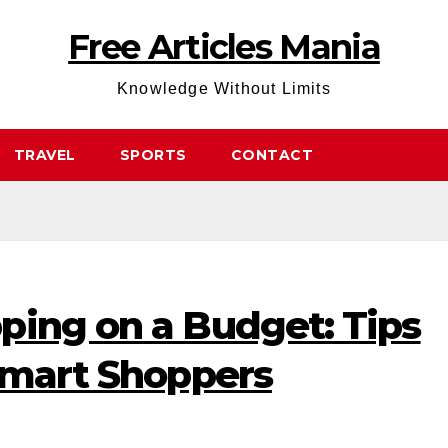
Free Articles Mania
Knowledge Without Limits
TRAVEL
SPORTS
CONTACT
ping on a Budget: Tips
 Smart Shoppers