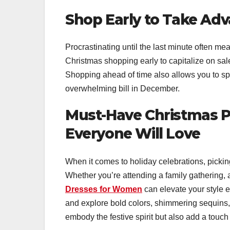
Shop Early to Take Adv
Procrastinating until the last minute often mea
Christmas shopping early to capitalize on sal
Shopping ahead of time also allows you to sp
overwhelming bill in December.
Must-Have Christmas P
Everyone Will Love
When it comes to holiday celebrations, picking
Whether you’re attending a family gathering, a
Dresses for Women
can elevate your style e
and explore bold colors, shimmering sequins, 
embody the festive spirit but also add a touch