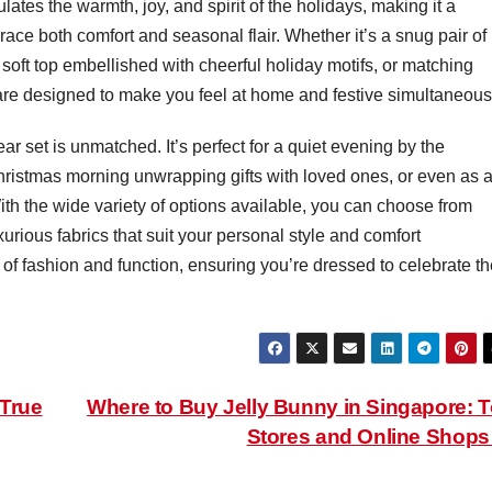
ates the warmth, joy, and spirit of the holidays, making it a
ce both comfort and seasonal flair. Whether it’s a snug pair of
soft top embellished with cheerful holiday motifs, or matching
are designed to make you feel at home and festive simultaneous
ar set is unmatched. It’s perfect for a quiet evening by the
Christmas morning unwrapping gifts with loved ones, or even as 
With the wide variety of options available, you can choose from
xurious fabrics that suit your personal style and comfort
of fashion and function, ensuring you’re dressed to celebrate th
 True
Where to Buy Jelly Bunny in Singapore: 
Stores and Online Shop