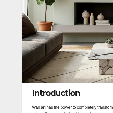
Introduction
Wall art has the power to completely transfor