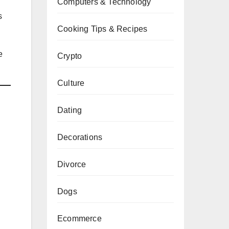
Computers & Technology
s
Cooking Tips & Recipes
e
Crypto
Culture
Dating
Decorations
Divorce
Dogs
Ecommerce