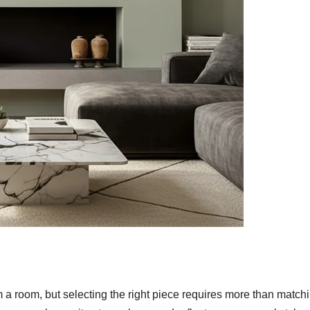
m a room, but selecting the right piece requires more than match