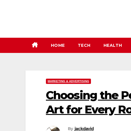
Skip
to
content
HOME
TECH
HEALTH
MARKETING & ADVERTISING
Choosing the P
Art for Every 
By
jackdavid