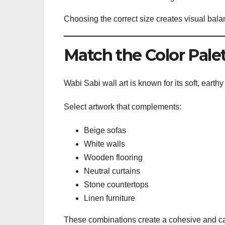
Choosing the correct size creates visual bala
Match the Color Pale
Wabi Sabi wall art is known for its soft, earthy
Select artwork that complements:
Beige sofas
White walls
Wooden flooring
Neutral curtains
Stone countertops
Linen furniture
These combinations create a cohesive and cal