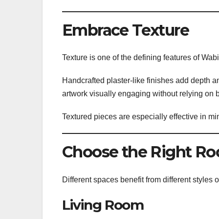
Embrace Texture
Texture is one of the defining features of Wabi
Handcrafted plaster-like finishes add depth and
artwork visually engaging without relying on b
Textured pieces are especially effective in mi
Choose the Right R
Different spaces benefit from different styles 
Living Room