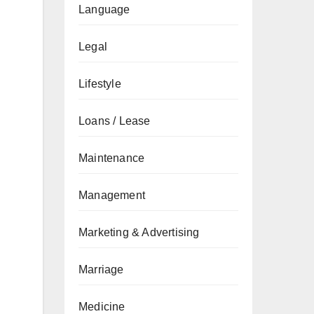
Language
Legal
Lifestyle
Loans / Lease
Maintenance
Management
Marketing & Advertising
Marriage
Medicine