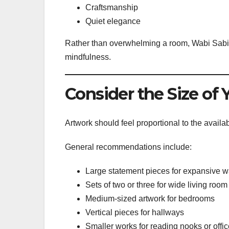
Craftsmanship
Quiet elegance
Rather than overwhelming a room, Wabi Sabi 
mindfulness.
Consider the Size of 
Artwork should feel proportional to the availa
General recommendations include:
Large statement pieces for expansive w
Sets of two or three for wide living room
Medium-sized artwork for bedrooms
Vertical pieces for hallways
Smaller works for reading nooks or offi