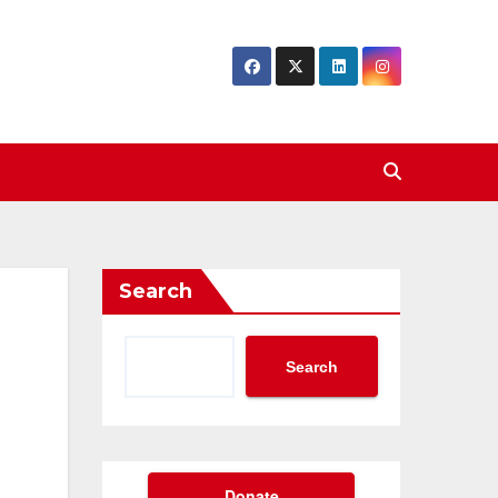
Search
Search