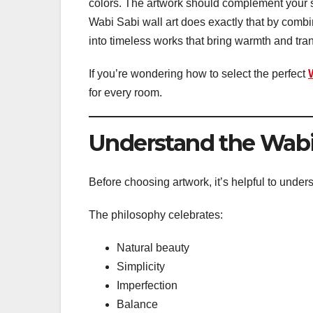
colors. The artwork should complement your s
Wabi Sabi wall art does exactly that by combi
into timeless works that bring warmth and tranq
If you’re wondering how to select the perfect
for every room.
Understand the Wabi
Before choosing artwork, it’s helpful to und
The philosophy celebrates:
Natural beauty
Simplicity
Imperfection
Balance