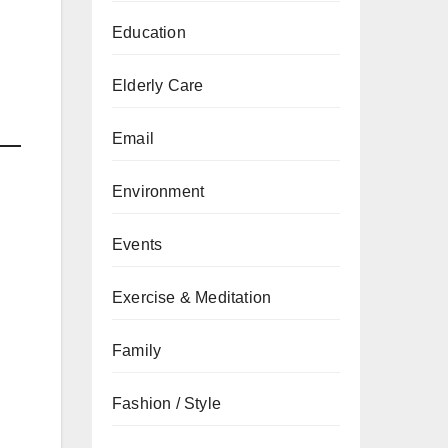
Education
d
Elderly Care
Email
Environment
Events
Exercise & Meditation
Family
Fashion / Style