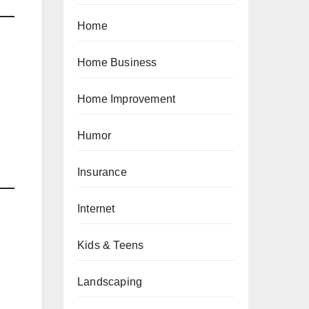
Home
Home Business
Home Improvement
Humor
Insurance
Internet
Kids & Teens
Landscaping