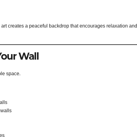
art creates a peaceful backdrop that encourages relaxation an
Your Wall
ble space.
alls
 walls
ces