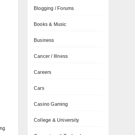
Blogging / Forums
Books & Music
Business
Cancer / Illness
Careers
Cars
Casino Gaming
College & University
ing