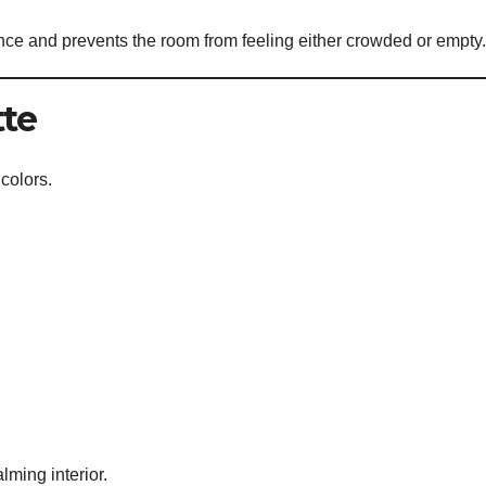
nce and prevents the room from feeling either crowded or empty.
tte
 colors.
ming interior.