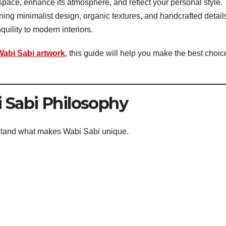
pace, enhance its atmosphere, and reflect your personal style.
ning minimalist design, organic textures, and handcrafted detail
uility to modern interiors.
Wabi Sabi artwork
, this guide will help you make the best choic
 Sabi Philosophy
erstand what makes Wabi Sabi unique.