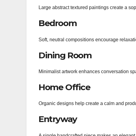
Large abstract textured paintings create a sop
Bedroom
Soft, neutral compositions encourage relaxa
Dining Room
Minimalist artwork enhances conversation sp
Home Office
Organic designs help create a calm and prod
Entryway
A single handcrafted piece makes an elegant f