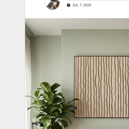
JUL 7, 2026