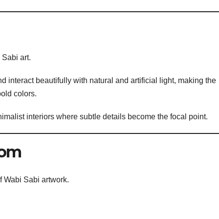
 Sabi art.
 interact beautifully with natural and artificial light, making the
old colors.
nimalist interiors where subtle details become the focal point.
oom
of Wabi Sabi artwork.