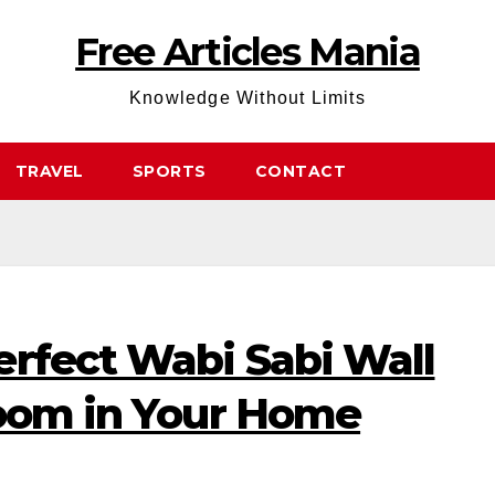
Free Articles Mania
Knowledge Without Limits
TRAVEL
SPORTS
CONTACT
erfect Wabi Sabi Wall
Room in Your Home