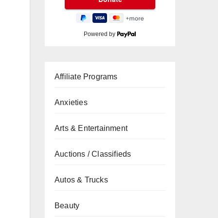
Powered by
Affiliate Programs
Anxieties
Arts & Entertainment
Auctions / Classifieds
Autos & Trucks
Beauty