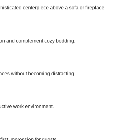
histicated centerpiece above a sofa or fireplace.
tion and complement cozy bedding.
aces without becoming distracting.
uctive work environment.
irst impression for guests.