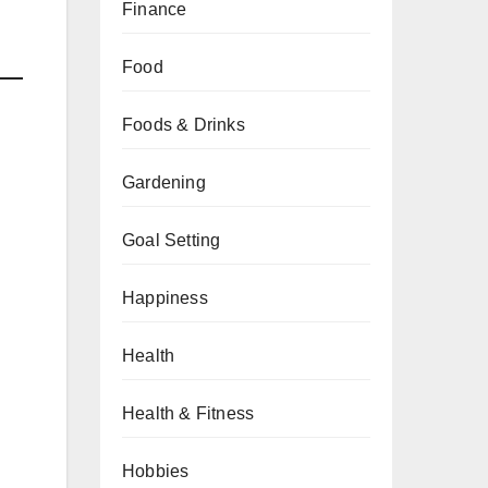
Finance
Food
Foods & Drinks
Gardening
Goal Setting
Happiness
Health
Health & Fitness
Hobbies