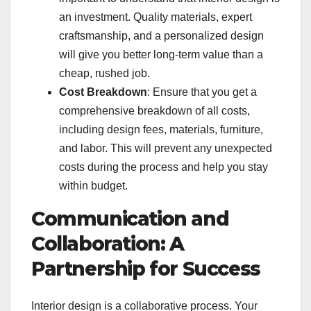
an investment. Quality materials, expert
craftsmanship, and a personalized design
will give you better long-term value than a
cheap, rushed job.
Cost Breakdown
: Ensure that you get a
comprehensive breakdown of all costs,
including design fees, materials, furniture,
and labor. This will prevent any unexpected
costs during the process and help you stay
within budget.
Communication and
Collaboration: A
Partnership for Success
Interior design is a collaborative process. Your