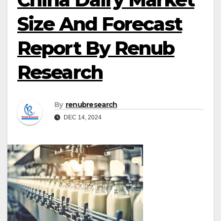
Size And Forecast
Report By Renub
Research
By
renubresearch
DEC 14, 2024