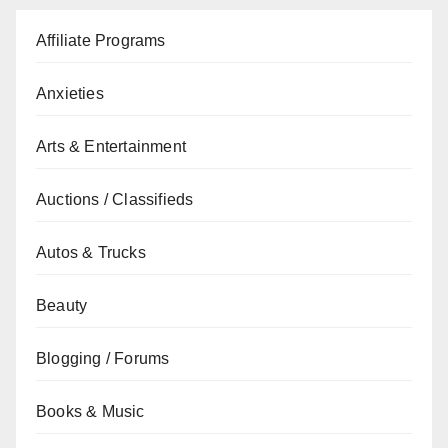
Affiliate Programs
Anxieties
Arts & Entertainment
Auctions / Classifieds
Autos & Trucks
Beauty
Blogging / Forums
Books & Music