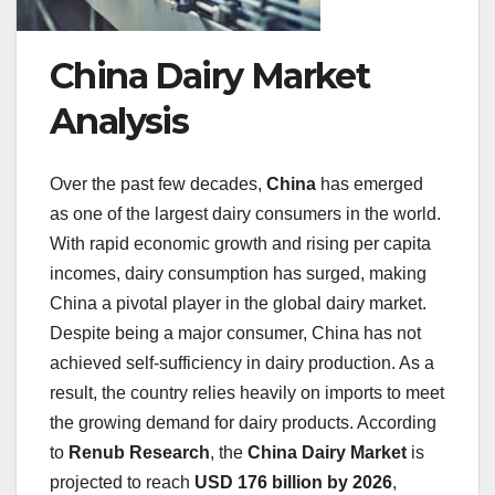
China Dairy Market
Analysis
Over the past few decades,
China
has emerged
as one of the largest dairy consumers in the world.
With rapid economic growth and rising per capita
incomes, dairy consumption has surged, making
China a pivotal player in the global dairy market.
Despite being a major consumer, China has not
achieved self-sufficiency in dairy production. As a
result, the country relies heavily on imports to meet
the growing demand for dairy products. According
to
Renub Research
, the
China Dairy Market
is
projected to reach
USD 176 billion by 2026
,