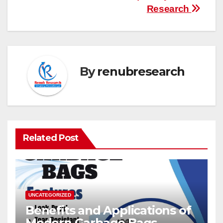
Research
By
renubresearch
Related Post
UNCATEGORIZED
Benefits and Applications of
Modern Garbage Bags