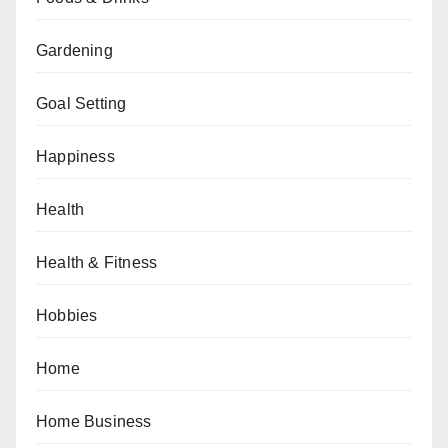
Gardening
Goal Setting
Happiness
Health
Health & Fitness
Hobbies
Home
Home Business