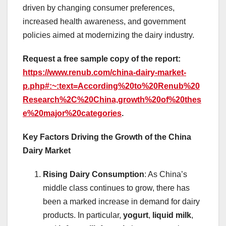
driven by changing consumer preferences,
increased health awareness, and government
policies aimed at modernizing the dairy industry.
Request a free sample copy of the report:
https://www.renub.com/china-dairy-market-
p.php#:~:text=According%20to%20Renub%20
Research%2C%20China,growth%20of%20thes
e%20major%20categories
.
Key Factors Driving the Growth of the China
Dairy Market
Rising Dairy Consumption
: As China’s
middle class continues to grow, there has
been a marked increase in demand for dairy
products. In particular,
yogurt
,
liquid milk
,