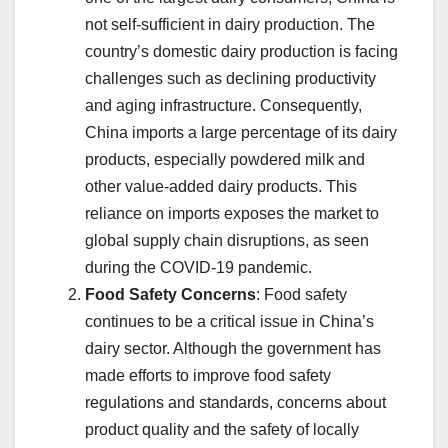
not self-sufficient in dairy production. The
country’s domestic dairy production is facing
challenges such as declining productivity
and aging infrastructure. Consequently,
China imports a large percentage of its dairy
products, especially powdered milk and
other value-added dairy products. This
reliance on imports exposes the market to
global supply chain disruptions, as seen
during the COVID-19 pandemic.
Food Safety Concerns
: Food safety
continues to be a critical issue in China’s
dairy sector. Although the government has
made efforts to improve food safety
regulations and standards, concerns about
product quality and the safety of locally