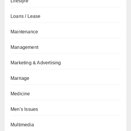
Lifestyle
Loans / Lease
Maintenance
Management
Marketing & Advertising
Marriage
Medicine
Men's Issues
Multimedia