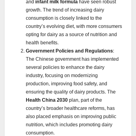
and
infant milk formula
have seen robust
growth. The trend of increasing dairy
consumption is closely linked to the
country’s evolving diet, with more consumers
opting for dairy as a source of nutrition and
health benefits.
Government Policies and Regulations
:
The Chinese government has implemented
several policies to enhance the dairy
industry, focusing on modernizing
production, improving food safety, and
ensuring the quality of dairy products. The
Health China 2030
plan, part of the
country’s broader healthcare reforms, has
also placed emphasis on improving public
nutrition, which includes promoting dairy
consumption.