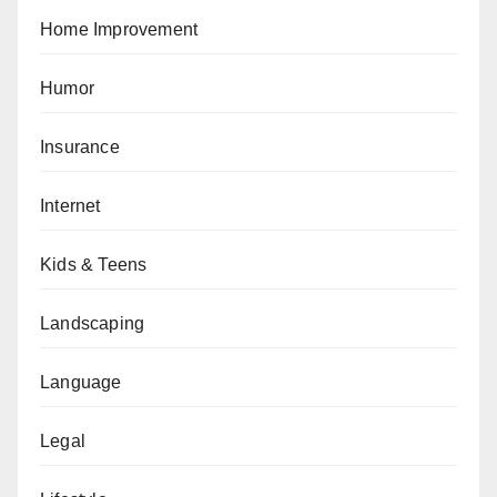
Home Improvement
Humor
Insurance
Internet
Kids & Teens
Landscaping
Language
Legal