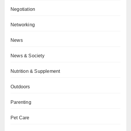
Negotiation
Networking
News
News & Society
Nutrition & Supplement
Outdoors
Parenting
Pet Care