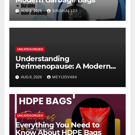
AUG 8, 2026
SINGHAL123
UNCATEGORIZED
Understanding
Perimenopause: A Modern
Women’s Health Perspective
AUG 8, 2026
MEYIJOV484
UNCATEGORIZED
Everything You Need to
Know About HDPE Bags