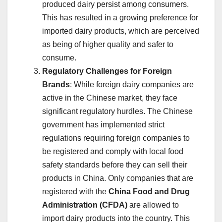
produced dairy persist among consumers.
This has resulted in a growing preference for
imported dairy products, which are perceived
as being of higher quality and safer to
consume.
Regulatory Challenges for Foreign
Brands
: While foreign dairy companies are
active in the Chinese market, they face
significant regulatory hurdles. The Chinese
government has implemented strict
regulations requiring foreign companies to
be registered and comply with local food
safety standards before they can sell their
products in China. Only companies that are
registered with the
China Food and Drug
Administration (CFDA)
are allowed to
import dairy products into the country. This