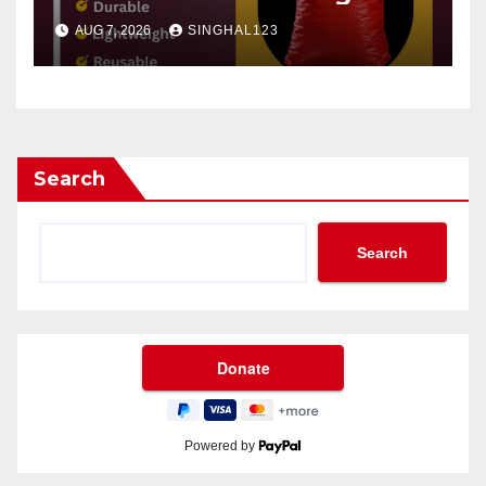
AUG 7, 2026
SINGHAL123
Search
Search
Powered by