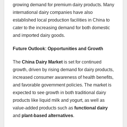
growing demand for premium dairy products. Many
international dairy companies have also
established local production facilities in China to
cater to the increasing demand for both domestic
and imported dairy goods.
Future Outlook: Opportunities and Growth
The
China Dairy Market
is set for continued
growth, driven by rising demand for dairy products,
increased consumer awareness of health benefits,
and favorable government policies. The market is
expected to see growth in both traditional dairy
products like liquid milk and yogurt, as well as
value-added products such as
functional dairy
and
plant-based alternatives
.