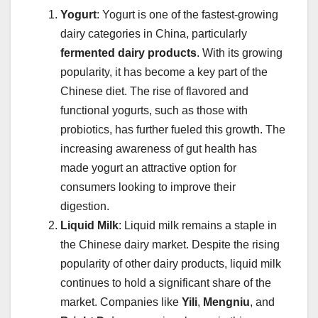
Yogurt
: Yogurt is one of the fastest-growing
dairy categories in China, particularly
fermented dairy products
. With its growing
popularity, it has become a key part of the
Chinese diet. The rise of flavored and
functional yogurts, such as those with
probiotics, has further fueled this growth. The
increasing awareness of gut health has
made yogurt an attractive option for
consumers looking to improve their
digestion.
Liquid Milk
: Liquid milk remains a staple in
the Chinese dairy market. Despite the rising
popularity of other dairy products, liquid milk
continues to hold a significant share of the
market. Companies like
Yili
,
Mengniu
, and