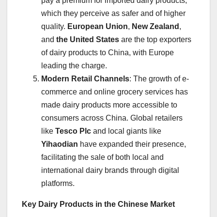
pay a premium for imported dairy products,
which they perceive as safer and of higher
quality.
European Union
,
New Zealand
,
and
the United States
are the top exporters
of dairy products to China, with Europe
leading the charge.
Modern Retail Channels
: The growth of e-
commerce and online grocery services has
made dairy products more accessible to
consumers across China. Global retailers
like
Tesco Plc
and local giants like
Yihaodian
have expanded their presence,
facilitating the sale of both local and
international dairy brands through digital
platforms.
Key Dairy Products in the Chinese Market