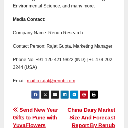
Environmental Science, and many more.
Media Contact:
Company Name: Renub Research
Contact Person: Rajat Gupta, Marketing Manager
Phone No: +91-120-421-9822 (IND) | +1-478-202-
3244 (USA)
Email:
mailto:rajat@renub.com
Post
Send New Year
China Dairy Market
Gifts to Pune with
Size And Forecast
navigation
YuvaFlowers
Report By Renub