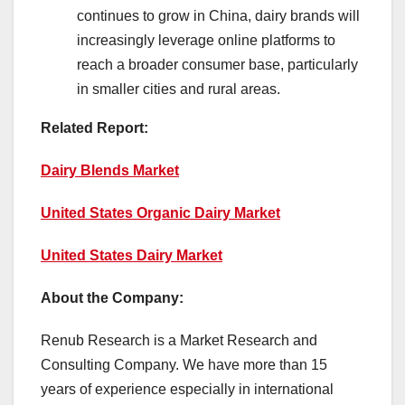
continues to grow in China, dairy brands will
increasingly leverage online platforms to
reach a broader consumer base, particularly
in smaller cities and rural areas.
Related Report:
Dairy Blends Market
United States Organic Dairy Market
United States Dairy Market
About the Company:
Renub Research is a Market Research and
Consulting Company. We have more than 15
years of experience especially in international