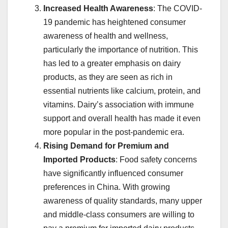
Increased Health Awareness
: The COVID-
19 pandemic has heightened consumer
awareness of health and wellness,
particularly the importance of nutrition. This
has led to a greater emphasis on dairy
products, as they are seen as rich in
essential nutrients like calcium, protein, and
vitamins. Dairy’s association with immune
support and overall health has made it even
more popular in the post-pandemic era.
Rising Demand for Premium and
Imported Products
: Food safety concerns
have significantly influenced consumer
preferences in China. With growing
awareness of quality standards, many upper
and middle-class consumers are willing to