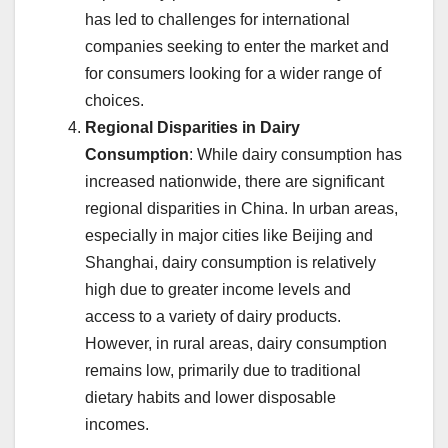
has led to challenges for international
companies seeking to enter the market and
for consumers looking for a wider range of
choices.
Regional Disparities in Dairy
Consumption
: While dairy consumption has
increased nationwide, there are significant
regional disparities in China. In urban areas,
especially in major cities like Beijing and
Shanghai, dairy consumption is relatively
high due to greater income levels and
access to a variety of dairy products.
However, in rural areas, dairy consumption
remains low, primarily due to traditional
dietary habits and lower disposable
incomes.