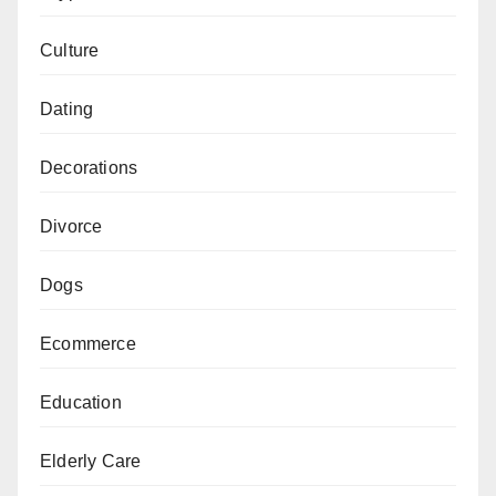
Culture
Dating
Decorations
Divorce
Dogs
Ecommerce
Education
Elderly Care