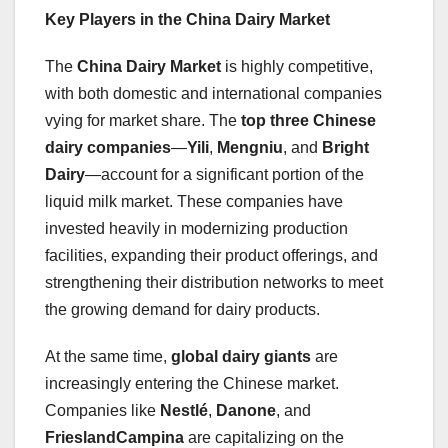
Key Players in the China Dairy Market
The
China Dairy Market
is highly competitive,
with both domestic and international companies
vying for market share. The
top three Chinese
dairy companies
—
Yili
,
Mengniu
, and
Bright
Dairy
—account for a significant portion of the
liquid milk market. These companies have
invested heavily in modernizing production
facilities, expanding their product offerings, and
strengthening their distribution networks to meet
the growing demand for dairy products.
At the same time,
global dairy giants
are
increasingly entering the Chinese market.
Companies like
Nestlé
,
Danone
, and
FrieslandCampina
are capitalizing on the