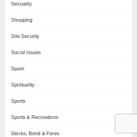
Sexuality
Shopping
Site Security
Social Issues
Spam
Spirituality
Sports
Sports & Recreations
Stocks, Bond & Forex