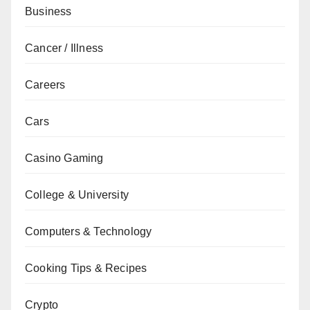
Business
Cancer / Illness
Careers
Cars
Casino Gaming
College & University
Computers & Technology
Cooking Tips & Recipes
Crypto