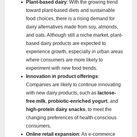
Plant-based dairy
: With the growing trend
toward plant-based diets and sustainable
food choices, there is a rising demand for
dairy alternatives made from soy, almonds,
and oats. Although still a niche market, plant-
based dairy products are expected to
experience growth, especially in urban areas
where consumers are more likely to
experiment with new food trends.
Innovation in product offerings
:
Companies are likely to continue innovating
with new dairy products, such as
lactose-
free milk
,
probiotic-enriched yogurt
, and
high-protein dairy snacks
, to meet the
changing preferences of health-conscious
consumers.
Online retail expansion
: As e-commerce