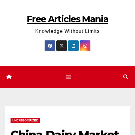
Skip
to
Free Articles Mania
content
Knowledge Without Limits
UNCATEGORIZED
China Dairy Market