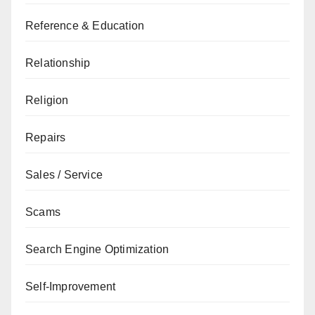
Reference & Education
Relationship
Religion
Repairs
Sales / Service
Scams
Search Engine Optimization
Self-Improvement