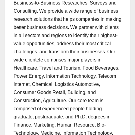
Business-to-Business Researches, Surveys and
Consulting. We provide a wide range of business
research solutions that helps companies in making
better business decisions. We partner with clients
in all sectors and regions to identify their highest-
value opportunities, address their most critical
challenges, and transform their businesses. Our
wide clientele comprises major players in
Healthcare, Travel and Tourism, Food Beverages,
Power Energy, Information Technology, Telecom
Internet, Chemical, Logistics Automotive,
Consumer Goods Retail, Building, and
Construction, Agriculture. Our core team is
comprised of experienced people holding
graduate, postgraduate, and Ph.D. degrees in
Finance, Marketing, Human Resource, Bio-
Technology, Medicine, Information Technology,