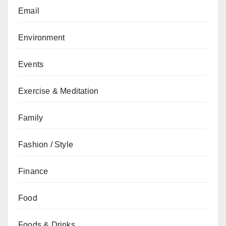
Email
Environment
Events
Exercise & Meditation
Family
Fashion / Style
Finance
Food
Foods & Drinks