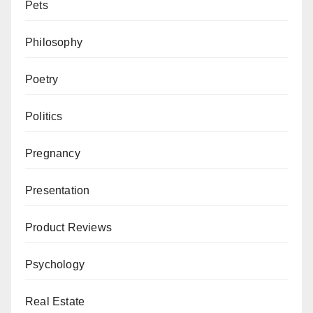
Pets
Philosophy
Poetry
Politics
Pregnancy
Presentation
Product Reviews
Psychology
Real Estate