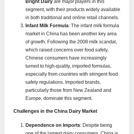
Bright Dairy
are major players in this
segment, with their products widely available
in both traditional and online retail channels.
Infant Milk Formula
: The infant milk formula
market in China has been another key area
of growth. Following the 2008 milk scandal,
which raised concerns over food safety,
Chinese consumers have increasingly
turned to high-quality, imported formulas,
especially from countries with stringent food
safety regulations. Imported brands,
particularly those from New Zealand and
Europe, dominate this segment.
Challenges in the China Dairy Market
Dependence on Imports
: Despite being
one of the largest dairy consumers, China is