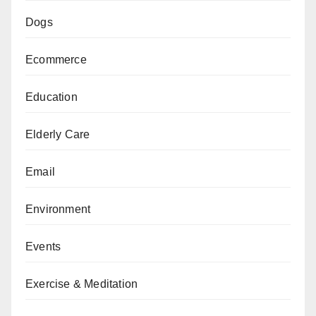
Dogs
Ecommerce
Education
Elderly Care
Email
Environment
Events
Exercise & Meditation