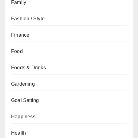
Family
Fashion / Style
Finance
Food
Foods & Drinks
Gardening
Goal Setting
Happiness
Health