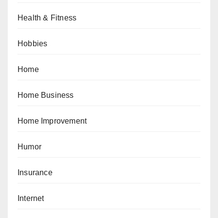
Health & Fitness
Hobbies
Home
Home Business
Home Improvement
Humor
Insurance
Internet