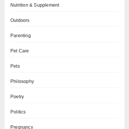
Nutrition & Supplement
Outdoors
Parenting
Pet Care
Pets
Philosophy
Poetry
Politics
Pregnancy