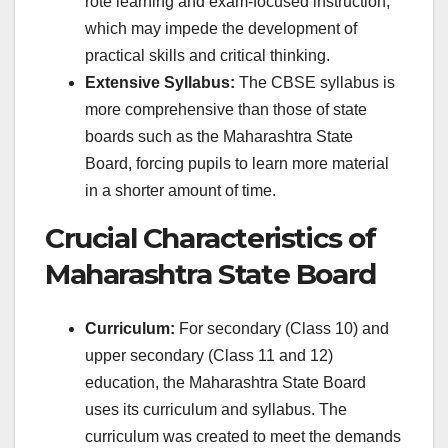
rote learning and exam-focused instruction,
which may impede the development of
practical skills and critical thinking.
Extensive Syllabus:
The CBSE syllabus is
more comprehensive than those of state
boards such as the Maharashtra State
Board, forcing pupils to learn more material
in a shorter amount of time.
Crucial Characteristics of
Maharashtra State Board
Curriculum:
For secondary (Class 10) and
upper secondary (Class 11 and 12)
education, the Maharashtra State Board
uses its curriculum and syllabus. The
curriculum was created to meet the demands