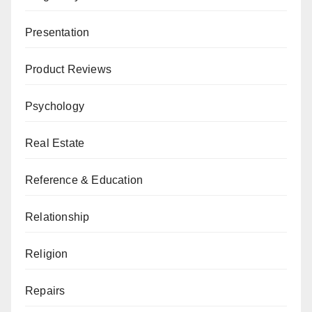
Presentation
Product Reviews
Psychology
Real Estate
Reference & Education
Relationship
Religion
Repairs