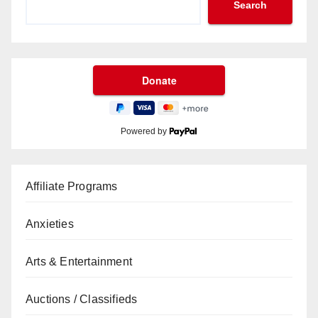
Search
Powered by
Affiliate Programs
Anxieties
Arts & Entertainment
Auctions / Classifieds