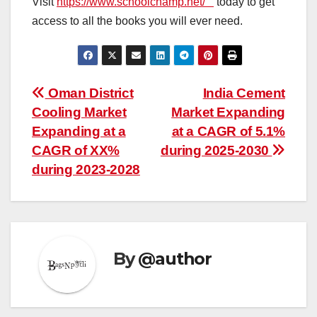
Visit
https://www.schoolchamp.net/
today to get
access to all the books you will ever need.
Post
Oman District
India Cement
Cooling Market
Market Expanding
navigation
Expanding at a
at a CAGR of 5.1%
CAGR of XX%
during 2025-2030
during 2023-2028
By
@author