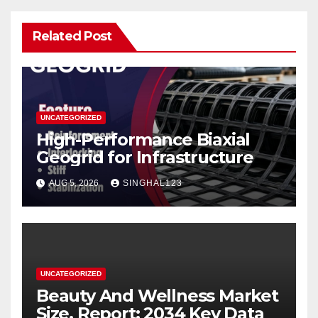
Related Post
UNCATEGORIZED
High-Performance Biaxial
Geogrid for Infrastructure
AUG 5, 2026
SINGHAL123
UNCATEGORIZED
Beauty And Wellness Market
Size, Report: 2034 Key Data