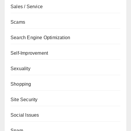
Sales / Service
Scams
Search Engine Optimization
Self-Improvement
Sexuality
Shopping
Site Security
Social Issues
Spam