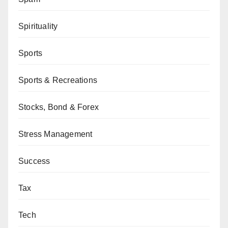
Spirituality
Sports
Sports & Recreations
Stocks, Bond & Forex
Stress Management
Success
Tax
Tech