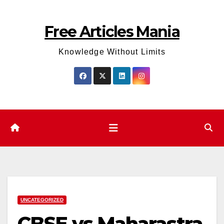
Skip
to
Free Articles Mania
content
Knowledge Without Limits
UNCATEGORIZED
CBSE vs Maharastra