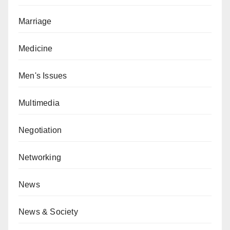
Marriage
Medicine
Men's Issues
Multimedia
Negotiation
Networking
News
News & Society