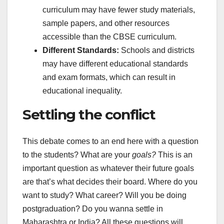
curriculum may have fewer study materials,
sample papers, and other resources
accessible than the CBSE curriculum.
Different Standards:
Schools and districts
may have different educational standards
and exam formats, which can result in
educational inequality.
Settling the conflict
This debate comes to an end here with a question
to the students? What are your
goals?
This is an
important question as whatever their future goals
are that’s what decides their board. Where do you
want to study? What career? Will you be doing
postgraduation? Do you wanna settle in
Maharashtra or India? All these questions will