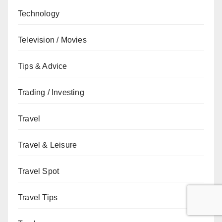
Technology
Television / Movies
Tips & Advice
Trading / Investing
Travel
Travel & Leisure
Travel Spot
Travel Tips