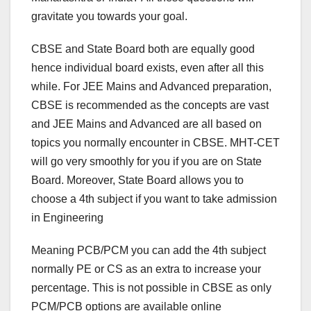
gravitate you towards your goal.
CBSE and State Board both are equally good
hence individual board exists, even after all this
while. For JEE Mains and Advanced preparation,
CBSE is recommended as the concepts are vast
and JEE Mains and Advanced are all based on
topics you normally encounter in CBSE. MHT-CET
will go very smoothly for you if you are on State
Board. Moreover, State Board allows you to
choose a 4th subject if you want to take admission
in Engineering
Meaning PCB/PCM you can add the 4th subject
normally PE or CS as an extra to increase your
percentage. This is not possible in CBSE as only
PCM/PCB options are available online