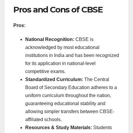
Pros and Cons of CBSE
Pros:
National Recognition:
CBSE is
acknowledged by most educational
institutions in India and has been recognized
for its application in national-level
competitive exams.
Standardized Curriculum:
The Central
Board of Secondary Education adheres to a
uniform curriculum throughout the nation,
guaranteeing educational stability and
allowing simpler transfers between CBSE-
affiliated schools.
Resources & Study Materials:
Students