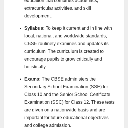
education that combines academics,
extracurricular activities, and skill
development.
Syllabus:
To keep it current and in line with
local, national, and worldwide standards,
CBSE routinely examines and updates its
curriculum. The curriculum is created to
encourage pupils to grow critically and
holistically.
Exams:
The CBSE administers the
Secondary School Examination (SSE) for
Class 10 and the Senior School Certificate
Examination (SSC) for Class 12. These tests
are given on a nationwide basis and are
important for future educational objectives
and college admission.