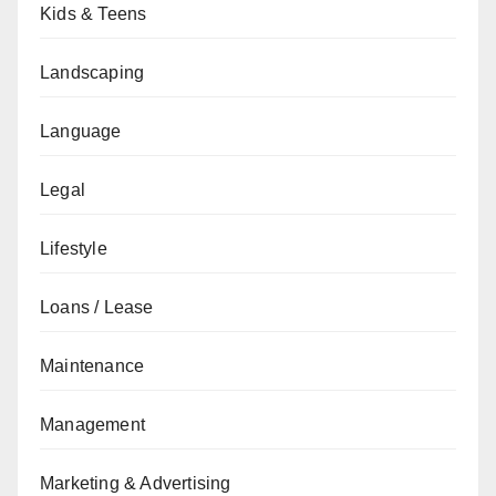
Kids & Teens
Landscaping
Language
Legal
Lifestyle
Loans / Lease
Maintenance
Management
Marketing & Advertising