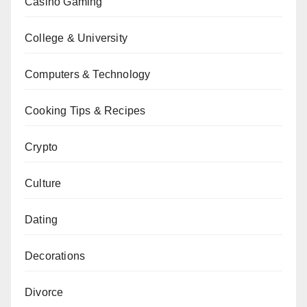
Casino Gaming
College & University
Computers & Technology
Cooking Tips & Recipes
Crypto
Culture
Dating
Decorations
Divorce