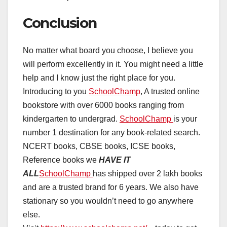
Conclusion
No matter what board you choose, I believe you
will perform excellently in it. You might need a little
help and I know just the right place for you.
Introducing to you
SchoolChamp
, A trusted online
bookstore with over 6000 books ranging from
kindergarten to undergrad.
SchoolChamp
is your
number 1 destination for any book-related search.
NCERT books, CBSE books, ICSE books,
Reference books we
HAVE IT
ALL
SchoolChamp
has shipped over 2 lakh books
and are a trusted brand for 6 years. We also have
stationary so you wouldn’t need to go anywhere
else.