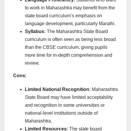
to work in Maharashtra may benefit from the
state board curriculum’s emphasis on
language development, particularly Marathi.
Syllabus:
The Maharashtra State Board
curriculum is often seen as being less broad
than the CBSE curriculum, giving pupils
more time for in-depth comprehension and
review.
Cons:
Limited National Recognition:
Maharashtra
State Board may have limited acceptability
and recognition in some universities or
national-level institutions outside of
Maharashtra.
Limited Resources:
The state board