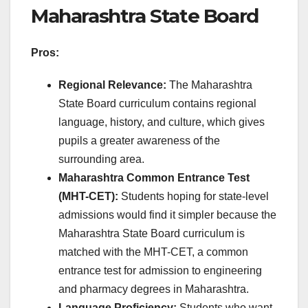
Maharashtra State Board
Pros:
Regional Relevance:
The Maharashtra
State Board curriculum contains regional
language, history, and culture, which gives
pupils a greater awareness of the
surrounding area.
Maharashtra Common Entrance Test
(MHT-CET):
Students hoping for state-level
admissions would find it simpler because the
Maharashtra State Board curriculum is
matched with the MHT-CET, a common
entrance test for admission to engineering
and pharmacy degrees in Maharashtra.
Language Proficiency:
Students who want