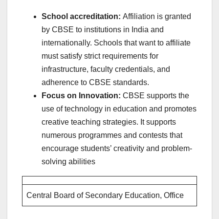
School accreditation:
Affiliation is granted
by CBSE to institutions in India and
internationally. Schools that want to affiliate
must satisfy strict requirements for
infrastructure, faculty credentials, and
adherence to CBSE standards.
Focus on Innovation:
CBSE supports the
use of technology in education and promotes
creative teaching strategies. It supports
numerous programmes and contests that
encourage students’ creativity and problem-
solving abilities
Central Board of Secondary Education, Office