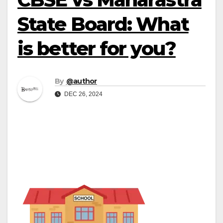
State Board: What
is better for you?
By
@author
DEC 26, 2024