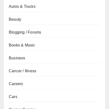
Autos & Trucks
Beauty
Blogging / Forums
Books & Music
Business
Cancer / Illness
Careers
Cars