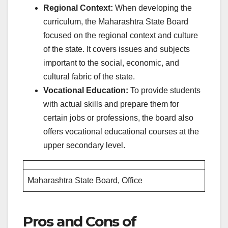
Regional Context:
When developing the
curriculum, the Maharashtra State Board
focused on the regional context and culture
of the state. It covers issues and subjects
important to the social, economic, and
cultural fabric of the state.
Vocational Education:
To provide students
with actual skills and prepare them for
certain jobs or professions, the board also
offers vocational educational courses at the
upper secondary level.
Maharashtra State Board, Office
Pros and Cons of