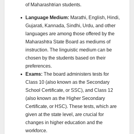
of Maharashtrian students.
Language Medium:
Marathi, English, Hindi,
Gujarati, Kannada, Sindhi, Urdu, and other
languages are among those offered by the
Maharashtra State Board as mediums of
instruction. The linguistic medium can be
chosen by the students based on their
preferences.
Exams:
The board administers tests for
Class 10 (also known as the Secondary
School Certificate, or SSC), and Class 12
(also known as the Higher Secondary
Certificate, or HSC). These tests, which are
given at the state level, are crucial for
changes in higher education and the
workforce.