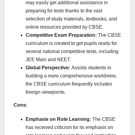
may easily get additional assistance in
preparing for tests thanks to the vast
selection of study materials, textbooks, and
online resources provided by CBSE.
Competitive Exam Preparation:
The CBSE
curriculum is created to get pupils ready for
several national competitive tests, including
JEE Main and NEET.
Global Perspective:
Assists students in
building a more comprehensive worldview,
the CBSE curriculum frequently includes
foreign viewpoints.
Cons:
Emphasis on Rote Learning:
The CBSE
has received criticism for its emphasis on