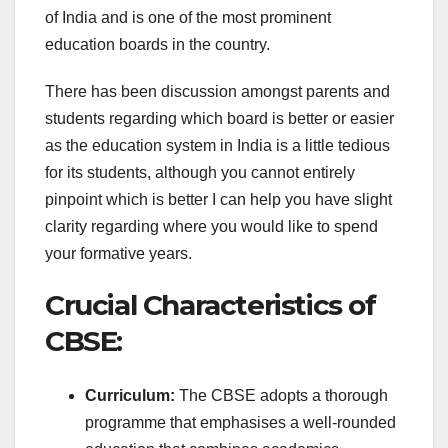
of India and is one of the most prominent
education boards in the country.
There has been discussion amongst parents and
students regarding which board is better or easier
as the education system in India is a little tedious
for its students, although you cannot entirely
pinpoint which is better I can help you have slight
clarity regarding where you would like to spend
your formative years.
Crucial Characteristics of
CBSE:
Curriculum:
The CBSE adopts a thorough
programme that emphasises a well-rounded