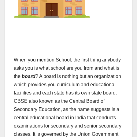
When you mention School, the first thing anybody
asks you is what school are you from and what is
the
board
? A board is nothing but an organization
which provides you curriculum and educational
facilities and each state has its own state board.
CBSE also known as the Central Board of
Secondary Education, as the name suggests is a
central educational board in India that conducts
examinations for secondary and senior secondary
classes. It is governed by the Union Government