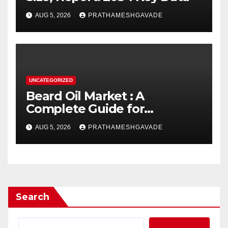
AUG 5, 2026
PRATHAMESHGAVADE
UNCATEGORIZED
Beard Oil Market : A
Complete Guide for
Investors and Researchers
AUG 5, 2026
PRATHAMESHGAVADE
Search