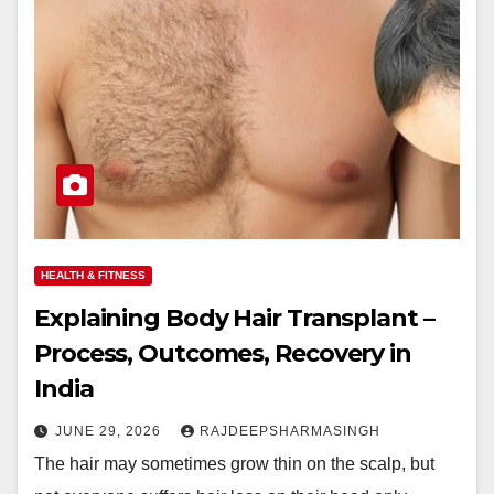
HEALTH & FITNESS
Explaining Body Hair Transplant –
Process, Outcomes, Recovery in
India
JUNE 29, 2026
RAJDEEPSHARMASINGH
The hair may sometimes grow thin on the scalp, but