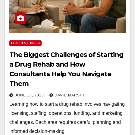
HEALTH & FITNESS
The Biggest Challenges of Starting
a Drug Rehab and How
Consultants Help You Navigate
Them
JUNE 16, 2026
DAVID.MARSHH
Learning how to start a drug rehab involves navigating
licensing, staffing, operations, funding, and marketing
challenges. Each area requires careful planning and
informed decision-making.