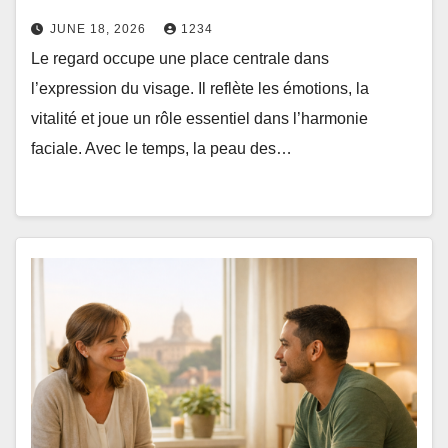
JUNE 18, 2026
1234
Le regard occupe une place centrale dans
l’expression du visage. Il reflète les émotions, la
vitalité et joue un rôle essentiel dans l’harmonie
faciale. Avec le temps, la peau des…