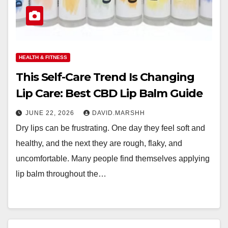
HEALTH & FITNESS
This Self-Care Trend Is Changing
Lip Care: Best CBD Lip Balm Guide
JUNE 22, 2026
DAVID.MARSHH
Dry lips can be frustrating. One day they feel soft and
healthy, and the next they are rough, flaky, and
uncomfortable. Many people find themselves applying
lip balm throughout the…