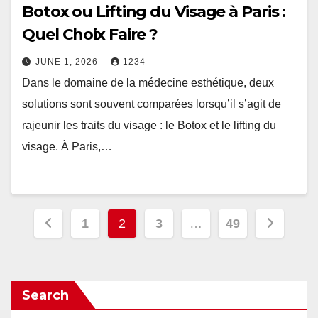
Botox ou Lifting du Visage à Paris :
Quel Choix Faire ?
JUNE 1, 2026
1234
Dans le domaine de la médecine esthétique, deux
solutions sont souvent comparées lorsqu’il s’agit de
rajeunir les traits du visage : le Botox et le lifting du
visage. À Paris,…
Posts
1
2
3
…
49
pagination
Search