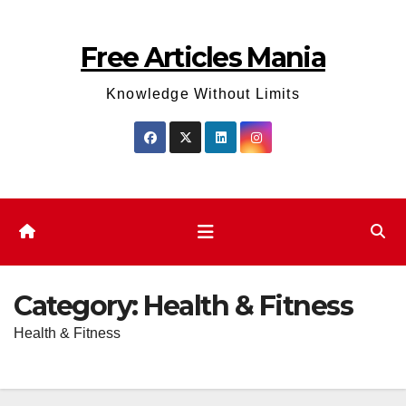
Skip
to
Free Articles Mania
content
Knowledge Without Limits
Category:
Health & Fitness
Health & Fitness