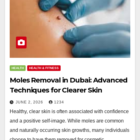
HEALTH
HEALTH & FITNESS
Moles Removal in Dubai: Advanced
Techniques for Clearer Skin
JUNE 2, 2026
1234
Healthy, clear skin is often associated with confidence
and a positive self-image. While moles are common
and naturally occurring skin growths, many individuals
choose to have them removed for cosmetic…