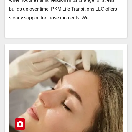
when routines shift, relationships change, or stress
builds up over time. PKM Life Transitions LLC offers
steady support for those moments. We…