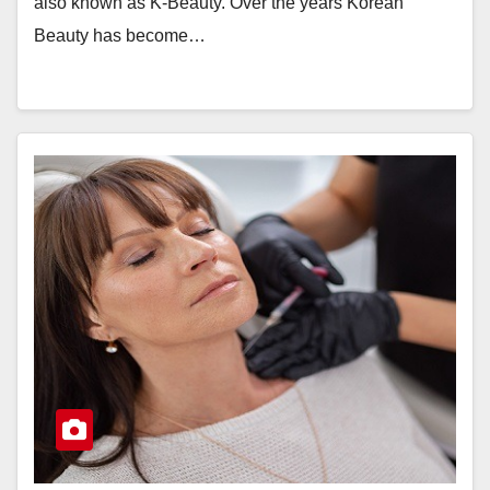
also known as K-Beauty. Over the years Korean
Beauty has become…