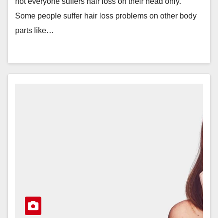
not everyone suffers hair loss on their head only.
Some people suffer hair loss problems on other body
parts like…