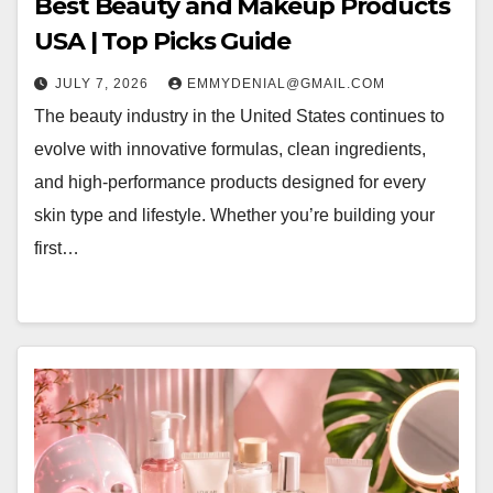
Best Beauty and Makeup Products
USA | Top Picks Guide
JULY 7, 2026
EMMYDENIAL@GMAIL.COM
The beauty industry in the United States continues to
evolve with innovative formulas, clean ingredients,
and high-performance products designed for every
skin type and lifestyle. Whether you’re building your
first…