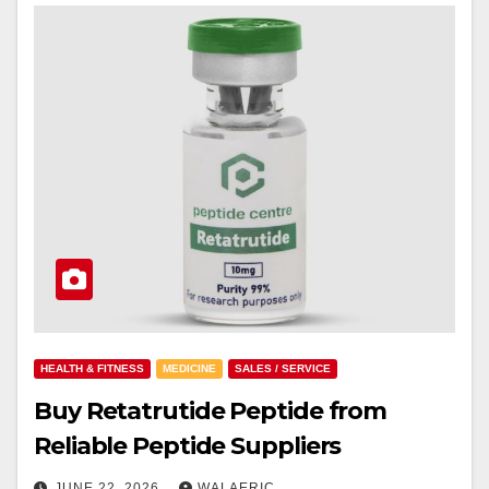
HEALTH & FITNESS
MEDICINE
SALES / SERVICE
Buy Retatrutide Peptide from
Reliable Peptide Suppliers
JUNE 22, 2026
WALAERIC