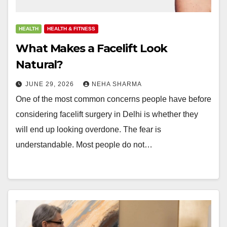
HEALTH
HEALTH & FITNESS
What Makes a Facelift Look
Natural?
JUNE 29, 2026
NEHA SHARMA
One of the most common concerns people have before
considering facelift surgery in Delhi is whether they
will end up looking overdone. The fear is
understandable. Most people do not…