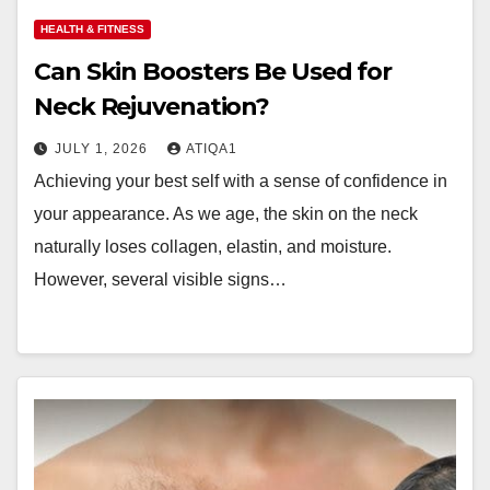
HEALTH & FITNESS
Can Skin Boosters Be Used for
Neck Rejuvenation?
JULY 1, 2026
ATIQA1
Achieving your best self with a sense of confidence in
your appearance. As we age, the skin on the neck
naturally loses collagen, elastin, and moisture.
However, several visible signs…