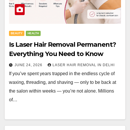
BEAUTY
HEALTH
Is Laser Hair Removal Permanent?
Everything You Need to Know
JUNE 24, 2026
LASER HAIR REMOVAL IN DELHI
If you’ve spent years trapped in the endless cycle of
waxing, threading, and shaving — only to be back at
the salon within weeks — you’re not alone. Millions
of…