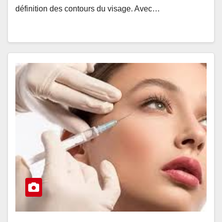
définition des contours du visage. Avec…