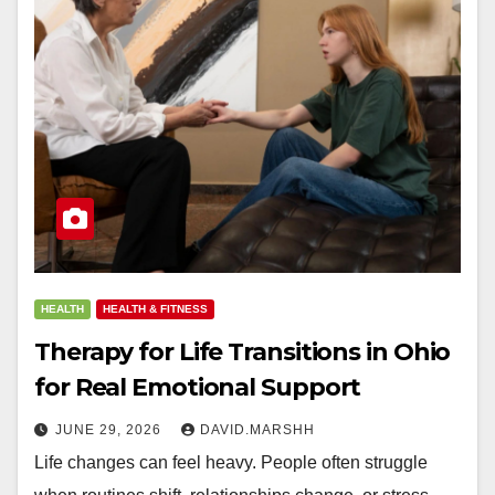
HEALTH
HEALTH & FITNESS
Therapy for Life Transitions in Ohio
for Real Emotional Support
JUNE 29, 2026
DAVID.MARSHH
Life changes can feel heavy. People often struggle