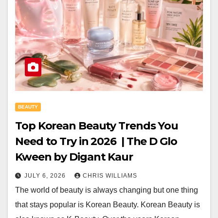
BEAUTY
Top Korean Beauty Trends You
Need to Try in 2026 | The D Glo
Kween by Digant Kaur
JULY 6, 2026
CHRIS WILLIAMS
The world of beauty is always changing but one thing
that stays popular is Korean Beauty. Korean Beauty is