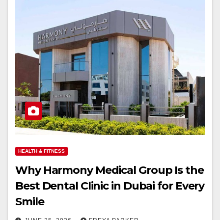
HEALTH & FITNESS
Why Harmony Medical Group Is the
Best Dental Clinic in Dubai for Every
Smile