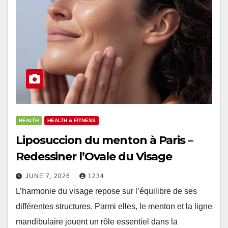
HEALTH
HEALTH & FITNESS
Liposuccion du menton à Paris –
Redessiner l’Ovale du Visage
JUNE 7, 2026
1234
L’harmonie du visage repose sur l’équilibre de ses
différentes structures. Parmi elles, le menton et la ligne
mandibulaire jouent un rôle essentiel dans la