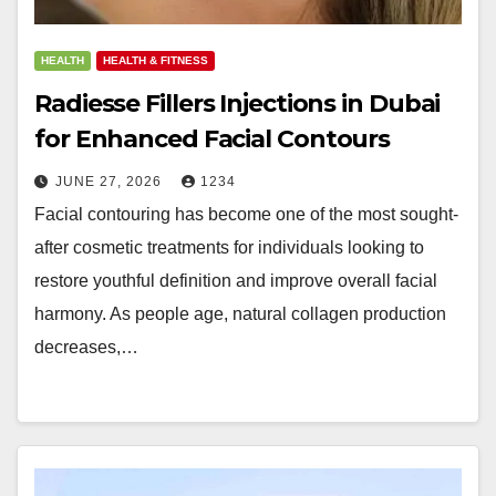
HEALTH
HEALTH & FITNESS
Radiesse Fillers Injections in Dubai
for Enhanced Facial Contours
JUNE 27, 2026
1234
Facial contouring has become one of the most sought-
after cosmetic treatments for individuals looking to
restore youthful definition and improve overall facial
harmony. As people age, natural collagen production
decreases,…