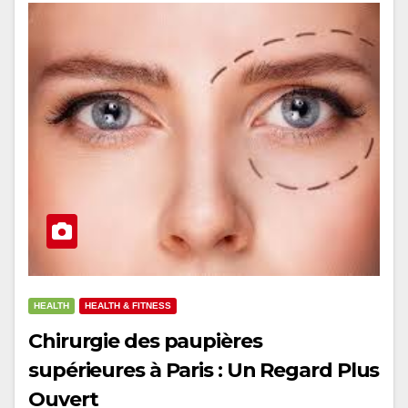
HEALTH
HEALTH & FITNESS
Chirurgie des paupières
supérieures à Paris : Un Regard Plus
Ouvert