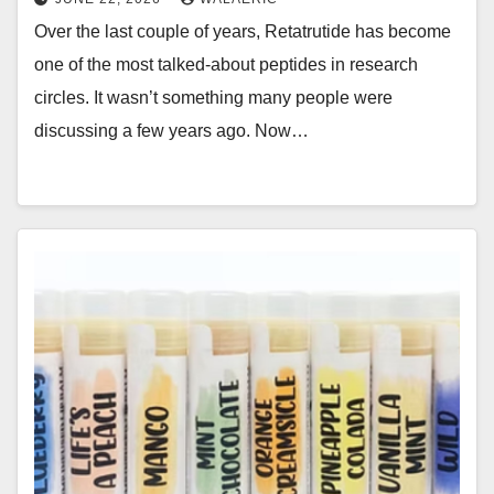
Over the last couple of years, Retatrutide has become
one of the most talked-about peptides in research
circles. It wasn’t something many people were
discussing a few years ago. Now…