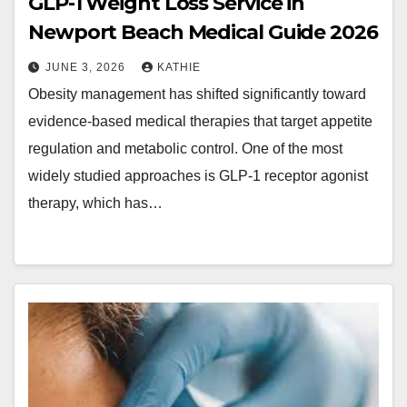
GLP-1 Weight Loss Service in
Newport Beach Medical Guide 2026
JUNE 3, 2026
KATHIE
Obesity management has shifted significantly toward
evidence-based medical therapies that target appetite
regulation and metabolic control. One of the most
widely studied approaches is GLP-1 receptor agonist
therapy, which has…