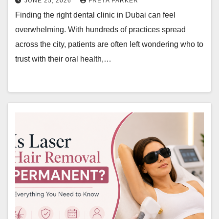
JUNE 25, 2026
FREYA PARKER
Finding the right dental clinic in Dubai can feel
overwhelming. With hundreds of practices spread
across the city, patients are often left wondering who to
trust with their oral health,…