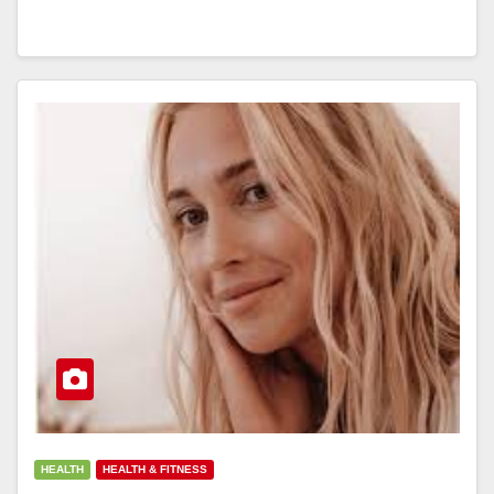
HEALTH
HEALTH & FITNESS