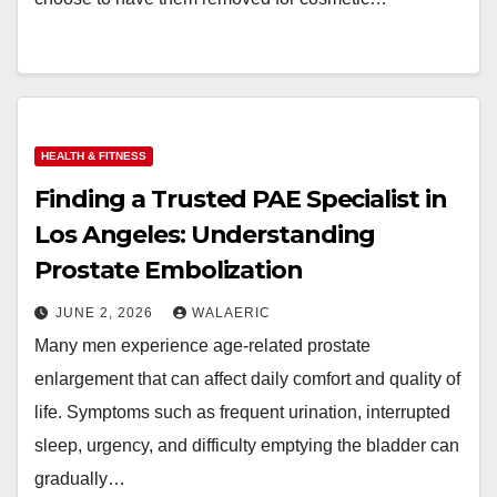
HEALTH & FITNESS
Finding a Trusted PAE Specialist in
Los Angeles: Understanding
Prostate Embolization
JUNE 2, 2026
WALAERIC
Many men experience age-related prostate
enlargement that can affect daily comfort and quality of
life. Symptoms such as frequent urination, interrupted
sleep, urgency, and difficulty emptying the bladder can
gradually…