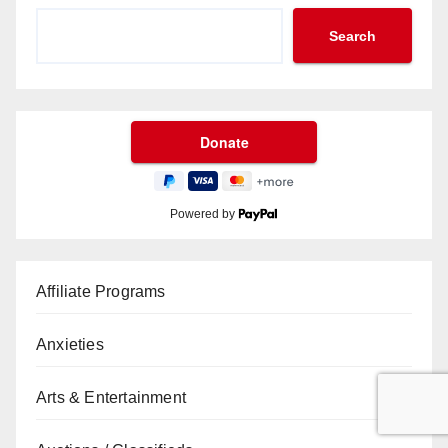
Search
Powered by
Affiliate Programs
Anxieties
Arts & Entertainment