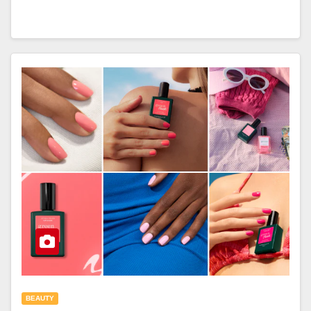
BEAUTY