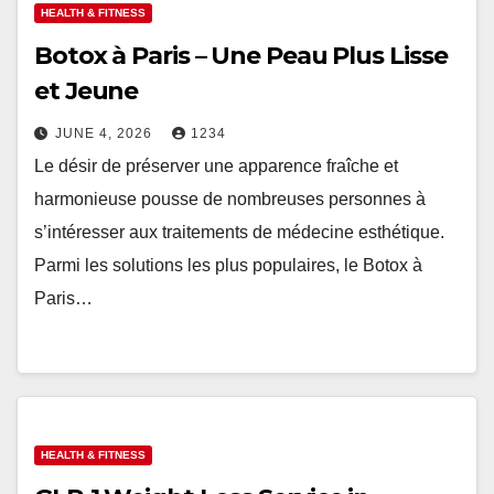
HEALTH & FITNESS
Botox à Paris – Une Peau Plus Lisse
et Jeune
JUNE 4, 2026
1234
Le désir de préserver une apparence fraîche et
harmonieuse pousse de nombreuses personnes à
s’intéresser aux traitements de médecine esthétique.
Parmi les solutions les plus populaires, le Botox à
Paris…
HEALTH & FITNESS