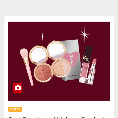
BEAUTY