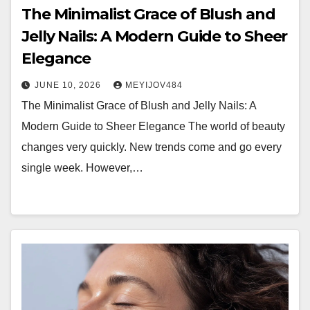
The Minimalist Grace of Blush and
Jelly Nails: A Modern Guide to Sheer
Elegance
JUNE 10, 2026
MEYIJOV484
The Minimalist Grace of Blush and Jelly Nails: A
Modern Guide to Sheer Elegance The world of beauty
changes very quickly. New trends come and go every
single week. However,…