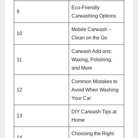
Eco-Friendly
9
Carwashing Options
Mobile Carwash –
10
Clean on the Go
Carwash Add-ons:
11
Waxing, Polishing,
and More
Common Mistakes to
12
Avoid When Washing
Your Car
DIY Carwash Tips at
13
Home
Choosing the Right
14