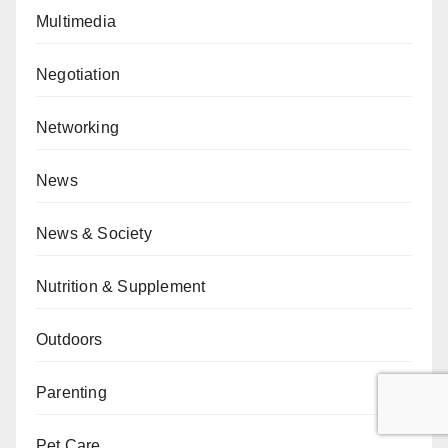
Multimedia
Negotiation
Networking
News
News & Society
Nutrition & Supplement
Outdoors
Parenting
Pet Care