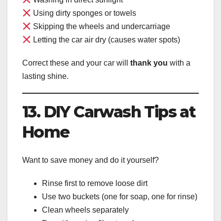
Using dirty sponges or towels
Skipping the wheels and undercarriage
Letting the car air dry (causes water spots)
Correct these and your car will
thank you
with a
lasting shine.
13. DIY Carwash Tips at
Home
Want to save money and do it yourself?
Rinse first to remove loose dirt
Use two buckets (one for soap, one for rinse)
Clean wheels separately