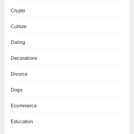
Crypto
Culture
Dating
Decorations
Divorce
Dogs
Ecommerce
Education