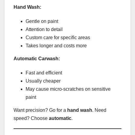
Hand Wash:
Gentle on paint
Attention to detail
Custom care for specific areas
Takes longer and costs more
Automatic Carwash:
Fast and efficient
Usually cheaper
May cause micro-scratches on sensitive
paint
Want precision? Go for a
hand wash
. Need
speed? Choose
automatic
.