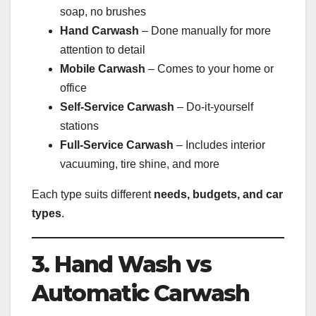
soap, no brushes
Hand Carwash
– Done manually for more
attention to detail
Mobile Carwash
– Comes to your home or
office
Self-Service Carwash
– Do-it-yourself
stations
Full-Service Carwash
– Includes interior
vacuuming, tire shine, and more
Each type suits different
needs, budgets, and car
types
.
3. Hand Wash vs
Automatic Carwash