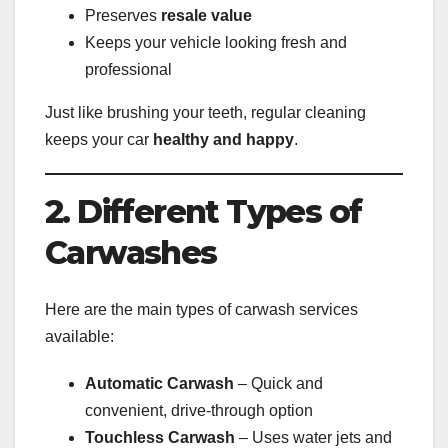
Preserves
resale value
Keeps your vehicle looking fresh and
professional
Just like brushing your teeth, regular cleaning
keeps your car
healthy and happy
.
2. Different Types of
Carwashes
Here are the main types of carwash services
available:
Automatic Carwash
– Quick and
convenient, drive-through option
Touchless Carwash
– Uses water jets and