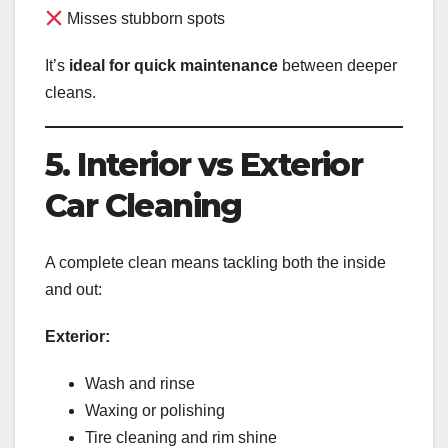
Misses stubborn spots
It’s
ideal for quick maintenance
between deeper
cleans.
5. Interior vs Exterior
Car Cleaning
A complete clean means tackling both the inside
and out:
Exterior:
Wash and rinse
Waxing or polishing
Tire cleaning and rim shine