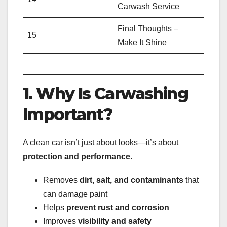
Carwash Service
Final Thoughts –
15
Make It Shine
1. Why Is Carwashing
Important?
A clean car isn’t just about looks—it’s about
protection and performance
.
Removes
dirt, salt, and contaminants
that
can damage paint
Helps
prevent rust and corrosion
Improves
visibility and safety