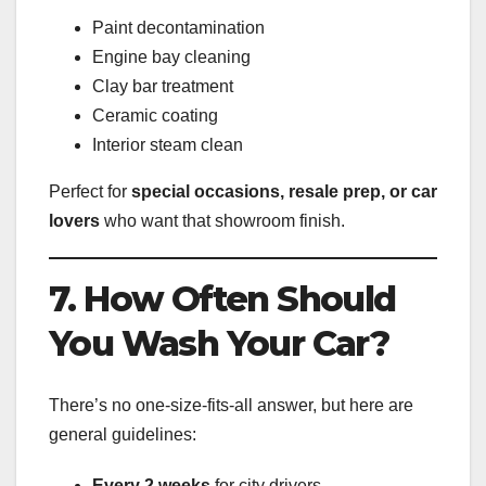
Paint decontamination
Engine bay cleaning
Clay bar treatment
Ceramic coating
Interior steam clean
Perfect for
special occasions, resale prep, or car
lovers
who want that showroom finish.
7. How Often Should
You Wash Your Car?
There’s no one-size-fits-all answer, but here are
general guidelines:
Every 2 weeks
for city drivers