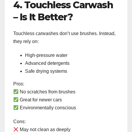
4. Touchless Carwash
– Is It Better?
Touchless carwashes don’t use brushes. Instead,
they rely on:
High-pressure water
Advanced detergents
Safe drying systems
Pros:
No scratches from brushes
Great for newer cars
Environmentally conscious
Cons:
May not clean as deeply