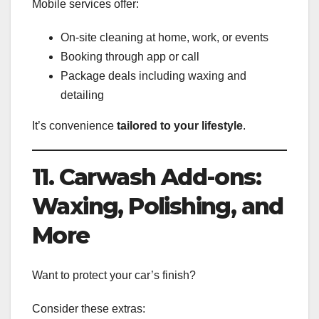
Mobile services offer:
On-site cleaning at home, work, or events
Booking through app or call
Package deals including waxing and
detailing
It’s convenience
tailored to your lifestyle
.
11. Carwash Add-ons:
Waxing, Polishing, and
More
Want to protect your car’s finish?
Consider these extras: