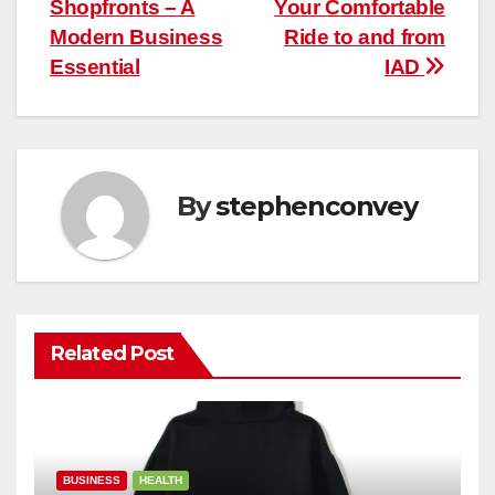
Shopfronts – A
Your Comfortable
navigation
Modern Business
Ride to and from
Essential
IAD
By
stephenconvey
Related Post
BUSINESS
HEALTH