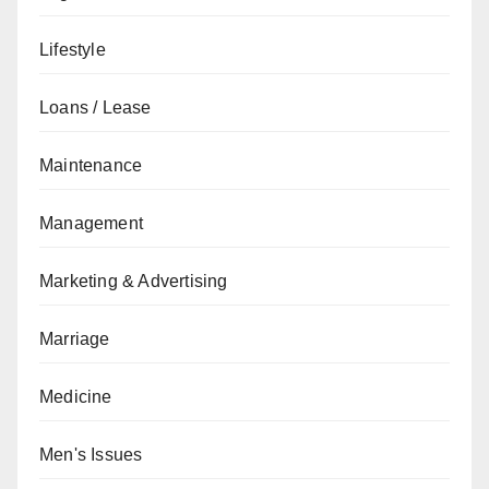
Lifestyle
Loans / Lease
Maintenance
Management
Marketing & Advertising
Marriage
Medicine
Men's Issues