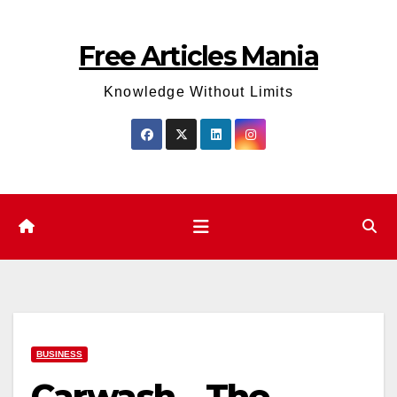
Skip
to
Free Articles Mania
content
Knowledge Without Limits
BUSINESS
Carwash – The