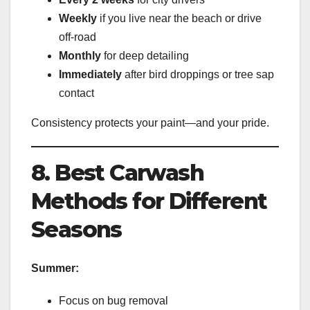
Weekly
if you live near the beach or drive
off-road
Monthly
for deep detailing
Immediately
after bird droppings or tree sap
contact
Consistency protects your paint—and your pride.
8. Best Carwash
Methods for Different
Seasons
Summer:
Focus on bug removal