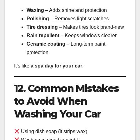
Waxing
– Adds shine and protection
Polishing
– Removes light scratches
Tire dressing
– Makes tires look brand-new
Rain repellent
– Keeps windows clearer
Ceramic coating
– Long-term paint
protection
It’s like
a spa day for your car
.
12. Common Mistakes
to Avoid When
Washing Your Car
Using dish soap (it strips wax)
Washing in direct sunlight