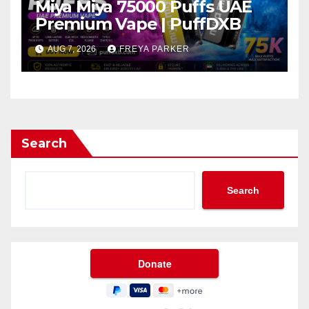
Miya Miya 75000 Puffs UAE
Premium Vape | PuffDXB
AUG 7, 2026
FREYA PARKER
Search
Search