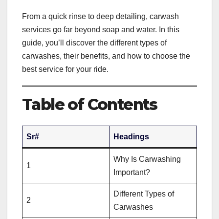
From a quick rinse to deep detailing, carwash
services go far beyond soap and water. In this
guide, you’ll discover the different types of
carwashes, their benefits, and how to choose the
best service for your ride.
Table of Contents
Sr#
Headings
Why Is Carwashing
1
Important?
Different Types of
2
Carwashes