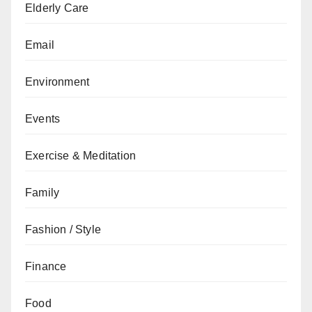
Elderly Care
Email
Environment
Events
Exercise & Meditation
Family
Fashion / Style
Finance
Food