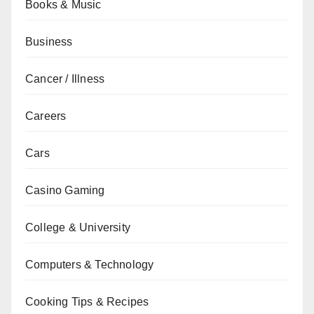
Books & Music
Business
Cancer / Illness
Careers
Cars
Casino Gaming
College & University
Computers & Technology
Cooking Tips & Recipes