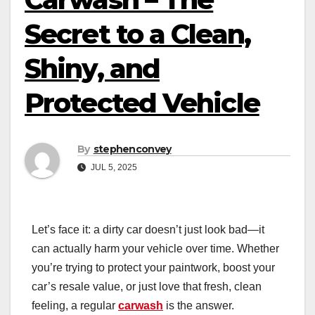
Secret to a Clean,
Shiny, and
Protected Vehicle
By
stephenconvey
JUL 5, 2025
Let’s face it: a dirty car doesn’t just look bad—it
can actually harm your vehicle over time. Whether
you’re trying to protect your paintwork, boost your
car’s resale value, or just love that fresh, clean
feeling, a regular
carwash
is the answer.