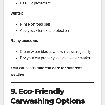
Use UV protectant
Winter:
Rinse off road salt
Apply wax for extra protection
Rainy seasons:
Clean wiper blades and windows regularly
Dry your car properly to
avoid
water marks
Your car needs
different care for different
weather
.
9. Eco-Friendly
Carwashing Options