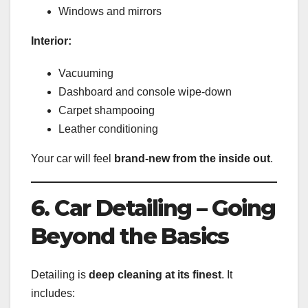
Windows and mirrors
Interior:
Vacuuming
Dashboard and console wipe-down
Carpet shampooing
Leather conditioning
Your car will feel
brand-new from the inside out
.
6. Car Detailing – Going
Beyond the Basics
Detailing is
deep cleaning at its finest
. It
includes: