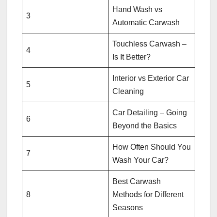
Hand Wash vs
3
Automatic Carwash
Touchless Carwash –
4
Is It Better?
Interior vs Exterior Car
5
Cleaning
Car Detailing – Going
6
Beyond the Basics
How Often Should You
7
Wash Your Car?
Best Carwash
8
Methods for Different
Seasons