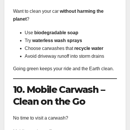
Want to clean your car
without harming the
planet
?
Use
biodegradable soap
Try
waterless wash sprays
Choose carwashes that
recycle water
Avoid driveway runoff into storm drains
Going green keeps your ride and the Earth clean.
10. Mobile Carwash –
Clean on the Go
No time to visit a carwash?