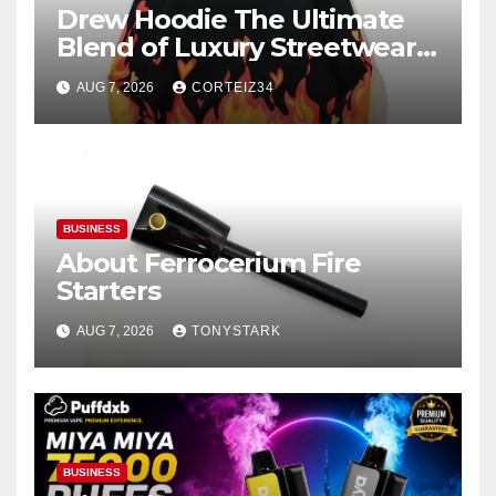
Drew Hoodie The Ultimate
Blend of Luxury Streetwear,
Comfort, and
AUG 7, 2026
CORTEIZ34
BUSINESS
About Ferrocerium Fire
Starters
AUG 7, 2026
TONYSTARK
BUSINESS