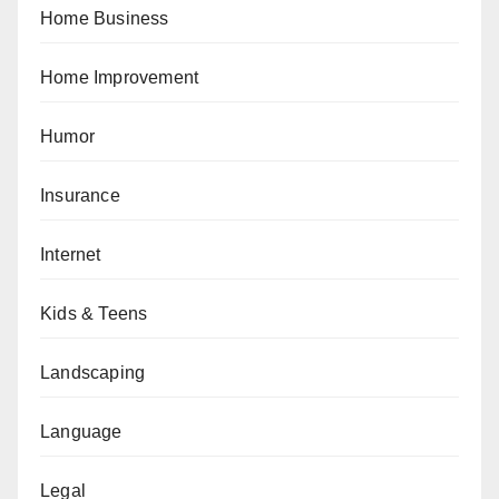
Home Business
Home Improvement
Humor
Insurance
Internet
Kids & Teens
Landscaping
Language
Legal