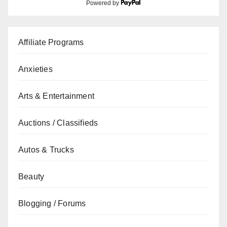
Powered by
Affiliate Programs
Anxieties
Arts & Entertainment
Auctions / Classifieds
Autos & Trucks
Beauty
Blogging / Forums