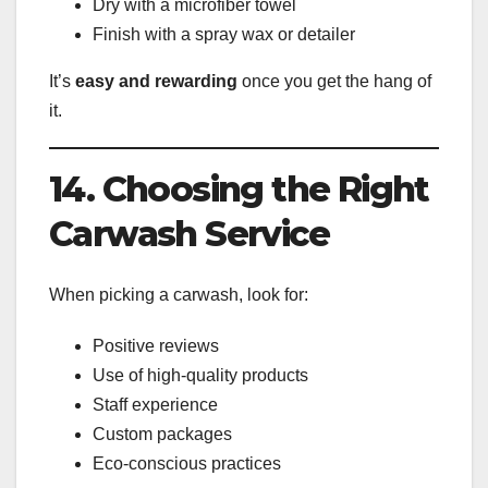
Dry with a microfiber towel
Finish with a spray wax or detailer
It’s
easy and rewarding
once you get the hang of
it.
14. Choosing the Right
Carwash Service
When picking a carwash, look for:
Positive reviews
Use of high-quality products
Staff experience
Custom packages
Eco-conscious practices