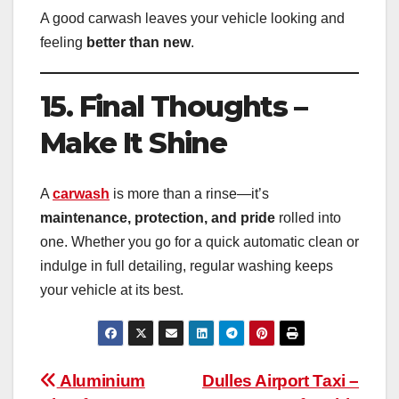
A good carwash leaves your vehicle looking and
feeling
better than new
.
15. Final Thoughts –
Make It Shine
A
carwash
is more than a rinse—it’s
maintenance, protection, and pride
rolled into
one. Whether you go for a quick automatic clean or
indulge in full detailing, regular washing keeps
your vehicle at its best.
Post
Aluminium
Dulles Airport Taxi –