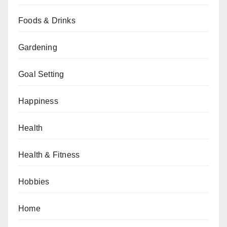
Foods & Drinks
Gardening
Goal Setting
Happiness
Health
Health & Fitness
Hobbies
Home