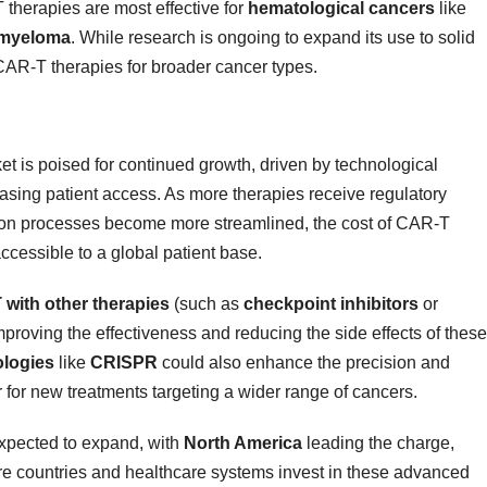
 therapies are most effective for
hematological cancers
like
 myeloma
. While research is ongoing to expand its use to solid
CAR-T therapies for broader cancer types.
t is poised for continued growth, driven by technological
asing patient access. As more therapies receive regulatory
tion processes become more streamlined, the cost of CAR-T
cessible to a global patient base.
with other therapies
(such as
checkpoint inhibitors
or
mproving the effectiveness and reducing the side effects of these
ologies
like
CRISPR
could also enhance the precision and
 for new treatments targeting a wider range of cancers.
expected to expand, with
North America
leading the charge,
re countries and healthcare systems invest in these advanced