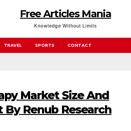
Free Articles Mania
Knowledge Without Limits
TRAVEL
SPORTS
CONTACT
rapy Market Size And
t By Renub Research