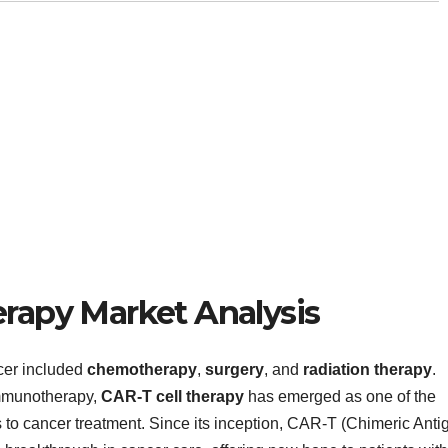
erapy Market Analysis
cer included
chemotherapy
,
surgery
, and
radiation therapy
.
immunotherapy,
CAR-T cell therapy
has emerged as one of the
to cancer treatment. Since its inception, CAR-T (Chimeric Anti