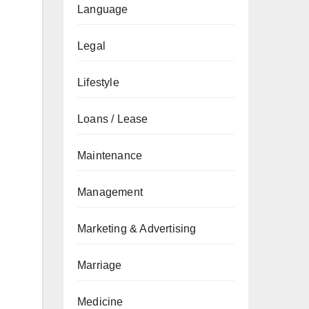
Language
Legal
Lifestyle
Loans / Lease
Maintenance
Management
Marketing & Advertising
Marriage
Medicine