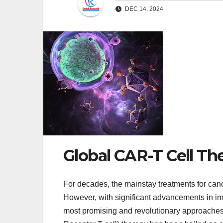
DEC 14, 2024
Global CAR-T Cell Th
For decades, the mainstay treatments for can
However, with significant advancements in 
most promising and revolutionary approaches 