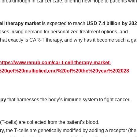
 breakthrough in cancer care, offering new hope to patients with
ll therapy market
is expected to reach
USD 7.4 billion by 20
ases, rising demand for personalized treatment options, and
 what exactly is CAR-T therapy, and why has it become such a g
https://www.renub.com/car-t-cell-therapy-market-
s%20get%20multiplied,end%20of%20the%20year%202028
apy
that harnesses the body’s immune system to fight cancer.
(T-cells) are collected from the patient’s blood.
ory, the T-cells are genetically modified by adding a receptor (the