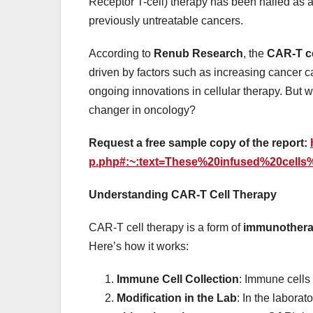
Receptor T-cell) therapy has been hailed as a
previously untreatable cancers.
According to
Renub Research
, the
CAR-T ce
driven by factors such as increasing cancer c
ongoing innovations in cellular therapy. But
changer in oncology?
Request a free sample copy of the report:
p.php#:~:text=These%20infused%20cell
Understanding CAR-T Cell Therapy
CAR-T cell therapy is a form of
immunother
Here’s how it works:
Immune Cell Collection
: Immune cells 
Modification in the Lab
: In the laborat