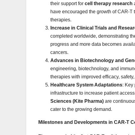
their support for
cell therapy research
a
have encouraged the growth of CAR-T the
therapies.
Increase in Clinical Trials and Resea
completed worldwide, demonstrating the g
progress and more data becomes availabl
cancers.
Advances in Biotechnology and Gene
engineering, biotechnology, and immu
therapies with improved efficacy, safety
Healthcare System Adaptations
: Key
infrastructure to increase patient acces
Sciences (Kite Pharma)
are continuous
cater to the growing demand.
Milestones and Developments in CAR-T Ce