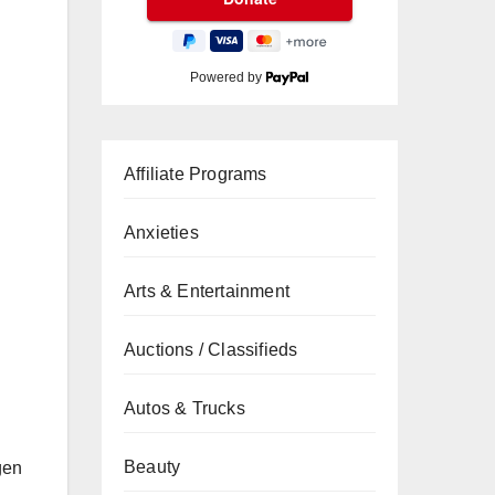
Powered by
Affiliate Programs
Anxieties
Arts & Entertainment
Auctions / Classifieds
Autos & Trucks
Beauty
gen