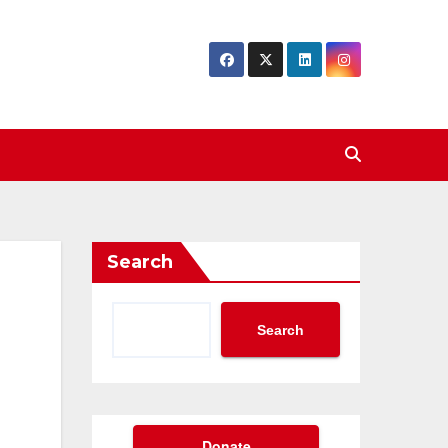
Search
Search