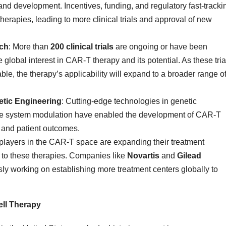
nd development. Incentives, funding, and regulatory fast-tracki
rapies, leading to more clinical trials and approval of new
rch
: More than
200 clinical trials
are ongoing or have been
lobal interest in CAR-T therapy and its potential. As these tria
e, the therapy’s applicability will expand to a broader range o
tic Engineering
: Cutting-edge technologies in genetic
ne system modulation have enabled the development of CAR-T
, and patient outcomes.
 players in the CAR-T space are expanding their treatment
s to these therapies. Companies like
Novartis
and
Gilead
ly working on establishing more treatment centers globally to
ll Therapy