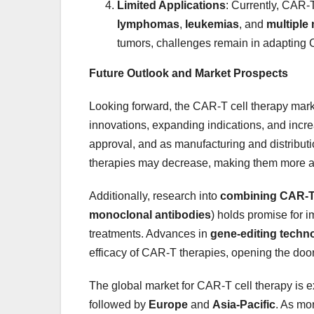
Limited Applications
: Currently, CAR-T
lymphomas
,
leukemias
, and
multiple
tumors, challenges remain in adapting 
Future Outlook and Market Prospects
Looking forward, the CAR-T cell therapy marke
innovations, expanding indications, and incre
approval, and as manufacturing and distribu
therapies may decrease, making them more ac
Additionally, research into
combining CAR-T 
monoclonal antibodies
) holds promise for i
treatments. Advances in
gene-editing techn
efficacy of CAR-T therapies, opening the door
The global market for CAR-T cell therapy is 
followed by
Europe
and
Asia-Pacific
. As mo