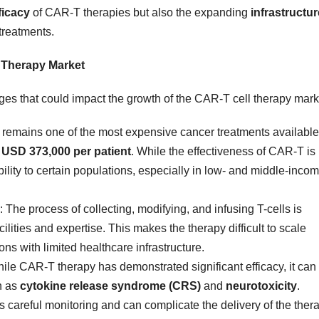
ficacy
of CAR-T therapies but also the expanding
infrastructur
treatments.
l Therapy Market
nges that could impact the growth of the CAR-T cell therapy mark
 remains one of the most expensive cancer treatments available
f
USD 373,000 per patient
. While the effectiveness of CAR-T is
ibility to certain populations, especially in low- and middle-inco
: The process of collecting, modifying, and infusing T-cells is
ilities and expertise. This makes the therapy difficult to scale
ions with limited healthcare infrastructure.
hile CAR-T therapy has demonstrated significant efficacy, it can
h as
cytokine release syndrome (CRS)
and
neurotoxicity
.
careful monitoring and can complicate the delivery of the thera