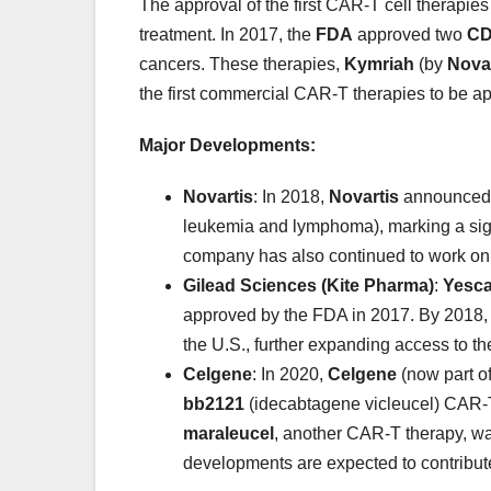
The approval of the first CAR-T cell therapie
treatment. In 2017, the
FDA
approved two
CD
cancers. These therapies,
Kymriah
(by
Novar
the first commercial CAR-T therapies to be app
Major Developments:
Novartis
: In 2018,
Novartis
announced 3
leukemia and lymphoma), marking a sign
company has also continued to work on o
Gilead Sciences (Kite Pharma)
:
Yesca
approved by the FDA in 2017. By 2018,
the U.S., further expanding access to th
Celgene
: In 2020,
Celgene
(now part o
bb2121
(idecabtagene vicleucel) CAR-T
maraleucel
, another CAR-T therapy, wa
developments are expected to contribute 