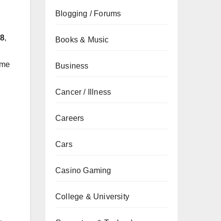
Blogging / Forums
28
,
Books & Music
ame
Business
Cancer / Illness
Careers
Cars
Casino Gaming
College & University