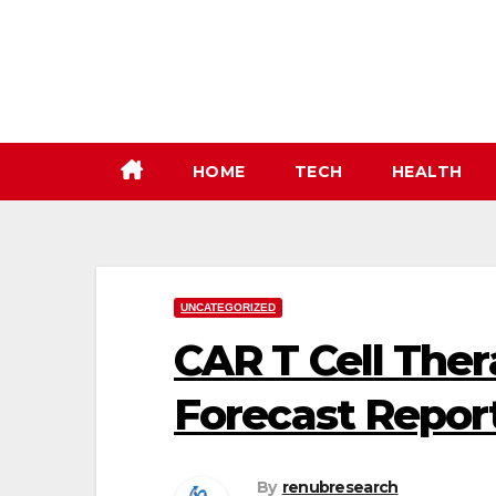
Skip
to
content
HOME
TECH
HEALTH
UNCATEGORIZED
CAR T Cell The
Forecast Repor
By
renubresearch