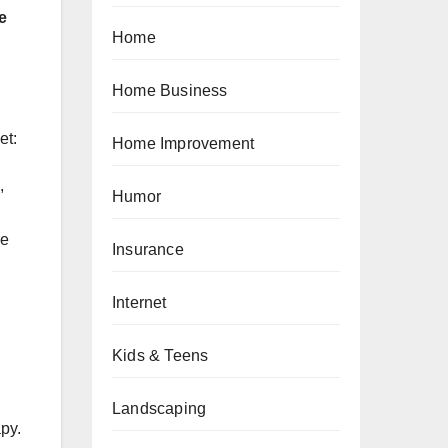
e
Home
Home Business
et:
Home Improvement
,
Humor
me
Insurance
Internet
Kids & Teens
Landscaping
py.