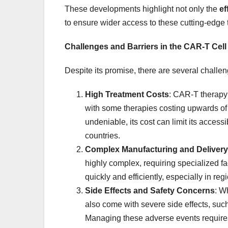
These developments highlight not only the
ef
to ensure wider access to these cutting-edge 
Challenges and Barriers in the CAR-T Cel
Despite its promise, there are several challe
High Treatment Costs
: CAR-T therapy
with some therapies costing upwards o
undeniable, its cost can limit its access
countries.
Complex Manufacturing and Delivery
highly complex, requiring specialized fac
quickly and efficiently, especially in reg
Side Effects and Safety Concerns
: W
also come with severe side effects, suc
Managing these adverse events requires 