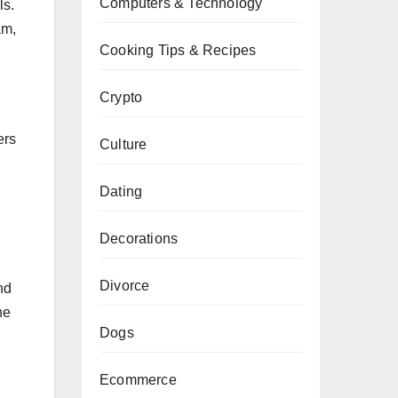
Computers & Technology
ls.
am,
Cooking Tips & Recipes
Crypto
ers
Culture
Dating
Decorations
Divorce
nd
he
Dogs
Ecommerce