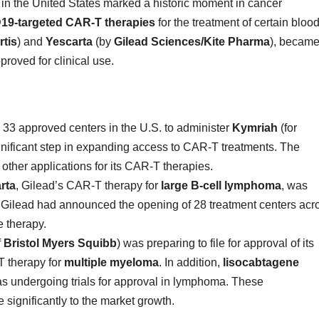
s in the United States marked a historic moment in cancer
19-targeted CAR-T therapies
for the treatment of certain bloo
tis
) and
Yescarta
(by
Gilead Sciences/Kite Pharma
), becam
roved for clinical use.
3 approved centers in the U.S. to administer
Kymriah
(for
ificant step in expanding access to CAR-T treatments. The
ther applications for its CAR-T therapies.
rta
, Gilead’s CAR-T therapy for
large B-cell lymphoma
, was
 Gilead had announced the opening of 28 treatment centers acr
e therapy.
f
Bristol Myers Squibb
) was preparing to file for approval of its
 therapy for
multiple myeloma
. In addition,
lisocabtagene
s undergoing trials for approval in lymphoma. These
significantly to the market growth.