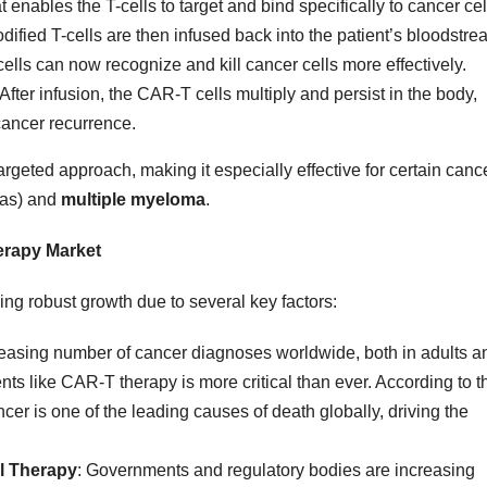
at enables the T-cells to target and bind specifically to cancer cel
dified T-cells are then infused back into the patient’s bloodstre
cells can now recognize and kill cancer cells more effectively.
 After infusion, the CAR-T cells multiply and persist in the body,
cancer recurrence.
rgeted approach, making it especially effective for certain canc
as) and
multiple myeloma
.
erapy Market
ing robust growth due to several key factors:
reasing number of cancer diagnoses worldwide, both in adults a
ents like CAR-T therapy is more critical than ever. According to t
ncer is one of the leading causes of death globally, driving the
ll Therapy
: Governments and regulatory bodies are increasing