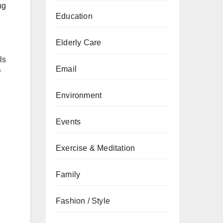
ng
Education
Elderly Care
ls
Email
f
Environment
Events
Exercise & Meditation
Family
Fashion / Style