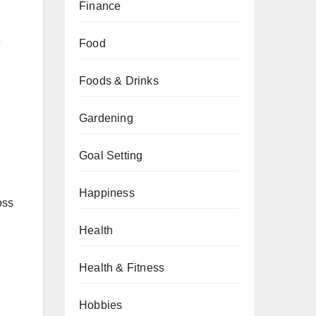
Finance
d
e
Food
Foods & Drinks
Gardening
Goal Setting
Happiness
oss
Health
Health & Fitness
Hobbies