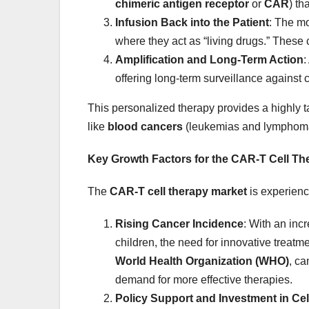
chimeric antigen receptor
or
CAR
) th
Infusion Back into the Patient
: The mo
where they act as “living drugs.” These 
Amplification and Long-Term Action
:
offering long-term surveillance against 
This personalized therapy provides a highly ta
like
blood cancers
(leukemias and lymphom
Key Growth Factors for the CAR-T Cell Th
The
CAR-T cell therapy market
is experienc
Rising Cancer Incidence
: With an inc
children, the need for innovative treatm
World Health Organization (WHO)
, ca
demand for more effective therapies.
Policy Support and Investment in Ce