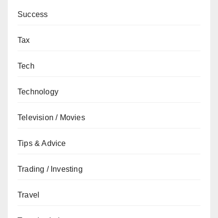
Success
Tax
Tech
Technology
Television / Movies
Tips & Advice
Trading / Investing
Travel