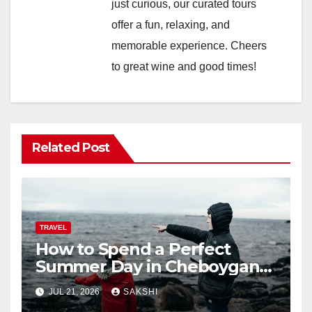
just curious, our curated tours
offer a fun, relaxing, and
memorable experience. Cheers
to great wine and good times!
Related Post
TRAVEL
How to Spend a Perfect
Summer Day in Cheboygan
with Nautical North?
JUL 21, 2026
SAKSHI