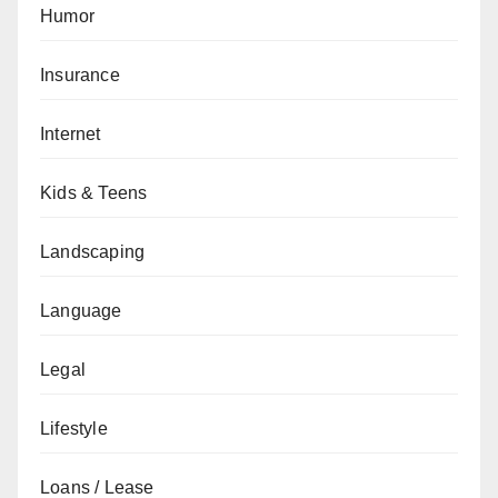
Humor
Insurance
Internet
Kids & Teens
Landscaping
Language
Legal
Lifestyle
Loans / Lease