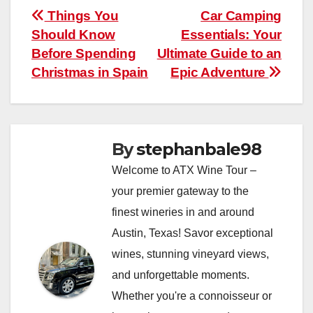
Post
Things You
Car Camping
Should Know
Essentials: Your
navigation
Before Spending
Ultimate Guide to an
Christmas in Spain
Epic Adventure
By
stephanbale98
Welcome to ATX Wine Tour –
your premier gateway to the
finest wineries in and around
Austin, Texas! Savor exceptional
wines, stunning vineyard views,
and unforgettable moments.
Whether you're a connoisseur or