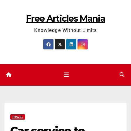
Skip
to
Free Articles Mania
content
Knowledge Without Limits
TRAVEL
Car service to