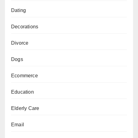
Dating
Decorations
Divorce
Dogs
Ecommerce
Education
Elderly Care
Email