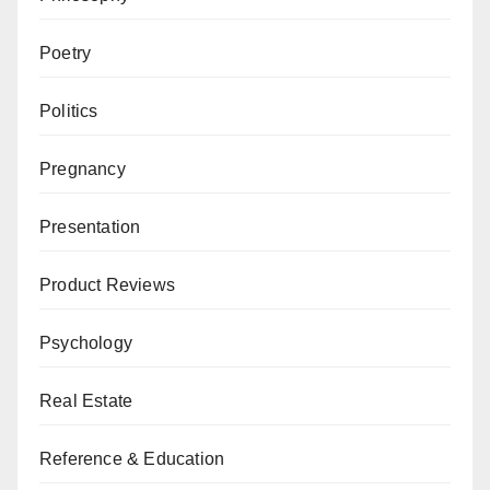
Poetry
Politics
Pregnancy
Presentation
Product Reviews
Psychology
Real Estate
Reference & Education