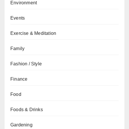
Environment
Events
Exercise & Meditation
Family
Fashion / Style
Finance
Food
Foods & Drinks
Gardening