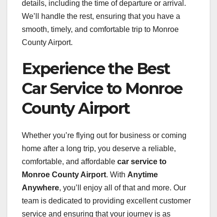
details, including the time of departure or arrival.
We’ll handle the rest, ensuring that you have a
smooth, timely, and comfortable trip to Monroe
County Airport.
Experience the Best
Car Service to Monroe
County Airport
Whether you’re flying out for business or coming
home after a long trip, you deserve a reliable,
comfortable, and affordable
car service to
Monroe County Airport
. With
Anytime
Anywhere
, you’ll enjoy all of that and more. Our
team is dedicated to providing excellent customer
service and ensuring that your journey is as