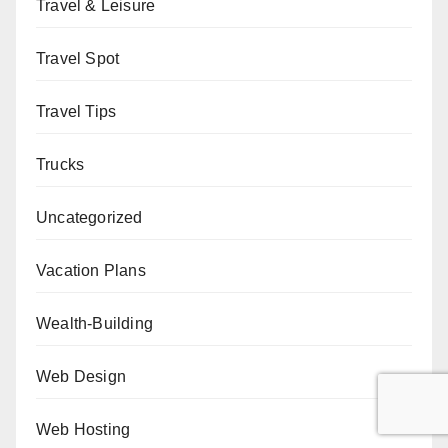
Travel & Leisure
Travel Spot
Travel Tips
Trucks
Uncategorized
Vacation Plans
Wealth-Building
Web Design
Web Hosting