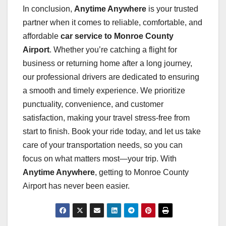
In conclusion,
Anytime Anywhere
is your trusted
partner when it comes to reliable, comfortable, and
affordable
car service to Monroe County
Airport
. Whether you’re catching a flight for
business or returning home after a long journey,
our professional drivers are dedicated to ensuring
a smooth and timely experience. We prioritize
punctuality, convenience, and customer
satisfaction, making your travel stress-free from
start to finish. Book your ride today, and let us take
care of your transportation needs, so you can
focus on what matters most—your trip. With
Anytime Anywhere
, getting to Monroe County
Airport has never been easier.