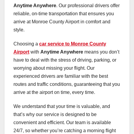
Anytime Anywhere
. Our professional drivers offer
reliable, on-time transportation that ensures you
arrive at Monroe County Airport in comfort and
style.
Choosing a
car service to Monroe County
Airport
with
Anytime Anywhere
means you don’t
have to deal with the stress of driving, parking, or
worrying about missing your flight. Our
experienced drivers are familiar with the best
routes and traffic conditions, guaranteeing that you
arrive at the airport on time, every time.
We understand that your time is valuable, and
that’s why our service is designed to be
convenient and efficient. Our team is available
24/7, so whether you’re catching a morning flight