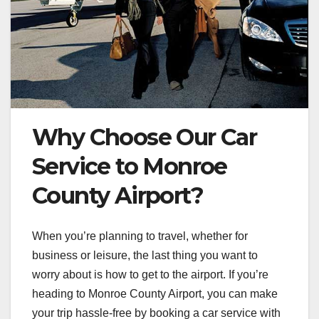
Why Choose Our Car
Service to Monroe
County Airport?
When you’re planning to travel, whether for
business or leisure, the last thing you want to
worry about is how to get to the airport. If you’re
heading to Monroe County Airport, you can make
your trip hassle-free by booking a car service with