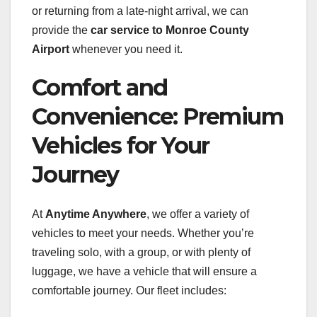
or returning from a late-night arrival, we can
provide the
car service to Monroe County
Airport
whenever you need it.
Comfort and
Convenience: Premium
Vehicles for Your
Journey
At
Anytime Anywhere
, we offer a variety of
vehicles to meet your needs. Whether you’re
traveling solo, with a group, or with plenty of
luggage, we have a vehicle that will ensure a
comfortable journey. Our fleet includes: