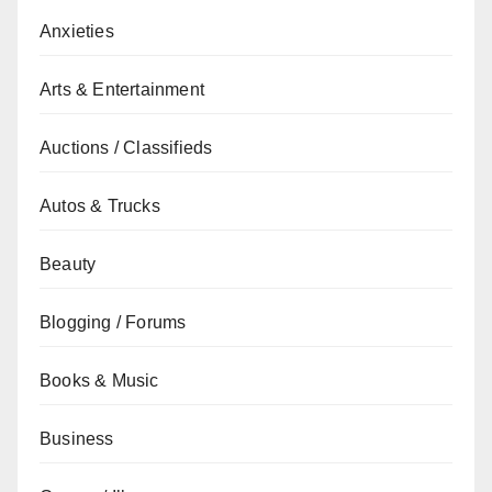
Anxieties
Arts & Entertainment
Auctions / Classifieds
Autos & Trucks
Beauty
Blogging / Forums
Books & Music
Business