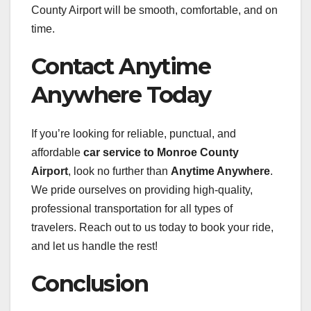
County Airport will be smooth, comfortable, and on
time.
Contact Anytime
Anywhere Today
If you’re looking for reliable, punctual, and
affordable
car service to Monroe County
Airport
, look no further than
Anytime Anywhere
.
We pride ourselves on providing high-quality,
professional transportation for all types of
travelers. Reach out to us today to book your ride,
and let us handle the rest!
Conclusion