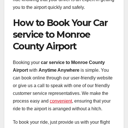
you to the airport quickly and safely.
How to Book Your Car
service to Monroe
County Airport
Booking your
car service to Monroe County
Airport
with
Anytime Anywhere
is simple. You
can book online through our user-friendly website
or give us a call to speak with one of our friendly
customer service representatives. We make the
process easy and
convenient
, ensuring that your
ride to the airport is arranged without a hitch.
To book your ride, just provide us with your flight