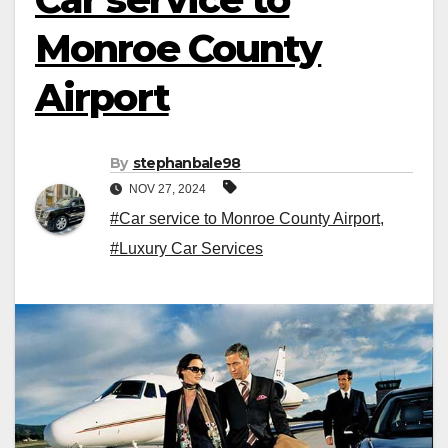
Monroe County
Airport
By
stephanbale98
NOV 27, 2024
#Car service to Monroe County Airport
,
#Luxury Car Services