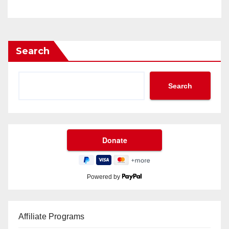
Search
Search
Powered by
Affiliate Programs