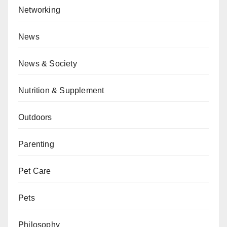
Networking
News
News & Society
Nutrition & Supplement
Outdoors
Parenting
Pet Care
Pets
Philosophy