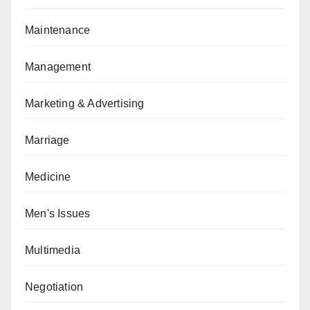
Maintenance
Management
Marketing & Advertising
Marriage
Medicine
Men's Issues
Multimedia
Negotiation