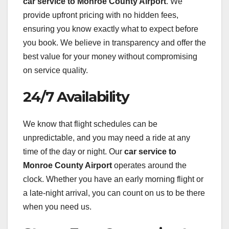
car service to Monroe County Airport
. We
provide upfront pricing with no hidden fees,
ensuring you know exactly what to expect before
you book. We believe in transparency and offer the
best value for your money without compromising
on service quality.
24/7 Availability
We know that flight schedules can be
unpredictable, and you may need a ride at any
time of the day or night. Our
car service to
Monroe County Airport
operates around the
clock. Whether you have an early morning flight or
a late-night arrival, you can count on us to be there
when you need us.