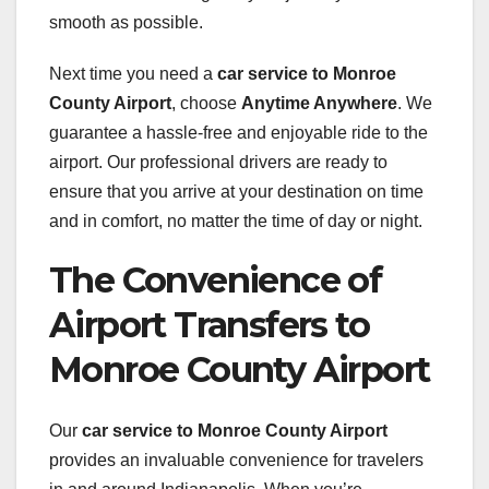
smooth as possible.
Next time you need a
car service to Monroe
County Airport
, choose
Anytime Anywhere
. We
guarantee a hassle-free and enjoyable ride to the
airport. Our professional drivers are ready to
ensure that you arrive at your destination on time
and in comfort, no matter the time of day or night.
The Convenience of
Airport Transfers to
Monroe County Airport
Our
car service to Monroe County Airport
provides an invaluable convenience for travelers