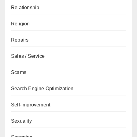
Relationship
Religion
Repairs
Sales / Service
Scams
Search Engine Optimization
Self-Improvement
Sexuality