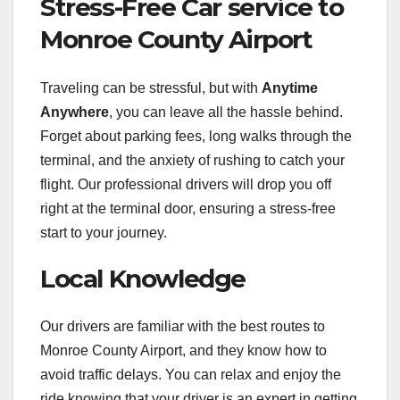
Stress-Free Car service to
Monroe County Airport
Traveling can be stressful, but with
Anytime
Anywhere
, you can leave all the hassle behind.
Forget about parking fees, long walks through the
terminal, and the anxiety of rushing to catch your
flight. Our professional drivers will drop you off
right at the terminal door, ensuring a stress-free
start to your journey.
Local Knowledge
Our drivers are familiar with the best routes to
Monroe County Airport, and they know how to
avoid traffic delays. You can relax and enjoy the
ride knowing that your driver is an expert in getting