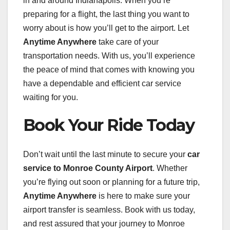
in and around Indianapolis. When you’re
preparing for a flight, the last thing you want to
worry about is how you’ll get to the airport. Let
Anytime Anywhere
take care of your
transportation needs. With us, you’ll experience
the peace of mind that comes with knowing you
have a dependable and efficient car service
waiting for you.
Book Your Ride Today
Don’t wait until the last minute to secure your
car
service to Monroe County Airport
. Whether
you’re flying out soon or planning for a future trip,
Anytime Anywhere
is here to make sure your
airport transfer is seamless. Book with us today,
and rest assured that your journey to Monroe