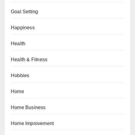
Goal Setting
Happiness
Health
Health & Fitness
Hobbies
Home
Home Business
Home Improvement