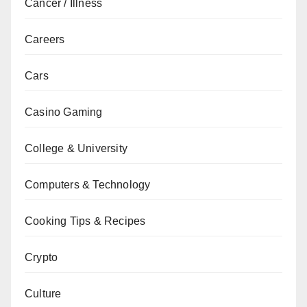
Cancer / Illness
Careers
Cars
Casino Gaming
College & University
Computers & Technology
Cooking Tips & Recipes
Crypto
Culture