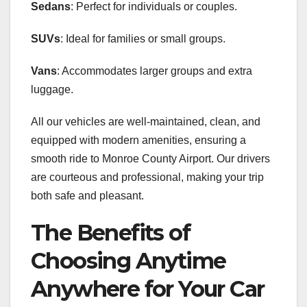
Sedans
: Perfect for individuals or couples.
SUVs
: Ideal for families or small groups.
Vans
: Accommodates larger groups and extra
luggage.
All our vehicles are well-maintained, clean, and
equipped with modern amenities, ensuring a
smooth ride to Monroe County Airport. Our drivers
are courteous and professional, making your trip
both safe and pleasant.
The Benefits of
Choosing Anytime
Anywhere for Your Car