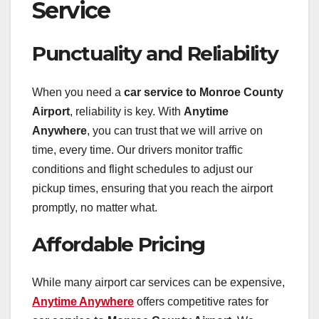
Service
Punctuality and Reliability
When you need a
car service to Monroe County
Airport
, reliability is key. With
Anytime
Anywhere
, you can trust that we will arrive on
time, every time. Our drivers monitor traffic
conditions and flight schedules to adjust our
pickup times, ensuring that you reach the airport
promptly, no matter what.
Affordable Pricing
While many airport car services can be expensive,
Anytime Anywhere
offers competitive rates for