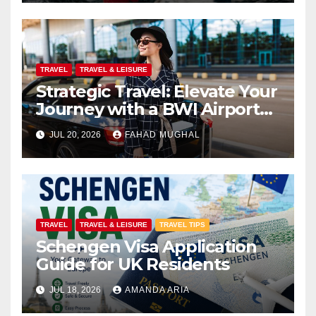
TRAVEL
TRAVEL & LEISURE
Strategic Travel: Elevate Your
Journey with a BWI Airport
Limo Service
JUL 20, 2026
FAHAD MUGHAL
TRAVEL
TRAVEL & LEISURE
TRAVEL TIPS
Schengen Visa Application
Guide for UK Residents
JUL 18, 2026
AMANDA ARIA