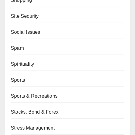
Shopping
Site Security
Social Issues
Spam
Spirituality
Sports
Sports & Recreations
Stocks, Bond & Forex
Stress Management