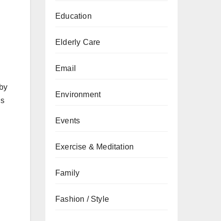
Education
Elderly Care
Email
 by
Environment
’s
Events
Exercise & Meditation
Family
Fashion / Style