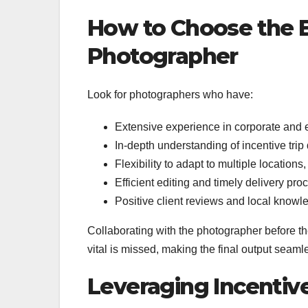
How to Choose the B
Photographer
Look for photographers who have:
Extensive experience in corporate and
In-depth understanding of incentive tri
Flexibility to adapt to multiple locations,
Efficient editing and timely delivery pr
Positive client reviews and local knowl
Collaborating with the photographer before th
vital is missed, making the final output seaml
Leveraging Incentiv