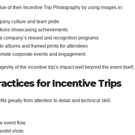
lue of their Incentive Trip Photography by using images in:
pany culture and team pride
ations showcasing achievements
the company’s reward and recognition programs
o albums and framed prints for attendees
romote corporate events and engagement
evity of the incentive trip’s impact well beyond the event itself.
ctices for Incentive Trips
s greatly from attention to detail and technical skill.
he event flow
andid shots