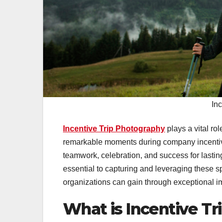
In
Incentive Trip Photography
plays a vital r
remarkable moments during company incentive
teamwork, celebration, and success for lasti
essential to capturing and leveraging these s
organizations can gain through exceptional i
What is Incentive T