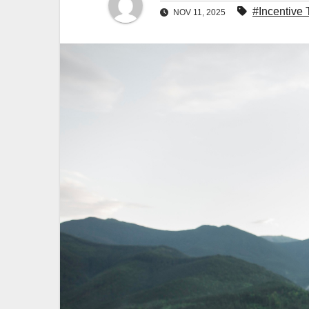
#Incentive 
NOV 11, 2025