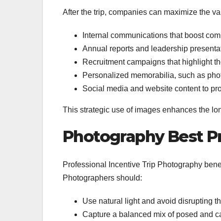
After the trip, companies can maximize the va
Internal communications that boost com
Annual reports and leadership present
Recruitment campaigns that highlight 
Personalized memorabilia, such as phot
Social media and website content to p
This strategic use of images enhances the long
Photography Best Pra
Professional Incentive Trip Photography benefit
Photographers should:
Use natural light and avoid disrupting t
Capture a balanced mix of posed and c