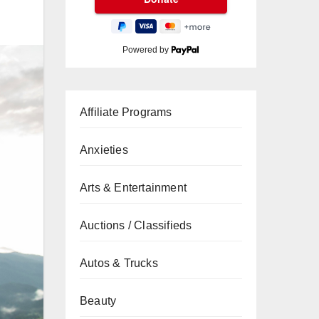
Powered by
Affiliate Programs
Anxieties
Arts & Entertainment
Auctions / Classifieds
Autos & Trucks
Beauty