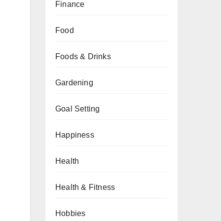
Finance
Food
Foods & Drinks
Gardening
Goal Setting
Happiness
Health
Health & Fitness
Hobbies