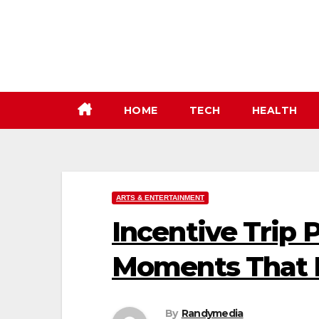
Skip
to
content
HOME
TECH
HEALTH
ARTS & ENTERTAINMENT
Incentive Trip 
Moments That I
By
Randymedia