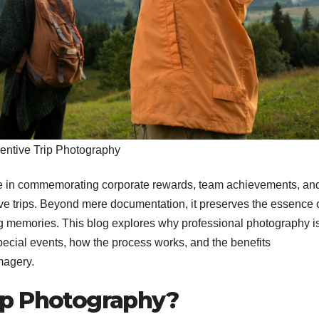
centive Trip Photography
ole in commemorating corporate rewards, team achievements, an
 trips. Beyond mere documentation, it preserves the essence 
ng memories. This blog explores why professional photography i
pecial events, how the process works, and the benefits
magery.
rip Photography?