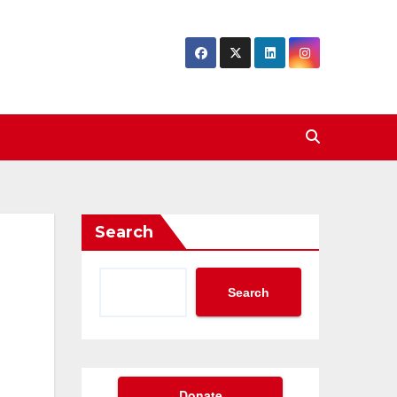
Search
Search