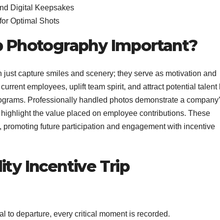
and Digital Keepsakes
or Optimal Shots
ip Photography Important?
 just capture smiles and scenery; they serve as motivation and
current employees, uplift team spirit, and attract potential talent
grams. Professionally handled photos demonstrate a company
 highlight the value placed on employee contributions. These
 promoting future participation and engagement with incentive
ity Incentive Trip
l to departure, every critical moment is recorded.