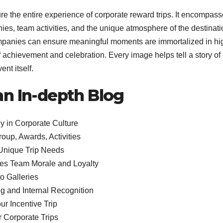
ure the entire experience of corporate reward trips. It encompas
s, team activities, and the unique atmosphere of the destinati
mpanies can ensure meaningful moments are immortalized in hi
of achievement and celebration. Every image helps tell a story of
nt itself.
 an In-depth Blog
y in Corporate Culture
up, Awards, Activities
Unique Trip Needs
es Team Morale and Loyalty
o Galleries
ng and Internal Recognition
r Incentive Trip
r Corporate Trips