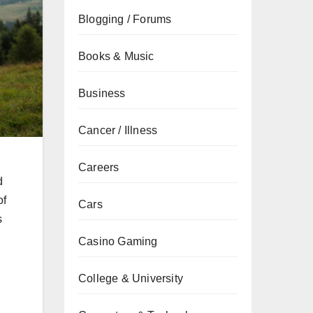
Blogging / Forums
Books & Music
Business
Cancer / Illness
Careers
d
of
Cars
s
Casino Gaming
College & University