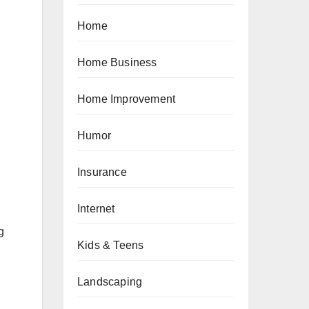
Home
Home Business
Home Improvement
Humor
Insurance
Internet
g
Kids & Teens
Landscaping