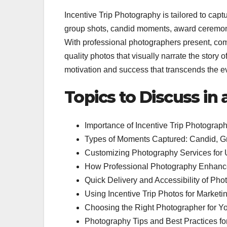
Incentive Trip Photography is tailored to capt
group shots, candid moments, award ceremonie
With professional photographers present, co
quality photos that visually narrate the story 
motivation and success that transcends the eve
Topics to Discuss in
Importance of Incentive Trip Photograph
Types of Moments Captured: Candid, Gro
Customizing Photography Services for 
How Professional Photography Enhanc
Quick Delivery and Accessibility of Phot
Using Incentive Trip Photos for Marketi
Choosing the Right Photographer for You
Photography Tips and Best Practices fo