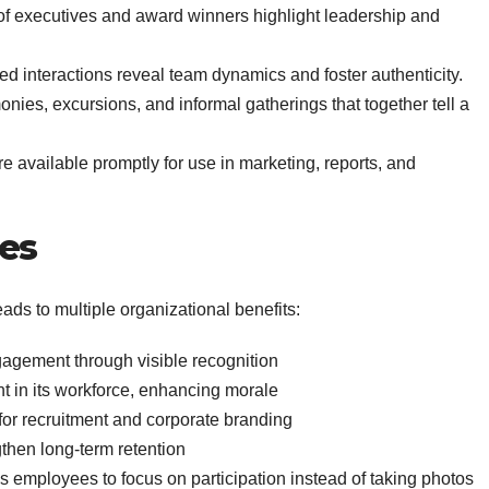
of executives and award winners highlight leadership and
d interactions reveal team dynamics and foster authenticity.
nies, excursions, and informal gatherings that together tell a
re available promptly for use in marketing, reports, and
es
eads to multiple organizational benefits:
agement through visible recognition
t in its workforce, enhancing morale
for recruitment and corporate branding
then long-term retention
s employees to focus on participation instead of taking photos