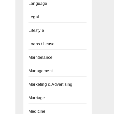
Language
Legal
Lifestyle
Loans / Lease
Maintenance
Management
Marketing & Advertising
Marriage
Medicine