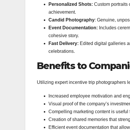
Personalized Shots:
Custom portraits 
achievement.
Candid Photography
: Genuine, unpose
Event Documentation:
Includes ceremo
cohesive story.
Fast Delivery:
Edited digital galleries a
celebrations.
Benefits to Compani
Utilizing expert incentive trip photographers l
Increased employee motivation and eng
Visual proof of the company’s investmen
Compelling marketing content is useful 
Creation of shared memories that streng
Efficient event documentation that allow