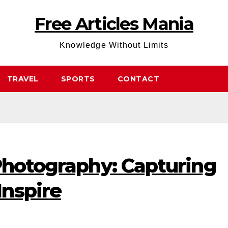
Free Articles Mania
Knowledge Without Limits
TRAVEL
SPORTS
CONTACT
Photography: Capturing
nspire