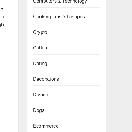
Computers & Technology
ses
Cooking Tips & Recipes
on.
gh-
Crypto
Culture
Dating
Decorations
Divorce
Dogs
Ecommerce