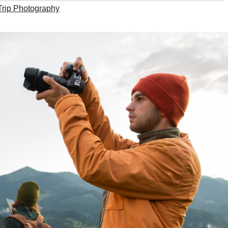
Trip Photography