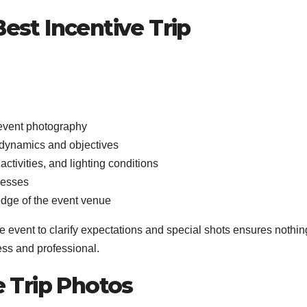
est Incentive Trip
 event photography
p dynamics and objectives
 activities, and lighting conditions
ocesses
edge of the event venue
e event to clarify expectations and special shots ensures nothin
ess and professional.
e Trip Photos