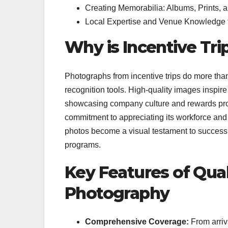
Creating Memorabilia: Albums, Prints, 
Local Expertise and Venue Knowledge f
Why is Incentive Tr
Photographs from incentive trips do more than
recognition tools. High-quality images inspire 
showcasing company culture and rewards pro
commitment to appreciating its workforce and
photos become a visual testament to success,
programs.
Key Features of Qual
Photography
Comprehensive Coverage:
From arriva