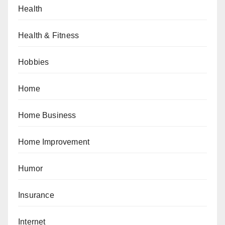
Health
Health & Fitness
Hobbies
Home
Home Business
Home Improvement
Humor
Insurance
Internet