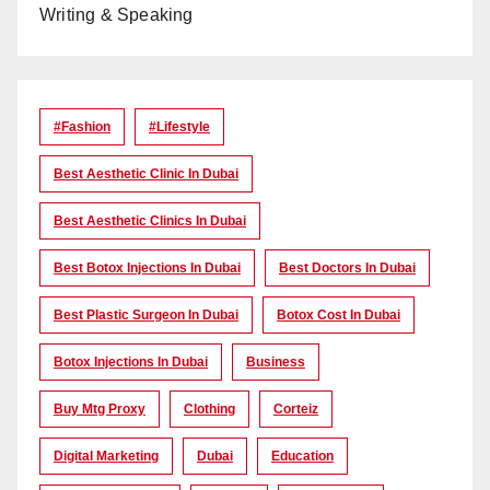
Writing & Speaking
#Fashion
#lifestyle
Best Aesthetic Clinic In Dubai
Best Aesthetic Clinics In Dubai
Best Botox Injections In Dubai
Best Doctors In Dubai
Best Plastic Surgeon In Dubai
Botox Cost In Dubai
Botox Injections In Dubai
Business
Buy Mtg Proxy
Clothing
Corteiz
Digital Marketing
Dubai
Education