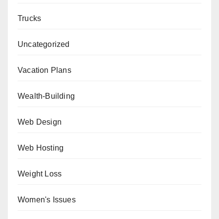
Trucks
Uncategorized
Vacation Plans
Wealth-Building
Web Design
Web Hosting
Weight Loss
Women's Issues