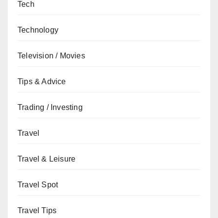
Tech
Technology
Television / Movies
Tips & Advice
Trading / Investing
Travel
Travel & Leisure
Travel Spot
Travel Tips