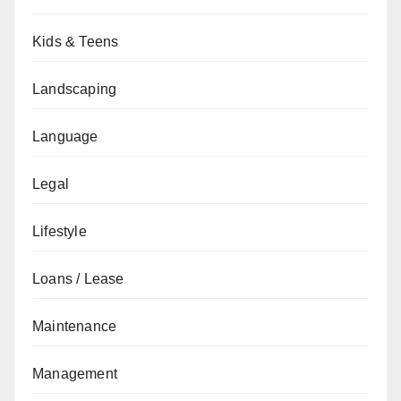
Kids & Teens
Landscaping
Language
Legal
Lifestyle
Loans / Lease
Maintenance
Management