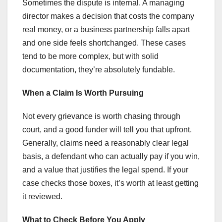
Sometimes the dispute is internal. A managing
director makes a decision that costs the company
real money, or a business partnership falls apart
and one side feels shortchanged. These cases
tend to be more complex, but with solid
documentation, they’re absolutely fundable.
When a Claim Is Worth Pursuing
Not every grievance is worth chasing through
court, and a good funder will tell you that upfront.
Generally, claims need a reasonably clear legal
basis, a defendant who can actually pay if you win,
and a value that justifies the legal spend. If your
case checks those boxes, it’s worth at least getting
it reviewed.
What to Check Before You Apply