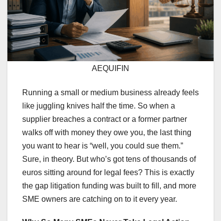
AEQUIFIN
Running a small or medium business already feels
like juggling knives half the time. So when a
supplier breaches a contract or a former partner
walks off with money they owe you, the last thing
you want to hear is “well, you could sue them.”
Sure, in theory. But who’s got tens of thousands of
euros sitting around for legal fees? This is exactly
the gap litigation funding was built to fill, and more
SME owners are catching on to it every year.