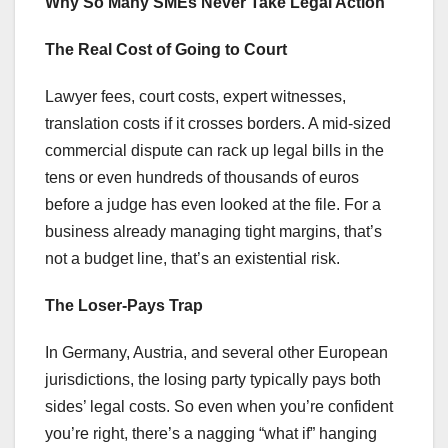
Why So Many SMEs Never Take Legal Action
The Real Cost of Going to Court
Lawyer fees, court costs, expert witnesses,
translation costs if it crosses borders. A mid-sized
commercial dispute can rack up legal bills in the
tens or even hundreds of thousands of euros
before a judge has even looked at the file. For a
business already managing tight margins, that’s
not a budget line, that’s an existential risk.
The Loser-Pays Trap
In Germany, Austria, and several other European
jurisdictions, the losing party typically pays both
sides’ legal costs. So even when you’re confident
you’re right, there’s a nagging “what if” hanging