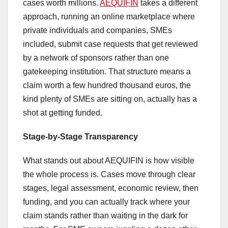
cases worth millions.
AEQUIFIN
takes a different
approach, running an online marketplace where
private individuals and companies, SMEs
included, submit case requests that get reviewed
by a network of sponsors rather than one
gatekeeping institution. That structure means a
claim worth a few hundred thousand euros, the
kind plenty of SMEs are sitting on, actually has a
shot at getting funded.
Stage-by-Stage Transparency
What stands out about AEQUIFIN is how visible
the whole process is. Cases move through clear
stages, legal assessment, economic review, then
funding, and you can actually track where your
claim stands rather than waiting in the dark for