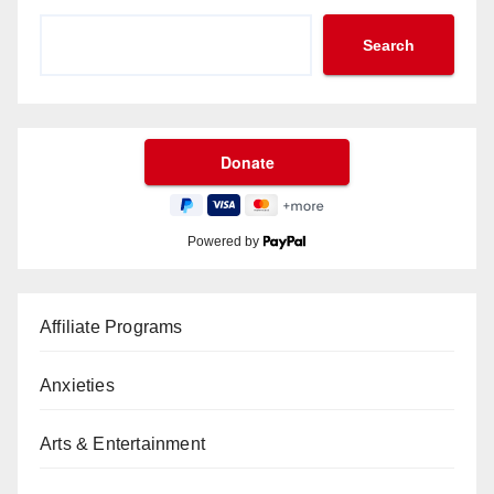
Search
Powered by
Affiliate Programs
Anxieties
Arts & Entertainment