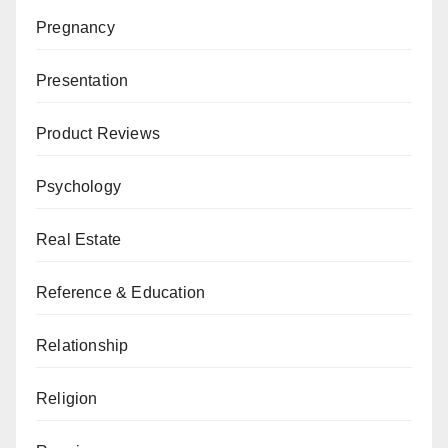
Pregnancy
Presentation
Product Reviews
Psychology
Real Estate
Reference & Education
Relationship
Religion