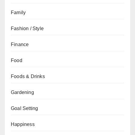
Family
Fashion / Style
Finance
Food
Foods & Drinks
Gardening
Goal Setting
Happiness