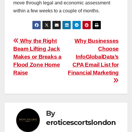
move through legal and economic assessment
within a few weeks to a couple of months.
Post
Why the Right
Why Businesses
Beam Lifting Jack
Choose
navigation
Makes or Breaks a
InfoGlobalData’s
Flood Zone Home
CPA Email List for
Raise
Financial Marketing
By
eroticescortslondon