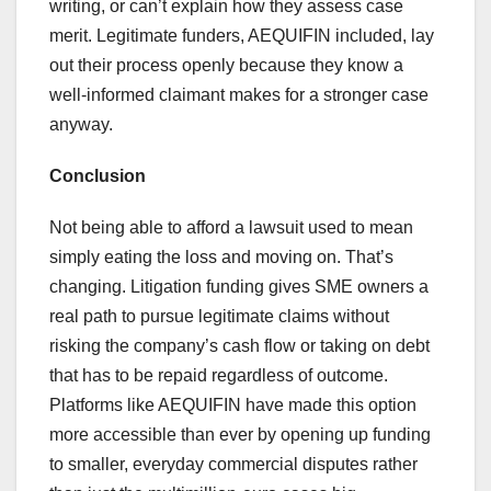
writing, or can’t explain how they assess case
merit. Legitimate funders, AEQUIFIN included, lay
out their process openly because they know a
well-informed claimant makes for a stronger case
anyway.
Conclusion
Not being able to afford a lawsuit used to mean
simply eating the loss and moving on. That’s
changing. Litigation funding gives SME owners a
real path to pursue legitimate claims without
risking the company’s cash flow or taking on debt
that has to be repaid regardless of outcome.
Platforms like AEQUIFIN have made this option
more accessible than ever by opening up funding
to smaller, everyday commercial disputes rather