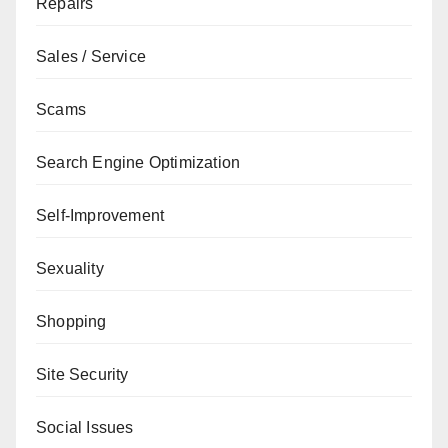
Repairs
Sales / Service
Scams
Search Engine Optimization
Self-Improvement
Sexuality
Shopping
Site Security
Social Issues