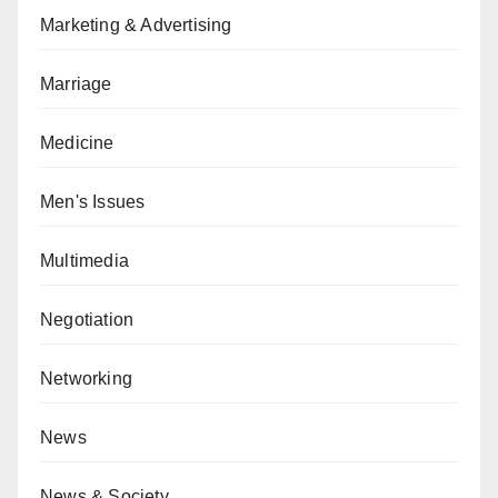
Marketing & Advertising
Marriage
Medicine
Men's Issues
Multimedia
Negotiation
Networking
News
News & Society