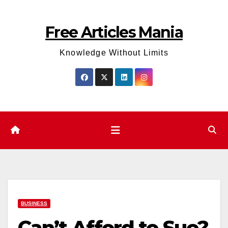
Skip
to
Free Articles Mania
content
Knowledge Without Limits
BUSINESS
Can’t Afford to Sue?