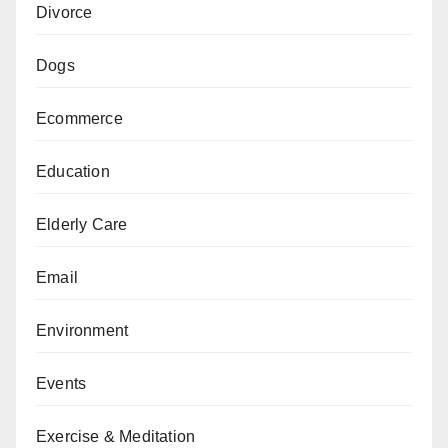
Divorce
Dogs
Ecommerce
Education
Elderly Care
Email
Environment
Events
Exercise & Meditation