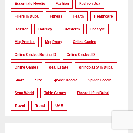
Essentials Hoodie
Fashion
Fashion Usa
Fillers In Dubai
Fitness
Health
Healthcare
Hellstar
Housiey
Juvederm
Lifestyle
Mtg Proxies
Mtg Proxy
Online Casino
Online Cricket Betting ID
Online Cricket ID
Online Games
Real Estate
Rhinoplasty In Dubai
Share
Size
Sp5der Hoodie
Spider Hoodie
Syna World
Table Games
Thread Lift In Dubai
Travel
Trend
UAE