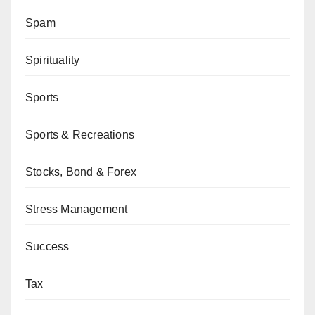
Spam
Spirituality
Sports
Sports & Recreations
Stocks, Bond & Forex
Stress Management
Success
Tax