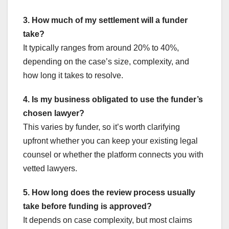
3. How much of my settlement will a funder
take?
It typically ranges from around 20% to 40%,
depending on the case’s size, complexity, and
how long it takes to resolve.
4. Is my business obligated to use the funder’s
chosen lawyer?
This varies by funder, so it’s worth clarifying
upfront whether you can keep your existing legal
counsel or whether the platform connects you with
vetted lawyers.
5. How long does the review process usually
take before funding is approved?
It depends on case complexity, but most claims