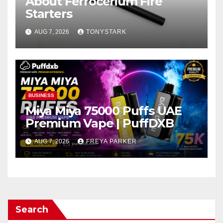
About Ferrocerium Fire
Starters
AUG 7, 2026
TONYSTARK
BUSINESS
Miya Miya 75000 Puffs UAE
Premium Vape | PuffDXB
AUG 7, 2026
FREYA PARKER
Search