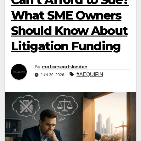
What SME Owners
Should Know About
Litigation Funding
By
eroticescortslondon
#AEQUIFIN
JUN 30, 2026