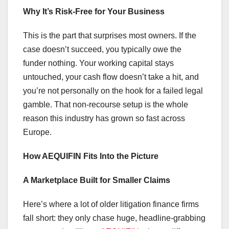
Why It’s Risk-Free for Your Business
This is the part that surprises most owners. If the
case doesn’t succeed, you typically owe the
funder nothing. Your working capital stays
untouched, your cash flow doesn’t take a hit, and
you’re not personally on the hook for a failed legal
gamble. That non-recourse setup is the whole
reason this industry has grown so fast across
Europe.
How AEQUIFIN Fits Into the Picture
A Marketplace Built for Smaller Claims
Here’s where a lot of older litigation finance firms
fall short: they only chase huge, headline-grabbing