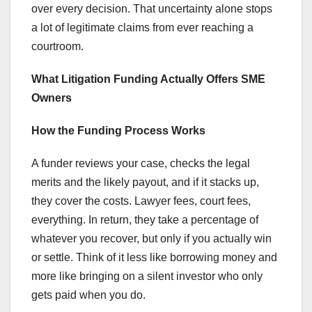
over every decision. That uncertainty alone stops
a lot of legitimate claims from ever reaching a
courtroom.
What Litigation Funding Actually Offers SME
Owners
How the Funding Process Works
A funder reviews your case, checks the legal
merits and the likely payout, and if it stacks up,
they cover the costs. Lawyer fees, court fees,
everything. In return, they take a percentage of
whatever you recover, but only if you actually win
or settle. Think of it less like borrowing money and
more like bringing on a silent investor who only
gets paid when you do.