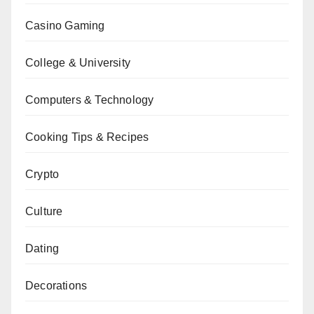
Casino Gaming
College & University
Computers & Technology
Cooking Tips & Recipes
Crypto
Culture
Dating
Decorations