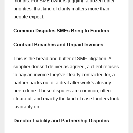
months. For SME owners juggling a dozen other
priorities, that kind of clarity matters more than
people expect.
Common Disputes SMEs Bring to Funders
Contract Breaches and Unpaid Invoices
This is the bread and butter of SME litigation. A
supplier doesn’t deliver as agreed, a client refuses
to pay an invoice they’ve clearly contracted for, a
partner backs out of a deal after work’s already
been done. These disputes are common, often
clear-cut, and exactly the kind of case funders look
favorably on.
Director Liability and Partnership Disputes