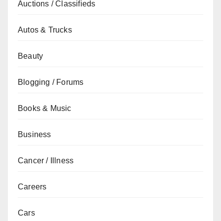
Auctions / Classifieds
Autos & Trucks
Beauty
Blogging / Forums
Books & Music
Business
Cancer / Illness
Careers
Cars