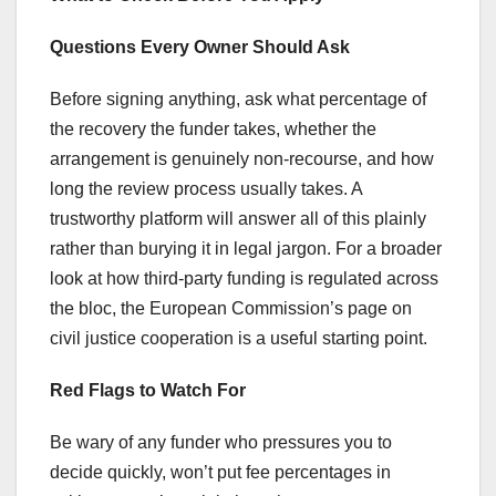
Questions Every Owner Should Ask
Before signing anything, ask what percentage of
the recovery the funder takes, whether the
arrangement is genuinely non-recourse, and how
long the review process usually takes. A
trustworthy platform will answer all of this plainly
rather than burying it in legal jargon. For a broader
look at how third-party funding is regulated across
the bloc, the European Commission’s page on
civil justice cooperation is a useful starting point.
Red Flags to Watch For
Be wary of any funder who pressures you to
decide quickly, won’t put fee percentages in