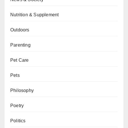
Nutrition & Supplement
Outdoors
Parenting
Pet Care
Pets
Philosophy
Poetry
Politics