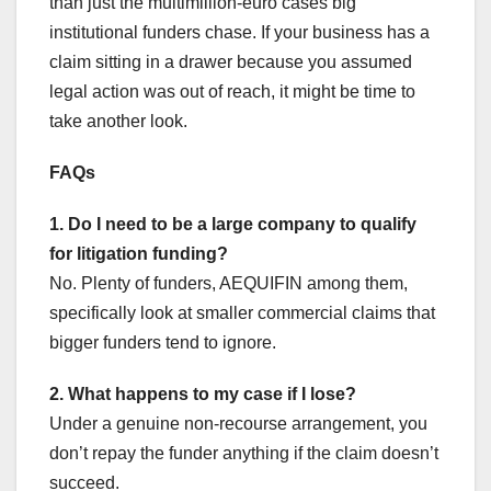
than just the multimillion-euro cases big
institutional funders chase. If your business has a
claim sitting in a drawer because you assumed
legal action was out of reach, it might be time to
take another look.
FAQs
1. Do I need to be a large company to qualify
for litigation funding?
No. Plenty of funders, AEQUIFIN among them,
specifically look at smaller commercial claims that
bigger funders tend to ignore.
2. What happens to my case if I lose?
Under a genuine non-recourse arrangement, you
don’t repay the funder anything if the claim doesn’t
succeed.