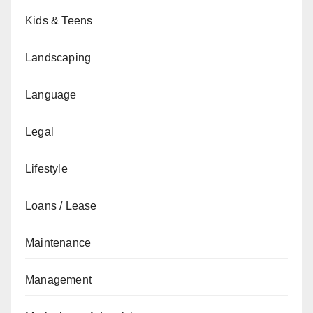
Kids & Teens
Landscaping
Language
Legal
Lifestyle
Loans / Lease
Maintenance
Management