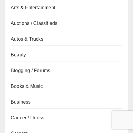
Arts & Entertainment
Auctions / Classifieds
Autos & Trucks
Beauty
Blogging / Forums
Books & Music
Business
Cancer / Illness