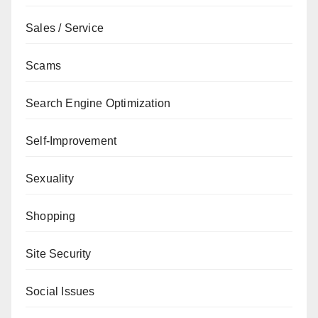
Sales / Service
Scams
Search Engine Optimization
Self-Improvement
Sexuality
Shopping
Site Security
Social Issues