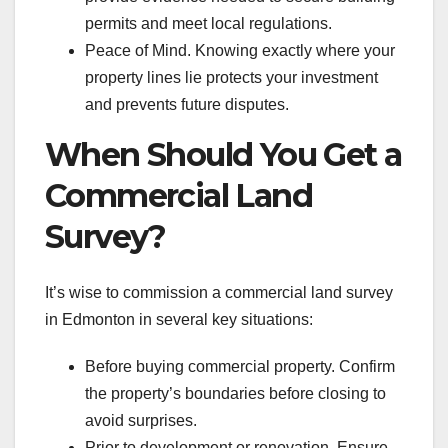
permits and meet local regulations.
Peace of Mind. Knowing exactly where your
property lines lie protects your investment
and prevents future disputes.
When Should You Get a
Commercial Land
Survey?
It’s wise to commission a commercial land survey
in Edmonton in several key situations:
Before buying commercial property. Confirm
the property’s boundaries before closing to
avoid surprises.
Prior to development or renovation. Ensure