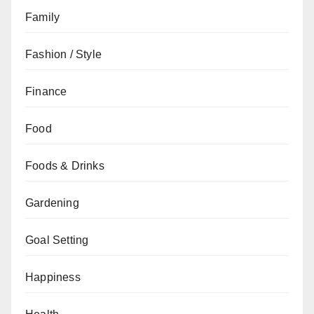
Family
Fashion / Style
Finance
Food
Foods & Drinks
Gardening
Goal Setting
Happiness