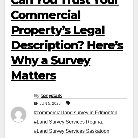
Commercial
Property’s Legal
Description? Here’s
Why a Survey
Matters
By
tonystark
JUN 5, 2025
#commercial land survey in Edmonton
,
#Land Survey Services Regina
,
#Land Survey Services Saskatoon