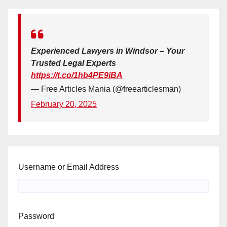
Experienced Lawyers in Windsor – Your
Trusted Legal Experts
https://t.co/1hb4PE9iBA
— Free Articles Mania (@freearticlesman)
February 20, 2025
Username or Email Address
Password