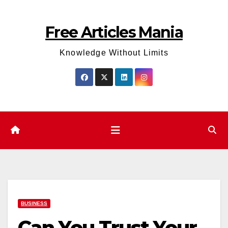
Skip
to
Free Articles Mania
content
Knowledge Without Limits
BUSINESS
Can You Trust Your