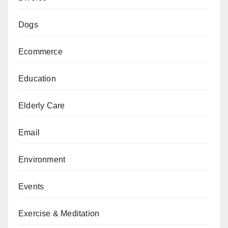
Dogs
Ecommerce
Education
Elderly Care
Email
Environment
Events
Exercise & Meditation