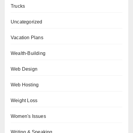
Trucks
Uncategorized
Vacation Plans
Wealth-Building
Web Design
Web Hosting
Weight Loss
Women's Issues
Writing & Speaking