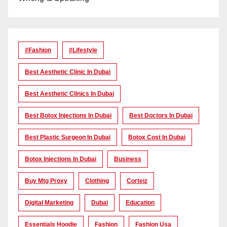
#Fashion
#lifestyle
Best Aesthetic Clinic In Dubai
Best Aesthetic Clinics In Dubai
Best Botox Injections In Dubai
Best Doctors In Dubai
Best Plastic Surgeon In Dubai
Botox Cost In Dubai
Botox Injections In Dubai
Business
Buy Mtg Proxy
Clothing
Corteiz
Digital Marketing
Dubai
Education
Essentials Hoodie
Fashion
Fashion Usa