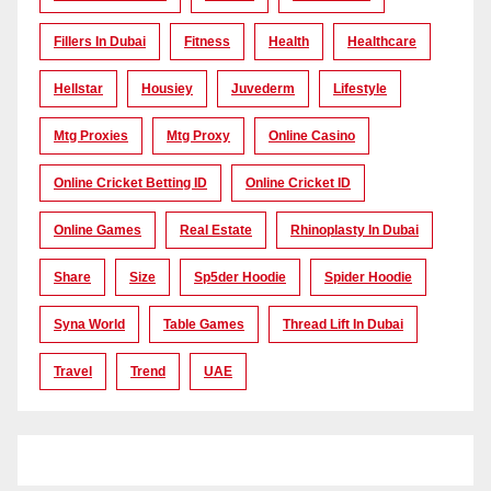
Fillers In Dubai
Fitness
Health
Healthcare
Hellstar
Housiey
Juvederm
Lifestyle
Mtg Proxies
Mtg Proxy
Online Casino
Online Cricket Betting ID
Online Cricket ID
Online Games
Real Estate
Rhinoplasty In Dubai
Share
Size
Sp5der Hoodie
Spider Hoodie
Syna World
Table Games
Thread Lift In Dubai
Travel
Trend
UAE