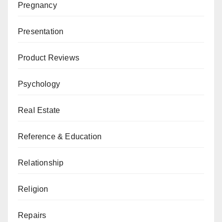
Pregnancy
Presentation
Product Reviews
Psychology
Real Estate
Reference & Education
Relationship
Religion
Repairs