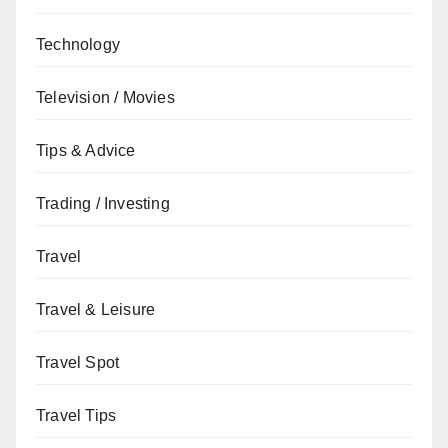
Technology
Television / Movies
Tips & Advice
Trading / Investing
Travel
Travel & Leisure
Travel Spot
Travel Tips