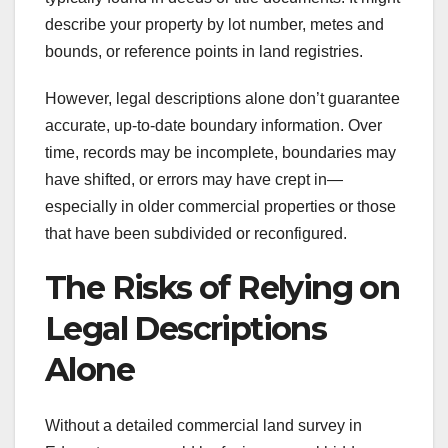
describe your property by lot number, metes and
bounds, or reference points in land registries.
However, legal descriptions alone don’t guarantee
accurate, up-to-date boundary information. Over
time, records may be incomplete, boundaries may
have shifted, or errors may have crept in—
especially in older commercial properties or those
that have been subdivided or reconfigured.
The Risks of Relying on
Legal Descriptions
Alone
Without a detailed commercial land survey in