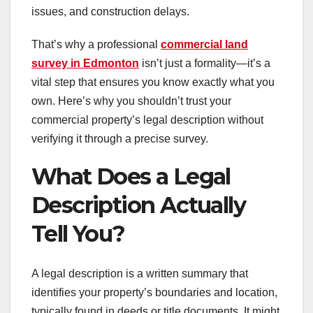
issues, and construction delays.
That’s why a professional
commercial land
survey in Edmonton
isn’t just a formality—it’s a
vital step that ensures you know exactly what you
own. Here’s why you shouldn’t trust your
commercial property’s legal description without
verifying it through a precise survey.
What Does a Legal
Description Actually
Tell You?
A legal description is a written summary that
identifies your property’s boundaries and location,
typically found in deeds or title documents. It might