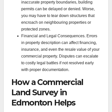
inaccurate property boundaries, building
permits can be delayed or denied. Worse,
you may have to tear down structures that
encroach on neighbouring properties or
protected zones.
Financial and Legal Consequences. Errors
in property description can affect financing,
insurance, and even the resale value of your
commercial property. Disputes can escalate
to costly legal battles if not resolved early
with proper documentation.
How a Commercial
Land Survey in
Edmonton Helps