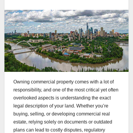
Owning commercial property comes with a lot of
responsibility, and one of the most critical yet often
overlooked aspects is understanding the exact
legal description of your land. Whether you’re
buying, selling, or developing commercial real
estate, relying solely on documents or outdated
plans can lead to costly disputes, regulatory