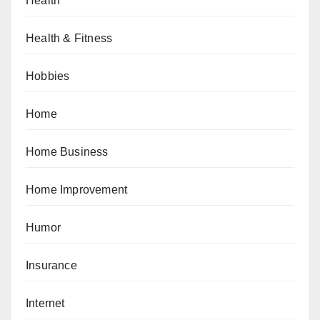
Health
Health & Fitness
Hobbies
Home
Home Business
Home Improvement
Humor
Insurance
Internet