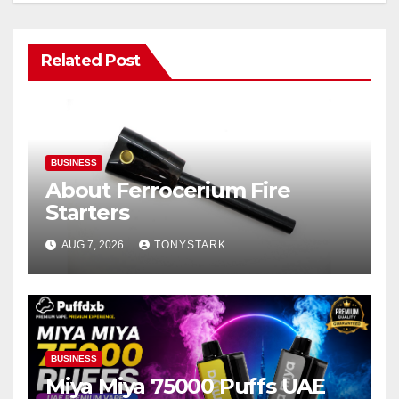
Related Post
BUSINESS
About Ferrocerium Fire
Starters
AUG 7, 2026
TONYSTARK
BUSINESS
Miya Miya 75000 Puffs UAE