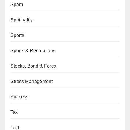
Spam
Spirituality
Sports
Sports & Recreations
Stocks, Bond & Forex
Stress Management
Success
Tax
Tech