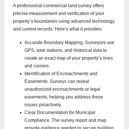
A professional commercial land survey offers
precise measurement and verification of your
property’s boundaries using advanced technology
and current records. Here’s what it provides:
Accurate Boundary Mapping. Surveyors use
GPS, total stations, and historical data to
create an exact map of your property’s lines
and corners.
Identification of Encroachments and
Easements. Surveys can reveal
unauthorized encroachments or legal
easements, helping you address these
issues proactively.
Clear Documentation for Municipal
Compliance. The survey report and map
provide evidence needed to secure building