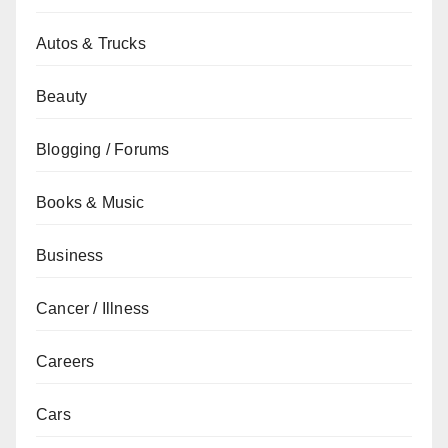
Autos & Trucks
Beauty
Blogging / Forums
Books & Music
Business
Cancer / Illness
Careers
Cars