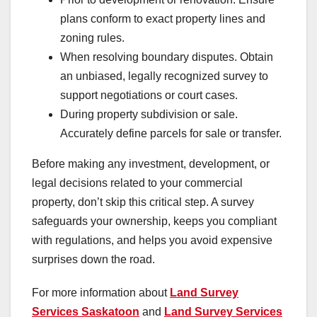
plans conform to exact property lines and
zoning rules.
When resolving boundary disputes. Obtain
an unbiased, legally recognized survey to
support negotiations or court cases.
During property subdivision or sale.
Accurately define parcels for sale or transfer.
Before making any investment, development, or
legal decisions related to your commercial
property, don’t skip this critical step. A survey
safeguards your ownership, keeps you compliant
with regulations, and helps you avoid expensive
surprises down the road.
For more information about
Land Survey
Services Saskatoon
and
Land Survey Services