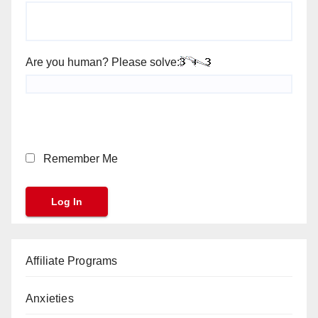
Are you human? Please solve:
Remember Me
Affiliate Programs
Anxieties