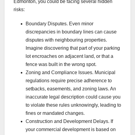
Edmonton, you could be facing several hidden
risks:
Boundary Disputes. Even minor
discrepancies in boundary lines can cause
disputes with neighbouring properties.
Imagine discovering that part of your parking
lot encroaches on adjacent land, or that a
fence was built in the wrong spot.
Zoning and Compliance Issues. Municipal
regulations require precise adherence to
setbacks, easements, and zoning laws. An
inaccurate legal description could cause you
to violate these rules unknowingly, leading to
fines or mandated changes.
Construction and Development Delays. If
your commercial development is based on