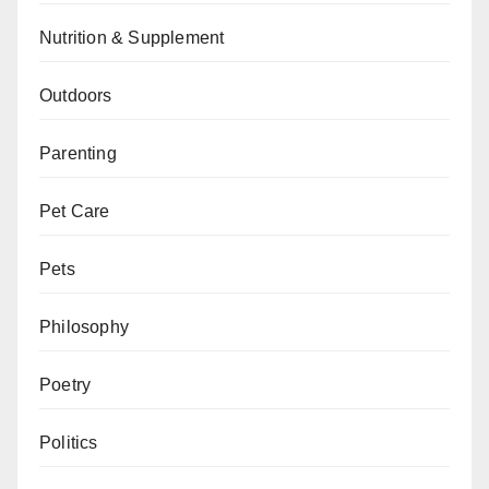
Nutrition & Supplement
Outdoors
Parenting
Pet Care
Pets
Philosophy
Poetry
Politics