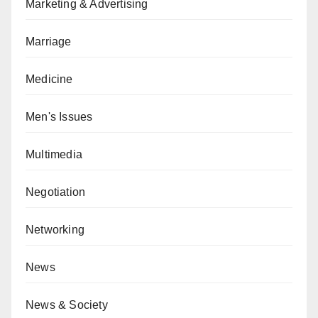
Marketing & Advertising
Marriage
Medicine
Men's Issues
Multimedia
Negotiation
Networking
News
News & Society