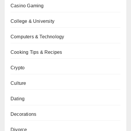
Casino Gaming
College & University
Computers & Technology
Cooking Tips & Recipes
Crypto
Culture
Dating
Decorations
Divorce