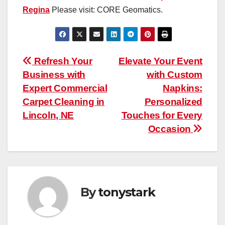
Regina
Please visit: CORE Geomatics.
Post
Refresh Your
Elevate Your Event
Business with
with Custom
navigation
Expert Commercial
Napkins:
Carpet Cleaning in
Personalized
Lincoln, NE
Touches for Every
Occasion
By
tonystark