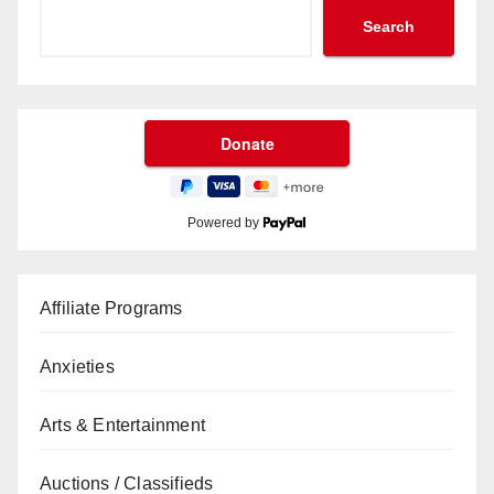
Search
Powered by
Affiliate Programs
Anxieties
Arts & Entertainment
Auctions / Classifieds