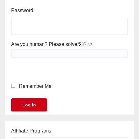
Password
Are you human? Please solve:
Remember Me
Affiliate Programs