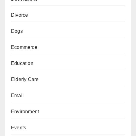
Divorce
Dogs
Ecommerce
Education
Elderly Care
Email
Environment
Events