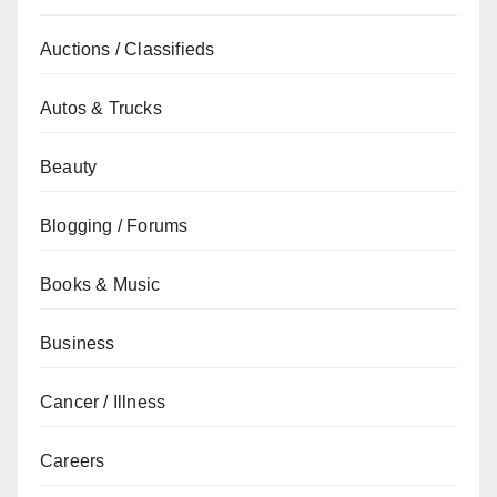
Auctions / Classifieds
Autos & Trucks
Beauty
Blogging / Forums
Books & Music
Business
Cancer / Illness
Careers