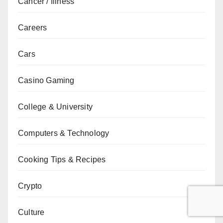
Cancer / Illness
Careers
Cars
Casino Gaming
College & University
Computers & Technology
Cooking Tips & Recipes
Crypto
Culture