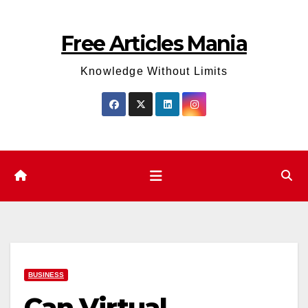
Skip
to
Free Articles Mania
content
Knowledge Without Limits
BUSINESS
Can Virtual