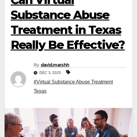
Substance Abuse
Treatment in Texas
Really Be Effective?
By
david.marshh
DEC 3, 2025
#Virtual Substance Abuse Treatment
Texas