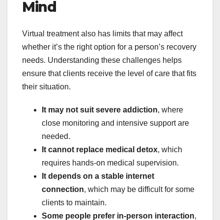
Mind
Virtual treatment also has limits that may affect
whether it’s the right option for a person’s recovery
needs. Understanding these challenges helps
ensure that clients receive the level of care that fits
their situation.
It may not suit severe addiction
, where
close monitoring and intensive support are
needed.
It cannot replace medical detox
, which
requires hands-on medical supervision.
It depends on a stable internet
connection
, which may be difficult for some
clients to maintain.
Some people prefer in-person interaction
,