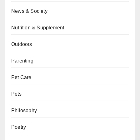
News & Society
Nutrition & Supplement
Outdoors
Parenting
Pet Care
Pets
Philosophy
Poetry