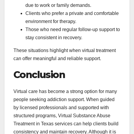
due to work or family demands.
Clients who prefer a private and comfortable
environment for therapy.
Those who need regular follow-up support to
stay consistent in recovery.
These situations highlight when virtual treatment
can offer meaningful and reliable support.
Conclusion
Virtual care has become a strong option for many
people seeking addiction support. When guided
by licensed professionals and supported with
structured programs, Virtual Substance Abuse
Treatment in Texas services can help clients build
consistency and maintain recovery. Although it is