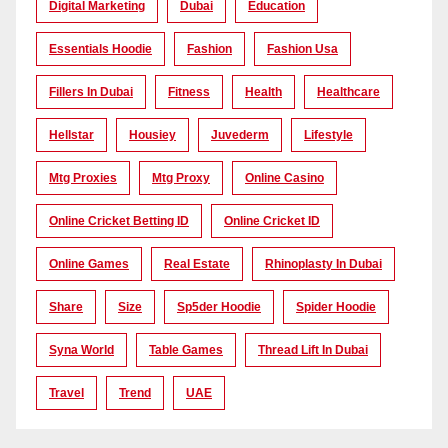
Digital Marketing
Dubai
Education
Essentials Hoodie
Fashion
Fashion Usa
Fillers In Dubai
Fitness
Health
Healthcare
Hellstar
Housiey
Juvederm
Lifestyle
Mtg Proxies
Mtg Proxy
Online Casino
Online Cricket Betting ID
Online Cricket ID
Online Games
Real Estate
Rhinoplasty In Dubai
Share
Size
Sp5der Hoodie
Spider Hoodie
Syna World
Table Games
Thread Lift In Dubai
Travel
Trend
UAE