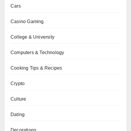
Cars
Casino Gaming
College & University
Computers & Technology
Cooking Tips & Recipes
Crypto
Culture
Dating
Decorations