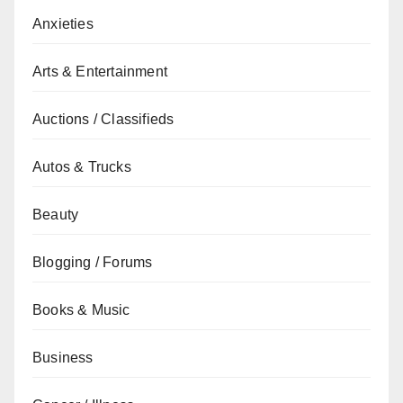
Anxieties
Arts & Entertainment
Auctions / Classifieds
Autos & Trucks
Beauty
Blogging / Forums
Books & Music
Business