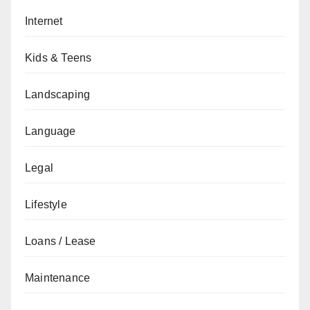
Internet
Kids & Teens
Landscaping
Language
Legal
Lifestyle
Loans / Lease
Maintenance