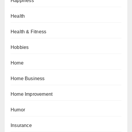
Happiness
Health
Health & Fitness
Hobbies
Home
Home Business
Home Improvement
Humor
Insurance