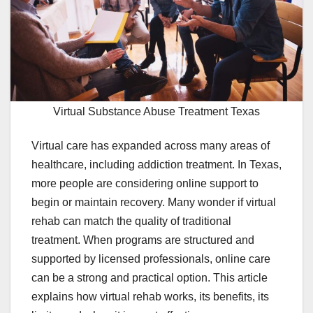
Virtual Substance Abuse Treatment Texas
Virtual care has expanded across many areas of
healthcare, including addiction treatment. In Texas,
more people are considering online support to
begin or maintain recovery. Many wonder if virtual
rehab can match the quality of traditional
treatment. When programs are structured and
supported by licensed professionals, online care
can be a strong and practical option. This article
explains how virtual rehab works, its benefits, its