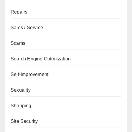
Repairs
Sales / Service
Scams
Search Engine Optimization
Self-Improvement
Sexuality
Shopping
Site Security