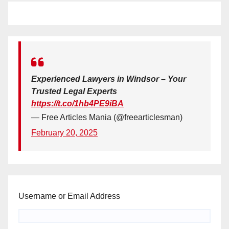
Experienced Lawyers in Windsor – Your
Trusted Legal Experts
https://t.co/1hb4PE9iBA
— Free Articles Mania (@freearticlesman)
February 20, 2025
Username or Email Address