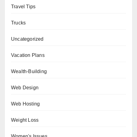
Travel Tips
Trucks
Uncategorized
Vacation Plans
Wealth-Building
Web Design
Web Hosting
Weight Loss
Women's Issues