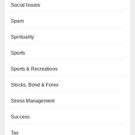
Social Issues
Spam
Spirituality
Sports
Sports & Recreations
Stocks, Bond & Forex
Stress Management
Success
Tax