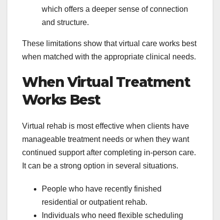
which offers a deeper sense of connection
and structure.
These limitations show that virtual care works best
when matched with the appropriate clinical needs.
When Virtual Treatment
Works Best
Virtual rehab is most effective when clients have
manageable treatment needs or when they want
continued support after completing in-person care.
It can be a strong option in several situations.
People who have recently finished
residential or outpatient rehab.
Individuals who need flexible scheduling