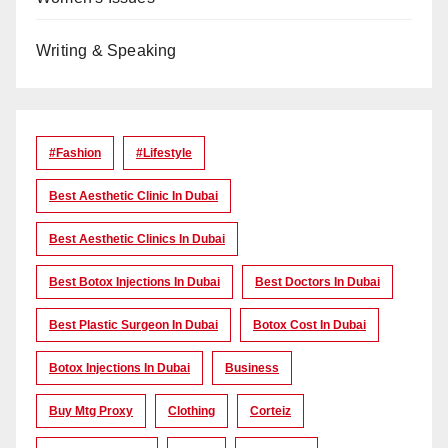
Writing & Speaking
#Fashion
#lifestyle
Best Aesthetic Clinic In Dubai
Best Aesthetic Clinics In Dubai
Best Botox Injections In Dubai
Best Doctors In Dubai
Best Plastic Surgeon In Dubai
Botox Cost In Dubai
Botox Injections In Dubai
Business
Buy Mtg Proxy
Clothing
Corteiz