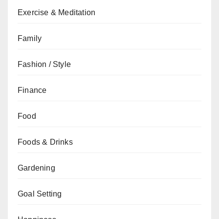
Exercise & Meditation
Family
Fashion / Style
Finance
Food
Foods & Drinks
Gardening
Goal Setting