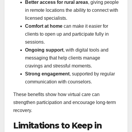
Better access for rural areas
, giving people
in remote locations the ability to connect with
licensed specialists.
Comfort at home
can make it easier for
clients to open up and participate fully in
sessions.
Ongoing support
, with digital tools and
messaging that help clients manage
cravings and stressful moments.
Strong engagement
, supported by regular
communication with counselors.
These benefits show how virtual care can
strengthen participation and encourage long-term
recovery.
Limitations to Keep in