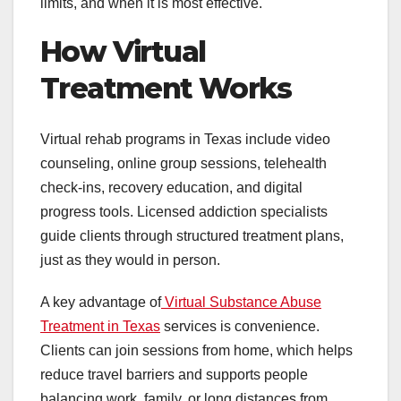
limits, and when it is most effective.
How Virtual
Treatment Works
Virtual rehab programs in Texas include video
counseling, online group sessions, telehealth
check-ins, recovery education, and digital
progress tools. Licensed addiction specialists
guide clients through structured treatment plans,
just as they would in person.
A key advantage of
Virtual Substance Abuse
Treatment in Texas
services is convenience.
Clients can join sessions from home, which helps
reduce travel barriers and supports people
balancing work, family, or long distances from