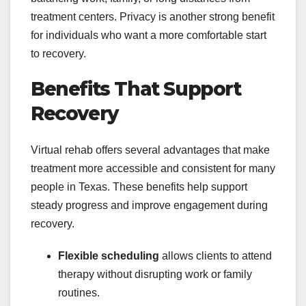
treatment centers. Privacy is another strong benefit
for individuals who want a more comfortable start
to recovery.
Benefits That Support
Recovery
Virtual rehab offers several advantages that make
treatment more accessible and consistent for many
people in Texas. These benefits help support
steady progress and improve engagement during
recovery.
Flexible scheduling
allows clients to attend
therapy without disrupting work or family
routines.