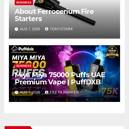
BUSINESS
About Ferrocerium Fire
Starters
AUG 7, 2026
TONYSTARK
BUSINESS
Miya Miya 75000 Puffs UAE
Premium Vape | PuffDXB
AUG 7, 2026
FREYA PARKER