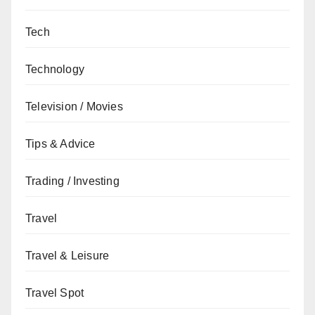
Tech
Technology
Television / Movies
Tips & Advice
Trading / Investing
Travel
Travel & Leisure
Travel Spot