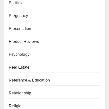
Politics
Pregnancy
Presentation
Product Reviews
Psychology
Real Estate
Reference & Education
Relationship
Religion