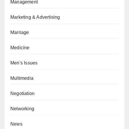
Management
Marketing & Advertising
Marriage
Medicine
Men's Issues
Multimedia
Negotiation
Networking
News