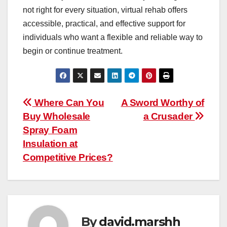
not right for every situation, virtual rehab offers
accessible, practical, and effective support for
individuals who want a flexible and reliable way to
begin or continue treatment.
Post
Where Can You
A Sword Worthy of
Buy Wholesale
a Crusader
navigation
Spray Foam
Insulation at
Competitive Prices?
By
david.marshh