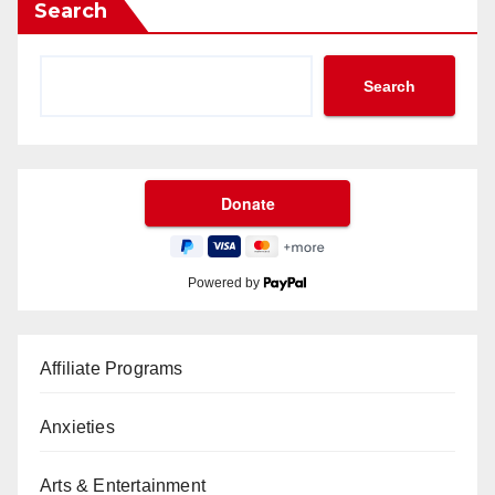
Search
Search
Powered by
Affiliate Programs
Anxieties
Arts & Entertainment