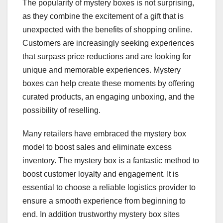
The popularity of mystery boxes is not surprising,
as they combine the excitement of a gift that is
unexpected with the benefits of shopping online.
Customers are increasingly seeking experiences
that surpass price reductions and are looking for
unique and memorable experiences. Mystery
boxes can help create these moments by offering
curated products, an engaging unboxing, and the
possibility of reselling.
Many retailers have embraced the mystery box
model to boost sales and eliminate excess
inventory. The mystery box is a fantastic method to
boost customer loyalty and engagement. It is
essential to choose a reliable logistics provider to
ensure a smooth experience from beginning to
end. In addition trustworthy mystery box sites