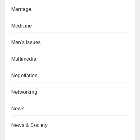
Marriage
Medicine
Men's Issues
Multimedia
Negotiation
Networking
News
News & Society