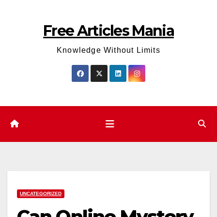
Skip
to
Free Articles Mania
content
Knowledge Without Limits
UNCATEGORIZED
Can Online Mystery