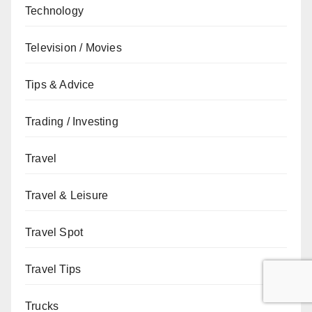
Technology
Television / Movies
Tips & Advice
Trading / Investing
Travel
Travel & Leisure
Travel Spot
Travel Tips
Trucks