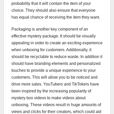
probability that it will contain the item of your
choice. They should also ensure that everyone
has equal chance of receiving the item they want.
Packaging is another key component of an
effective mystery package. It should be visually
appealing in order to create an exciting experience
when unboxing for customers. Additionally, it
should be recyclable to reduce waste. In addition it
should have branding elements and personalized
touches to provide a unique experience to your
customers. This will allow you to be noticed and
drive more sales. YouTubers and TikTokers have
been inspired by the increasing popularity of
mystery box videos to make videos about
unboxing. These videos result in huge amounts of
views and clicks for their creators, which could aid