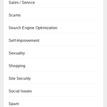
Sales / Service
Scams
Search Engine Optimization
Self-Improvement
Sexuality
Shopping
Site Security
Social Issues
Spam