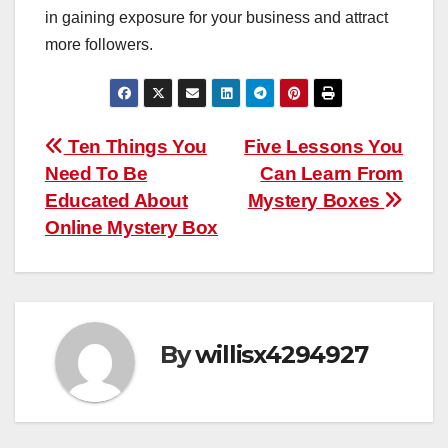
in gaining exposure for your business and attract
more followers.
Post
Ten Things You
Five Lessons You
Need To Be
Can Learn From
navigation
Educated About
Mystery Boxes
Online Mystery Box
By
willisx4294927