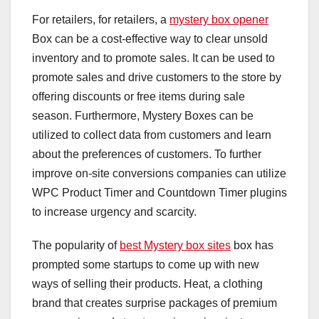
For retailers, for retailers, a
mystery box opener
Box can be a cost-effective way to clear unsold
inventory and to promote sales. It can be used to
promote sales and drive customers to the store by
offering discounts or free items during sale
season. Furthermore, Mystery Boxes can be
utilized to collect data from customers and learn
about the preferences of customers. To further
improve on-site conversions companies can utilize
WPC Product Timer and Countdown Timer plugins
to increase urgency and scarcity.
The popularity of
best Mystery box sites
box has
prompted some startups to come up with new
ways of selling their products. Heat, a clothing
brand that creates surprise packages of premium