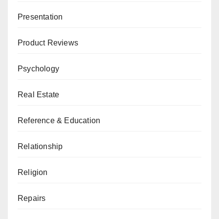
Presentation
Product Reviews
Psychology
Real Estate
Reference & Education
Relationship
Religion
Repairs