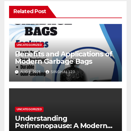
Related Post
UNCATEGORIZED
Benefits and Applications of
Modern Garbage Bags
AUG 8, 2026
SINGHAL123
UNCATEGORIZED
Understanding
Perimenopause: A Modern