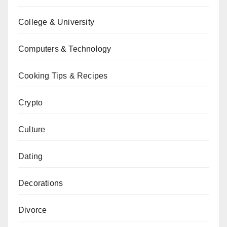
College & University
Computers & Technology
Cooking Tips & Recipes
Crypto
Culture
Dating
Decorations
Divorce