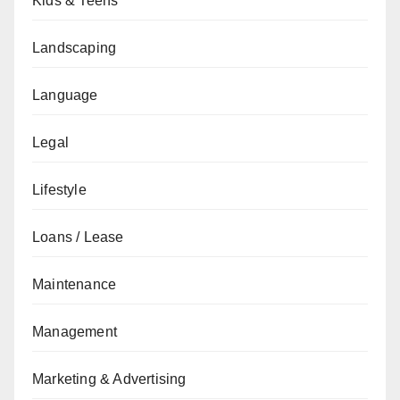
Kids & Teens
Landscaping
Language
Legal
Lifestyle
Loans / Lease
Maintenance
Management
Marketing & Advertising