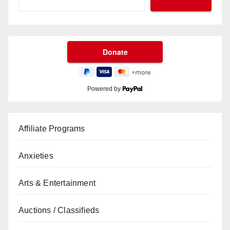
Powered by
Affiliate Programs
Anxieties
Arts & Entertainment
Auctions / Classifieds