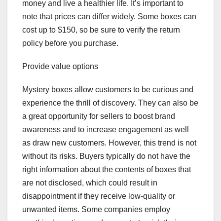
money and live a healthier life. It’s important to
note that prices can differ widely. Some boxes can
cost up to $150, so be sure to verify the return
policy before you purchase.
Provide value options
Mystery boxes allow customers to be curious and
experience the thrill of discovery. They can also be
a great opportunity for sellers to boost brand
awareness and to increase engagement as well
as draw new customers. However, this trend is not
without its risks. Buyers typically do not have the
right information about the contents of boxes that
are not disclosed, which could result in
disappointment if they receive low-quality or
unwanted items. Some companies employ