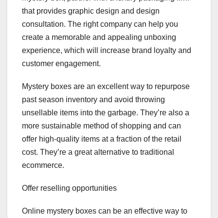
that provides graphic design and design
consultation. The right company can help you
create a memorable and appealing unboxing
experience, which will increase brand loyalty and
customer engagement.
Mystery boxes are an excellent way to repurpose
past season inventory and avoid throwing
unsellable items into the garbage. They’re also a
more sustainable method of shopping and can
offer high-quality items at a fraction of the retail
cost. They’re a great alternative to traditional
ecommerce.
Offer reselling opportunities
Online mystery boxes can be an effective way to