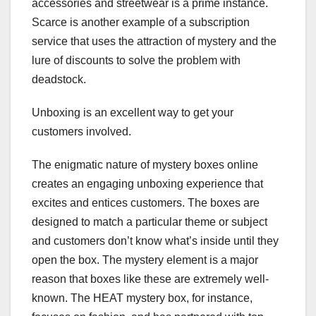
accessories and streetwear is a prime instance.
Scarce is another example of a subscription
service that uses the attraction of mystery and the
lure of discounts to solve the problem with
deadstock.
Unboxing is an excellent way to get your
customers involved.
The enigmatic nature of mystery boxes online
creates an engaging unboxing experience that
excites and entices customers. The boxes are
designed to match a particular theme or subject
and customers don’t know what’s inside until they
open the box. The mystery element is a major
reason that boxes like these are extremely well-
known. The HEAT mystery box, for instance,