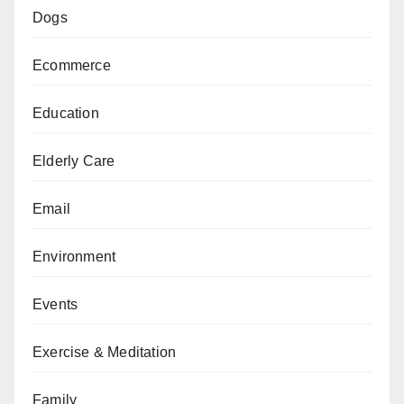
Dogs
Ecommerce
Education
Elderly Care
Email
Environment
Events
Exercise & Meditation
Family