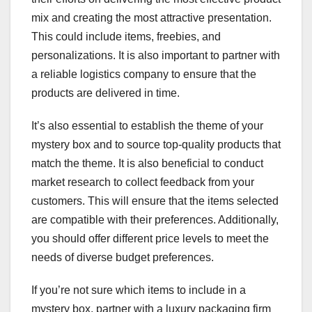
mix and creating the most attractive presentation.
This could include items, freebies, and
personalizations. It is also important to partner with
a reliable logistics company to ensure that the
products are delivered in time.
It’s also essential to establish the theme of your
mystery box and to source top-quality products that
match the theme. It is also beneficial to conduct
market research to collect feedback from your
customers. This will ensure that the items selected
are compatible with their preferences. Additionally,
you should offer different price levels to meet the
needs of diverse budget preferences.
If you’re not sure which items to include in a
mystery box, partner with a luxury packaging firm