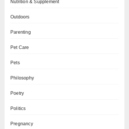
Nutrition & Supplement
Outdoors
Parenting
Pet Care
Pets
Philosophy
Poetry
Politics
Pregnancy