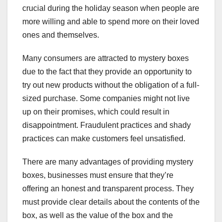
crucial during the holiday season when people are
more willing and able to spend more on their loved
ones and themselves.
Many consumers are attracted to mystery boxes
due to the fact that they provide an opportunity to
try out new products without the obligation of a full-
sized purchase. Some companies might not live
up on their promises, which could result in
disappointment. Fraudulent practices and shady
practices can make customers feel unsatisfied.
There are many advantages of providing mystery
boxes, businesses must ensure that they’re
offering an honest and transparent process. They
must provide clear details about the contents of the
box, as well as the value of the box and the