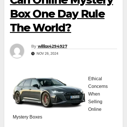
Box One Day Rule
The World?
By
willisx4294927
NOV 26, 2024
Ethical
Concerns
When
Selling
Online
Mystery Boxes