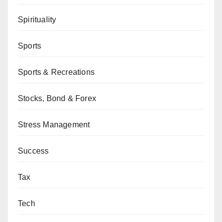
Spirituality
Sports
Sports & Recreations
Stocks, Bond & Forex
Stress Management
Success
Tax
Tech