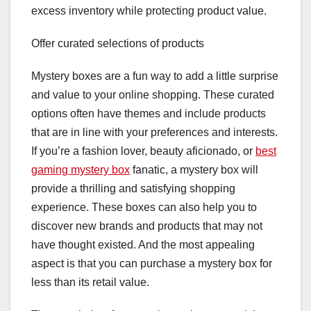
excess inventory while protecting product value.
Offer curated selections of products
Mystery boxes are a fun way to add a little surprise
and value to your online shopping. These curated
options often have themes and include products
that are in line with your preferences and interests.
If you’re a fashion lover, beauty aficionado, or
best
gaming mystery box
fanatic, a mystery box will
provide a thrilling and satisfying shopping
experience. These boxes can also help you to
discover new brands and products that may not
have thought existed. And the most appealing
aspect is that you can purchase a mystery box for
less than its retail value.