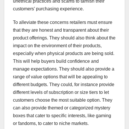
unethical practices and scams to tarnish their
customers’ purchasing experience.
To alleviate these concerns retailers must ensure
that they are honest and transparent about their
product offerings. They should also think about the
impact on the environment of their products,
especially when physical products are being sold.
This will help buyers build confidence and
manage expectations. They should also provide a
range of value options that will be appealing to
different budgets. They could, for instance provide
different levels of subscription or size tiers to let
customers choose the most suitable option. They
can also provide themed or categorized mystery
boxes that cater to specific interests, like gaming
or fandoms, to cater to niche markets.