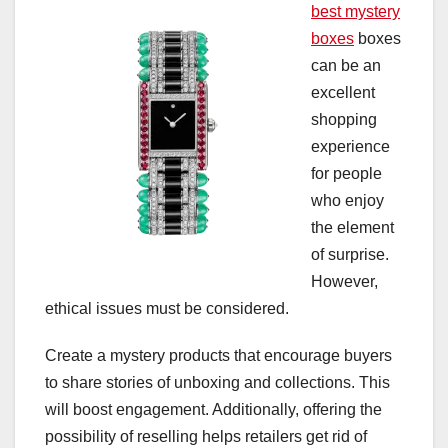
best mystery
boxes
boxes
can be an
excellent
shopping
experience
for people
who enjoy
the element
of surprise.
However,
ethical issues must be considered.
Create a mystery products that encourage buyers
to share stories of unboxing and collections. This
will boost engagement. Additionally, offering the
possibility of reselling helps retailers get rid of