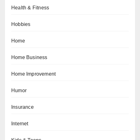
Health & Fitness
Hobbies
Home
Home Business
Home Improvement
Humor
Insurance
Internet