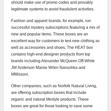
should make use of promo codes and provably
legitimate systems to avoid fraudulent activities.
Fashion and apparel brands, for example, run
successful mystery subscriptions featuring a mix of
new and popular items. These boxes are an
excellent way for customers to test new clothing as
well as accessories and shoes. The HEAT box
contains high-end designer products from top
brands including Alexander McQueen Off-White
JW Anderson Maisie Wilen Nanushka and
MMissoni.
Other companies, such as Norfolk Natural Living,
are offering subscription boxes that include
organic and natural lifestyle products. These
boxes are great for those looking to save some