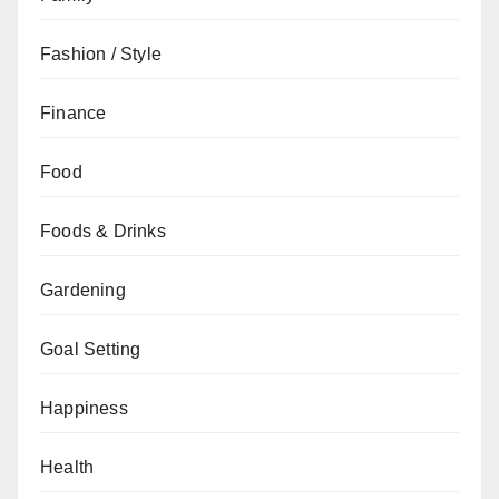
Fashion / Style
Finance
Food
Foods & Drinks
Gardening
Goal Setting
Happiness
Health