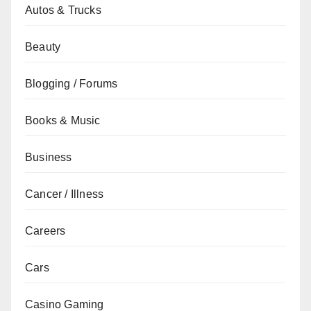
Autos & Trucks
Beauty
Blogging / Forums
Books & Music
Business
Cancer / Illness
Careers
Cars
Casino Gaming