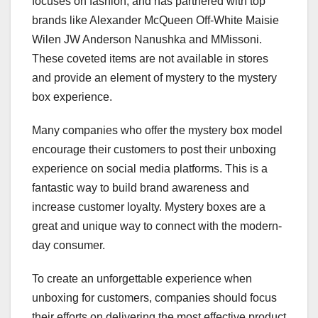
focuses on fashion, and has partnered with top
brands like Alexander McQueen Off-White Maisie
Wilen JW Anderson Nanushka and MMissoni.
These coveted items are not available in stores
and provide an element of mystery to the mystery
box experience.
Many companies who offer the mystery box model
encourage their customers to post their unboxing
experience on social media platforms. This is a
fantastic way to build brand awareness and
increase customer loyalty. Mystery boxes are a
great and unique way to connect with the modern-
day consumer.
To create an unforgettable experience when
unboxing for customers, companies should focus
their efforts on delivering the most effective product