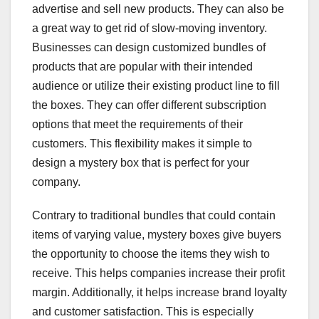
advertise and sell new products. They can also be
a great way to get rid of slow-moving inventory.
Businesses can design customized bundles of
products that are popular with their intended
audience or utilize their existing product line to fill
the boxes. They can offer different subscription
options that meet the requirements of their
customers. This flexibility makes it simple to
design a mystery box that is perfect for your
company.
Contrary to traditional bundles that could contain
items of varying value, mystery boxes give buyers
the opportunity to choose the items they wish to
receive. This helps companies increase their profit
margin. Additionally, it helps increase brand loyalty
and customer satisfaction. This is especially