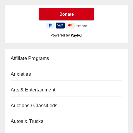
Powered by
Affiliate Programs
Anxieties
Arts & Entertainment
Auctions / Classifieds
Autos & Trucks