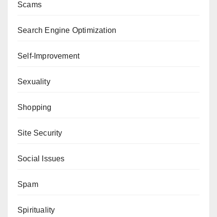
Scams
Search Engine Optimization
Self-Improvement
Sexuality
Shopping
Site Security
Social Issues
Spam
Spirituality