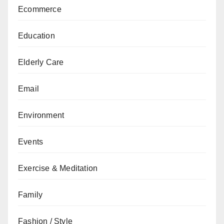
Ecommerce
Education
Elderly Care
Email
Environment
Events
Exercise & Meditation
Family
Fashion / Style