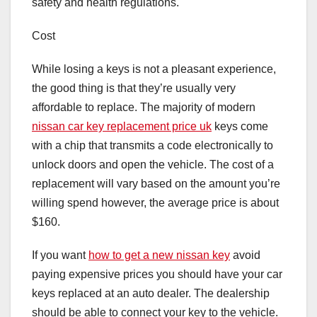
safety and health regulations.
Cost
While losing a keys is not a pleasant experience,
the good thing is that they’re usually very
affordable to replace. The majority of modern
nissan car key replacement price uk
keys come
with a chip that transmits a code electronically to
unlock doors and open the vehicle. The cost of a
replacement will vary based on the amount you’re
willing spend however, the average price is about
$160.
If you want
how to get a new nissan key
avoid
paying expensive prices you should have your car
keys replaced at an auto dealer. The dealership
should be able to connect your key to the vehicle.