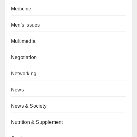
Medicine
Men's Issues
Multimedia
Negotiation
Networking
News
News & Society
Nutrition & Supplement