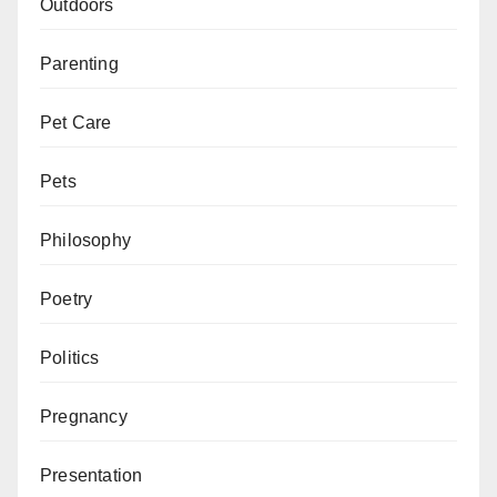
Outdoors
Parenting
Pet Care
Pets
Philosophy
Poetry
Politics
Pregnancy
Presentation