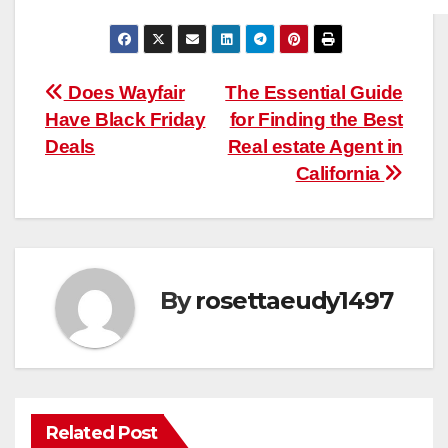
Post
Does Wayfair
The Essential Guide
Have Black Friday
for Finding the Best
navigation
Deals
Real estate Agent in
California
By
rosettaeudy1497
Related Post