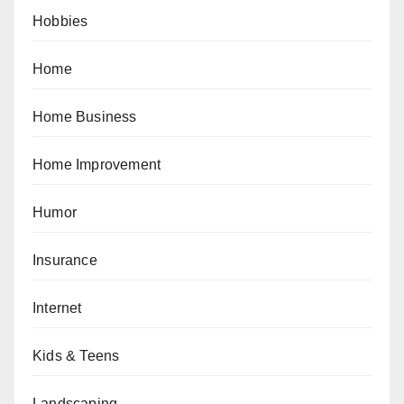
Hobbies
Home
Home Business
Home Improvement
Humor
Insurance
Internet
Kids & Teens
Landscaping