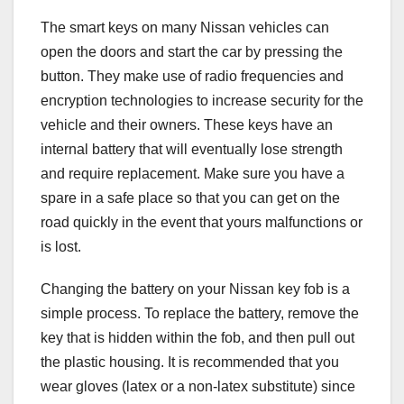
The smart keys on many Nissan vehicles can
open the doors and start the car by pressing the
button. They make use of radio frequencies and
encryption technologies to increase security for the
vehicle and their owners. These keys have an
internal battery that will eventually lose strength
and require replacement. Make sure you have a
spare in a safe place so that you can get on the
road quickly in the event that yours malfunctions or
is lost.
Changing the battery on your Nissan key fob is a
simple process. To replace the battery, remove the
key that is hidden within the fob, and then pull out
the plastic housing. It is recommended that you
wear gloves (latex or a non-latex substitute) since