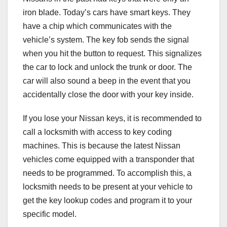
iron blade. Today’s cars have smart keys. They
have a chip which communicates with the
vehicle’s system. The key fob sends the signal
when you hit the button to request. This signalizes
the car to lock and unlock the trunk or door. The
car will also sound a beep in the event that you
accidentally close the door with your key inside.
If you lose your Nissan keys, it is recommended to
call a locksmith with access to key coding
machines. This is because the latest Nissan
vehicles come equipped with a transponder that
needs to be programmed. To accomplish this, a
locksmith needs to be present at your vehicle to
get the key lookup codes and program it to your
specific model.