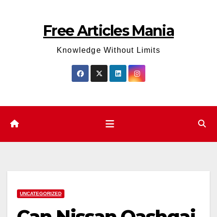
Skip
to
Free Articles Mania
content
Knowledge Without Limits
UNCATEGORIZED
Can Nissan Qashqai