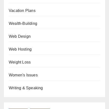
Vacation Plans
Wealth-Building
Web Design
Web Hosting
Weight Loss
Women's Issues
Writing & Speaking