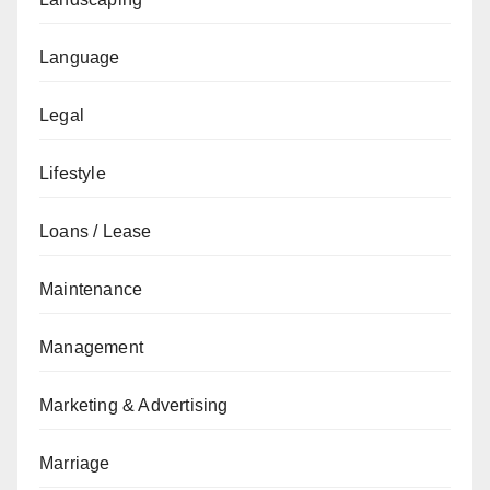
Language
Legal
Lifestyle
Loans / Lease
Maintenance
Management
Marketing & Advertising
Marriage