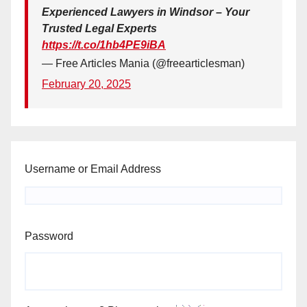
Experienced Lawyers in Windsor – Your
Trusted Legal Experts
https://t.co/1hb4PE9iBA
— Free Articles Mania (@freearticlesman)
February 20, 2025
Username or Email Address
Password