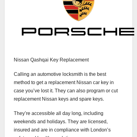
Nissan Qashqai Key Replacement
Calling an automotive locksmith is the best
method to get a replacement Nissan car key in
case you’ve lost it. They can also program or cut
replacement Nissan keys and spare keys.
They’re accessible all day long, including
weekends and holidays. They are licensed,
insured and are in compliance with London’s