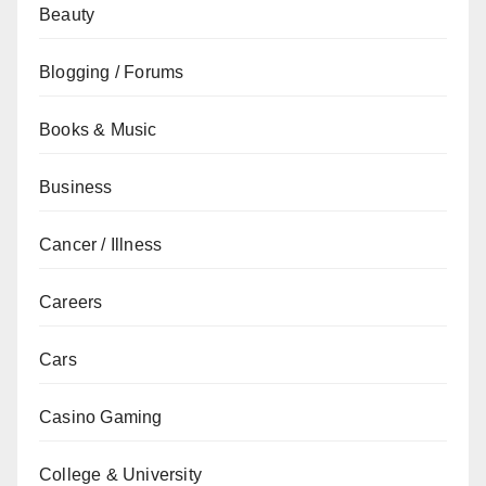
Beauty
Blogging / Forums
Books & Music
Business
Cancer / Illness
Careers
Cars
Casino Gaming
College & University