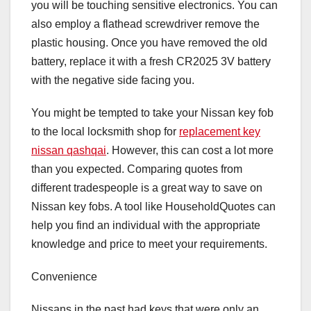
you will be touching sensitive electronics. You can
also employ a flathead screwdriver remove the
plastic housing. Once you have removed the old
battery, replace it with a fresh CR2025 3V battery
with the negative side facing you.
You might be tempted to take your Nissan key fob
to the local locksmith shop for
replacement key
nissan qashqai
. However, this can cost a lot more
than you expected. Comparing quotes from
different tradespeople is a great way to save on
Nissan key fobs. A tool like HouseholdQuotes can
help you find an individual with the appropriate
knowledge and price to meet your requirements.
Convenience
Nissans in the past had keys that were only an