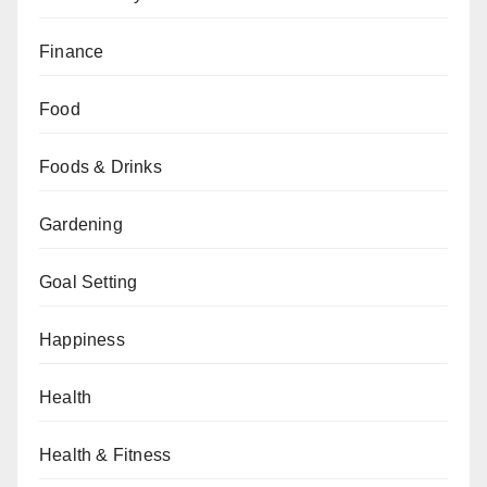
Finance
Food
Foods & Drinks
Gardening
Goal Setting
Happiness
Health
Health & Fitness