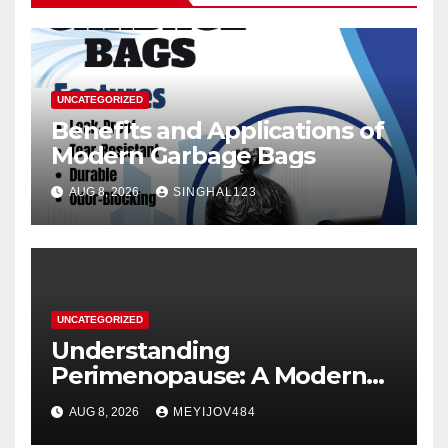
UNCATEGORIZED
Benefits and Applications of
Modern Garbage Bags
AUG 8, 2026
SINGHAL123
UNCATEGORIZED
Understanding
Perimenopause: A Modern
Women’s Health Perspective
AUG 8, 2026
MEYIJOV484