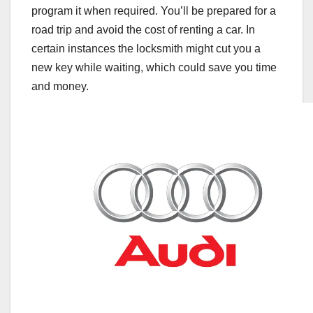
program it when required. You’ll be prepared for a
road trip and avoid the cost of renting a car. In
certain instances the locksmith might cut you a
new key while waiting, which could save you time
and money.