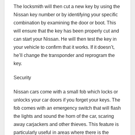
The locksmith will then cut a new key by using the
Nissan key number or by identifying your specific
combination by examining the door or boot. This
will ensure that the key has been properly cut and
can start your Nissan. He will then test the key in
your vehicle to confirm that it works. If it doesn’t,
he’ll change the transponder and reprogram the
key.
Security
Nissan cars come with a small fob which locks or
unlocks your car doors if you forget your keys. The
fob comes with an emergency switch that will flash
the lights and sound the horn of the car, scaring
away carjackers and other thieves. This feature is
particularly useful in areas where there is the