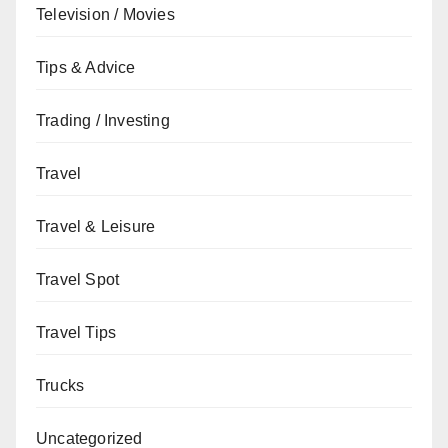
Television / Movies
Tips & Advice
Trading / Investing
Travel
Travel & Leisure
Travel Spot
Travel Tips
Trucks
Uncategorized