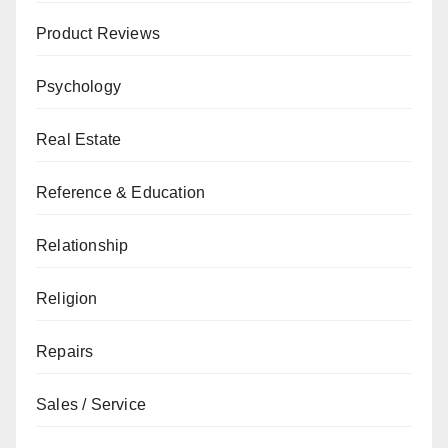
Product Reviews
Psychology
Real Estate
Reference & Education
Relationship
Religion
Repairs
Sales / Service