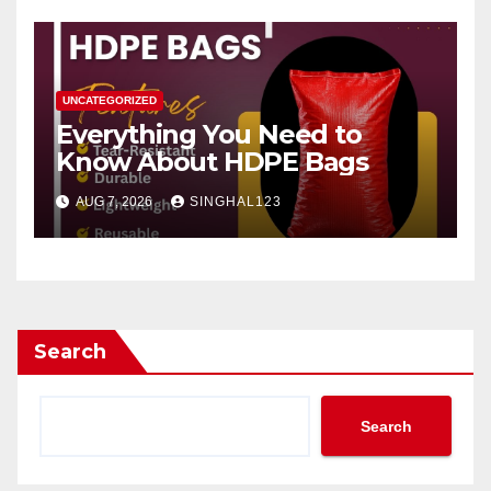
UNCATEGORIZED
Everything You Need to
Know About HDPE Bags
AUG 7, 2026
SINGHAL123
Search
Search