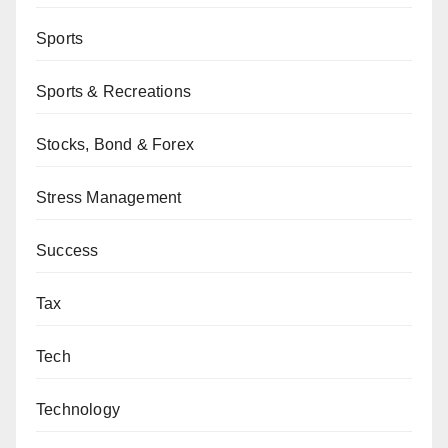
Sports
Sports & Recreations
Stocks, Bond & Forex
Stress Management
Success
Tax
Tech
Technology