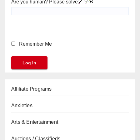
Are you human? Please solve:
Remember Me
Affiliate Programs
Anxieties
Arts & Entertainment
Auctions / Classifieds