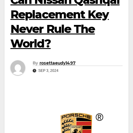
Replacement Key
Never Rule The
World?
By
rosettaeudy1497
SEP 3, 2024