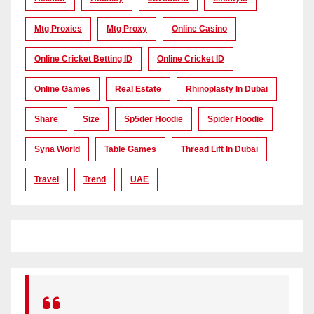
Mtg Proxies
Mtg Proxy
Online Casino
Online Cricket Betting ID
Online Cricket ID
Online Games
Real Estate
Rhinoplasty In Dubai
Share
Size
Sp5der Hoodie
Spider Hoodie
Syna World
Table Games
Thread Lift In Dubai
Travel
Trend
UAE