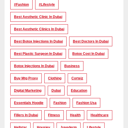
#Fashion
#lifestyle
Best Aesthetic Clinic In Dubai
Best Aesthetic Clinics In Dubai
Best Botox Injections In Dubai
Best Doctors In Dubai
Best Plastic Surgeon In Dubai
Botox Cost In Dubai
Botox Injections In Dubai
Business
Buy Mtg Proxy
Clothing
Corteiz
Digital Marketing
Dubai
Education
Essentials Hoodie
Fashion
Fashion Usa
Fillers In Dubai
Fitness
Health
Healthcare
Hellstar
Housiey
Juvederm
Lifestyle