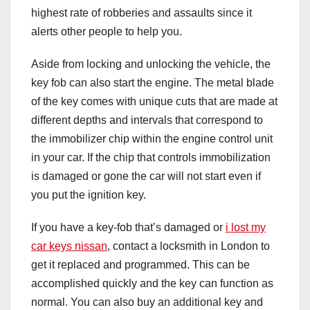
highest rate of robberies and assaults since it
alerts other people to help you.
Aside from locking and unlocking the vehicle, the
key fob can also start the engine. The metal blade
of the key comes with unique cuts that are made at
different depths and intervals that correspond to
the immobilizer chip within the engine control unit
in your car. If the chip that controls immobilization
is damaged or gone the car will not start even if
you put the ignition key.
If you have a key-fob that’s damaged or
i lost my
car keys nissan
, contact a locksmith in London to
get it replaced and programmed. This can be
accomplished quickly and the key can function as
normal. You can also buy an additional key and