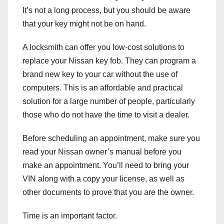
It’s not a long process, but you should be aware
that your key might not be on hand.
A locksmith can offer you low-cost solutions to
replace your Nissan key fob. They can program a
brand new key to your car without the use of
computers. This is an affordable and practical
solution for a large number of people, particularly
those who do not have the time to visit a dealer.
Before scheduling an appointment, make sure you
read your Nissan owner’s manual before you
make an appointment. You’ll need to bring your
VIN along with a copy your license, as well as
other documents to prove that you are the owner.
Time is an important factor.