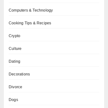
Computers & Technology
Cooking Tips & Recipes
Crypto
Culture
Dating
Decorations
Divorce
Dogs