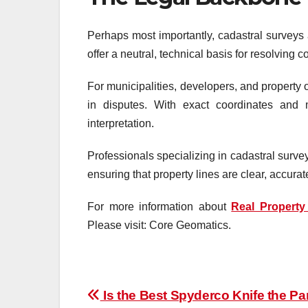
Perhaps most importantly, cadastral surveys a
offer a neutral, technical basis for resolving c
For municipalities, developers, and property 
in disputes. With exact coordinates and m
interpretation.
Professionals specializing in cadastral surve
ensuring that property lines are clear, accura
For more information about
Real Property
Please visit: Core Geomatics.
Post
Is the Best Spyderco Knife the Par