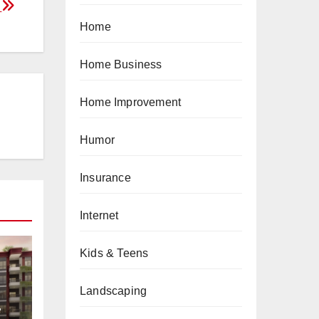
?
Home
Home Business
Home Improvement
Humor
Insurance
Internet
Kids & Teens
Landscaping