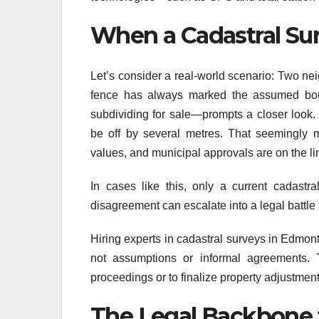
When a Cadastral Sur
Let’s consider a real-world scenario: Two nei
fence has always marked the assumed bou
subdividing for sale—prompts a closer look.
be off by several metres. That seemingly m
values, and municipal approvals are on the li
In cases like this, only a current cadastra
disagreement can escalate into a legal battl
Hiring experts in cadastral surveys in Edmon
not assumptions or informal agreements. 
proceedings or to finalize property adjustment
The Legal Backbone 