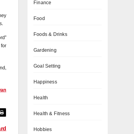
Finance
hey
Food
s.
Foods & Drinks
rd”
for
Gardening
Goal Setting
nd,
Happiness
wan
Health
Health & Fitness
ard
Hobbies