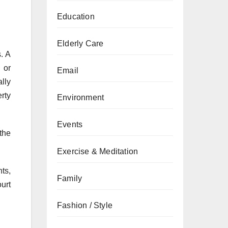
Education
Elderly Care
. A
 or
Email
lly
rty
Environment
Events
the
Exercise & Meditation
ts,
Family
urt
Fashion / Style