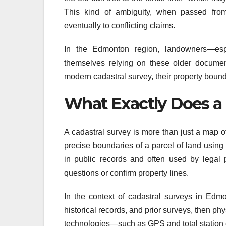
This kind of ambiguity, when passed from 
eventually to conflicting claims.
In the Edmonton region, landowners—espe
themselves relying on these older documents
modern cadastral survey, their property bound
What Exactly Does a 
A cadastral survey is more than just a map of
precise boundaries of a parcel of land usin
in public records and often used by legal p
questions or confirm property lines.
In the context of cadastral surveys in Edmo
historical records, and prior surveys, then p
technologies—such as GPS and total station