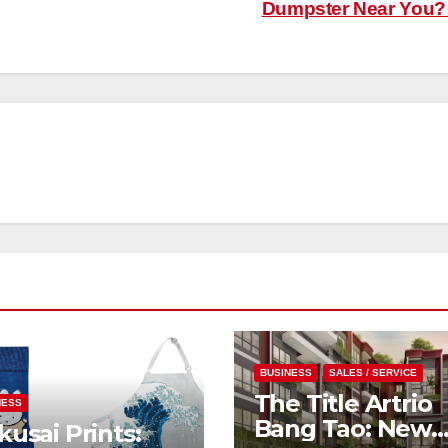
Dumpster Near You
BUSINESS
SALES / SERVICE
The Title Artrio
NESS
Bang Tao: New
usai Prints: