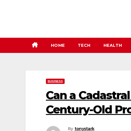
Skip
to
content
HOME
TECH
HEALTH
BUSINESS
Can a Cadastral
Century-Old Pr
By
tonystark