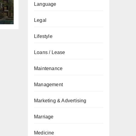
&
Language
de
Legal
Lifestyle
Loans / Lease
Maintenance
Management
Marketing & Advertising
Marriage
Medicine