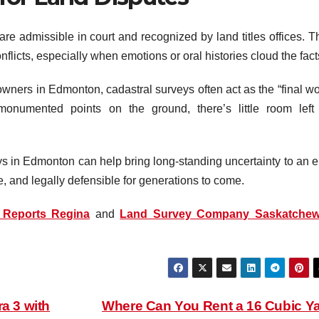
re admissible in court and recognized by land titles offices. T
onflicts, especially when emotions or oral histories cloud the fact
owners in Edmonton, cadastral surveys often act as the “final wo
onumented points on the ground, there’s little room left 
ys in Edmonton can help bring long-standing uncertainty to an e
te, and legally defensible for generations to come.
 Reports Regina
and
Land Survey Company Saskatche
a 3 with
Where Can You Rent a 16 Cubic Y