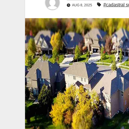
#cadastral 
AUG 8, 2025