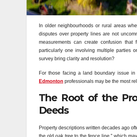
In older neighbourhoods or rural areas w
disputes over property lines are not uncom
measurements can create confusion that f
particularly one involving multiple parties
survey bring clarity and resolution?
For those facing a land boundary issue in
Edmonton
professionals may be the most reli
The Root of the Pro
Deeds
Property descriptions written decades ago oft
the old oak tree to the fence line,” which ma