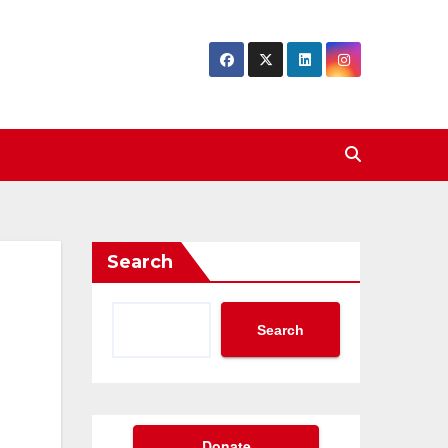
Search
Search