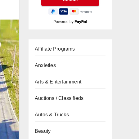
Powered by
Affiliate Programs
Anxieties
Arts & Entertainment
Auctions / Classifieds
Autos & Trucks
Beauty