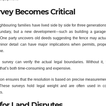
vey Becomes Critical
ghbouring families have lived side by side for three generations
ndary, but a new development—such as building a garage
 One party uncovers old deeds suggesting the fence may actua
inor detail can have major implications when permits, prope
ne.
l survey can verify the actual legal boundaries. Without it, 
e that’s both time-consuming and expensive.
ton ensures that the resolution is based on precise measuremen
These surveys hold legal weight and are often used in co
s.
for Land Disputes