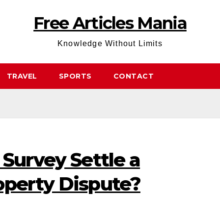
Free Articles Mania
Knowledge Without Limits
TRAVEL
SPORTS
CONTACT
 Survey Settle a
operty Dispute?