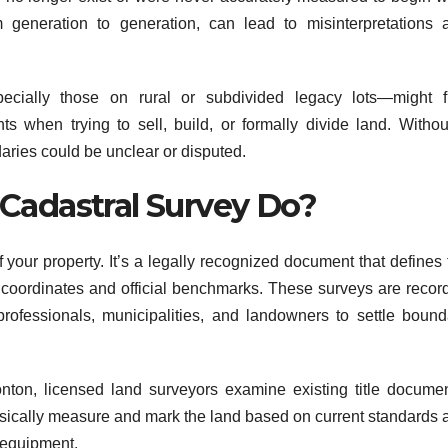
generation to generation, can lead to misinterpretations 
cially those on rural or subdivided legacy lots—might f
 when trying to sell, build, or formally divide land. Withou
aries could be unclear or disputed.
Cadastral Survey Do?
 your property. It’s a legally recognized document that defines 
g coordinates and official benchmarks. These surveys are recor
rofessionals, municipalities, and landowners to settle bound
nton, licensed land surveyors examine existing title documen
hysically measure and mark the land based on current standards 
 equipment.