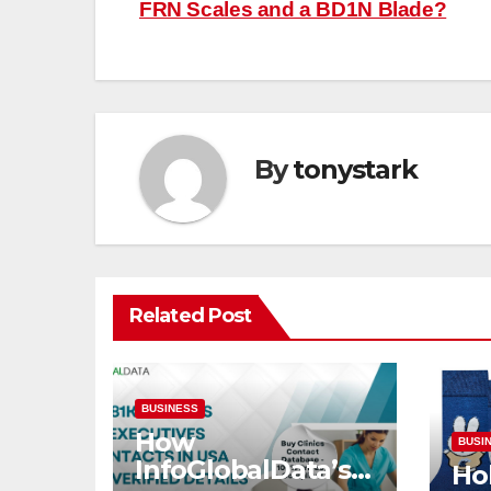
FRN Scales and a BD1N Blade?
navigation
By
tonystark
Related Post
BUSINESS
How
BUSI
InfoGlobalData’s
Hok