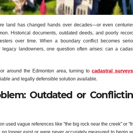
here land has changed hands over decades—or even centuri
mon. Historical documents, outdated deeds, and poorly recor
esters over time. When a boundary conflict becomes serio
 or legacy landowners, one question often arises: can a cadast
 or around the Edmonton area, turning to
cadastral surveys
able and legally defensible solution available.
blem: Outdated or Conflicti
en used vague references like “the big rock near the creek” or “
y no longer exist or were never accurately measured to begin wi