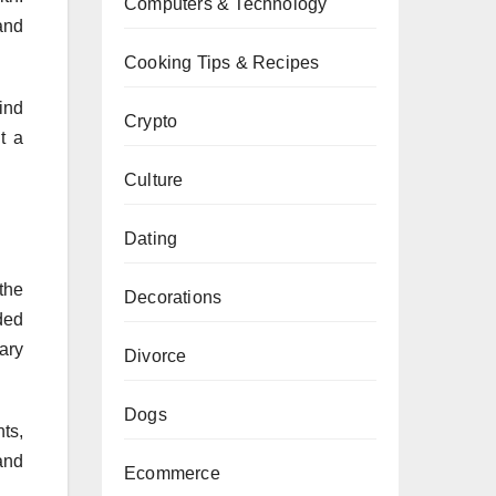
Computers & Technology
and
Cooking Tips & Recipes
ind
Crypto
t a
Culture
Dating
the
Decorations
ded
ary
Divorce
Dogs
ts,
and
Ecommerce