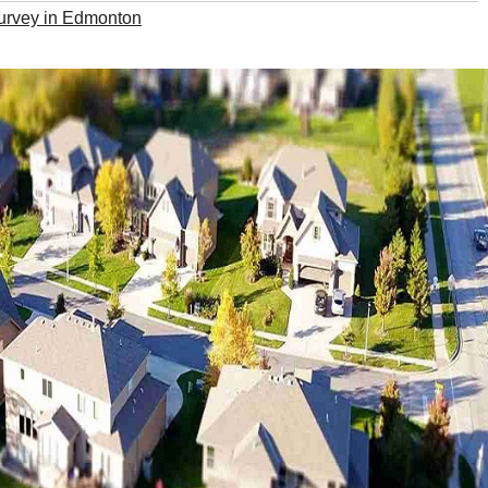
survey in Edmonton