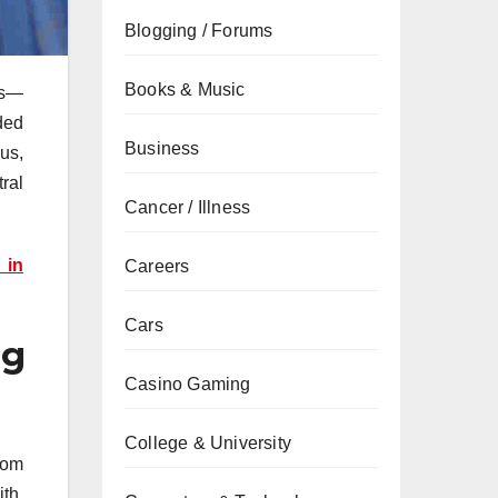
Blogging / Forums
Books & Music
es—
ded
Business
us,
ral
Cancer / Illness
 in
Careers
Cars
ng
Casino Gaming
College & University
from
th.