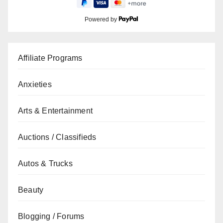
Powered by
Affiliate Programs
Anxieties
Arts & Entertainment
Auctions / Classifieds
Autos & Trucks
Beauty
Blogging / Forums