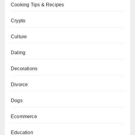
Cooking Tips & Recipes
Crypto
Culture
Dating
Decorations
Divorce
Dogs
Ecommerce
Education