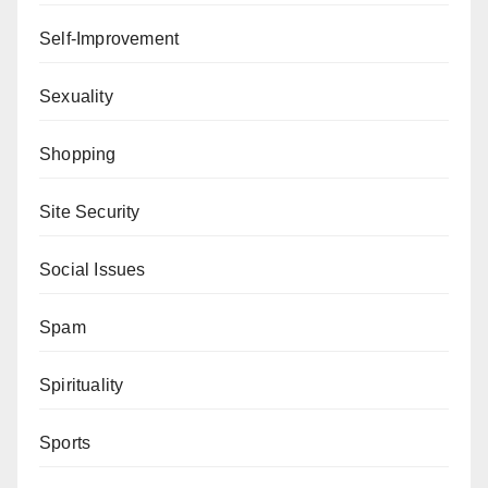
Self-Improvement
Sexuality
Shopping
Site Security
Social Issues
Spam
Spirituality
Sports