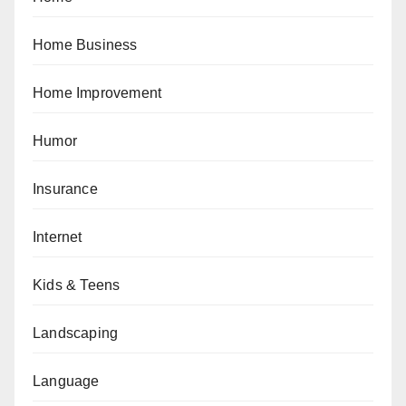
Home Business
Home Improvement
Humor
Insurance
Internet
Kids & Teens
Landscaping
Language