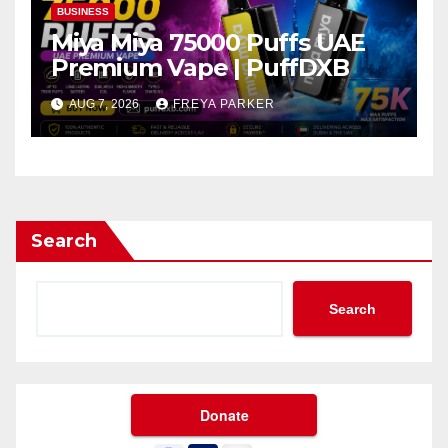
BUSINESS
Miya Miya 75000 Puffs UAE
Premium Vape | PuffDXB
AUG 7, 2026
FREYA PARKER
Search
Search