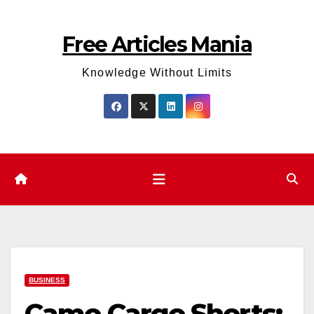
Skip
to
Free Articles Mania
content
Knowledge Without Limits
BUSINESS
Camo Cargo Shorts: