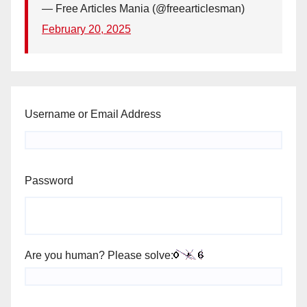
— Free Articles Mania (@freearticlesman)
February 20, 2025
Username or Email Address
Password
Are you human? Please solve: