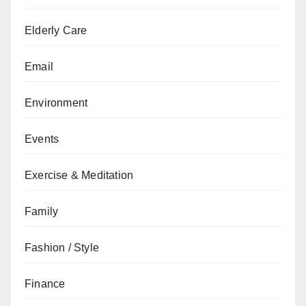
Elderly Care
Email
Environment
Events
Exercise & Meditation
Family
Fashion / Style
Finance