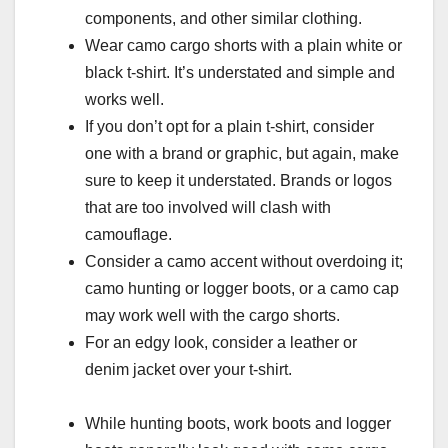
components, and other similar clothing.
Wear camo cargo shorts with a plain white or
black t-shirt. It’s understated and simple and
works well.
If you don’t opt for a plain t-shirt, consider
one with a brand or graphic, but again, make
sure to keep it understated. Brands or logos
that are too involved will clash with
camouflage.
Consider a camo accent without overdoing it;
camo hunting or logger boots, or a camo cap
may work well with the cargo shorts.
For an edgy look, consider a leather or
denim jacket over your t-shirt.
While hunting boots, work boots and logger