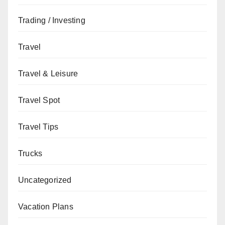
Trading / Investing
Travel
Travel & Leisure
Travel Spot
Travel Tips
Trucks
Uncategorized
Vacation Plans