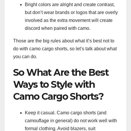
Bright colors are alright and create contrast,
but don’t wear brands or logos that are overly
involved as the extra movement will create
discord when paired with camo.
Those are the big rules about what it’s best not to
do with camo cargo shorts, so let’s talk about what
you can do.
So What Are the Best
Ways to Style with
Camo Cargo Shorts?
Keep it casual. Camo cargo shorts (and
camouflage in general) do not work well with
formal clothing. Avoid blazers, suit