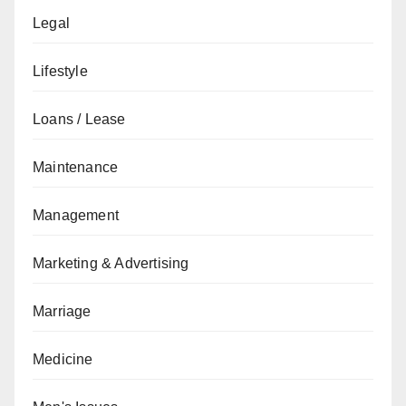
Legal
Lifestyle
Loans / Lease
Maintenance
Management
Marketing & Advertising
Marriage
Medicine