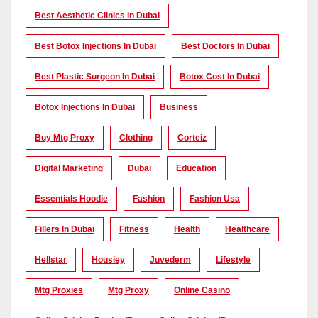
Best Aesthetic Clinics In Dubai
Best Botox Injections In Dubai
Best Doctors In Dubai
Best Plastic Surgeon In Dubai
Botox Cost In Dubai
Botox Injections In Dubai
Business
Buy Mtg Proxy
Clothing
Corteiz
Digital Marketing
Dubai
Education
Essentials Hoodie
Fashion
Fashion Usa
Fillers In Dubai
Fitness
Health
Healthcare
Hellstar
Housiey
Juvederm
Lifestyle
Mtg Proxies
Mtg Proxy
Online Casino