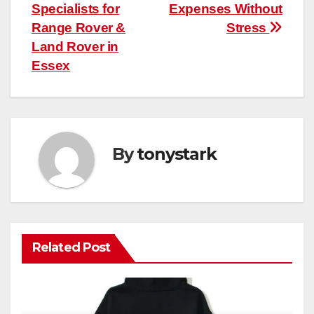
Specialists for
Expenses Without
Range Rover &
Stress
Land Rover in
Essex
By
tonystark
Related Post