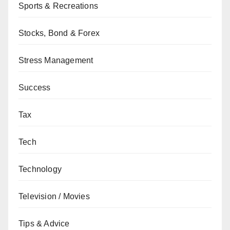
Sports & Recreations
Stocks, Bond & Forex
Stress Management
Success
Tax
Tech
Technology
Television / Movies
Tips & Advice