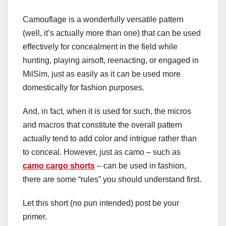
Camouflage is a wonderfully versatile pattern
(well, it’s actually more than one) that can be used
effectively for concealment in the field while
hunting, playing airsoft, reenacting, or engaged in
MilSim, just as easily as it can be used more
domestically for fashion purposes.
And, in fact, when it is used for such, the micros
and macros that constitute the overall pattern
actually tend to add color and intrigue rather than
to conceal. However, just as camo – such as
camo cargo shorts
– can be used in fashion,
there are some “rules” you should understand first.
Let this short (no pun intended) post be your
primer.