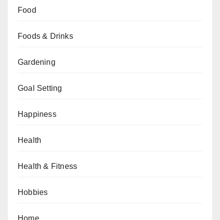
Food
Foods & Drinks
Gardening
Goal Setting
Happiness
Health
Health & Fitness
Hobbies
Home