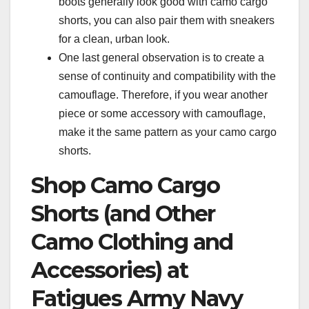
boots generally look good with camo cargo
shorts, you can also pair them with sneakers
for a clean, urban look.
One last general observation is to create a
sense of continuity and compatibility with the
camouflage. Therefore, if you wear another
piece or some accessory with camouflage,
make it the same pattern as your camo cargo
shorts.
Shop Camo Cargo
Shorts (and Other
Camo Clothing and
Accessories) at
Fatigues Army Navy