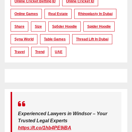
Online Cricket Betting ID
Online Cricket ID
Online Games
Real Estate
Rhinoplasty In Dubai
Share
Size
Sp5der Hoodie
Spider Hoodie
Syna World
Table Games
Thread Lift In Dubai
Travel
Trend
UAE
Experienced Lawyers in Windsor – Your
Trusted Legal Experts
https://t.co/1hb4PE9iBA