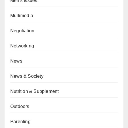
Men's Issues
Multimedia
Negotiation
Networking
News
News & Society
Nutrition & Supplement
Outdoors
Parenting