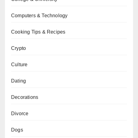
Computers & Technology
Cooking Tips & Recipes
Crypto
Culture
Dating
Decorations
Divorce
Dogs