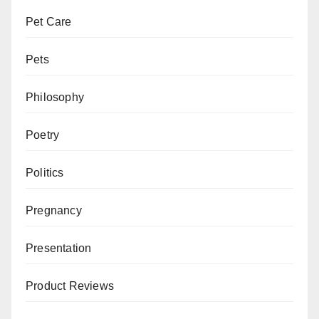
Pet Care
Pets
Philosophy
Poetry
Politics
Pregnancy
Presentation
Product Reviews