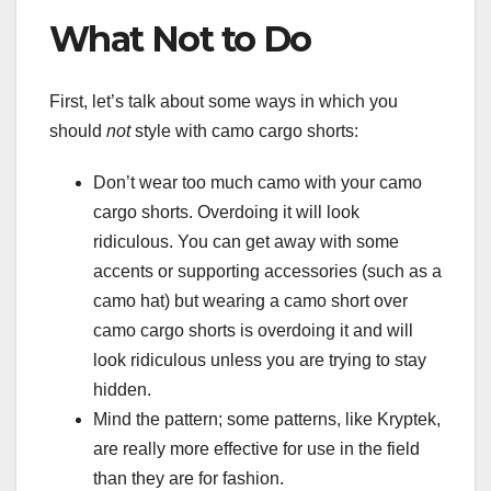
What Not to Do
First, let’s talk about some ways in which you
should
not
style with camo cargo shorts:
Don’t wear too much camo with your camo
cargo shorts. Overdoing it will look
ridiculous. You can get away with some
accents or supporting accessories (such as a
camo hat) but wearing a camo short over
camo cargo shorts is overdoing it and will
look ridiculous unless you are trying to stay
hidden.
Mind the pattern; some patterns, like Kryptek,
are really more effective for use in the field
than they are for fashion.