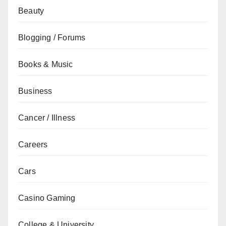
Beauty
Blogging / Forums
Books & Music
Business
Cancer / Illness
Careers
Cars
Casino Gaming
College & University