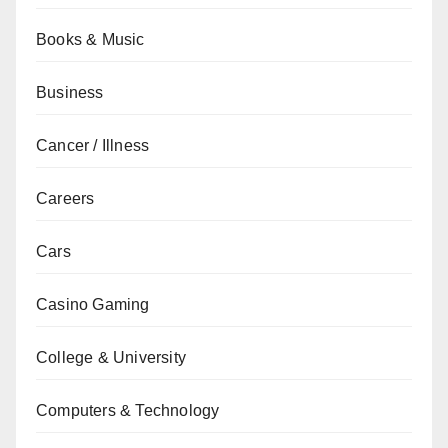
Books & Music
Business
Cancer / Illness
Careers
Cars
Casino Gaming
College & University
Computers & Technology