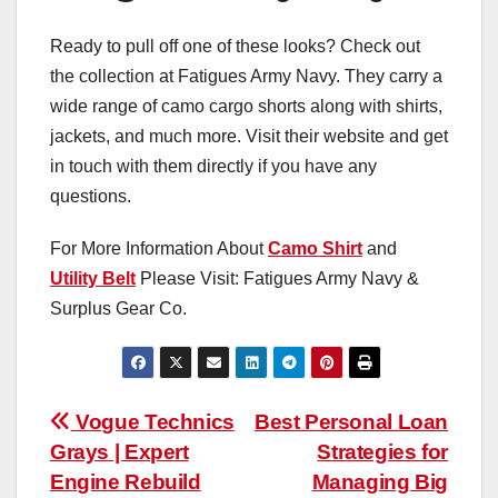
Ready to pull off one of these looks? Check out
the collection at Fatigues Army Navy. They carry a
wide range of camo cargo shorts along with shirts,
jackets, and much more. Visit their website and get
in touch with them directly if you have any
questions.
For More Information About
Camo Shirt
and
Utility Belt
Please Visit: Fatigues Army Navy &
Surplus Gear Co.
Post
Vogue Technics
Best Personal Loan
Grays | Expert
Strategies for
navigation
Engine Rebuild
Managing Big