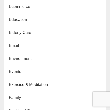
Ecommerce
Education
Elderly Care
Email
Environment
Events
Exercise & Meditation
Family