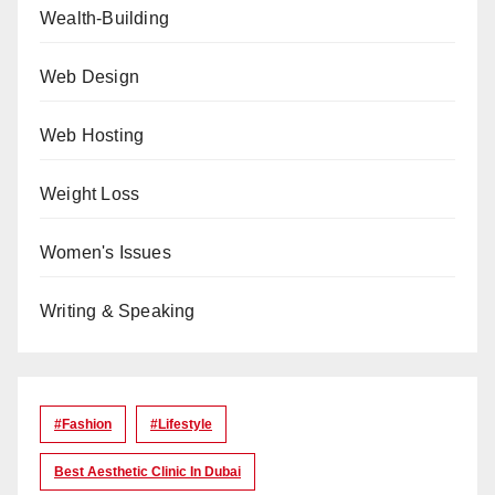
Wealth-Building
Web Design
Web Hosting
Weight Loss
Women's Issues
Writing & Speaking
#Fashion
#lifestyle
Best Aesthetic Clinic In Dubai