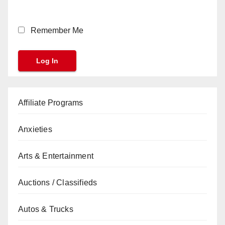
Remember Me
Affiliate Programs
Anxieties
Arts & Entertainment
Auctions / Classifieds
Autos & Trucks