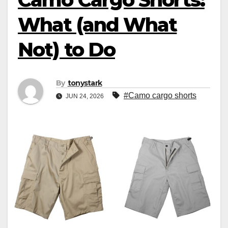
What (and What
Not) to Do
By
tonystark
#Camo cargo shorts
JUN 24, 2026