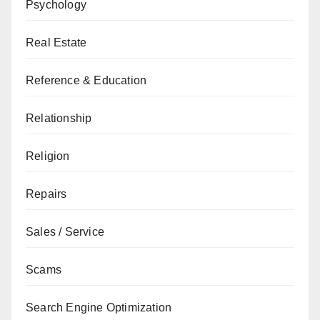
Psychology
Real Estate
Reference & Education
Relationship
Religion
Repairs
Sales / Service
Scams
Search Engine Optimization