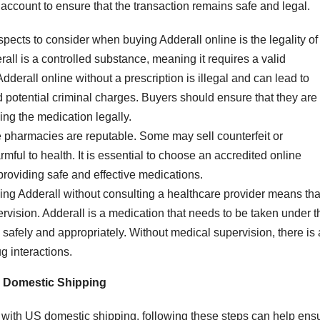
to account to ensure that the transaction remains safe and legal.
aspects to consider when buying Adderall online is the legality of
rall is a controlled substance, meaning it requires a valid
dderall online without a prescription is illegal and can lead to
 potential criminal charges. Buyers should ensure that they are
ing the medication legally.
ne pharmacies are reputable. Some may sell counterfeit or
ful to health. It is essential to choose an accredited online
providing safe and effective medications.
ing Adderall without consulting a healthcare provider means tha
ervision. Adderall is a medication that needs to be taken under t
d safely and appropriately. Without medical supervision, there is 
ug interactions.
S Domestic Shipping
e with US domestic shipping, following these steps can help ens