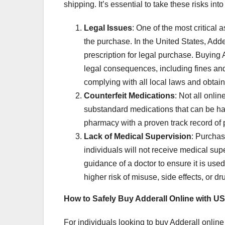
shipping. It’s essential to take these risks in
Legal Issues
: One of the most critical 
the purchase. In the United States, Adde
prescription for legal purchase. Buying A
legal consequences, including fines and
complying with all local laws and obtain
Counterfeit Medications
: Not all onli
substandard medications that can be harm
pharmacy with a proven track record of 
Lack of Medical Supervision
: Purchas
individuals will not receive medical sup
guidance of a doctor to ensure it is use
higher risk of misuse, side effects, or dr
How to Safely Buy Adderall Online with U
For individuals looking to buy Adderall onlin