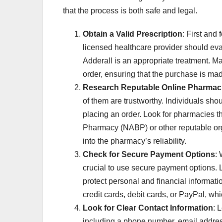
that the process is both safe and legal.
Obtain a Valid Prescription
: First and
licensed healthcare provider should eval
Adderall is an appropriate treatment. Ma
order, ensuring that the purchase is mad
Research Reputable Online Pharmac
of them are trustworthy. Individuals sho
placing an order. Look for pharmacies th
Pharmacy (NABP) or other reputable org
into the pharmacy’s reliability.
Check for Secure Payment Options
:
crucial to use secure payment options. 
protect personal and financial informat
credit cards, debit cards, or PayPal, whi
Look for Clear Contact Information
: 
including a phone number, email addres