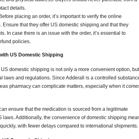
tact details.
 Before placing an order, it’s important to verify the online
. Ensure that they offer US domestic shipping and that they
. In case there is an issue with the order, it’s essential to
fund policies.
 with US Domestic Shipping
 US domestic shipping is not only a more convenient option, but 
al laws and regulations. Since Adderall is a controlled substanc
rseas pharmacy can complicate matters, especially when it come
can ensure that the medication is sourced from a legitimate
US laws. Additionally, the convenience of domestic shipping mea
er quickly, with fewer delays compared to international shipments.