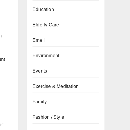
Education
Elderly Care
n
Email
Environment
unt
Events
Exercise & Meditation
Family
Fashion / Style
ic