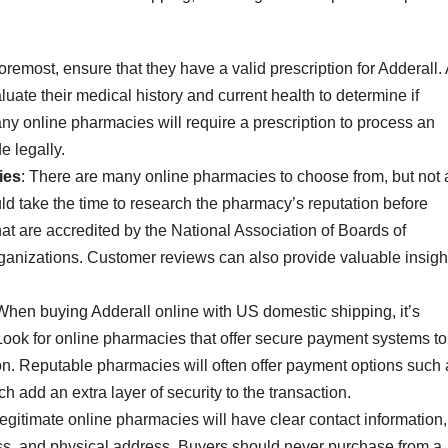
 foremost, ensure that they have a valid prescription for Adderall.
uate their medical history and current health to determine if
ny online pharmacies will require a prescription to process an
e legally.
ies
: There are many online pharmacies to choose from, but not a
uld take the time to research the pharmacy’s reputation before
at are accredited by the National Association of Boards of
anizations. Customer reviews can also provide valuable insigh
 When buying Adderall online with US domestic shipping, it’s
Look for online pharmacies that offer secure payment systems to
ion. Reputable pharmacies will often offer payment options such 
ch add an extra layer of security to the transaction.
Legitimate online pharmacies will have clear contact information,
s, and physical address. Buyers should never purchase from a