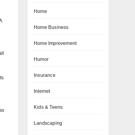
Home
 A
Home Business
Home Improvement
ll
Humor
Insurance
ts
Internet
Kids & Teens
as
Landscaping