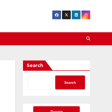
Search
Search