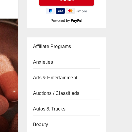
Powered by
Affiliate Programs
Anxieties
Arts & Entertainment
Auctions / Classifieds
Autos & Trucks
Beauty