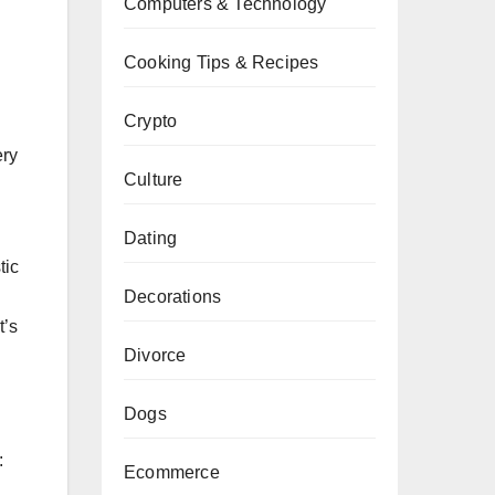
Computers & Technology
Cooking Tips & Recipes
Crypto
ery
Culture
Dating
tic
Decorations
t’s
Divorce
Dogs
:
Ecommerce