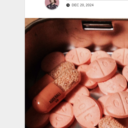
DEC 20, 2024