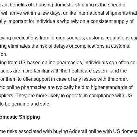
icant benefits of choosing domestic shipping is the speed of
will arrive within a few days, unlike international shipments that
ly important for individuals who rely on a consistent supply of
ying medications from foreign sources, customs regulations ca
ng eliminates the risk of delays or complications at customs,
ion.
ing from US-based online pharmacies, individuals can often co
acies are more familiar with the healthcare system, and the
r them to offer support in case of any issues with the order.
ic online pharmacies are typically held to higher standards of
ppliers. They are more likely to operate in compliance with US
 to be genuine and safe.
Domestic Shipping
some risks associated with buying Adderall online with US domest