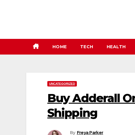
Skip
to
content
HOME
TECH
HEALTH
UNCATEGORIZED
Buy Adderall O
Shipping
By
Freya Parker