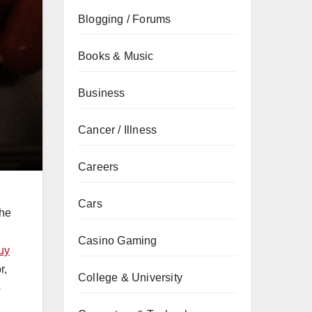
Blogging / Forums
Books & Music
Business
Cancer / Illness
Careers
Cars
the
Casino Gaming
uy
r,
College & University
o