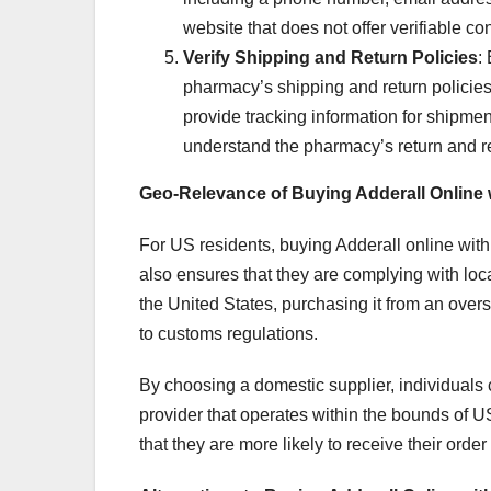
website that does not offer verifiable con
Verify Shipping and Return Policies
:
pharmacy’s shipping and return policies
provide tracking information for shipments
understand the pharmacy’s return and re
Geo-Relevance of Buying Adderall Online
For US residents, buying Adderall online with
also ensures that they are complying with loc
the United States, purchasing it from an ove
to customs regulations.
By choosing a domestic supplier, individuals 
provider that operates within the bounds of 
that they are more likely to receive their ord