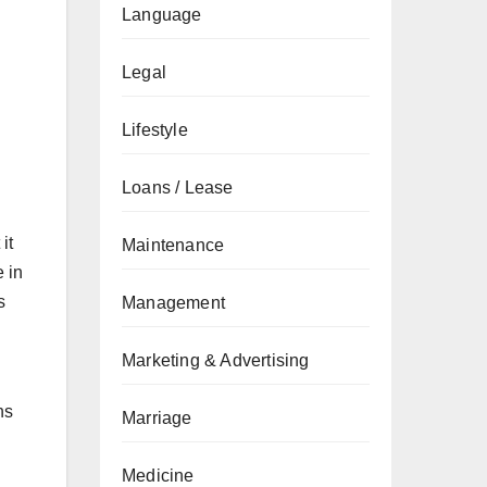
Language
Legal
Lifestyle
Loans / Lease
it
Maintenance
e in
s
Management
Marketing & Advertising
ns
Marriage
Medicine