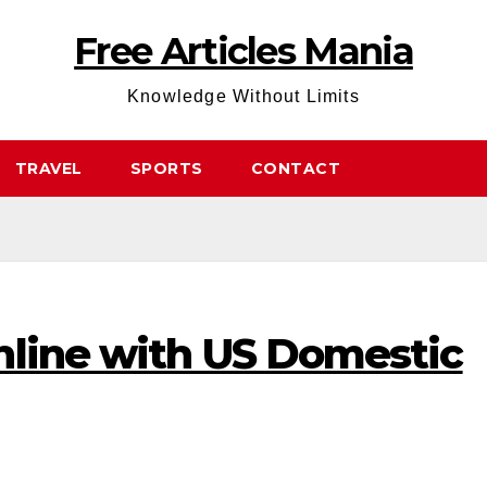
Free Articles Mania
Knowledge Without Limits
TRAVEL
SPORTS
CONTACT
nline with US Domestic