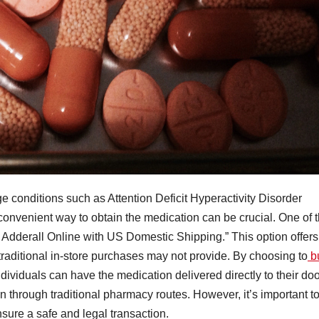
e conditions such as Attention Deficit Hyperactivity Disorder
convenient way to obtain the medication can be crucial. One of 
uy Adderall Online with US Domestic Shipping.” This option offers
traditional in-store purchases may not provide. By choosing to
b
dividuals can have the medication delivered directly to their doo
n through traditional pharmacy routes. However, it’s important t
sure a safe and legal transaction.