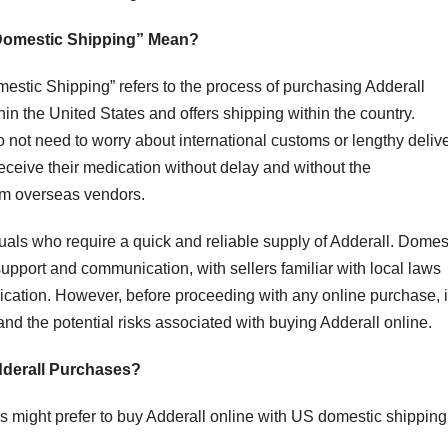
 Domestic Shipping” Mean?
stic Shipping” refers to the process of purchasing Adderall
in the United States and offers shipping within the country.
 not need to worry about international customs or lengthy deliv
receive their medication without delay and without the
om overseas vendors.
duals who require a quick and reliable supply of Adderall. Domes
support and communication, with sellers familiar with local laws
ication. However, before proceeding with any online purchase, i
nd the potential risks associated with buying Adderall online.
derall Purchases?
s might prefer to buy Adderall online with US domestic shipping