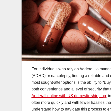
For individuals who rely on Adderall to manag
(ADHD) or narcolepsy, finding a reliable and 
most sought-after options is the ability to “B
both convenience and a level of security that 
Adderall online with US domestic shipping,
in
often more quickly and with fewer hassles tha
understand how to navigate this process to en