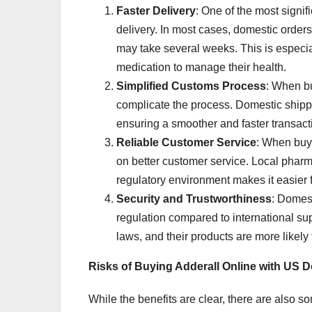
Faster Delivery
: One of the most signif
delivery. In most cases, domestic orders 
may take several weeks. This is especial
medication to manage their health.
Simplified Customs Process
: When bu
complicate the process. Domestic shippi
ensuring a smoother and faster transact
Reliable Customer Service
: When buy
on better customer service. Local pharm
regulatory environment makes it easier fo
Security and Trustworthiness
: Domest
regulation compared to international su
laws, and their products are more likely
Risks of Buying Adderall Online with US 
While the benefits are clear, there are also 