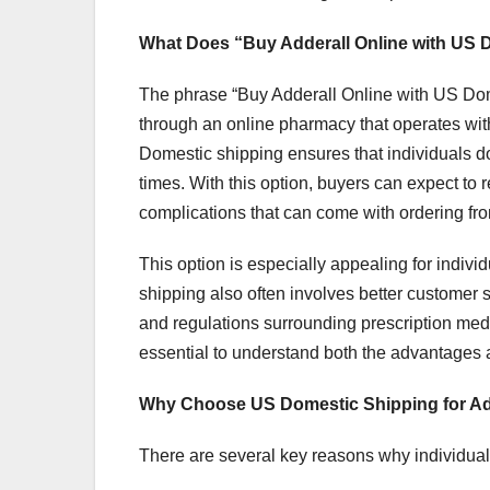
What Does “Buy Adderall Online with US
The phrase “Buy Adderall Online with US Dome
through an online pharmacy that operates with
Domestic shipping ensures that individuals do
times. With this option, buyers can expect to 
complications that can come with ordering fr
This option is especially appealing for indivi
shipping also often involves better customer 
and regulations surrounding prescription med
essential to understand both the advantages a
Why Choose US Domestic Shipping for Ad
There are several key reasons why individual