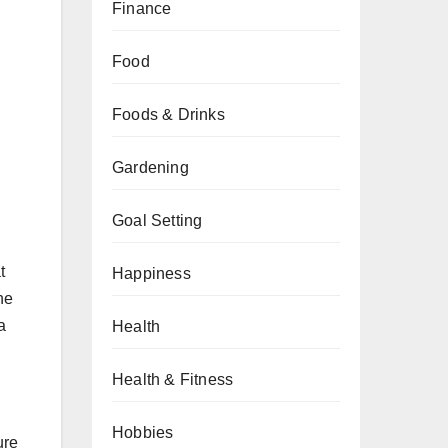
Finance
Food
Foods & Drinks
Gardening
Goal Setting
t
Happiness
he
a
Health
Health & Fitness
Hobbies
ure