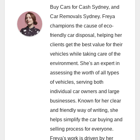
Buy Cars for Cash Sydney, and
Car Removals Sydney. Freya
champions the cause of eco-
friendly car disposal, helping her
clients get the best value for their
vehicles while taking care of the
environment. She's an expert in
assessing the worth of all types
of vehicles, serving both
individual car owners and large
businesses. Known for her clear
and friendly way of writing, she
helps simplify the car buying and
selling process for everyone.
Freya's work is driven by her