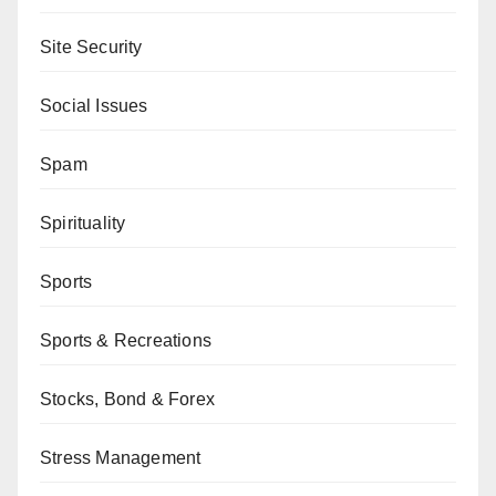
Site Security
Social Issues
Spam
Spirituality
Sports
Sports & Recreations
Stocks, Bond & Forex
Stress Management