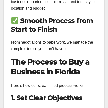
business opportunities—from size and industry to
location and budget.
Smooth Process from
Start to Finish
From negotiations to paperwork, we manage the
complexities so you don’t have to.
The Process to Buy a
Business in Florida
Here’s how our streamlined process works:
1. Set Clear Objectives