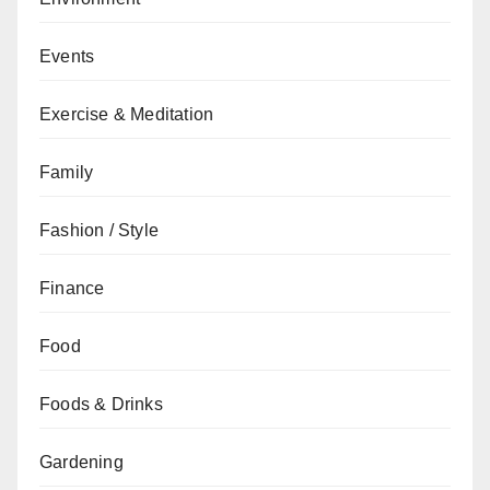
Events
Exercise & Meditation
Family
Fashion / Style
Finance
Food
Foods & Drinks
Gardening