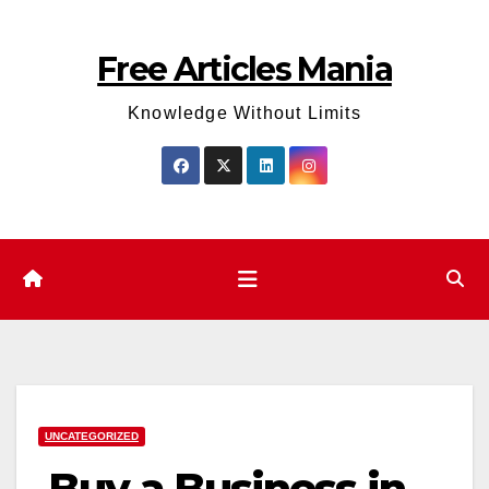
Skip
to
Free Articles Mania
content
Knowledge Without Limits
UNCATEGORIZED
Buy a Business in