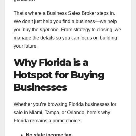
That’s where a Business Sales Broker steps in.
We don’t just help you find a business—we help
you buy the
right
one. From strategy to closing, we
manage the details so you can focus on building
your future.
Why Florida is a
Hotspot for Buying
Businesses
Whether you’re browsing Florida businesses for
sale in Miami, Tampa, or Orlando, here’s why
Florida remains a prime choice:
No state income tax