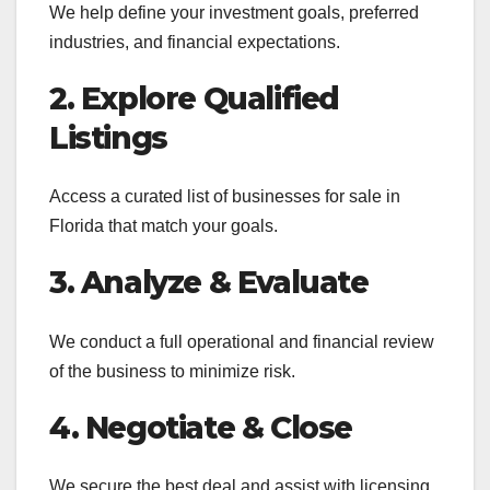
We help define your investment goals, preferred
industries, and financial expectations.
2. Explore Qualified
Listings
Access a curated list of businesses for sale in
Florida that match your goals.
3. Analyze & Evaluate
We conduct a full operational and financial review
of the business to minimize risk.
4. Negotiate & Close
We secure the best deal and assist with licensing,