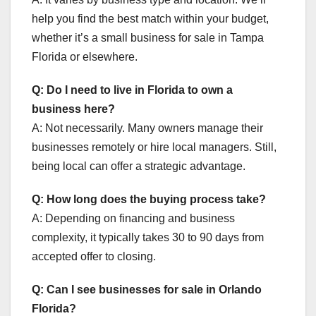
help you find the best match within your budget,
whether it’s a small business for sale in Tampa
Florida or elsewhere.
Q: Do I need to live in Florida to own a
business here?
A: Not necessarily. Many owners manage their
businesses remotely or hire local managers. Still,
being local can offer a strategic advantage.
Q: How long does the buying process take?
A: Depending on financing and business
complexity, it typically takes 30 to 90 days from
accepted offer to closing.
Q: Can I see businesses for sale in Orlando
Florida?