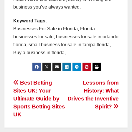
business you’ve always wanted.
Keyword Tags:
Businesses For Sale in Florida, Florida
businesses for sale, businesses for sale in orlando
florida, small business for sale in tampa florida,
Buy a business in florida,
Post
Best Betting
Lessons from
Sites UK: Your
History: What
navigation
Ultimate Guide by
Drives the Inventive
Sports Betting Sites
Spirit?
UK