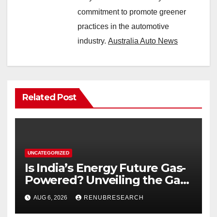
commitment to promote greener
practices in the automotive
industry.
Australia Auto News
Related Post
UNCATEGORIZED
Is India’s Energy Future Gas-
Powered? Unveiling the Gas
Genset Market Forecast
AUG 6, 2026
RENUBRESEARCH
2026–2034