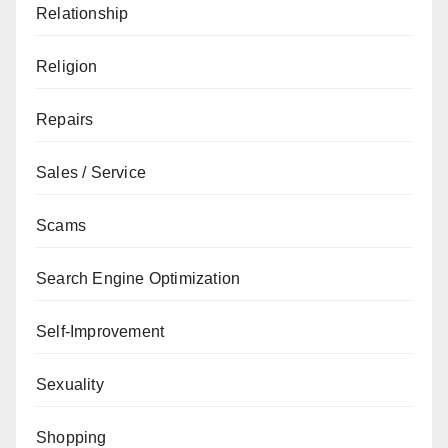
Relationship
Religion
Repairs
Sales / Service
Scams
Search Engine Optimization
Self-Improvement
Sexuality
Shopping