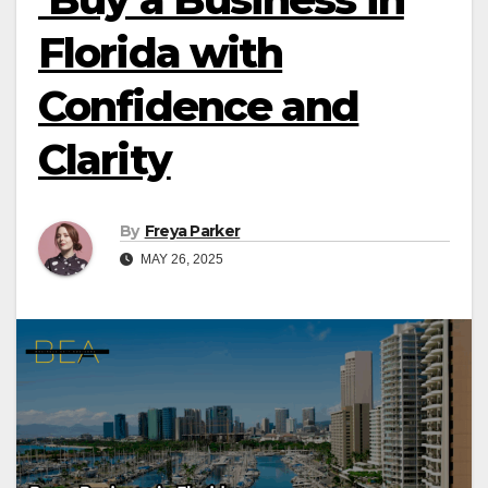
Florida with
Confidence and
Clarity
By
Freya Parker
MAY 26, 2025