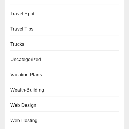
Travel Spot
Travel Tips
Trucks
Uncategorized
Vacation Plans
Wealth-Building
Web Design
Web Hosting