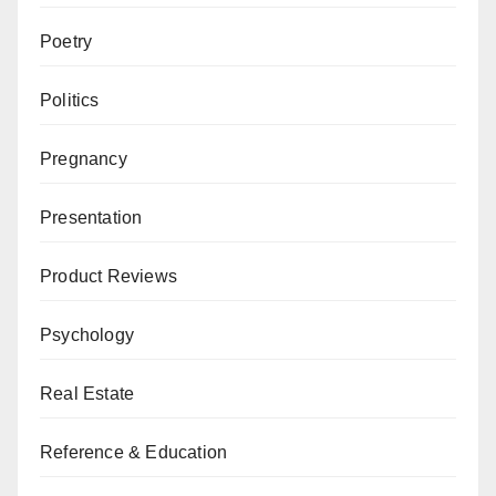
Poetry
Politics
Pregnancy
Presentation
Product Reviews
Psychology
Real Estate
Reference & Education