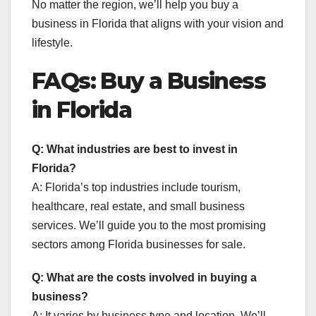
No matter the region, we’ll help you buy a
business in Florida that aligns with your vision and
lifestyle.
FAQs: Buy a Business
in Florida
Q: What industries are best to invest in
Florida?
A: Florida’s top industries include tourism,
healthcare, real estate, and small business
services. We’ll guide you to the most promising
sectors among Florida businesses for sale.
Q: What are the costs involved in buying a
business?
A: It varies by business type and location. We’ll