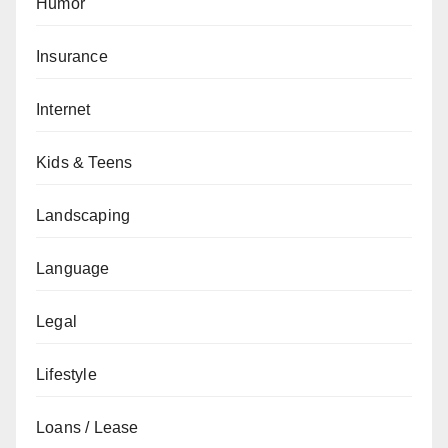
Humor
Insurance
Internet
Kids & Teens
Landscaping
Language
Legal
Lifestyle
Loans / Lease