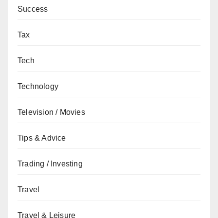
Success
Tax
Tech
Technology
Television / Movies
Tips & Advice
Trading / Investing
Travel
Travel & Leisure