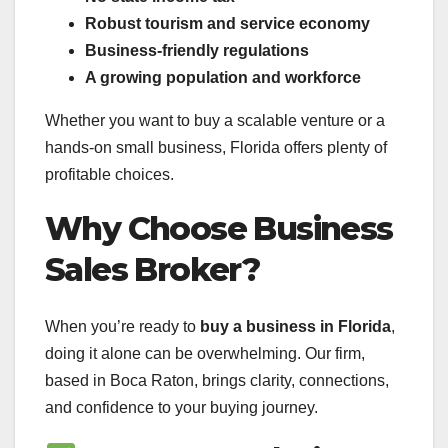
Robust tourism and service economy
Business-friendly regulations
A growing population and workforce
Whether you want to buy a scalable venture or a
hands-on small business, Florida offers plenty of
profitable choices.
Why Choose Business
Sales Broker?
When you’re ready to
buy a business in Florida
,
doing it alone can be overwhelming. Our firm,
based in Boca Raton, brings clarity, connections,
and confidence to your buying journey.