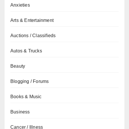
Anxieties
Arts & Entertainment
Auctions / Classifieds
Autos & Trucks
Beauty
Blogging / Forums
Books & Music
Business
Cancer / Illness