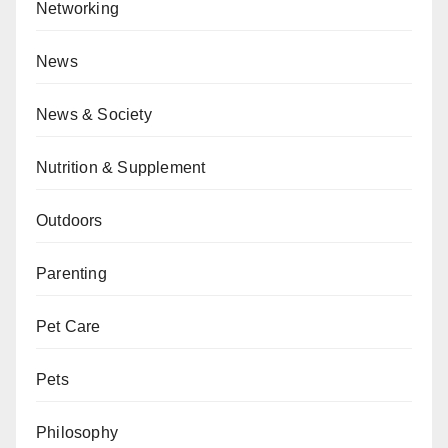
Networking
News
News & Society
Nutrition & Supplement
Outdoors
Parenting
Pet Care
Pets
Philosophy