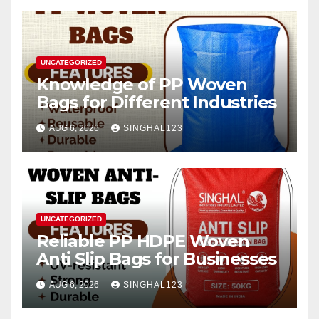
UNCATEGORIZED
Knowledge of PP Woven
Bags for Different Industries
AUG 6, 2026
SINGHAL123
UNCATEGORIZED
Reliable PP HDPE Woven
Anti Slip Bags for Businesses
AUG 6, 2026
SINGHAL123