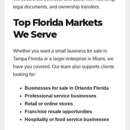
legal documents, and ownership transfers.
Top Florida Markets
We Serve
Whether you want a small business for sale in
Tampa Florida or a larger enterprise in Miami, we
have you covered. Our team also supports clients
looking for:
Businesses for sale in Orlando Florida
Professional service businesses
Retail or online stores
Franchise resale opportunities
Hospitality or food service businesses