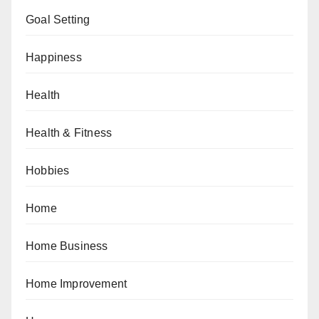
Goal Setting
Happiness
Health
Health & Fitness
Hobbies
Home
Home Business
Home Improvement