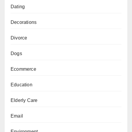
Dating
Decorations
Divorce
Dogs
Ecommerce
Education
Elderly Care
Email
Environment