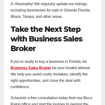
A: Absolutely! We regularly update our listings,
including businesses for sale in Orlando Florida,
Miami, Tampa, and other areas.
Take the Next Step
with Business Sales
Broker
If you’re ready to buy a business in Florida, let
Business Sales Broker
be your trusted advisor.
We help you avoid costly mistakes, identify the
right opportunities, and close the deal with
confidence.
Schedule a free consultation today from our Boca
Raton office and start the journey to owning the