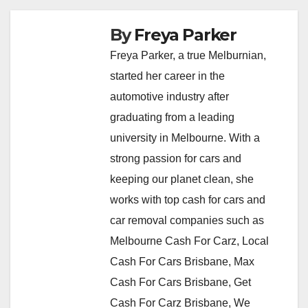
By
Freya Parker
Freya Parker, a true Melburnian,
started her career in the
automotive industry after
graduating from a leading
university in Melbourne. With a
strong passion for cars and
keeping our planet clean, she
works with top cash for cars and
car removal companies such as
Melbourne Cash For Carz, Local
Cash For Cars Brisbane, Max
Cash For Cars Brisbane, Get
Cash For Carz Brisbane, We