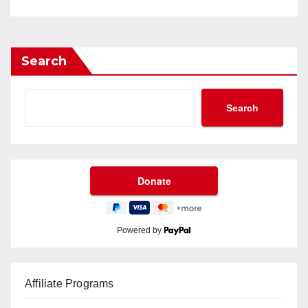
Search
Search
Powered by
Affiliate Programs