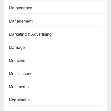
Maintenance
Management
Marketing & Advertising
Marriage
Medicine
Men's Issues
Multimedia
Negotiation