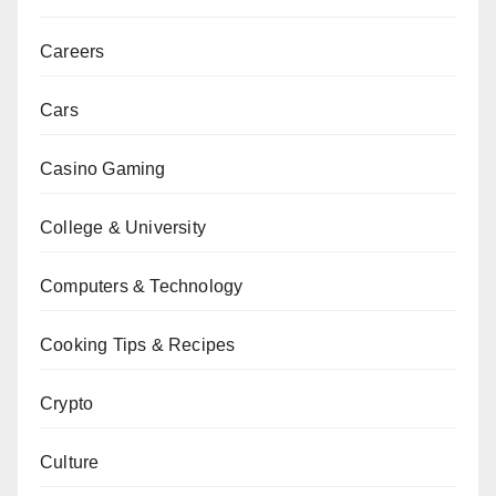
Careers
Cars
Casino Gaming
College & University
Computers & Technology
Cooking Tips & Recipes
Crypto
Culture