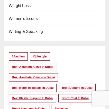
Weight Loss
Women's Issues
Writing & Speaking
#Fashion
#lifestyle
Best Aesthetic Clinic In Dubai
Best Aesthetic Clinics In Dubai
Best Botox Injections In Dubai
Best Doctors In Dubai
Best Plastic Surgeon In Dubai
Botox Cost In Dubai
Botox Injections In Dubai
Business