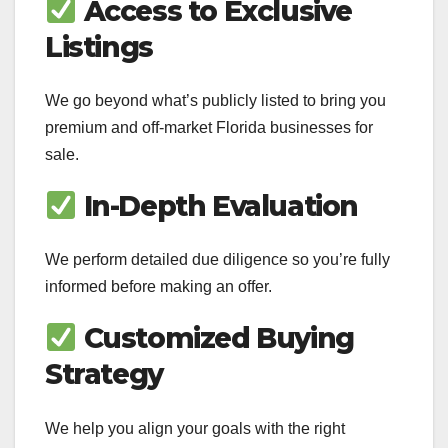
Access to Exclusive
Listings
We go beyond what’s publicly listed to bring you
premium and off-market Florida businesses for
sale.
In-Depth Evaluation
We perform detailed due diligence so you’re fully
informed before making an offer.
Customized Buying
Strategy
We help you align your goals with the right