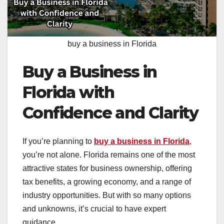
buy a business in Florida
Buy a Business in
Florida with
Confidence and Clarity
If you’re planning to
buy a business in Florida
,
you’re not alone. Florida remains one of the most
attractive states for business ownership, offering
tax benefits, a growing economy, and a range of
industry opportunities. But with so many options
and unknowns, it’s crucial to have expert
guidance.