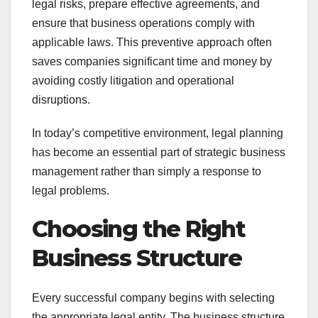
legal risks, prepare effective agreements, and
ensure that business operations comply with
applicable laws. This preventive approach often
saves companies significant time and money by
avoiding costly litigation and operational
disruptions.
In today’s competitive environment, legal planning
has become an essential part of strategic business
management rather than simply a response to
legal problems.
Choosing the Right
Business Structure
Every successful company begins with selecting
the appropriate legal entity. The business structure