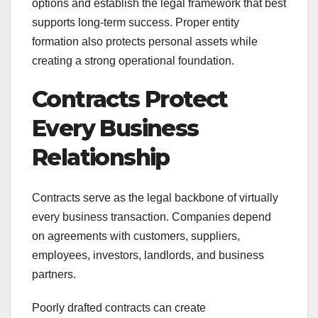
options and establish the legal framework that best
supports long-term success. Proper entity
formation also protects personal assets while
creating a strong operational foundation.
Contracts Protect
Every Business
Relationship
Contracts serve as the legal backbone of virtually
every business transaction. Companies depend
on agreements with customers, suppliers,
employees, investors, landlords, and business
partners.
Poorly drafted contracts can create