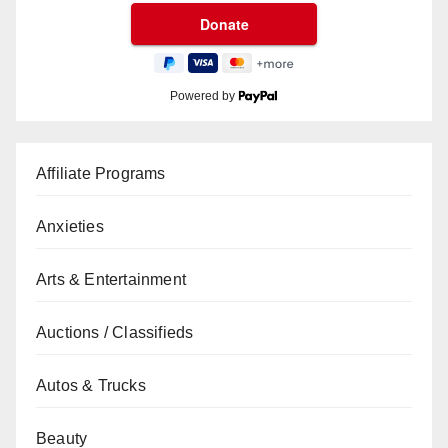
Powered by
Affiliate Programs
Anxieties
Arts & Entertainment
Auctions / Classifieds
Autos & Trucks
Beauty