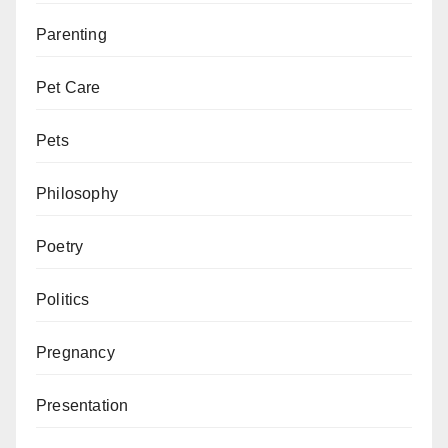
Parenting
Pet Care
Pets
Philosophy
Poetry
Politics
Pregnancy
Presentation