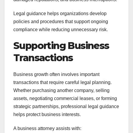
Legal guidance helps organizations develop
policies and procedures that support ongoing
compliance while reducing unnecessary risk.
Supporting Business
Transactions
Business growth often involves important
transactions that require careful legal planning.
Whether purchasing another company, selling
assets, negotiating commercial leases, or forming
strategic partnerships, professional legal guidance
helps protect business interests.
A business attorney assists with: