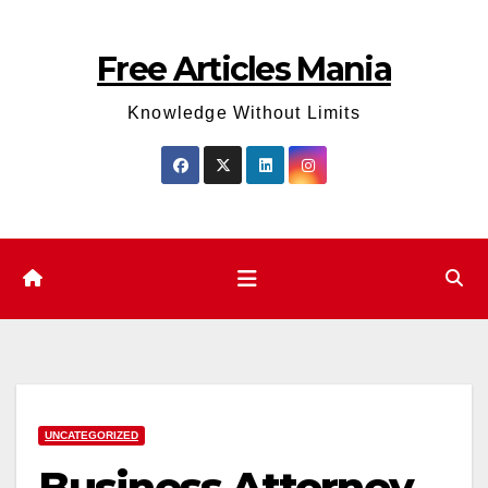
Skip
to
Free Articles Mania
content
Knowledge Without Limits
UNCATEGORIZED
Business Attorney