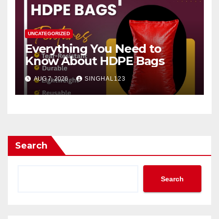
UNCATEGORIZED
Everything You Need to
Know About HDPE Bags
AUG 7, 2026
SINGHAL123
Search
Search