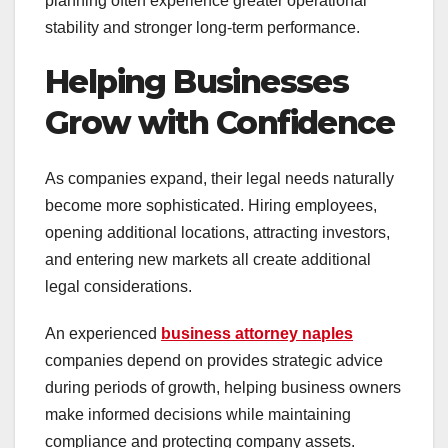
planning often experience greater operational
stability and stronger long-term performance.
Helping Businesses
Grow with Confidence
As companies expand, their legal needs naturally
become more sophisticated. Hiring employees,
opening additional locations, attracting investors,
and entering new markets all create additional
legal considerations.
An experienced
business attorney naples
companies depend on provides strategic advice
during periods of growth, helping business owners
make informed decisions while maintaining
compliance and protecting company assets.