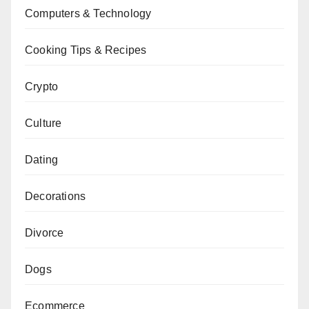
Computers & Technology
Cooking Tips & Recipes
Crypto
Culture
Dating
Decorations
Divorce
Dogs
Ecommerce