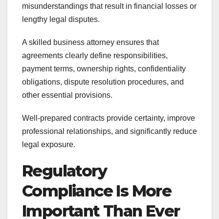
misunderstandings that result in financial losses or
lengthy legal disputes.
A skilled business attorney ensures that
agreements clearly define responsibilities,
payment terms, ownership rights, confidentiality
obligations, dispute resolution procedures, and
other essential provisions.
Well-prepared contracts provide certainty, improve
professional relationships, and significantly reduce
legal exposure.
Regulatory
Compliance Is More
Important Than Ever