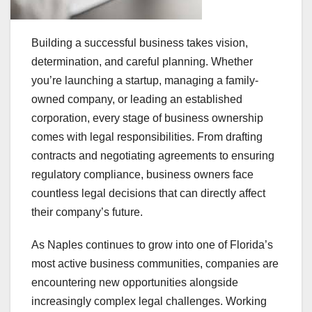
Building a successful business takes vision,
determination, and careful planning. Whether
you’re launching a startup, managing a family-
owned company, or leading an established
corporation, every stage of business ownership
comes with legal responsibilities. From drafting
contracts and negotiating agreements to ensuring
regulatory compliance, business owners face
countless legal decisions that can directly affect
their company’s future.
As Naples continues to grow into one of Florida’s
most active business communities, companies are
encountering new opportunities alongside
increasingly complex legal challenges. Working