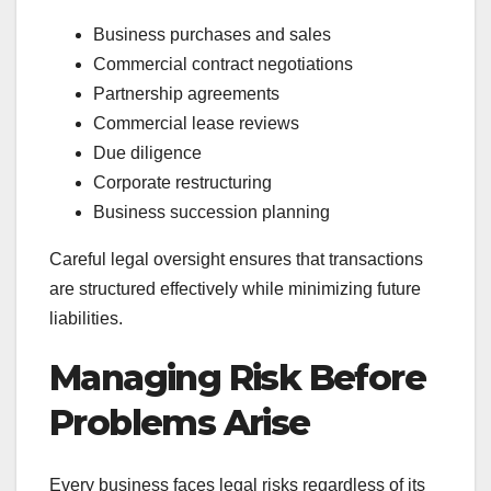
Business purchases and sales
Commercial contract negotiations
Partnership agreements
Commercial lease reviews
Due diligence
Corporate restructuring
Business succession planning
Careful legal oversight ensures that transactions
are structured effectively while minimizing future
liabilities.
Managing Risk Before
Problems Arise
Every business faces legal risks regardless of its