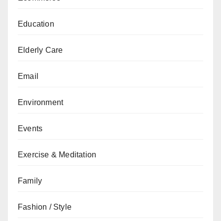
Education
Elderly Care
Email
Environment
Events
Exercise & Meditation
Family
Fashion / Style