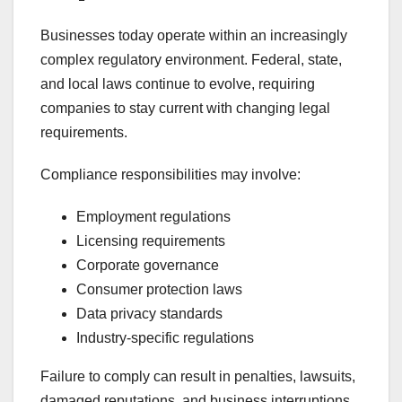
Businesses today operate within an increasingly
complex regulatory environment. Federal, state,
and local laws continue to evolve, requiring
companies to stay current with changing legal
requirements.
Compliance responsibilities may involve:
Employment regulations
Licensing requirements
Corporate governance
Consumer protection laws
Data privacy standards
Industry-specific regulations
Failure to comply can result in penalties, lawsuits,
damaged reputations, and business interruptions.