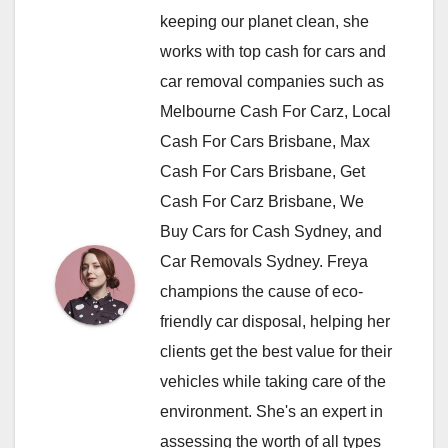
keeping our planet clean, she
works with top cash for cars and
car removal companies such as
Melbourne Cash For Carz, Local
Cash For Cars Brisbane, Max
Cash For Cars Brisbane, Get
Cash For Carz Brisbane, We
Buy Cars for Cash Sydney, and
Car Removals Sydney. Freya
champions the cause of eco-
friendly car disposal, helping her
clients get the best value for their
vehicles while taking care of the
environment. She's an expert in
assessing the worth of all types