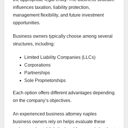
influences taxation, liability protection,
management flexibility, and future investment
opportunities.
Business owners typically choose among several
structures, including:
Limited Liability Companies (LLCs)
Corporations
Partnerships
Sole Proprietorships
Each option offers different advantages depending
on the company’s objectives.
An experienced business attorney naples
business owners rely on helps evaluate these