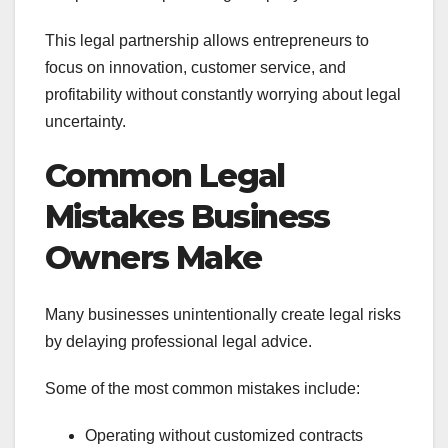
This legal partnership allows entrepreneurs to
focus on innovation, customer service, and
profitability without constantly worrying about legal
uncertainty.
Common Legal
Mistakes Business
Owners Make
Many businesses unintentionally create legal risks
by delaying professional legal advice.
Some of the most common mistakes include:
Operating without customized contracts