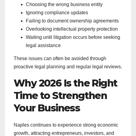
Choosing the wrong business entity
Ignoring compliance updates
Failing to document ownership agreements
Overlooking intellectual property protection
Waiting until litigation occurs before seeking
legal assistance
These issues can often be avoided through
proactive legal planning and regular legal reviews.
Why 2026 Is the Right
Time to Strengthen
Your Business
Naples continues to experience strong economic
growth, attracting entrepreneurs, investors, and