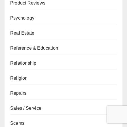
Product Reviews
Psychology
Real Estate
Reference & Education
Relationship
Religion
Repairs
Sales / Service
Scams