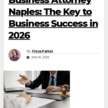
Naples: The Key to
Business Success in
2026
By
Freya Parker
JUN 30, 2026