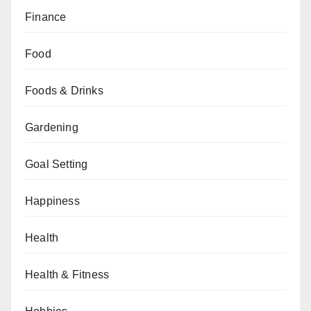
Finance
Food
Foods & Drinks
Gardening
Goal Setting
Happiness
Health
Health & Fitness