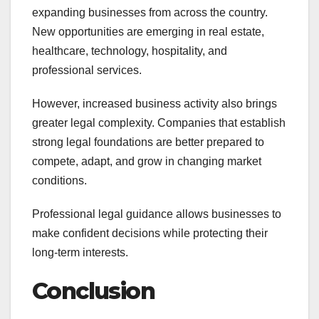
expanding businesses from across the country.
New opportunities are emerging in real estate,
healthcare, technology, hospitality, and
professional services.
However, increased business activity also brings
greater legal complexity. Companies that establish
strong legal foundations are better prepared to
compete, adapt, and grow in changing market
conditions.
Professional legal guidance allows businesses to
make confident decisions while protecting their
long-term interests.
Conclusion