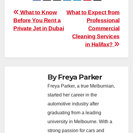
Post
What to Know
What to Expect from
Before You Rent a
Professional
navigation
Private Jet in Dubai
Commercial
Cleaning Services
in Halifax?
By
Freya Parker
Freya Parker, a true Melburnian,
started her career in the
automotive industry after
graduating from a leading
university in Melbourne. With a
strong passion for cars and