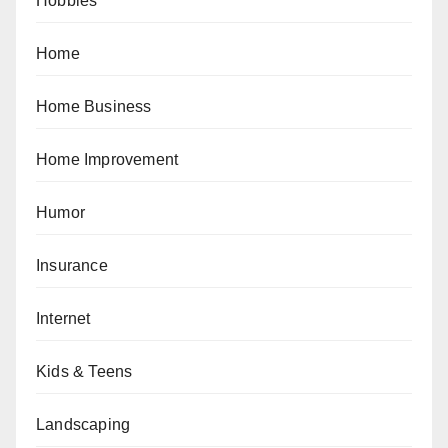
Hobbies
Home
Home Business
Home Improvement
Humor
Insurance
Internet
Kids & Teens
Landscaping