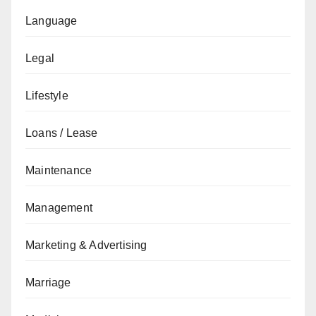
Language
Legal
Lifestyle
Loans / Lease
Maintenance
Management
Marketing & Advertising
Marriage