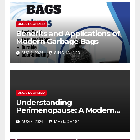
UNCATEGORIZED
Benefits and Applications of
Modern Garbage Bags
AUG 8, 2026
SINGHAL123
UNCATEGORIZED
Understanding
Perimenopause: A Modern
Women’s Health Perspective
AUG 8, 2026
MEYIJOV484