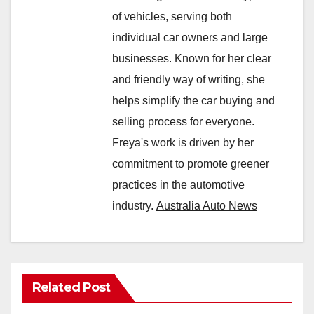
of vehicles, serving both
individual car owners and large
businesses. Known for her clear
and friendly way of writing, she
helps simplify the car buying and
selling process for everyone.
Freya's work is driven by her
commitment to promote greener
practices in the automotive
industry.
Australia Auto News
Related Post