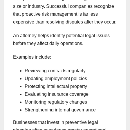
size or industry. Successful companies recognize
that proactive risk management is far less
expensive than resolving disputes after they occur.
An attorney helps identify potential legal issues
before they affect daily operations.
Examples include:
Reviewing contracts regularly
Updating employment policies
Protecting intellectual property
Evaluating insurance coverage
Monitoring regulatory changes
Strengthening internal governance
Businesses that invest in preventive legal