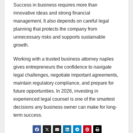
Success in business requires more than
innovative ideas and strong financial
management. It also depends on careful legal
planning that protects the company from
unnecessary risks and supports sustainable
growth.
Working with a trusted business attorney naples
gives entrepreneurs the confidence to navigate
legal challenges, negotiate important agreements,
maintain regulatory compliance, and prepare for
future opportunities. In 2026, investing in
experienced legal counsel is one of the smartest
decisions any business owner can make for long-
term success.