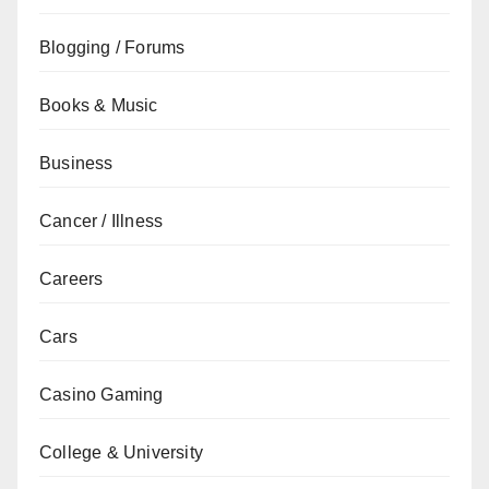
Blogging / Forums
Books & Music
Business
Cancer / Illness
Careers
Cars
Casino Gaming
College & University