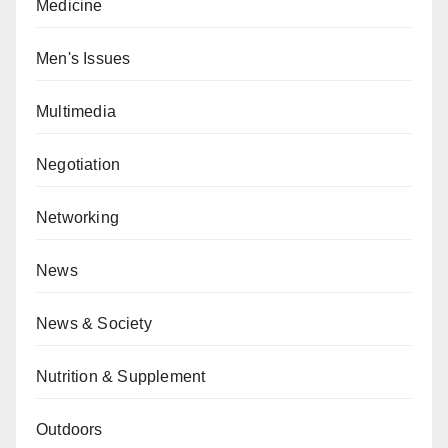
Medicine
Men's Issues
Multimedia
Negotiation
Networking
News
News & Society
Nutrition & Supplement
Outdoors