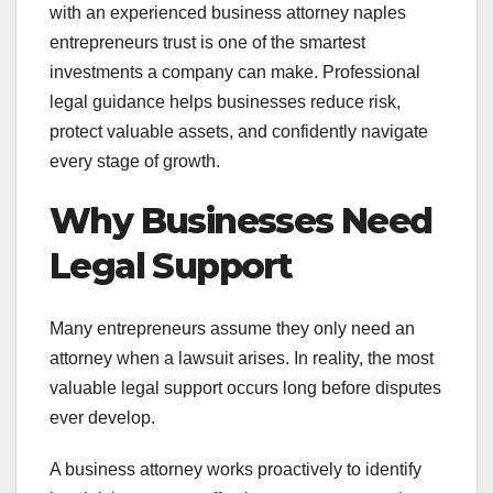
with an experienced business attorney naples
entrepreneurs trust is one of the smartest
investments a company can make. Professional
legal guidance helps businesses reduce risk,
protect valuable assets, and confidently navigate
every stage of growth.
Why Businesses Need
Legal Support
Many entrepreneurs assume they only need an
attorney when a lawsuit arises. In reality, the most
valuable legal support occurs long before disputes
ever develop.
A business attorney works proactively to identify