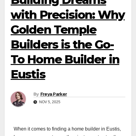
with Precision: Why
Golden Temple
Builders is the Go-
To Home Builder in
Eustis
By
Freya Parker
NOV 5, 2025
When it comes to finding a home builder in Eustis,