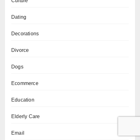
Culture
Dating
Decorations
Divorce
Dogs
Ecommerce
Education
Elderly Care
Email