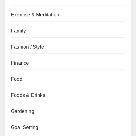
Exercise & Meditation
Family
Fashion / Style
Finance
Food
Foods & Drinks
Gardening
Goal Setting