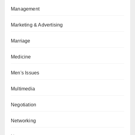
Management
Marketing & Advertising
Marriage
Medicine
Men's Issues
Multimedia
Negotiation
Networking