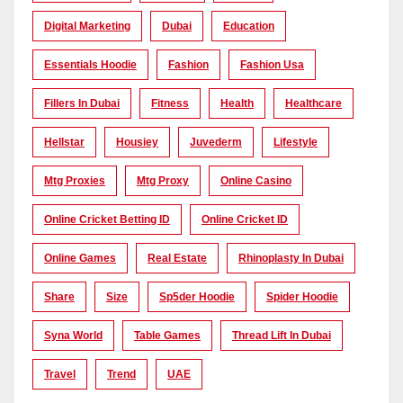
Digital Marketing
Dubai
Education
Essentials Hoodie
Fashion
Fashion Usa
Fillers In Dubai
Fitness
Health
Healthcare
Hellstar
Housiey
Juvederm
Lifestyle
Mtg Proxies
Mtg Proxy
Online Casino
Online Cricket Betting ID
Online Cricket ID
Online Games
Real Estate
Rhinoplasty In Dubai
Share
Size
Sp5der Hoodie
Spider Hoodie
Syna World
Table Games
Thread Lift In Dubai
Travel
Trend
UAE