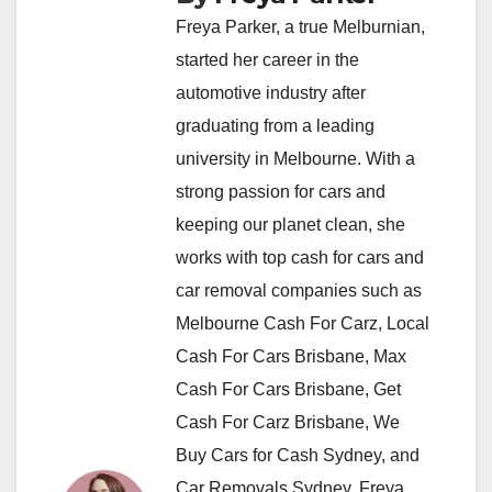
Freya Parker, a true Melburnian,
started her career in the
automotive industry after
graduating from a leading
university in Melbourne. With a
strong passion for cars and
keeping our planet clean, she
works with top cash for cars and
car removal companies such as
Melbourne Cash For Carz, Local
Cash For Cars Brisbane, Max
Cash For Cars Brisbane, Get
Cash For Carz Brisbane, We
Buy Cars for Cash Sydney, and
Car Removals Sydney. Freya