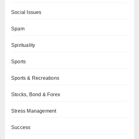
Social Issues
Spam
Spirituality
Sports
Sports & Recreations
Stocks, Bond & Forex
Stress Management
Success