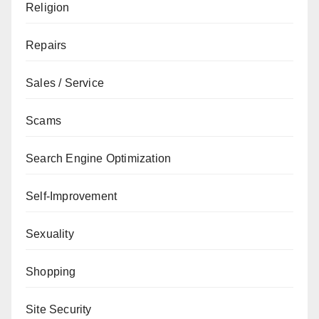
Religion
Repairs
Sales / Service
Scams
Search Engine Optimization
Self-Improvement
Sexuality
Shopping
Site Security