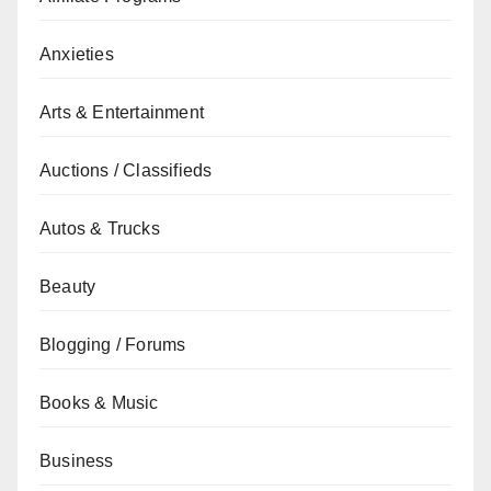
Anxieties
Arts & Entertainment
Auctions / Classifieds
Autos & Trucks
Beauty
Blogging / Forums
Books & Music
Business