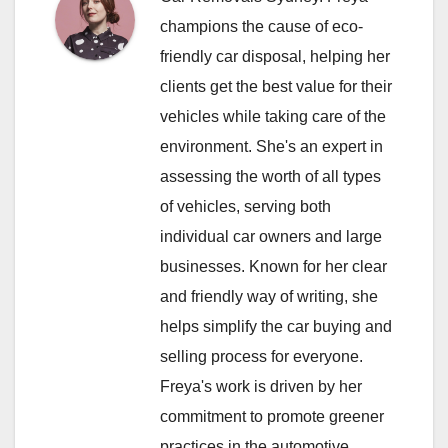
champions the cause of eco-
friendly car disposal, helping her
clients get the best value for their
vehicles while taking care of the
environment. She's an expert in
assessing the worth of all types
of vehicles, serving both
individual car owners and large
businesses. Known for her clear
and friendly way of writing, she
helps simplify the car buying and
selling process for everyone.
Freya's work is driven by her
commitment to promote greener
practices in the automotive