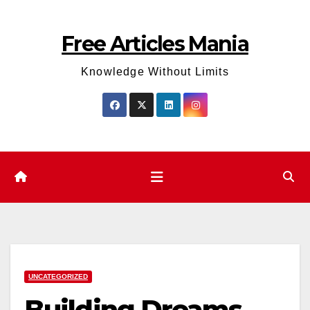
Skip
to
Free Articles Mania
content
Knowledge Without Limits
UNCATEGORIZED
Building Dreams