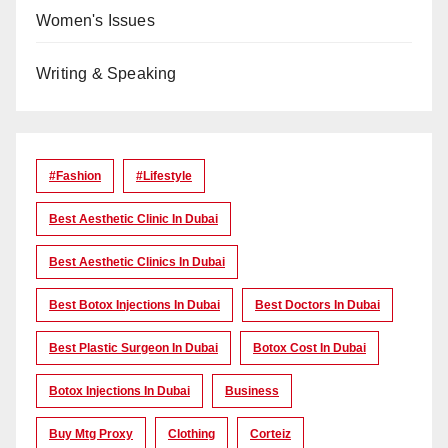
Women's Issues
Writing & Speaking
#Fashion
#lifestyle
Best Aesthetic Clinic In Dubai
Best Aesthetic Clinics In Dubai
Best Botox Injections In Dubai
Best Doctors In Dubai
Best Plastic Surgeon In Dubai
Botox Cost In Dubai
Botox Injections In Dubai
Business
Buy Mtg Proxy
Clothing
Corteiz