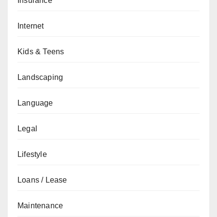
Insurance
Internet
Kids & Teens
Landscaping
Language
Legal
Lifestyle
Loans / Lease
Maintenance