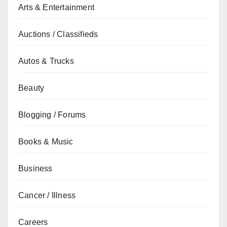
Arts & Entertainment
Auctions / Classifieds
Autos & Trucks
Beauty
Blogging / Forums
Books & Music
Business
Cancer / Illness
Careers