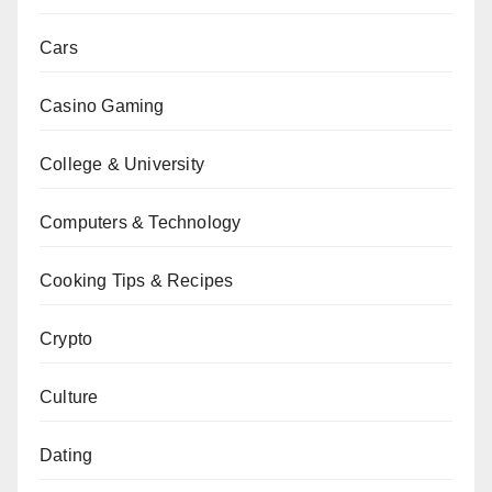
Cars
Casino Gaming
College & University
Computers & Technology
Cooking Tips & Recipes
Crypto
Culture
Dating