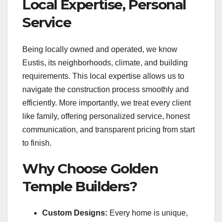
Local Expertise, Personal
Service
Being locally owned and operated, we know
Eustis, its neighborhoods, climate, and building
requirements. This local expertise allows us to
navigate the construction process smoothly and
efficiently. More importantly, we treat every client
like family, offering personalized service, honest
communication, and transparent pricing from start
to finish.
Why Choose Golden
Temple Builders?
Custom Designs:
Every home is unique,