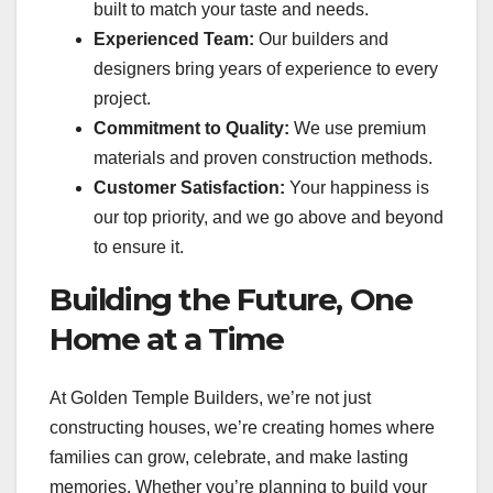
built to match your taste and needs.
Experienced Team:
Our builders and
designers bring years of experience to every
project.
Commitment to Quality:
We use premium
materials and proven construction methods.
Customer Satisfaction:
Your happiness is
our top priority, and we go above and beyond
to ensure it.
Building the Future, One
Home at a Time
At Golden Temple Builders, we’re not just
constructing houses, we’re creating homes where
families can grow, celebrate, and make lasting
memories. Whether you’re planning to build your