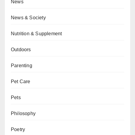
News
News & Society
Nutrition & Supplement
Outdoors
Parenting
Pet Care
Pets
Philosophy
Poetry