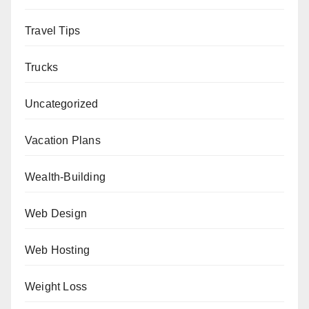
Travel Tips
Trucks
Uncategorized
Vacation Plans
Wealth-Building
Web Design
Web Hosting
Weight Loss