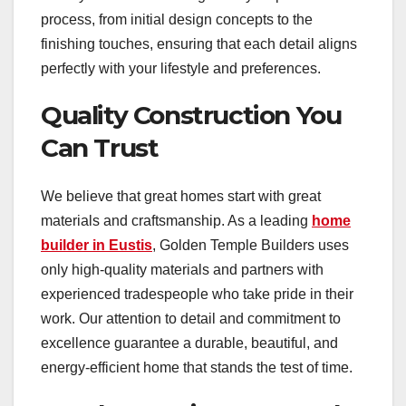
process, from initial design concepts to the
finishing touches, ensuring that each detail aligns
perfectly with your lifestyle and preferences.
Quality Construction You
Can Trust
We believe that great homes start with great
materials and craftsmanship. As a leading
home
builder in Eustis
, Golden Temple Builders uses
only high-quality materials and partners with
experienced tradespeople who take pride in their
work. Our attention to detail and commitment to
excellence guarantee a durable, beautiful, and
energy-efficient home that stands the test of time.