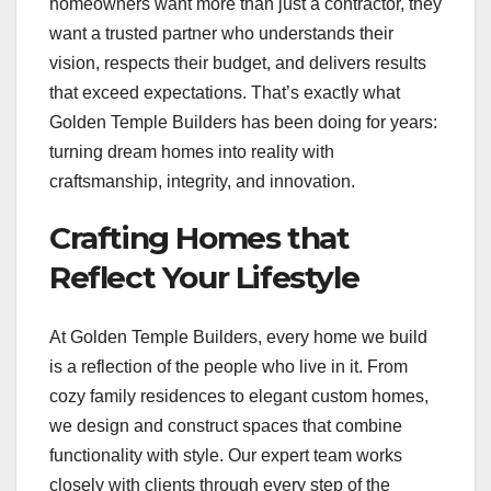
homeowners want more than just a contractor, they
want a trusted partner who understands their
vision, respects their budget, and delivers results
that exceed expectations. That’s exactly what
Golden Temple Builders has been doing for years:
turning dream homes into reality with
craftsmanship, integrity, and innovation.
Crafting Homes that
Reflect Your Lifestyle
At Golden Temple Builders, every home we build
is a reflection of the people who live in it. From
cozy family residences to elegant custom homes,
we design and construct spaces that combine
functionality with style. Our expert team works
closely with clients through every step of the