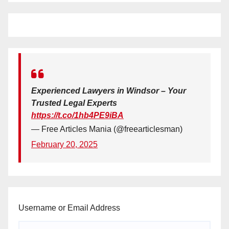
Experienced Lawyers in Windsor – Your
Trusted Legal Experts
https://t.co/1hb4PE9iBA
— Free Articles Mania (@freearticlesman)
February 20, 2025
Username or Email Address