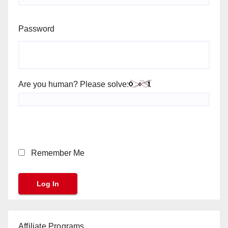
Password
Are you human? Please solve:
Remember Me
Affiliate Programs