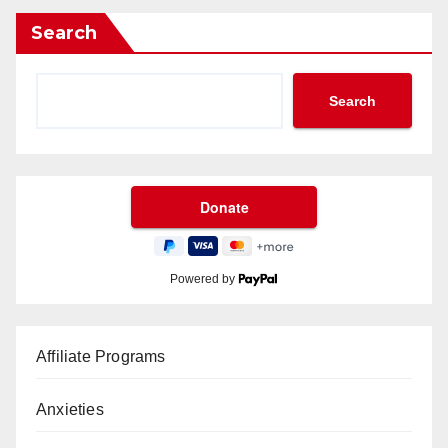
Search
Search
Powered by
Affiliate Programs
Anxieties