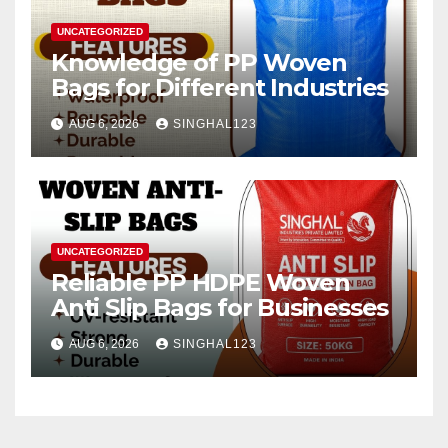
UNCATEGORIZED
Knowledge of PP Woven
Bags for Different Industries
AUG 6, 2026
SINGHAL123
UNCATEGORIZED
Reliable PP HDPE Woven
Anti Slip Bags for Businesses
AUG 6, 2026
SINGHAL123