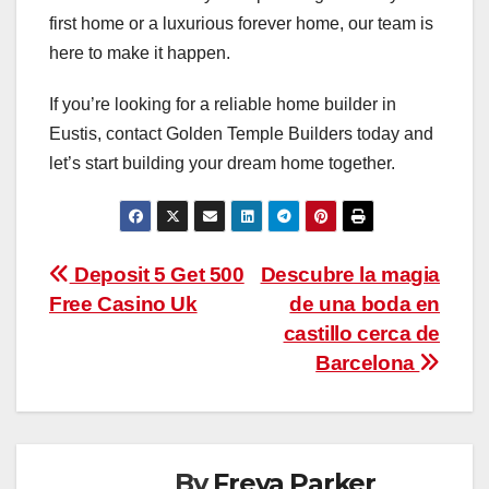
first home or a luxurious forever home, our team is
here to make it happen.
If you’re looking for a reliable home builder in
Eustis, contact Golden Temple Builders today and
let’s start building your dream home together.
Post
Deposit 5 Get 500
Descubre la magia
Free Casino Uk
de una boda en
navigation
castillo cerca de
Barcelona
By
Freya Parker