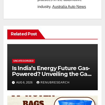
industry.
Australia Auto News
Related Post
UNCATEGORIZED
Is India’s Energy Future Gas-
Powered? Unveiling the Gas
Genset Market Forecast
AUG 6, 2026
RENUBRESEARCH
2026–2034