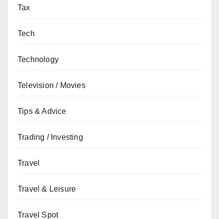
Tax
Tech
Technology
Television / Movies
Tips & Advice
Trading / Investing
Travel
Travel & Leisure
Travel Spot