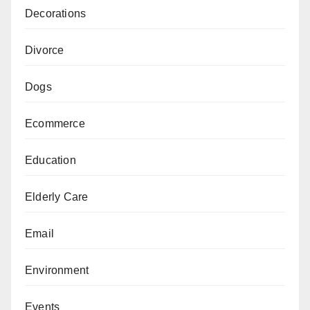
Decorations
Divorce
Dogs
Ecommerce
Education
Elderly Care
Email
Environment
Events