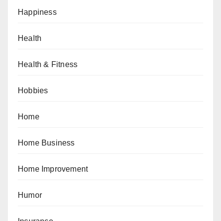
Happiness
Health
Health & Fitness
Hobbies
Home
Home Business
Home Improvement
Humor