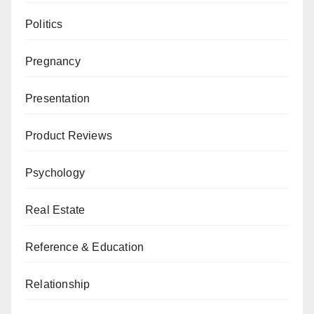
Politics
Pregnancy
Presentation
Product Reviews
Psychology
Real Estate
Reference & Education
Relationship