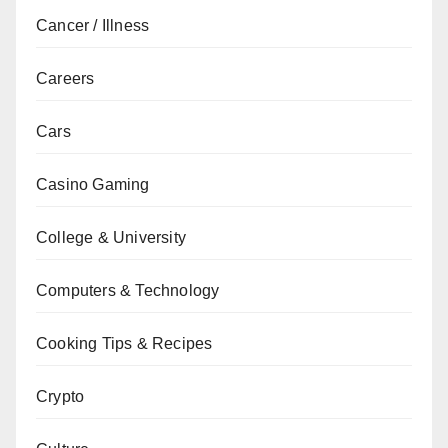
Cancer / Illness
Careers
Cars
Casino Gaming
College & University
Computers & Technology
Cooking Tips & Recipes
Crypto