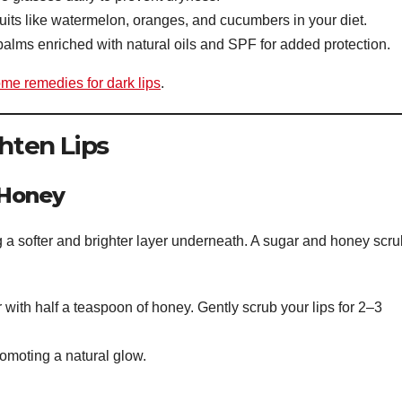
ruits like watermelon, oranges, and cucumbers in your diet.
lms enriched with natural oils and SPF for added protection.
me remedies for dark lips
.
ghten Lips
 Honey
g a softer and brighter layer underneath. A sugar and honey scru
with half a teaspoon of honey. Gently scrub your lips for 2–3
omoting a natural glow.