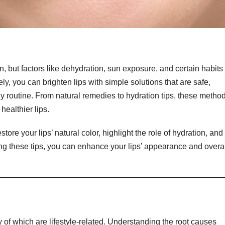
n, but factors like dehydration, sun exposure, and certain habits
y, you can brighten lips with simple solutions that are safe,
ily routine. From natural remedies to hydration tips, these metho
healthier lips.
store your lips’ natural color, highlight the role of hydration, and
wing these tips, you can enhance your lips’ appearance and overa
y of which are lifestyle-related. Understanding the root causes