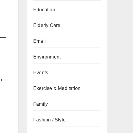
Education
Elderly Care
Email
Environment
Events
b
Exercise & Meditation
Family
Fashion / Style