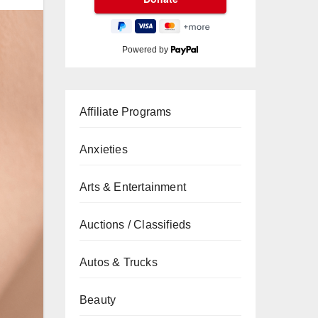
Powered by
Affiliate Programs
Anxieties
Arts & Entertainment
Auctions / Classifieds
Autos & Trucks
Beauty