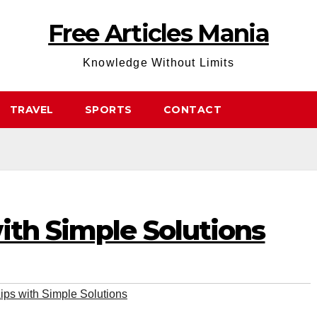
Free Articles Mania
Knowledge Without Limits
TRAVEL
SPORTS
CONTACT
ith Simple Solutions
ips with Simple Solutions