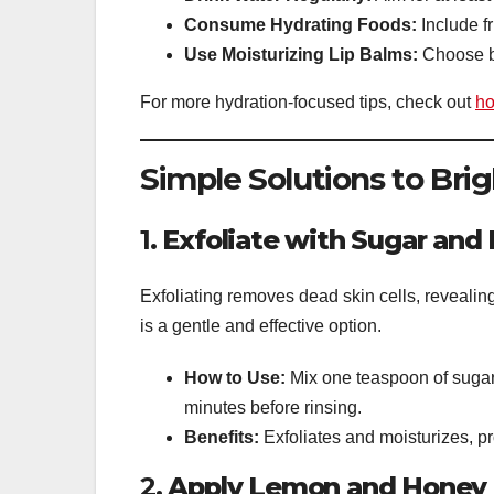
Consume Hydrating Foods:
Include f
Use Moisturizing Lip Balms:
Choose ba
For more hydration-focused tips, check out
ho
Simple Solutions to Bri
1.
Exfoliate with Sugar and
Exfoliating removes dead skin cells, revealin
is a gentle and effective option.
How to Use:
Mix one teaspoon of sugar 
minutes before rinsing.
Benefits:
Exfoliates and moisturizes, pr
2.
Apply Lemon and Honey