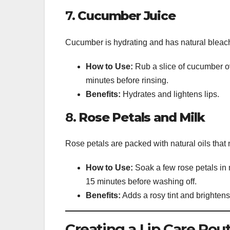
7.
Cucumber Juice
Cucumber is hydrating and has natural bleachi
How to Use:
Rub a slice of cucumber ove
minutes before rinsing.
Benefits:
Hydrates and lightens lips.
8.
Rose Petals and Milk
Rose petals are packed with natural oils that 
How to Use:
Soak a few rose petals in m
15 minutes before washing off.
Benefits:
Adds a rosy tint and brightens 
Creating a Lip Care Rou