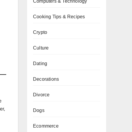
Computers & Technology
Cooking Tips & Recipes
Crypto
Culture
Dating
Decorations
Divorce
e
er,
Dogs
Ecommerce