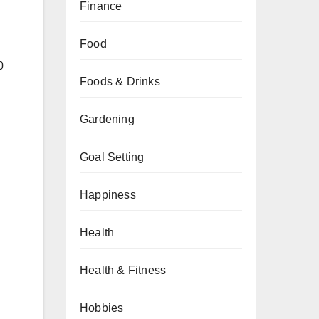
Finance
Food
0
Foods & Drinks
Gardening
Goal Setting
Happiness
Health
Health & Fitness
Hobbies