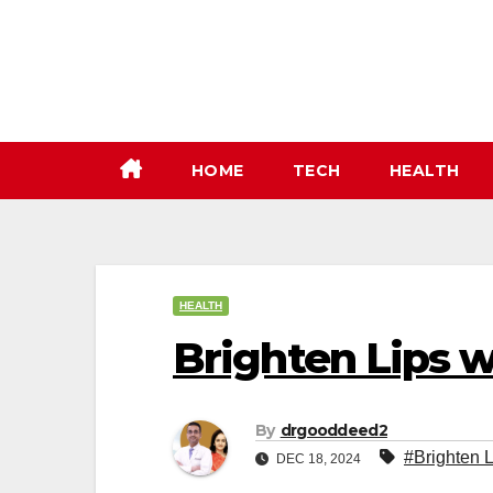
Skip
to
content
HOME
TECH
HEALTH
HEALTH
Brighten Lips w
By
drgooddeed2
#Brighten L
DEC 18, 2024