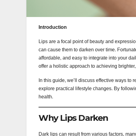
Introduction
Lips are a focal point of beauty and expressio
can cause them to darken over time. Fortunatel
affordable, and easy to integrate into your da
offer a holistic approach to achieving brighter, 
In this guide, we’ll discuss effective ways to re
explore practical lifestyle changes. By follo
health.
Why Lips Darken
Dark lips can result from various factors, man