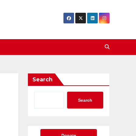
Search
Search