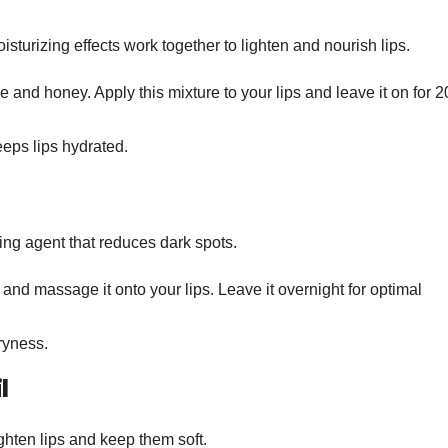
turizing effects work together to lighten and nourish lips.
 and honey. Apply this mixture to your lips and leave it on for 2
ps lips hydrated.
ing agent that reduces dark spots.
 and massage it onto your lips. Leave it overnight for optimal
ryness.
l
ighten lips and keep them soft.