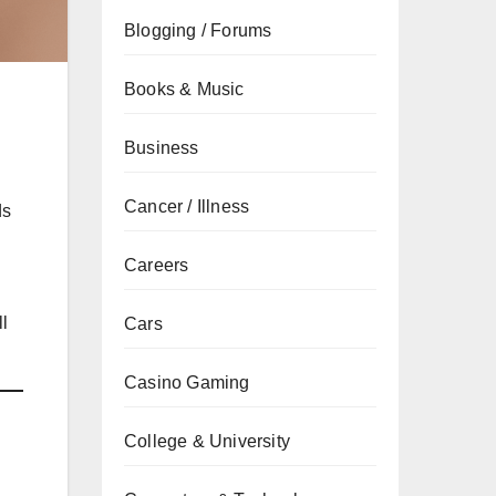
Blogging / Forums
Books & Music
Business
Cancer / Illness
ds
Careers
ll
Cars
Casino Gaming
College & University