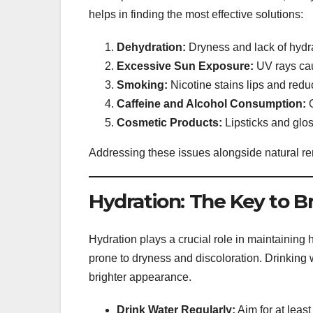
helps in finding the most effective solutions:
Dehydration:
Dryness and lack of hydra
Excessive Sun Exposure:
UV rays cau
Smoking:
Nicotine stains lips and reduc
Caffeine and Alcohol Consumption:
O
Cosmetic Products:
Lipsticks and glos
Addressing these issues alongside natural re
Hydration: The Key to Br
Hydration plays a crucial role in maintaining h
prone to dryness and discoloration. Drinking 
brighter appearance.
Drink Water Regularly:
Aim for at least