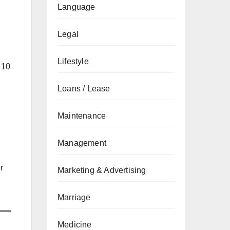
Language
Legal
Lifestyle
 10
Loans / Lease
Maintenance
Management
r
Marketing & Advertising
Marriage
Medicine