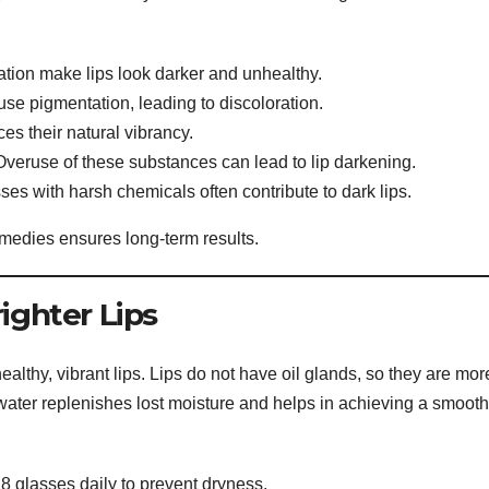
tion make lips look darker and unhealthy.
se pigmentation, leading to discoloration.
es their natural vibrancy.
veruse of these substances can lead to lip darkening.
ses with harsh chemicals often contribute to dark lips.
medies ensures long-term results.
ighter Lips
ealthy, vibrant lips. Lips do not have oil glands, so they are mor
water replenishes lost moisture and helps in achieving a smooth
 8 glasses daily to prevent dryness.