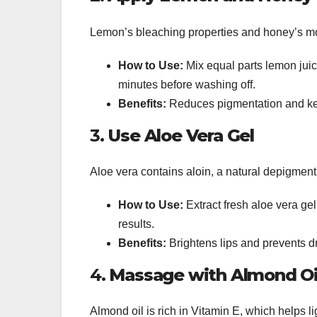
Lemon’s bleaching properties and honey’s mois
How to Use:
Mix equal parts lemon juice
minutes before washing off.
Benefits:
Reduces pigmentation and kee
3.
Use Aloe Vera Gel
Aloe vera contains aloin, a natural depigment
How to Use:
Extract fresh aloe vera gel
results.
Benefits:
Brightens lips and prevents d
4.
Massage with Almond Oi
Almond oil is rich in Vitamin E, which helps l