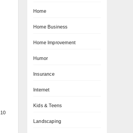
Home
Home Business
Home Improvement
Humor
Insurance
Internet
Kids & Teens
–10
Landscaping