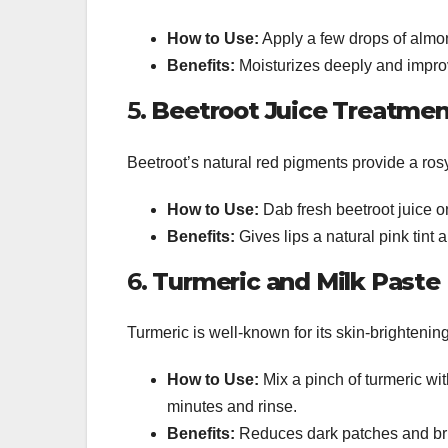
How to Use:
Apply a few drops of almon
Benefits:
Moisturizes deeply and improve
5.
Beetroot Juice Treatmen
Beetroot’s natural red pigments provide a rosy
How to Use:
Dab fresh beetroot juice on
Benefits:
Gives lips a natural pink tint 
6.
Turmeric and Milk Paste
Turmeric is well-known for its skin-brightenin
How to Use:
Mix a pinch of turmeric with
minutes and rinse.
Benefits:
Reduces dark patches and brig