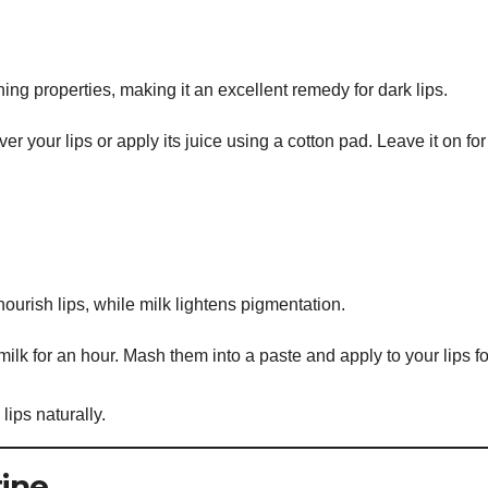
ng properties, making it an excellent remedy for dark lips.
r your lips or apply its juice using a cotton pad. Leave it on for
nourish lips, while milk lightens pigmentation.
ilk for an hour. Mash them into a paste and apply to your lips fo
lips naturally.
tine