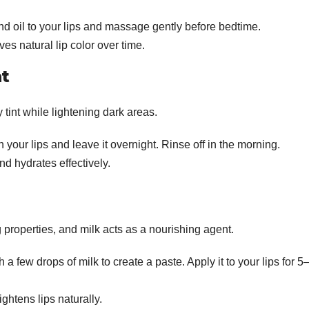
d oil to your lips and massage gently before bedtime.
s natural lip color over time.
t
 tint while lightening dark areas.
 your lips and leave it overnight. Rinse off in the morning.
and hydrates effectively.
g properties, and milk acts as a nourishing agent.
 a few drops of milk to create a paste. Apply it to your lips for 5
htens lips naturally.